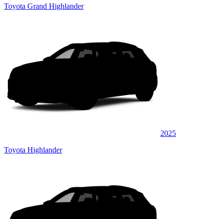
Toyota Grand Highlander
2025
Toyota Highlander