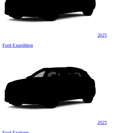
2025
Ford Expedition
2025
Ford Explorer