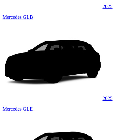
2025
Mercedes GLB
2025
Mercedes GLE