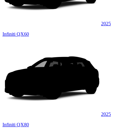
2025
Infiniti QX60
2025
Infiniti QX80