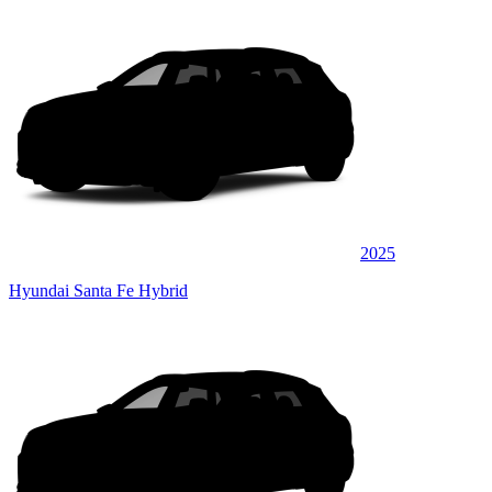
2025
Hyundai Santa Fe Hybrid