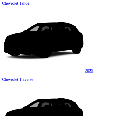
Chevrolet Tahoe
2025
Chevrolet Traverse