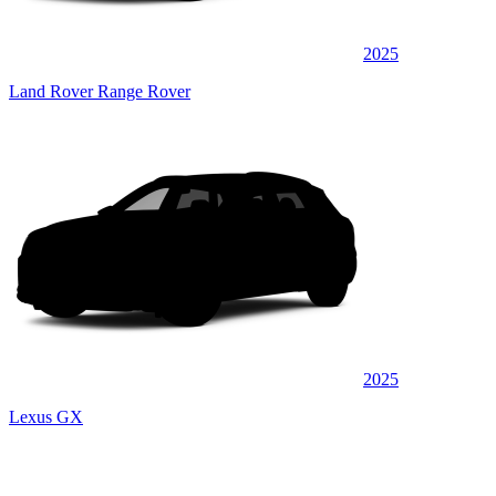
2025
Land Rover Range Rover
2025
Lexus GX