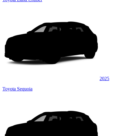
2025
Toyota Sequoia