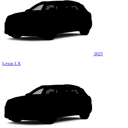
2025
Lexus LX