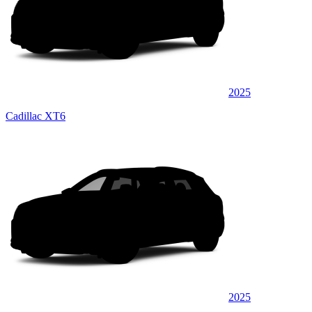
2025
Cadillac XT6
2025