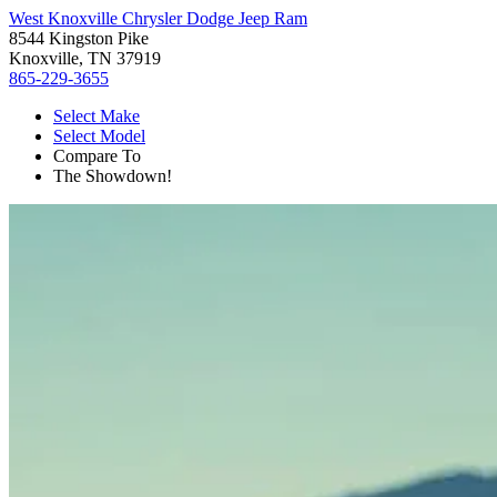
West Knoxville Chrysler Dodge Jeep Ram
8544 Kingston Pike
Knoxville, TN 37919
865-229-3655
Select Make
Select Model
Compare To
The Showdown!