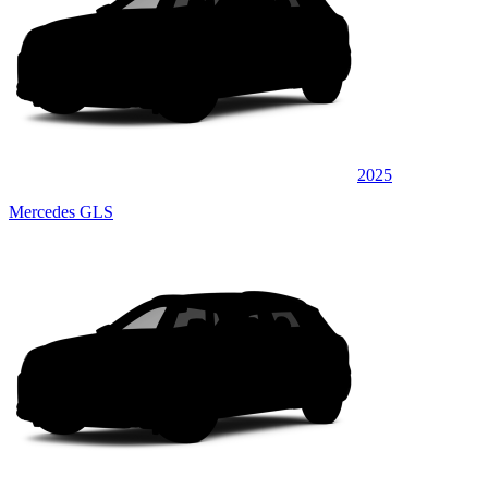
2025
Mercedes GLS