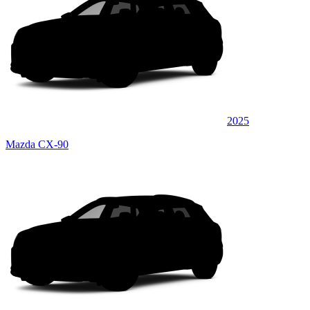
2025
Mazda CX-90