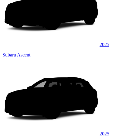
2025
Subaru Ascent
2025