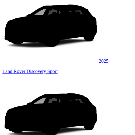
2025
Land Rover Discovery Sport