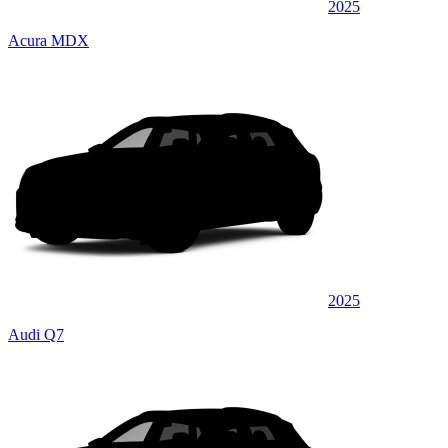
2025
Acura MDX
2025
Audi Q7