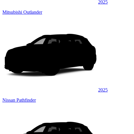
2025
Mitsubishi Outlander
2025
Nissan Pathfinder