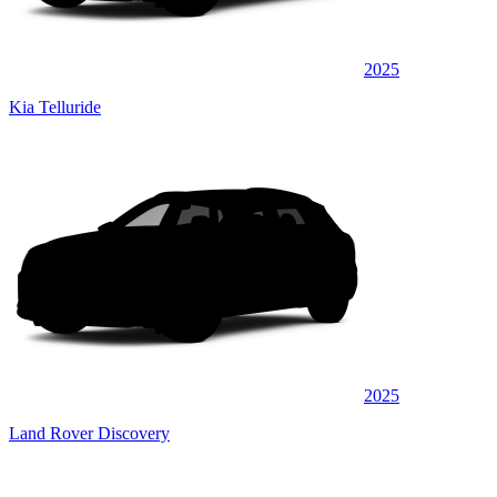
2025
Kia Telluride
2025
Land Rover Discovery