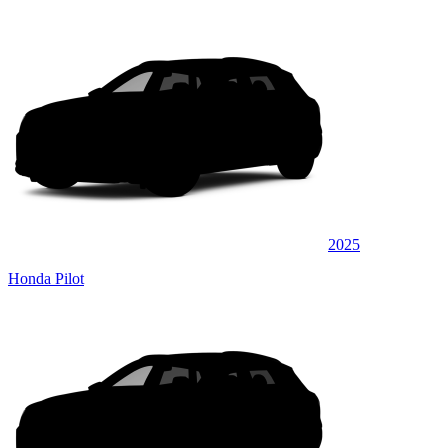
2025
Honda Pilot