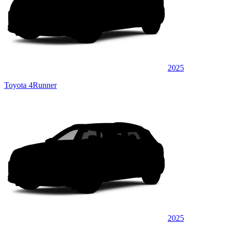
2025
Toyota 4Runner
2025