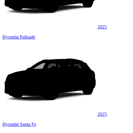
2025
Hyundai Palisade
2025
Hyundai Santa Fe