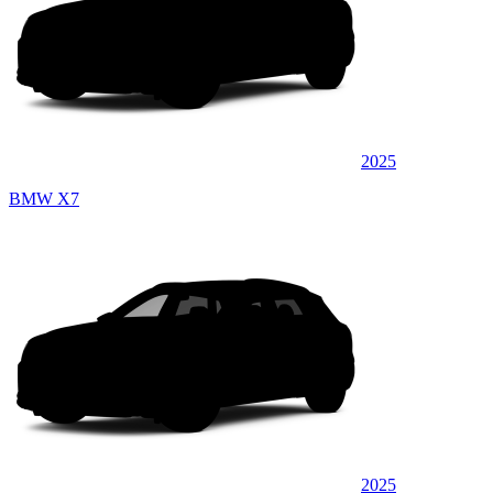
2025
BMW X7
2025