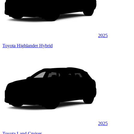
2025
Toyota Highlander Hybrid
2025
Toyota Land Cruiser