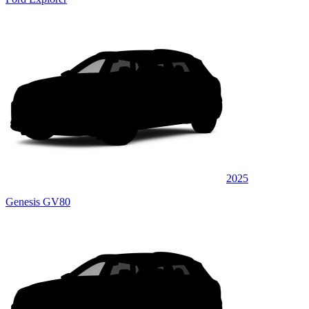
2025
Genesis GV80