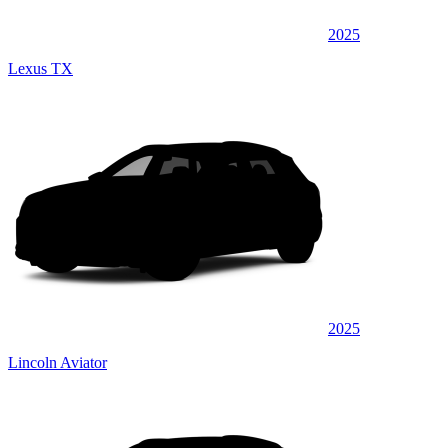
2025
Lexus TX
2025
Lincoln Aviator