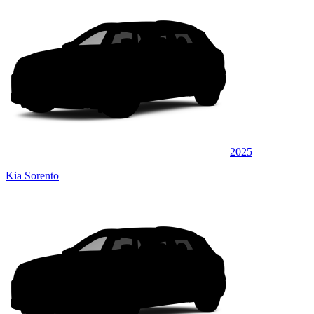
2025
Kia Sorento