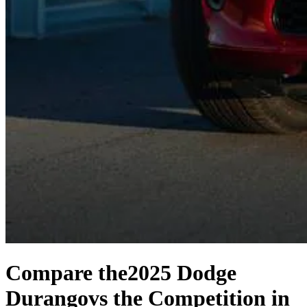
Compare the
2025 Dodge
Durango
vs the Competition
in