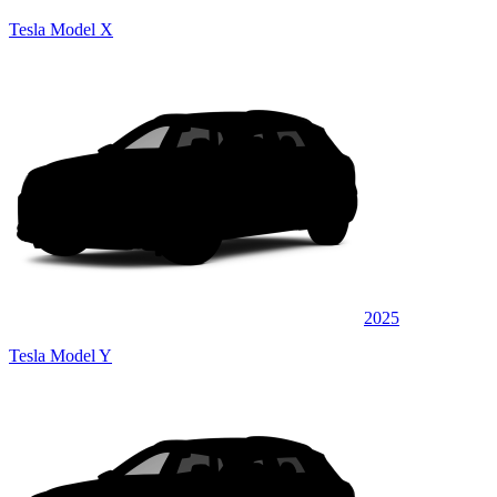
Tesla Model X
2025
Tesla Model Y