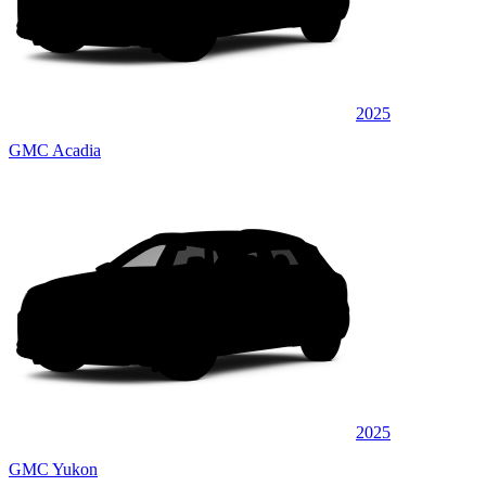
2025
GMC Acadia
2025
GMC Yukon