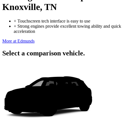
Knoxville, TN
+
Touchscreen tech interface is easy to use
+
Strong engines provide excellent towing ability and quick
acceleration
More at Edmunds
Select a comparison vehicle.