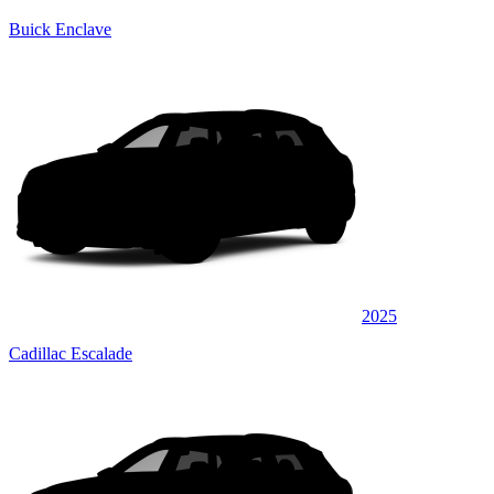
Buick Enclave
2025
Cadillac Escalade