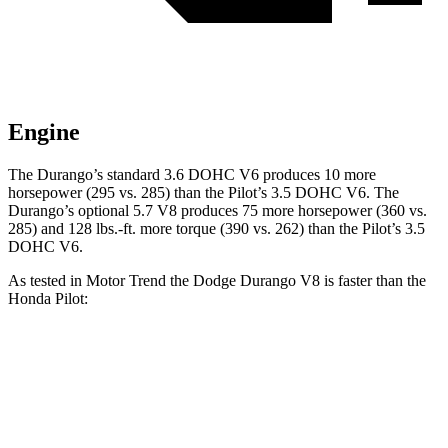
Engine
The Durango’s standard 3.6 DOHC V6 produces 10 more
horsepower (295 vs. 285) than the Pilot’s 3.5 DOHC V6. The
Durango’s optional 5.7 V8 produces 75 more horsepower (360 vs.
285) and
128 lbs.-ft.
more torque (390 vs. 262) than the Pilot’s 3.5
DOHC V6.
As tested in
Motor Trend
the Dodge Durango V8 is faster than the
Honda Pilot:
Durango
Pilot
Zero to 60 MPH
6.4 sec
7.1 sec