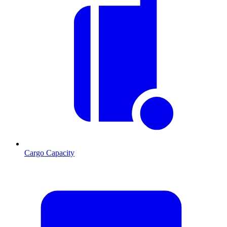
Cargo Capacity