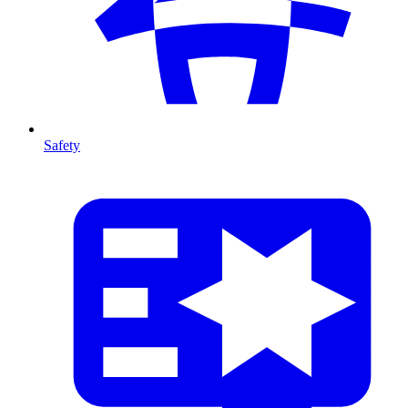
Safety