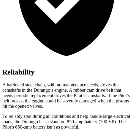
Reliability
A hardened steel chain, with no maintenance needs, drives the
camshafts in the Durango’s engine. A rubber cam drive belt that
needs periodic replacement drives the Pilot’s camshafts. If the Pilot’s
belt breaks, the engine could be severely damaged when the pistons
hit the opened valves.
To reliably start during all conditions and help handle large electrical
loads, the Durango has a standard 850-amp battery (700 V8). The
Pilot’s 650-amp battery isn’t as powerful.