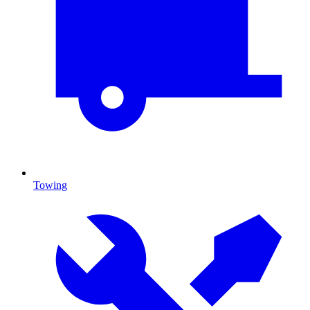
Towing