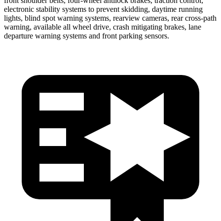
front shoulder belts, four-wheel antilock brakes, traction control,
electronic stability systems to prevent skidding, daytime running
lights, blind spot warning systems, rearview cameras, rear cross-path
warning, available all wheel drive, crash mitigating brakes, lane
departure warning systems and front parking sensors.