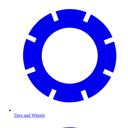
Tires and Wheels