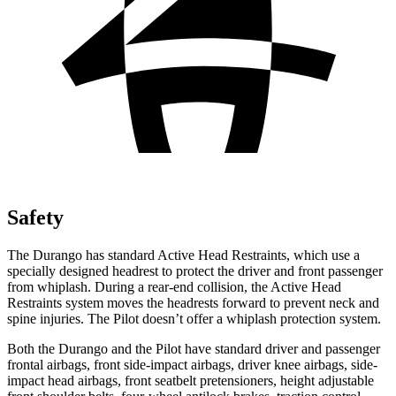
Safety
The Durango has standard Active Head Restraints, which use a
specially designed headrest to protect the driver and front passenger
from whiplash. During a rear-end collision, the Active Head
Restraints system moves the headrests forward to prevent neck and
spine injuries. The Pilot doesn’t offer a whiplash protection system.
Both the Durango and the Pilot have standard driver and passenger
frontal airbags, front side-impact airbags, driver knee airbags, side-
impact head airbags, front seatbelt pretensioners, height adjustable