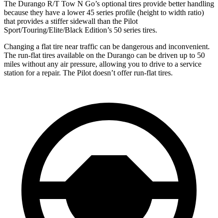
The Durango R/T Tow N Go’s optional tires provide better handling
because they have a lower 45 series profile (height to width ratio)
that provides a stiffer sidewall than the Pilot
Sport/Touring/Elite/Black Edition’s 50 series tires.
Changing a flat tire near traffic can be dangerous and inconvenient.
The run-flat tires available on the Durango can be driven up to 50
miles without any air pressure, allowing you to drive to a service
station for a repair. The Pilot doesn’t offer run-flat tires.