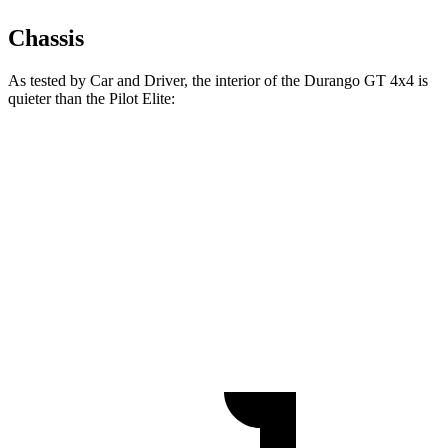
Chassis
As tested by
Car and Driver
, the interior of the Durango GT 4x4 is
quieter than the Pilot Elite:
Durango
Pilot
At idle
38 dB
40 dB
Full-Throttle
76 dB
78 dB
70 MPH Cruising
67 dB
68 dB