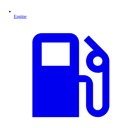
Engine