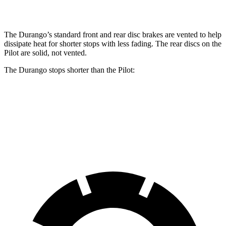
Rear Rotors
13.8 inches
13 inches
The Durango’s standard front and rear disc brakes are vented to help
dissipate heat
for shorter stops with less fading. The rear discs on the
Pilot are solid, not vented.
The Durango stops shorter than the Pilot:
Durango
Pilot
60 to 0 MPH
124 feet
127 feet
Motor Trend