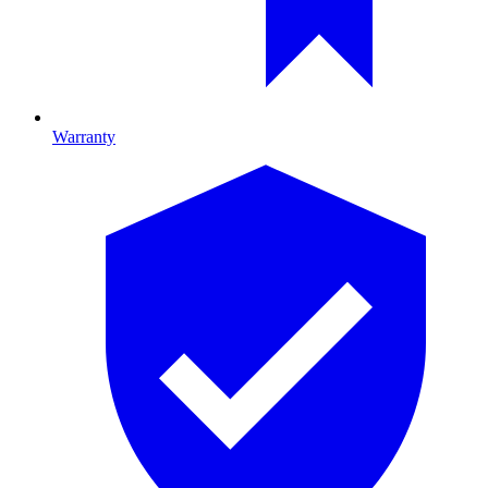
Warranty