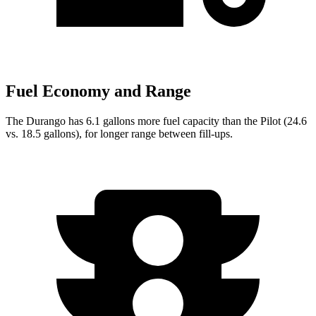
Fuel Economy and Range
The Durango has 6.1 gallons more fuel capacity than the Pilot (24.6
vs. 18.5 gallons), for longer range between fill-ups.