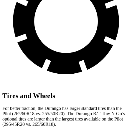
Tires and Wheels
For better traction, the Durango has larger standard tires than the
Pilot (265/60R18 vs. 255/50R20). The Durango R/T Tow N Go’s
optional tires are larger than the largest tires available on the Pilot
(295/45R20 vs. 265/60R18).