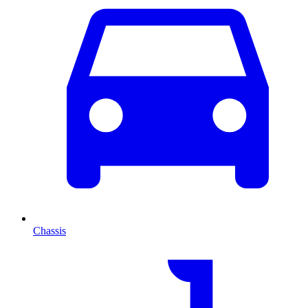
Chassis