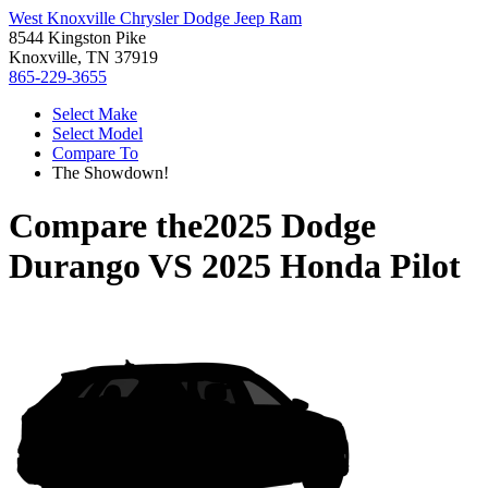
West Knoxville Chrysler Dodge Jeep Ram
8544 Kingston Pike
Knoxville, TN 37919
865-229-3655
Select Make
Select Model
Compare To
The Showdown!
Compare the
2025 Dodge
Durango
VS
2025 Honda Pilot