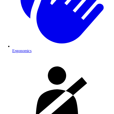
Ergonomics