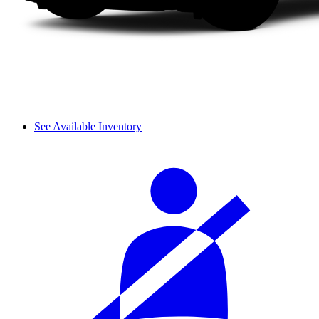
See Available Inventory