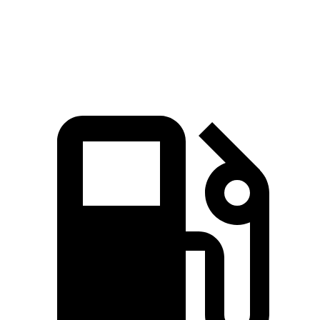
Quarter Mile
14.9 sec
15.5 sec
Speed in 1/4 Mile
92.9 MPH
91.9 MPH