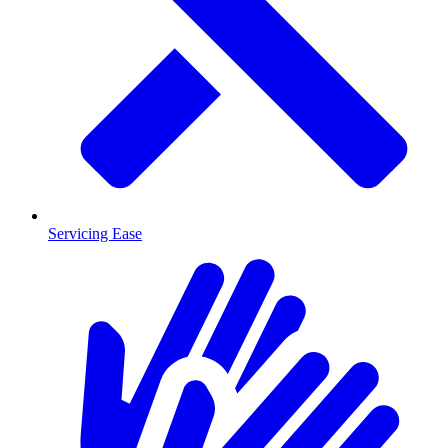
Servicing Ease