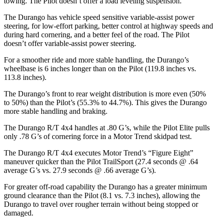
towing. The Pilot doesn’t offer a load leveling suspension.
The Durango has vehicle speed sensitive variable-assist power
steering, for low-effort parking, better control at highway speeds and
during hard cornering, and a better feel of the road. The Pilot
doesn’t offer variable-assist power steering.
For a smoother ride and more stable handling, the Durango’s
wheelbase is 6 inches longer than on the Pilot (119.8 inches vs.
113.8 inches).
The Durango’s front to rear weight distribution is more even (50%
to 50%) than the Pilot’s (55.3% to 44.7%). This gives the Durango
more stable handling and braking.
The Durango R/T 4x4 handles at .80 G’s, while the Pilot Elite pulls
only .78 G’s of cornering force in a
Motor Trend
skidpad test.
The Durango R/T 4x4 executes
Motor Trend
’s “Figure Eight”
maneuver quicker than the Pilot TrailSport (27.4 seconds @ .64
average G’s vs. 27.9 seconds @ .66 average G’s).
For greater off-road capability the Durango has a greater minimum
ground clearance than the Pilot (8.1 vs. 7.3 inches), allowing the
Durango to travel over rougher terrain without being stopped or
damaged.