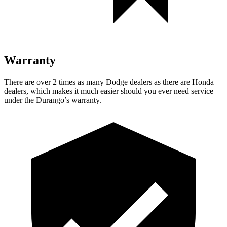
Warranty
There are over 2 times as many Dodge dealers as there are Honda
dealers, which makes it much easier should you ever need service
under the Durango’s warranty.