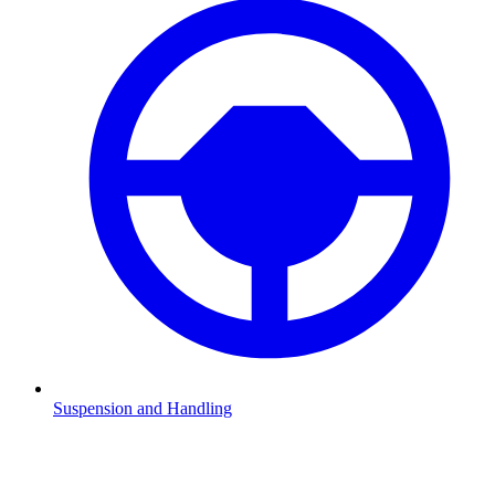
Suspension and Handling