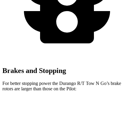
Brakes and Stopping
For better stopping power the Durango R/T Tow N Go’s brake
rotors are larger than those on the Pilot:
Durango R/T Tow N Go
Pilot
Front Rotors
15 inches
13.8 inches