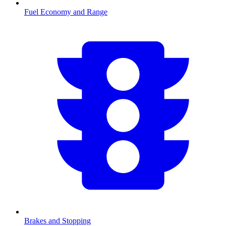
Fuel Economy and Range
Brakes and Stopping