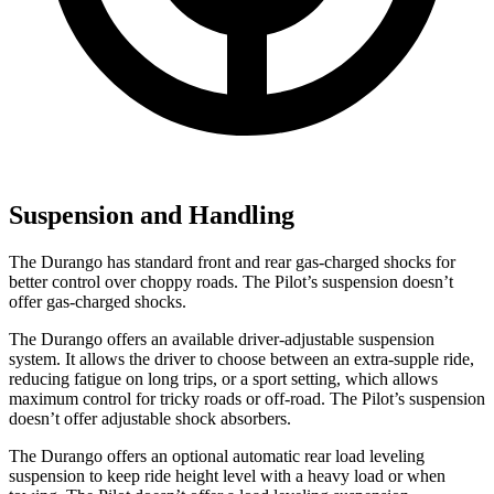
Suspension and Handling
The Durango has standard front and rear gas-charged shocks for
better control over choppy roads. The Pilot’s suspension doesn’t
offer gas-charged shocks.
The Durango offers an available driver-adjustable suspension
system. It allows the driver to choose between an extra-supple ride,
reducing fatigue on long trips, or a sport setting, which allows
maximum control for tricky roads or off-road. The Pilot’s suspension
doesn’t offer adjustable shock absorbers.
The Durango offers an optional automatic rear load leveling
suspension to keep ride height level with a heavy
load or when