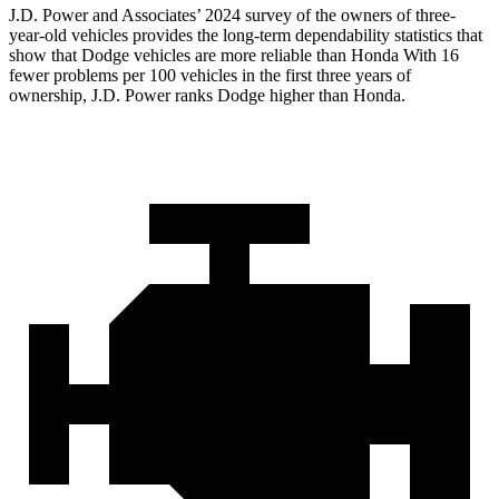
J.D. Power and Associates’ 2024 survey of the owners of three-
year-old vehicles provides the long-term dependability statistics that
show that Dodge vehicles are more reliable than Honda With 16
fewer problems per 100 vehicles in the first three years of
ownership, J.D. Power ranks Dodge higher than Honda.