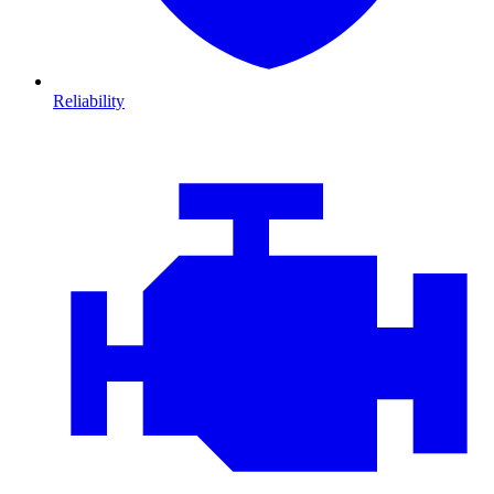
Reliability