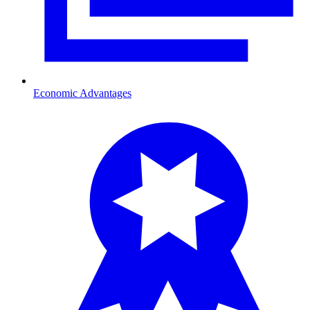
Economic Advantages