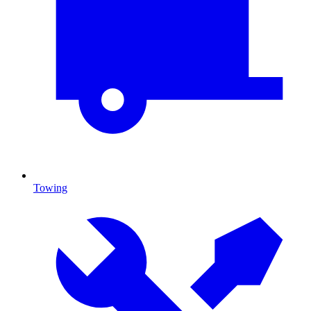
Towing