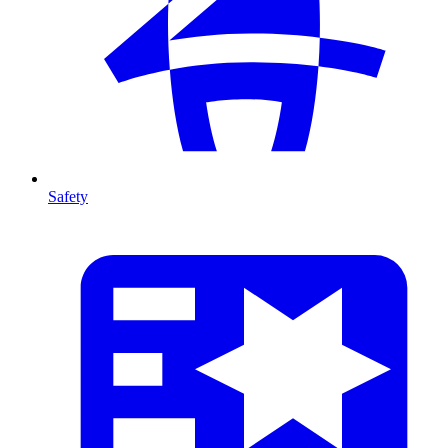
Safety