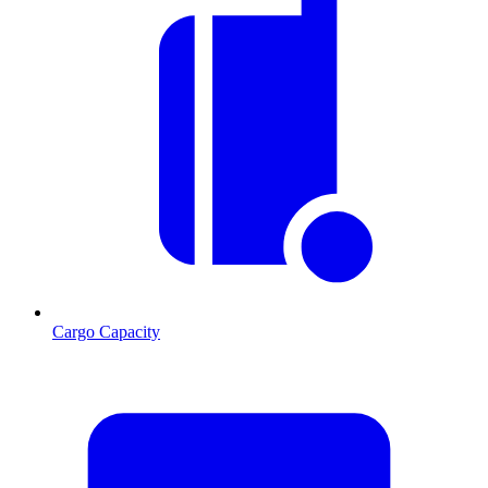
Cargo Capacity