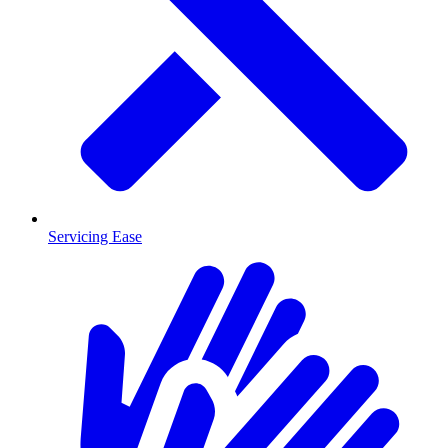
Servicing Ease