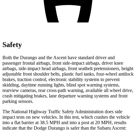
Safety
Both the Durango and the Ascent have standard driver and
passenger frontal airbags, front side-impact airbags, driver knee
airbags, side-impact head airbags, front seatbelt pretensioners, height
adjustable front shoulder belts, plastic fuel tanks, four-wheel antilock
brakes, traction control, electronic stability systems to prevent
skidding, daytime running lights, blind spot warning systems,
rearview cameras, rear cross-path warning, available all wheel drive,
crash mitigating brakes, lane departure warning systems and front
parking sensors.
The National Highway Traffic Safety Administration does side
impact tests on new vehicles. In this test, which crashes the vehicle
into a flat barrier at 38.5 MPH and into a post at 20 MPH, results
indicate that the Dodge Durango is safer than the Subaru Ascent: