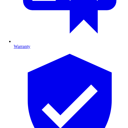
Warranty