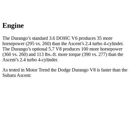
Engine
The Durango’s standard 3.6 DOHC V6 produces 35 more
horsepower (295 vs. 260) than the Ascent’s 2.4 turbo 4-cylinder.
The Durango’s optional 5.7 V8 produces 100 more horsepower
(360 vs. 260) and
113 lbs.-ft.
more torque (390 vs. 277) than the
Ascent
’s 2.4 turbo 4-cylinder.
As tested in
Motor Trend
the Dodge Durango V8 is faster than the
Subaru Ascent:
Durango
Ascent
Zero to 60 MPH
6.4 sec
7.5 sec
Quarter Mile
14.9 sec
16 sec