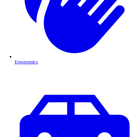
Ergonomics