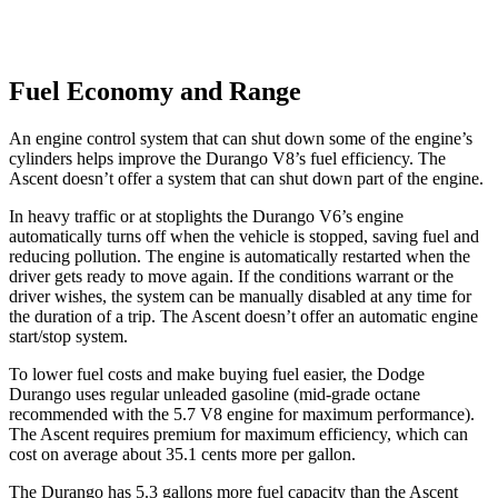
Fuel Economy and Range
An engine control system that can shut down some of the engine’s
cylinders helps improve the Durango V8’s fuel efficiency. The
Ascent doesn’t offer a system that can shut down part of the engine.
In heavy traffic or at stoplights the Durango V6’s engine
automatically turns off when the vehicle is stopped, saving fuel and
reducing pollution. The engine is automatically restarted when the
driver gets ready to move again. If the conditions warrant or the
driver wishes, the system can be manually disabled at any time for
the duration of a trip. The Ascent doesn’t offer an automatic engine
start/stop system.
To lower fuel costs and make buying fuel easier, the Dodge
Durango uses regular unleaded gasoline (mid-grade octane
recommended with the 5.7 V8 engine for maximum performance).
The Ascent requires premium for maximum efficiency, which can
cost on average about 35.1 cents more per gallon.
The Durango has 5.3 gallons more fuel capacity than the Ascent