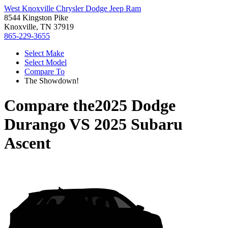
West Knoxville Chrysler Dodge Jeep Ram
8544 Kingston Pike
Knoxville, TN 37919
865-229-3655
Select Make
Select Model
Compare To
The Showdown!
Compare the
2025 Dodge
Durango
VS
2025 Subaru
Ascent