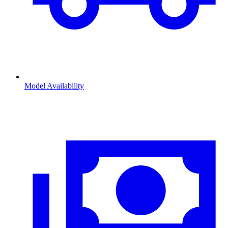
Model Availability