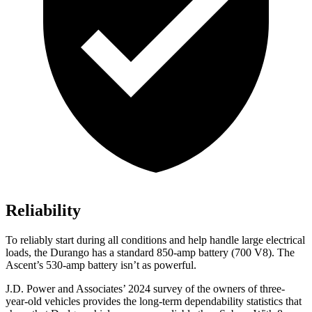
Reliability
To reliably start during all conditions and help handle large electrical
loads, the Durango has a standard 850-amp battery (700 V8). The
Ascent’s 530-amp battery isn’t as powerful.
J.D. Power and Associates’ 2024 survey of the owners of three-
year-old vehicles provides the long-term dependability statistics that