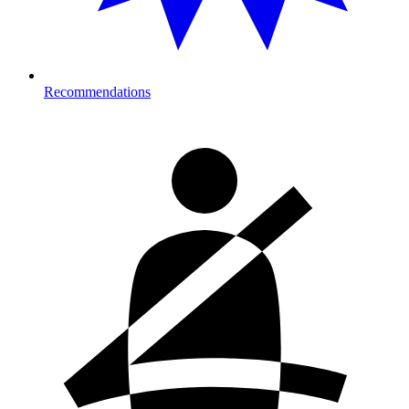
Recommendations