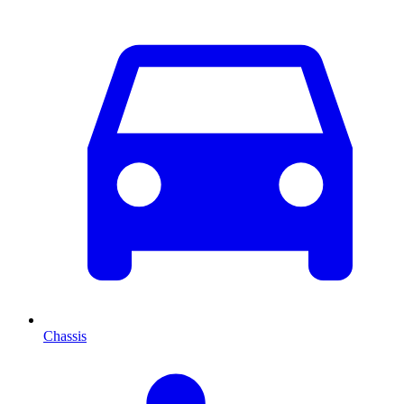
Chassis