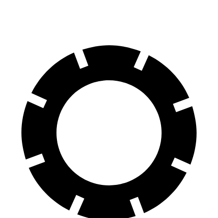
60 to 0 MPH
124 feet
125 feet
Motor Trend