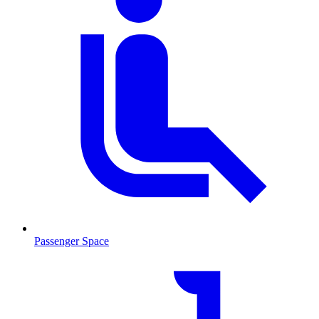
Passenger Space