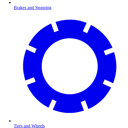
Brakes and Stopping
Tires and Wheels