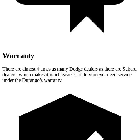
Warranty
There are almost 4 times as many Dodge dealers as there are
Subaru
dealers, which makes
it much easier should you ever need service
under the Durango’s warranty.