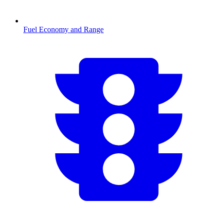
Fuel Economy and Range