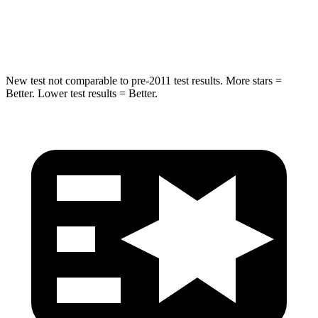
Max Damage Depth
14 inches
18 inches
Spine Acceleration
43 G’s
52 G’s
New test not comparable to pre-2011 test results.
More stars =
Better. Lower test results = Better.