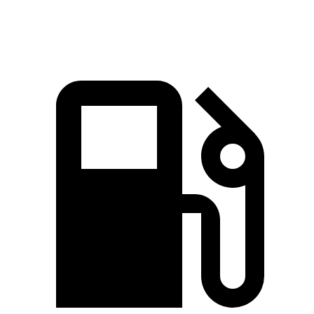
Speed in 1/4 Mile
92.9 MPH
88.6 MPH