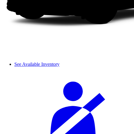
See Available Inventory