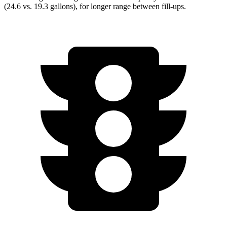
(24.6 vs. 19.3 gallons), for longer range between fill-ups.