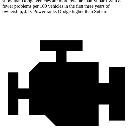
show that Dodge vehicles are more reliable than Subaru With 8
fewer problems per 100 vehicles in the first three years of
ownership, J.D. Power ranks Dodge higher than Subaru.