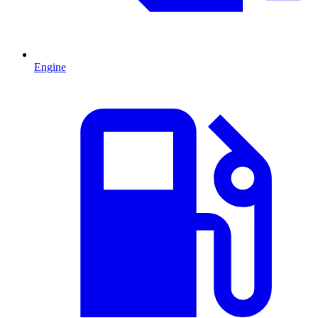
Engine