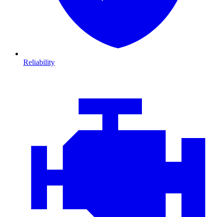
Reliability