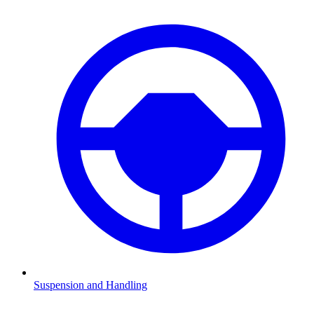
Suspension and Handling