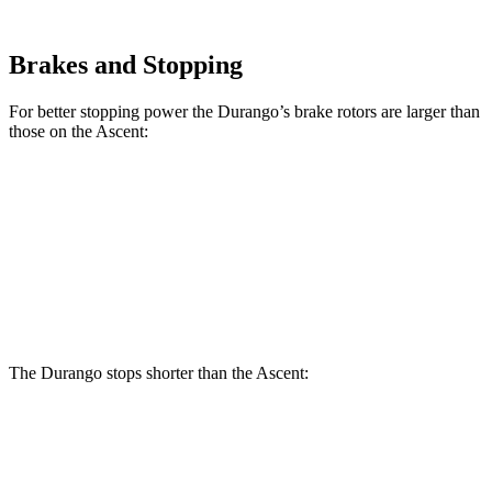
Brakes and Stopping
For better stopping power the Durango’s brake rotors are larger than
those on the Ascent:
Durango
Durango R/T Tow N Go
Ascent
Front Rotors
13.8 inches
15 inches
13.1 inches
Rear Rotors
13 inches
13.8 inches
13 inches
The Durango stops
shorter than the Ascent:
Durango
Ascent