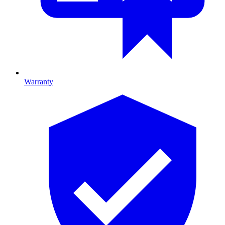
Warranty