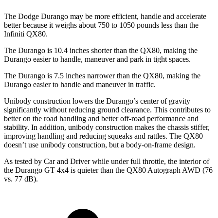
The Dodge Durango may be more efficient, handle and accelerate
better because it weighs about 750 to 1050 pounds less than the
Infiniti QX80.
The Durango is 10.4 inches shorter than the QX80, making the
Durango easier to handle, maneuver and park in tight spaces.
The Durango is 7.5 inches narrower than the QX80, making the
Durango easier to handle and maneuver in traffic.
Unibody construction lowers the Durango’s center of gravity
significantly without reducing ground clearance. This contributes to
better on the road handling and better off-road performance and
stability. In addition, unibody construction makes the chassis stiffer,
improving handling and reducing squeaks and rattles. The QX80
doesn’t use unibody construction, but a body-on-frame design.
As tested by
Car and Driver
while under full throttle, the interior of
the Durango GT 4x4 is q
uieter than the QX80 Autograph AWD (76
vs. 77 dB).