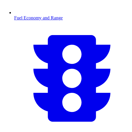
Fuel Economy and Range