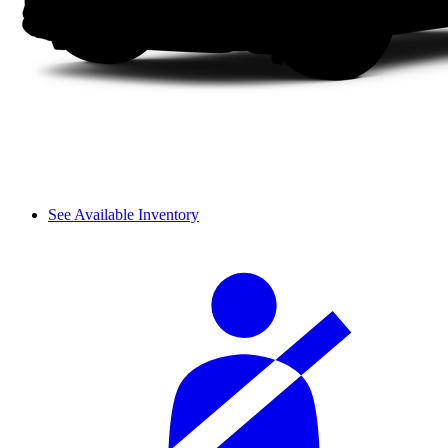
See Available Inventory