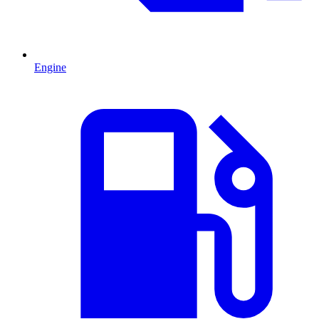
Engine