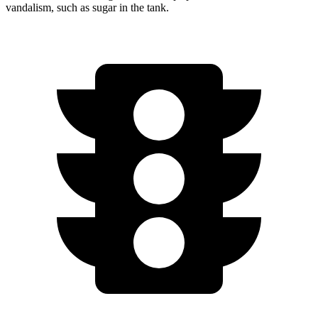
vandalism, such as sugar in the tank.