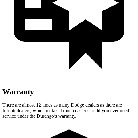
Warranty
There are almost 12 times as many Dodge dealers as there are
Infiniti dealers, which makes
it much easier should you ever need
service under the Durango’s warranty.