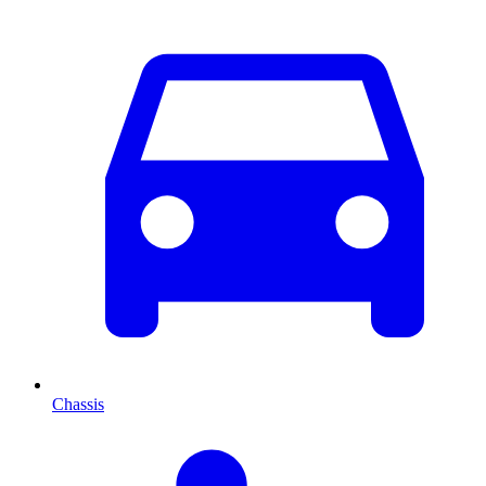
Chassis