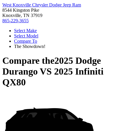
West Knoxville Chrysler Dodge Jeep Ram
8544 Kingston Pike
Knoxville, TN 37919
865-229-3655
Select Make
Select Model
Compare To
The Showdown!
Compare the
2025 Dodge
Durango
VS
2025 Infiniti
QX80