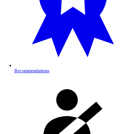
Recommendations