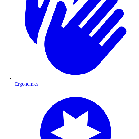
Ergonomics