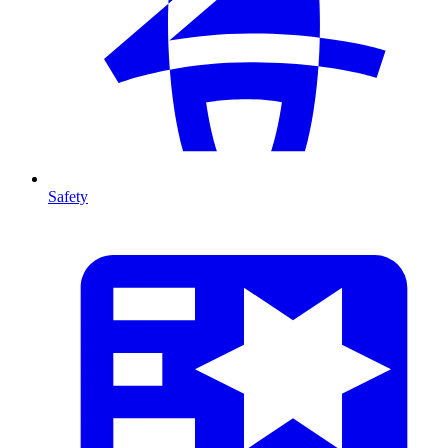
Safety