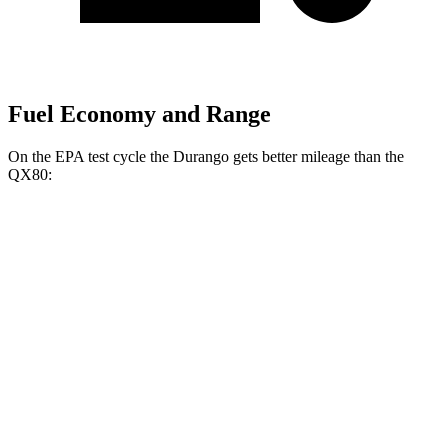
Fuel Economy and Range
On the EPA test cycle the Durango gets better mileage than the
QX80:
MPG
Durango
RWD
3.6 DOHC V6
18 city/25 hwy
AWD
3.6 DOHC V6
17 city/24 hwy
5.7 OHV V8
14 city/22 hwy