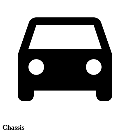
Chassis