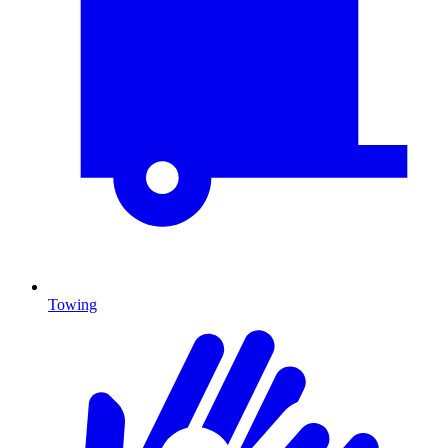
Towing