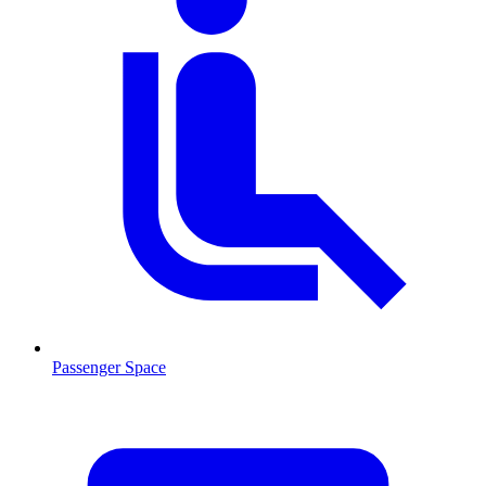
Passenger Space