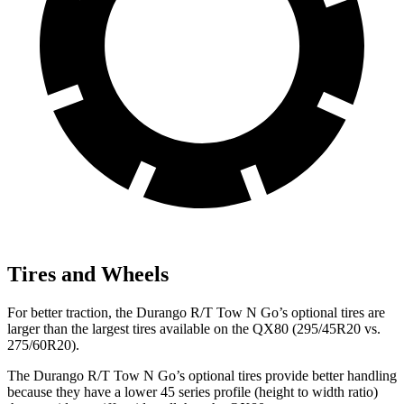
Tires and Wheels
For better traction, the Durango R/T Tow N Go’s optional tires are
larger than the largest tires available on the QX80 (295/45R20 vs.
275/60R20).
The Durango R/T Tow N Go’s optional tires provide better handling
because they have a lower 45 series profile (height to width ratio)