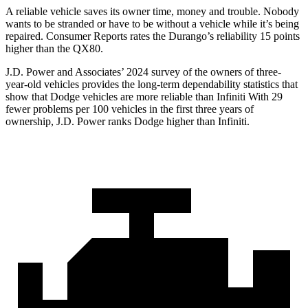
A reliable vehicle saves its owner time, mo
ney and trouble. Nobody
wants to be stranded or have to be without a vehicle while it’s being
repaired.
Consumer Reports
rates the Durango’s reliability 15 points
higher than the QX80.
J.D. Power and Associates’ 2024 survey of the owners of three-
year-old vehicles provides the long-term dependability statistics that
show that Dodge vehicles are more reliable than Infiniti With 29
fewer problems per 100 vehicles in the first three years of
ownership, J.D. Power ranks Dodge higher than Infiniti.