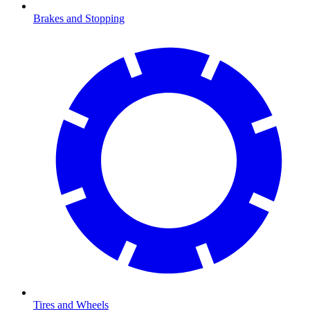
Brakes and Stopping
Tires and Wheels