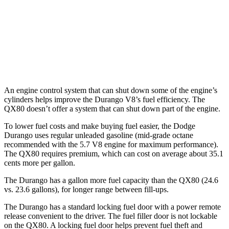
QX80
RWD
3.5 turbo V6
16 city/20 hwy
AWD
3.5 turbo V6
16 city/19 hwy
An engine control system that can shut
down some of the engine’s
cylinders helps improve the Durango V8’s fuel efficiency. The
QX80 doesn’t offer a system that can shut down part of the engine.
To lower fuel costs and make buying fuel easier, the Dodge
Durango uses regular unleaded gasoline (mid-grade octane
recommended with the 5.7 V8 engine for maximum performance).
The QX80 requires premium, which can cost on average about 35.1
cents more per gallon.
The Durango has a gallon more fuel capacity than the QX80 (24.6
vs. 23.6 gallons), for lon
ger range between fill-ups.
The Durango has a standard locking fuel door with a power remote
release convenient to the driver. The fuel filler door is not lockable
on the QX80. A locking fuel door helps prevent fuel theft and