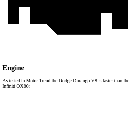
Engine
As tested in
Motor Trend
the Dodge Durango V8 is faster than the
Infiniti QX80:
Durango
QX80
Zero to 60 MPH
6.4 sec
6.8 sec
Quarter Mile
14.9 sec
15.2 sec