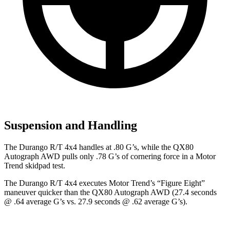
Suspension and Handling
The Durango R/T 4x4 handles at .80 G’s, while the QX80
Autograph AWD pulls only .78 G’s of cornering force in a
Motor
Trend
skidpad test.
The Durango R/T 4x4 executes
Motor Trend
’s “Figure Eight”
maneuver quicker than the QX80 Autograph AWD (27.4 seconds
@ .64 average G’s vs. 27.9 seconds @ .62 average G’s).