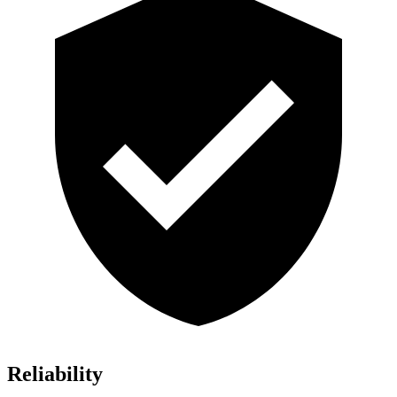
Reliability