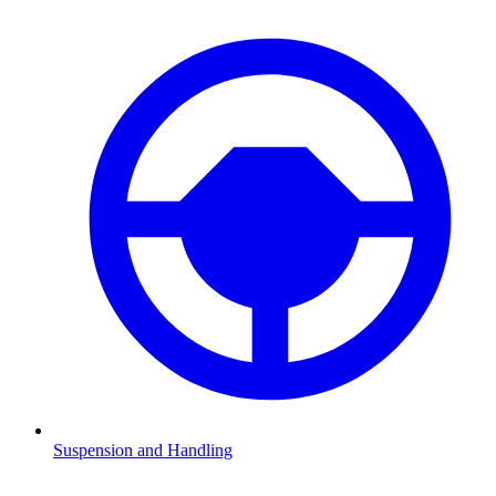
Suspension and Handling