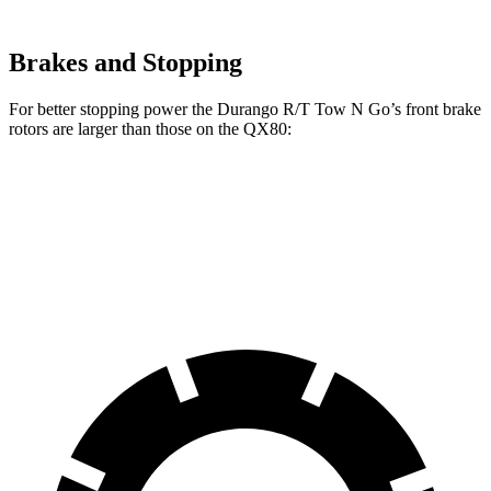
Brakes and Stopping
For better stopping power the Durango R/T Tow N Go’s front brake
rotors are larger than those on the QX80:
Durango R/T Tow N Go
QX80
Front Rotors
15 inches
13.8 inches