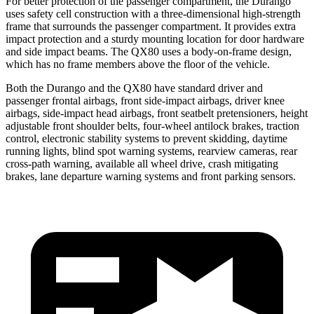
For better protection of the passenger compartment, the Durango
uses safety cell construction with a three-dimensional high-strength
frame that surrounds the passenger compartment. It provides extra
impact protection and a sturdy mounting location for door hardware
and side impact beams. The QX80 uses a body-on-frame design,
which has no frame members above the floor of the vehicle.
Both the Durango and the QX80 have standard driver and
passenger frontal airbags, front side-impact airbags, driver knee
airbags, side-impact head airbags, front seatbelt pretensioners, height
adjustable front shoulder belts, four-wheel antilock brakes, traction
control, electronic stability systems to prevent skidding, daytime
running lights, blind spot warning systems, rearview cameras, rear
cross-path warning, available all wheel drive, crash mitigating
brakes, lane departure warning systems and front parking sensors.