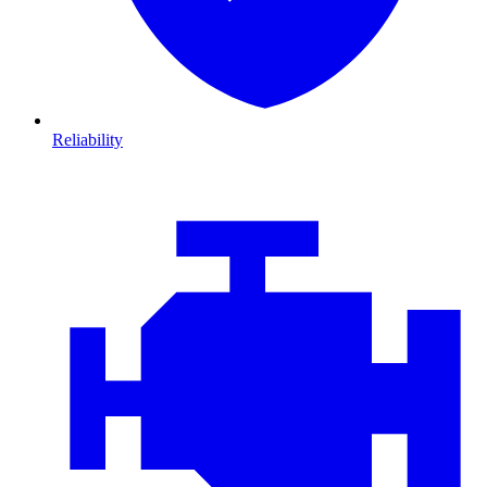
Reliability