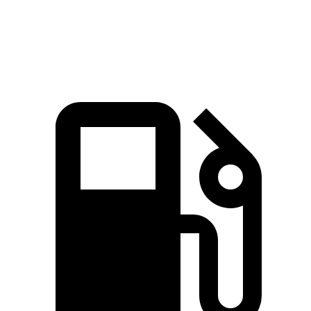
Speed in 1/4 Mile
92.9 MPH
92.7 MPH