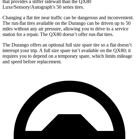
that provides a stiffer sidewall than the QX80
Luxe/Sensory/Autograph’s 50 series tires.
Changing a flat tire near traffic can be dangerous and inconvenient.
The run-flat tires available on the Durango can be driven up to 50
miles without any air pressure, allowing you to drive to a service
station for a repair. The QX80 doesn’t offer run-flat tires.
The Durango offers an optional full size spare tire so a flat doesn’t
interrupt your trip. A full size spare isn’t available on the QX80; it
requires you to depend on a temporary spare, which limits mileage
and speed before replacement.