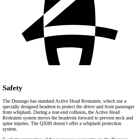
Safety
The Durango has standard Active Head Restraints, which use a
specially designed headrest to protect the driver and front passenger
from whiplash. During a rear-end collision, the Active Head
Restraints system moves the headrests forward to prevent neck and
spine injuries. The QX80 doesn’t offer a whiplash protection
system.