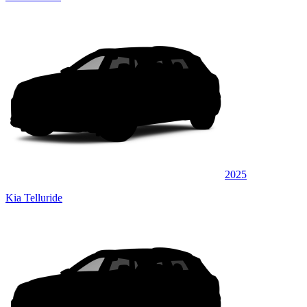
2025
Kia Telluride