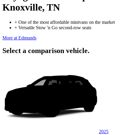
Knoxville, TN
+
One of the most affordable minivans on the market
+
Versatile Stow 'n Go second-row seats
More at Edmunds
Select a comparison vehicle.
2025