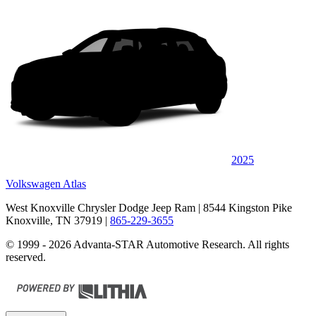
2025
Volkswagen Atlas
West Knoxville Chrysler Dodge Jeep Ram
| 8544 Kingston Pike
Knoxville, TN 37919
|
865-229-3655
© 1999 - 2026 Advanta-STAR Automotive Research. All rights
reserved.