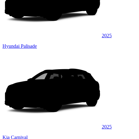
2025
Hyundai Palisade
2025
Kia Carnival