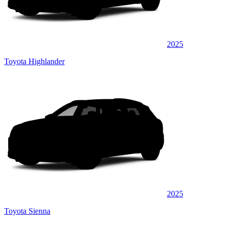
2025
Toyota Highlander
2025
Toyota Sienna