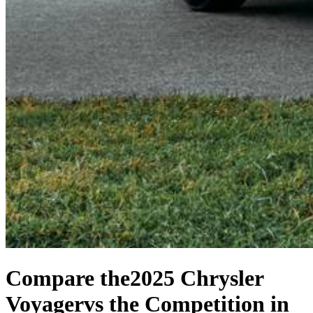
Compare the
2025 Chrysler
Voyager
vs the Competition
in