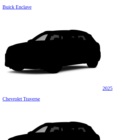
Buick Enclave
2025
Chevrolet Traverse