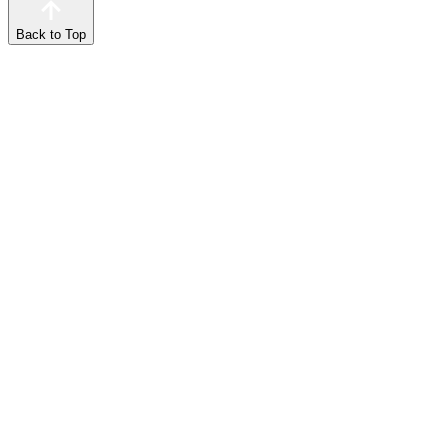
Back to Top