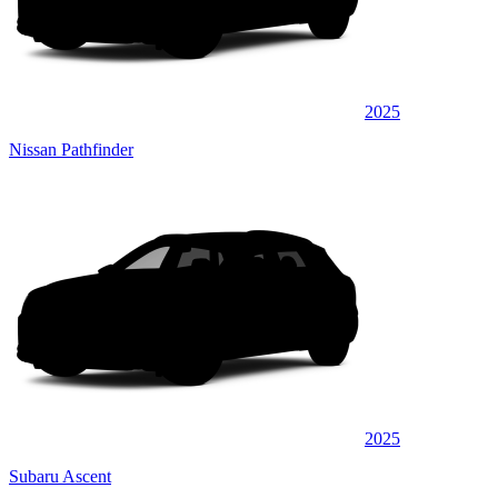
2025
Nissan Pathfinder
2025
Subaru Ascent