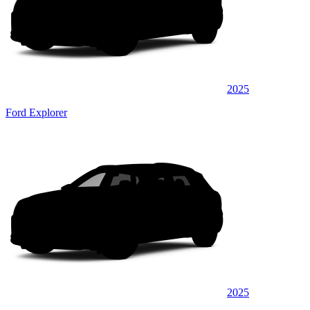
2025
Ford Explorer
2025