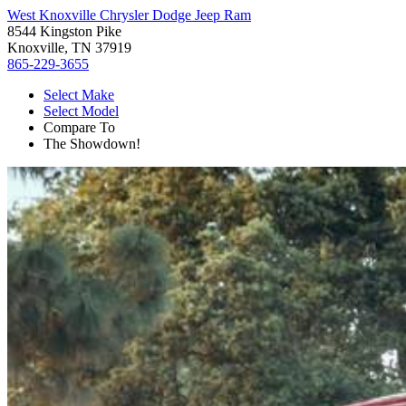
West Knoxville Chrysler Dodge Jeep Ram
8544 Kingston Pike
Knoxville, TN 37919
865-229-3655
Select Make
Select Model
Compare To
The Showdown!