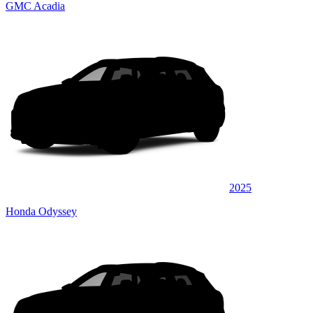
GMC Acadia
2025
Honda Odyssey