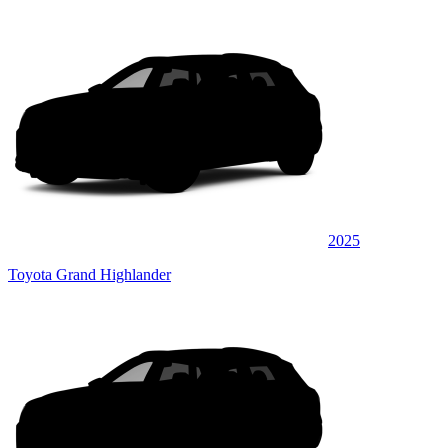
2025
Toyota Grand Highlander