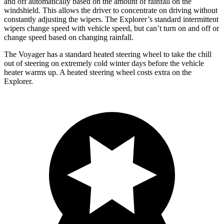
and off automatically based on the amount of rainfall on the
windshield. This allows the driver to concentrate on driving without
constantly adjusting the wipers. The Explorer’s standard intermittent
wipers change speed with vehicle speed, but can’t turn on and off or
change speed based on changing rainfall.
The Voyager has a standard heated steering wheel to take the chill
out of steering on extremely cold winter days before the vehicle
heater warms up. A heated steering wheel costs extra on the
Explorer.