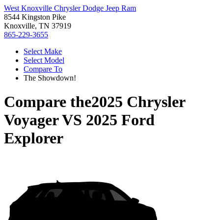
West Knoxville Chrysler Dodge Jeep Ram
8544 Kingston Pike
Knoxville, TN 37919
865-229-3655
Select Make
Select Model
Compare To
The Showdown!
Compare the
2025 Chrysler
Voyager
VS
2025 Ford
Explorer