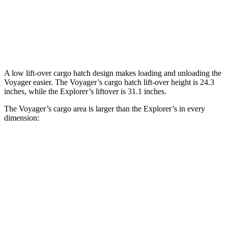
Third Seat Folded
87.5 cubic feet
46 cubic feet
Second Seat Folded
140.5 cubic feet
85.8 cubic feet
A low lift-over cargo hatch design makes loading and unloading the
Voyager easier. The Voyager’s cargo hatch lift-over height is 24.3
inches, while the Explorer’s liftover is 31.1 inches.
The Voyager’s cargo area is larger than the Explorer’s in every
dimension:
Voyager
Explorer
Length to seat (3rd/2nd/1st)
23.2”/57.5”/92.5”
20.8”/49.8”/84.1”
Max Width
49.3”
n/a
Min Width
48.8”
48.1”