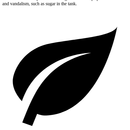
and vandalism, such as sugar in the tank.