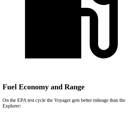
Fuel Economy and Range
On the EPA test cycle the Voyager gets better mileage than the
Explorer:
MPG
Voyager