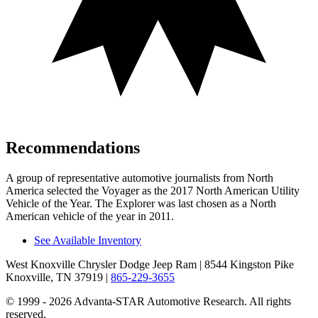
Recommendations
A group of representative automotive journalists from North
America selected the Voyager as the 2017 North American Utility
Vehicle of the Year. The Explorer was last chosen as a North
American vehicle of the year in 2011.
See Available Inventory
West Knoxville Chrysler Dodge Jeep Ram
| 8544 Kingston Pike
Knoxville, TN 37919
|
865-229-3655
© 1999 - 2026 Advanta-STAR Automotive Research. All rights
reserved.