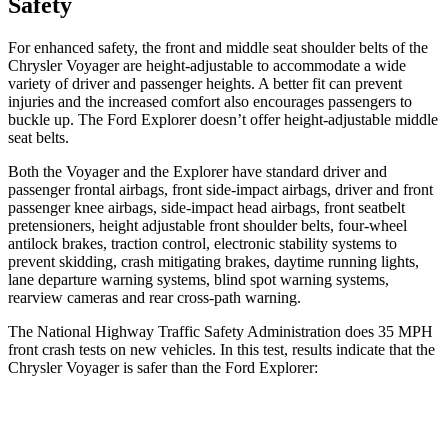
Safety
For enhanced safety, the front and middle seat shoulder belts of the
Chrysler Voyager are height-adjustable to accommodate a wide
variety of driver and passenger heights. A better fit can prevent
injuries and the increased comfort also encourages passengers to
buckle up. The Ford Explorer doesn’t offer height-adjustable middle
seat belts.
Both the Voyager and the Explorer have standard driver and
passenger frontal airbags, front side-impact airbags, driver and front
passenger knee airbags, side-impact head airbags, front seatbelt
pretensioners, height adjustable front shoulder belts, four-wheel
antilock brakes, traction control, electronic stability systems to
prevent skidding, crash mitigating brakes, daytime running lights,
lane departure warning systems, blind spot warning systems,
rearview cameras and rear cross-path warning.
The National Highway Traffic Safety Administration does 35 MPH
front crash tests on new vehicles. In this test, results indicate that the
Chrysler Voyager is safer than the Ford Explorer:
Voyager
Explorer