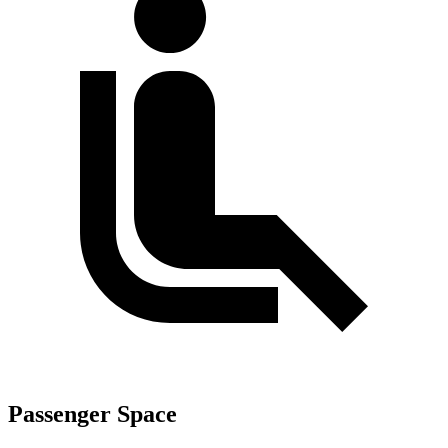
Passenger Space