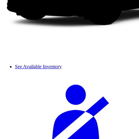
See Available Inventory