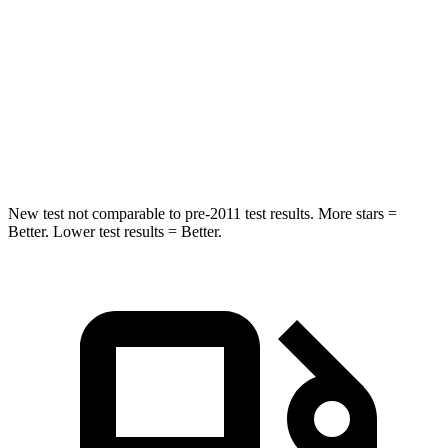
Abdominal Force
149 lbs.
161 lbs.
Rear Seat
STARS
5 Stars
5 Stars
HIC
66
86
New test not comparable to pre-2011 test results.
More stars =
Better. Lower test results = Better.