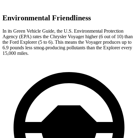
Environmental Friendliness
In its
Green Vehicle Guide
, the U.S. Environmental Protection
Agency (EPA) rates
the Chrysler Voyager higher (6 out of 10) than
the Ford Explorer (5 to 6). This means the Voyager produces up to
6.9 pounds less smog-producing pollutants than the Explorer every
15,000 miles.