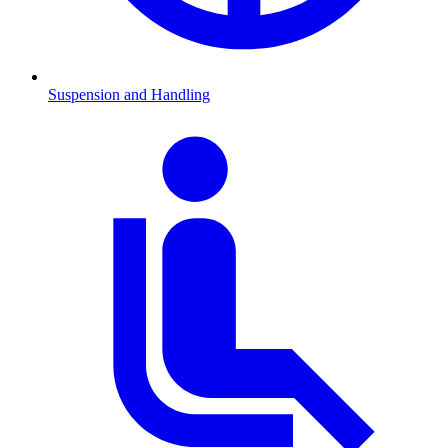
Suspension and Handling