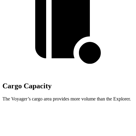
Cargo Capacity
The Voyager’s cargo area provides more volume than the Explorer.
Voyager
Explorer
Behind Third Seat
32.3 cubic feet
16.3 cubic feet