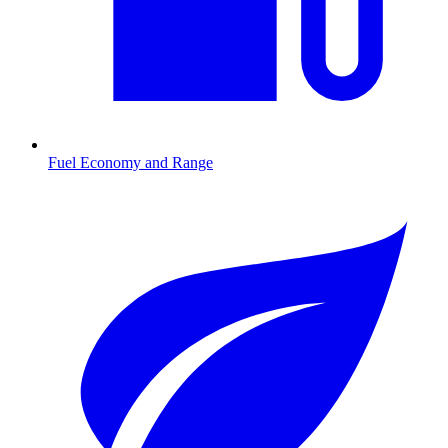
Fuel Economy and Range