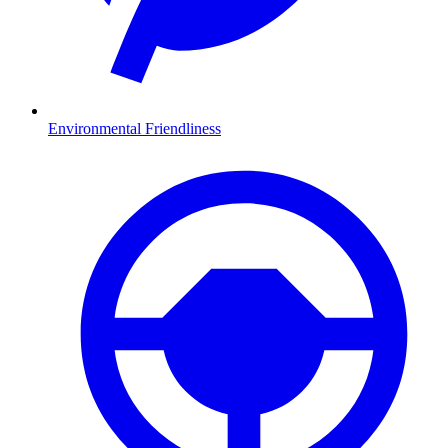
Environmental Friendliness