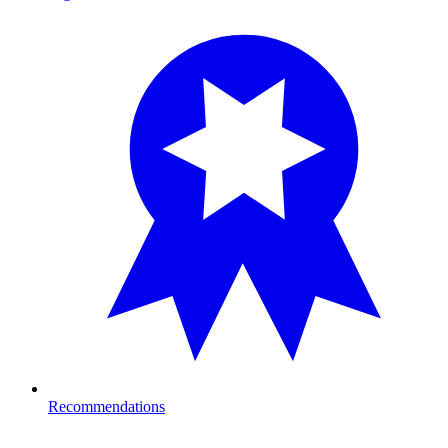
Recommendations