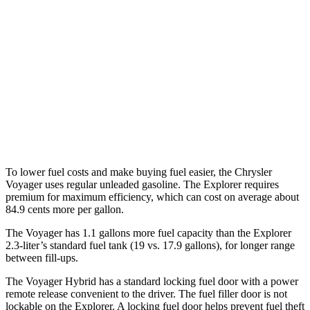
FWD
3.6 DOHC V6
19 city/28 hwy
Explorer
RWD
3.0 turbo V6
18 city/25 hwy
AWD
3.0 turbo V6
18 city/25 hwy
To lower fuel costs and make buying fuel easier, the Chrysler
Voyager uses regular unleaded gasoline. The Explorer requires
premium for maximum efficiency, which can cost on average about
84.9 cents more per gallon.
The Voyager has 1.1 gallons more fuel capacity than the Explorer
2.3-liter’s standard fuel tank (19 vs. 17.9 gallons), for longer range
between fill-ups.
The Voyager Hybrid has a standard locking fuel door with a power
remote release convenient to the driver. The fuel filler door is not
lockable on the Explorer. A locking fuel door helps prevent fuel theft