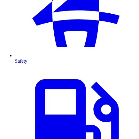
Safety