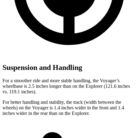
Suspension and Handling
For a smoother ride and more stable handling, the Voyager’s
wheelbase is 2.5 inches longer than on the Explorer (121.6 inches
vs. 119.1 inches).
For better handling and stability, the track (width between the
wheels) on the Voyager is 1.4 inches wider in the front and 1.4
inches wider in the rear than on the Explorer.