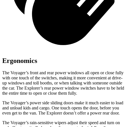
Ergonomics
The Voyager’s front and rear power windows all open or close fully
with one touch of the switches, making it more convenient at drive-
up windows and toll booths, or when talking with someone outside
the car. The Explorer’s rear power window switches have to be held
the entire time to open or close them fully.
The Voyager’s power side sliding doors make it much easier to load
and unload kids and cargo. One touch opens the door, before you
even get to the van. The Explorer doesn’t offer a power rear door.
The Voyager’s rain-sensitive wipers adjust their speed and turn on