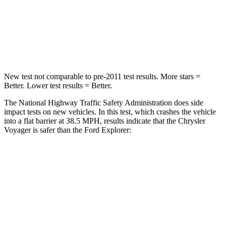
Neck Stress
117 lbs.
156 lbs.
Neck Compression
51 lbs.
118 lbs.
New test not comparable to pre-2011 test results.
More stars =
Better. Lower test results = Better.
The National Highway Traffic Safety Administration does side
impact tests on new vehicles. In this test, which crashes the vehicle
into a flat barrier at 38.5 MPH, results indicate that the Chrysler
Voyager is safer than the Ford Explorer:
Voyager
Explorer
Front Seat
STARS
5 Stars
5 Stars