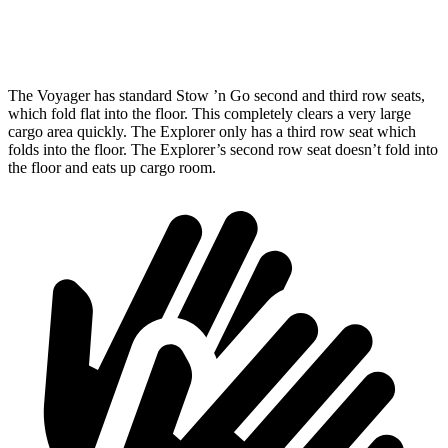
Height
47.6”
33.7”
The Voyager has standard Stow
’n
Go second and third row seats,
which fold flat into the floor. This completely clears a very large
cargo area quickly. The Explorer only has a third row seat which
folds into the floor. The Explorer’s second ro
w seat doesn’t fold into
the floor and eats up cargo room.