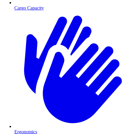
Cargo Capacity
Ergonomics