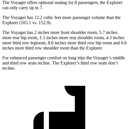
The Voyager offers optional seating for 8 passengers; the Explorer
can only carry up to 7.
The Voyager has 12.2 cubic feet more passenger volume than the
Explorer (165.1 vs. 152.9).
The Voyager has 2 inches more front shoulder room, 5.7 inches
more rear hip room, 1.1 inches more rear shoulder room, 4.3 inches
more third row legroom, 8.6 inches more third row hip room and 6.6
inches more third row shoulder room than the Explorer.
For enhanced passenger comfort on long trips the Voyager’s middle
and third row seats recline. The Explorer’s third row seats don’t
recline.