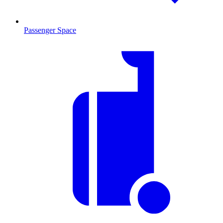
Passenger Space