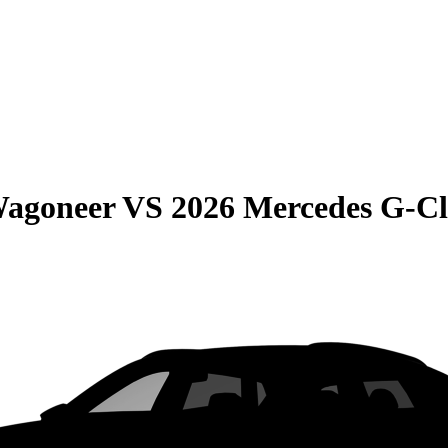
Wagoneer
VS
2026 Mercedes G-Cl