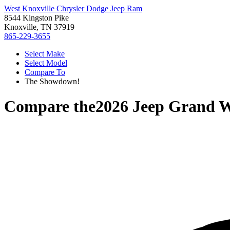
West Knoxville Chrysler Dodge Jeep Ram
8544 Kingston Pike
Knoxville, TN 37919
865-229-3655
Select Make
Select Model
Compare To
The Showdown!
Compare the
2026 Jeep Grand 