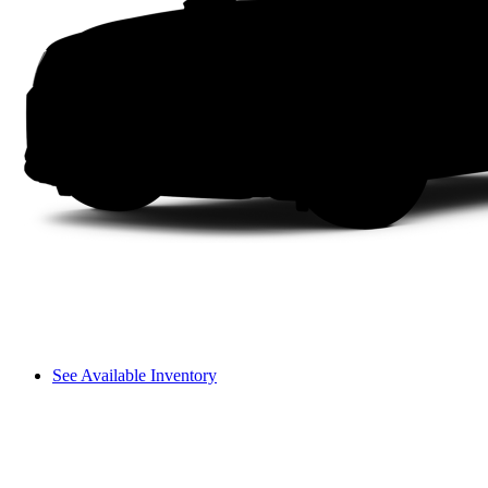
See Available Inventory