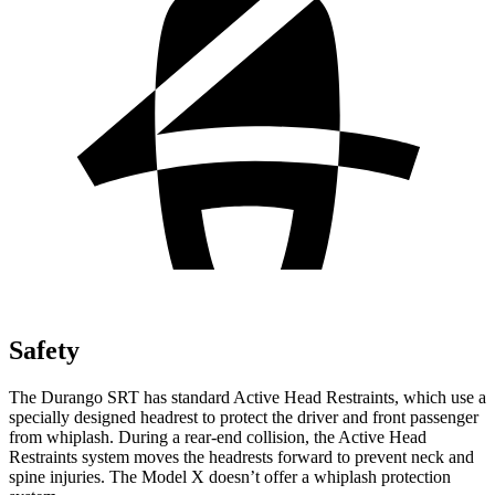
Safety
The Durango SRT has standard Active Head Restraints, which use a
specially designed headrest to protect the driver and front passenger
from whiplash. During a rear-end collision, the Active Head
Restraints system moves the headrests forward to prevent neck and
spine injuries. The Model X doesn’t offer a whiplash protection