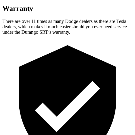
Warranty
There are over 11 times as many Dodge dealers as there are Tesla
dealers, which makes it much easier should you ever need service
under the Durango SRT’s warranty.