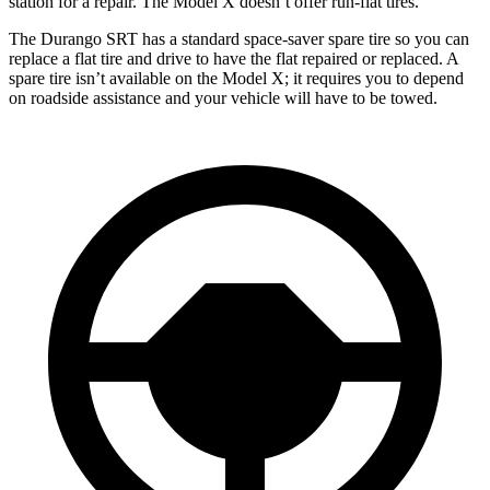
station for a repair. The Model X doesn’t offer run-flat tires.
The Durango SRT has a standard space-saver spare tire so you can
replace a flat tire and drive to have the flat repaired or replaced. A
spare tire isn’t available on the Model X; it requires you to depend
on roadside assistance and your vehicle will have to be towed.