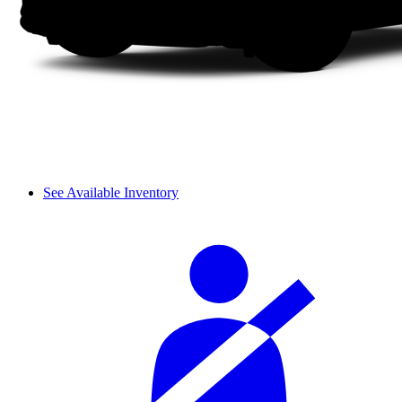
See Available Inventory