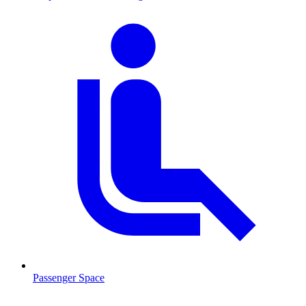
Passenger Space