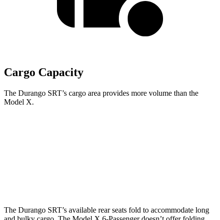
Cargo Capacity
The Durango SRT’s cargo area provides more volume than the
Model X.
Durango SRT
Model X
Behind Third Seat
17.2 cubic feet
14.8 cubic feet
Third Seat Folded
43.3 cubic feet
33.8 cubic feet
The Durango SRT’s available rear seats fold to accommodate long
and bulky cargo. The Model X 6-Passenger doesn’t offer folding