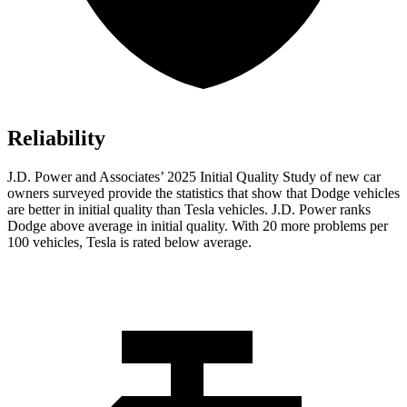
Reliability
J.D. Power and Associates’ 2025 Initial Quality Study of new car
owners surveyed provide the statistics that show that Dodge vehicles
are better in initial quality than Tesla vehicles. J.D. Power ranks
Dodge above average in initial quality. With 20 more problems per
100 vehicles, Tesla is rated below average.