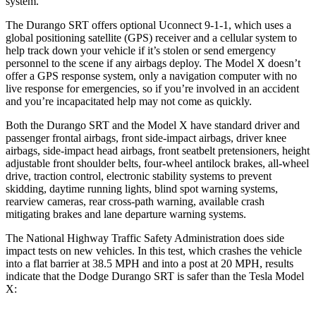
system.
The Durango SRT offers optional Uconnect 9-1-1, which uses a
global positioning satellite (GPS) receiver and a cellular system to
help track down your vehicle if it’s stolen or send emergency
personnel to the scene if any airbags deploy. The Model X doesn’t
offer a GPS response system, only a navigation computer with no
live response for emergencies, so if you’re involved in an accident
and you’re incapacitated help may not come as quickly.
Both the Durango SRT and the Model X have standard driver and
passenger frontal airbags, front side-impact airbags, driver knee
airbags, side-impact head airbags, front seatbelt pretensioners, height
adjustable front shoulder belts, four-wheel antilock brakes,
all-wheel
drive, traction control, electronic stability systems to prevent
skidding, daytime running lights, blind spot warning systems,
rearview cameras, rear cross-path warning, available crash
mitigating brakes and lane departure warning systems.
The National Highway Traffic Safety Administration does side
impact tests on new vehicles. In this test, which crashes the vehicle
into a flat barrier at 38.5 MPH and into a post at 20 MPH, results
indicate that the Dodge Durango SRT is safer than the Tesla Model
X: