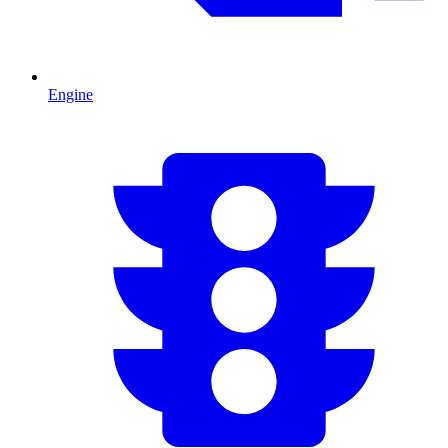
Engine