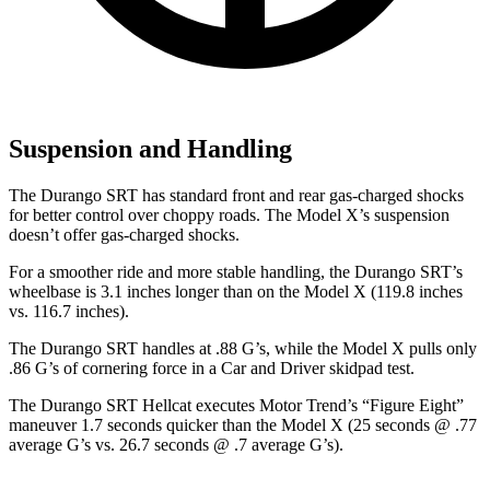
Suspension and Handling
The Durango SRT has standard front and rear gas-charged shocks
for better control over choppy roads. The Model X’s suspension
doesn’t offer gas-charged shocks.
For a smoother ride and more stable handling, the Durango SRT’s
wheelbase is 3.1 inches longer than on the Model X (119.8 inches
vs. 116.7 inches).
The Durango SRT handles at .88 G’s, while the Model X pulls only
.86 G’s of cornering force in a
Car and Driver
skidpad test.
The Durango SRT Hellcat executes
Motor Trend
’s “Figure Eight”
maneuver 1.7 seconds quicker than the Model X (25 seconds @ .77
average G’s vs. 26.7 seconds @ .7 average G’s).