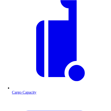
Cargo Capacity