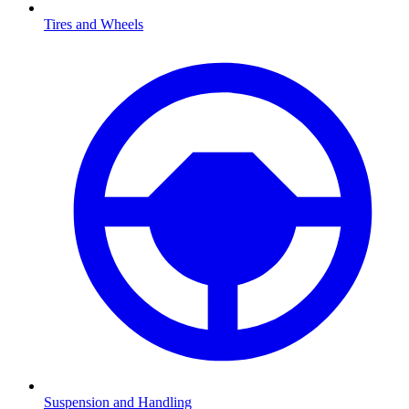
Tires and Wheels
Suspension and Handling