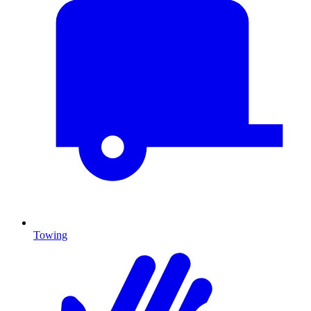
Towing