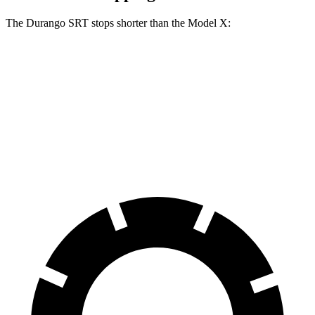
The Durango SRT stops shorter than the Model X:
Durango SRT
Model X
70 to 0 MPH
165 feet
172 feet
Car and Driver
60 to 0 MPH
104 feet
113 feet
Motor Trend