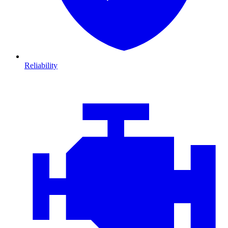
Reliability