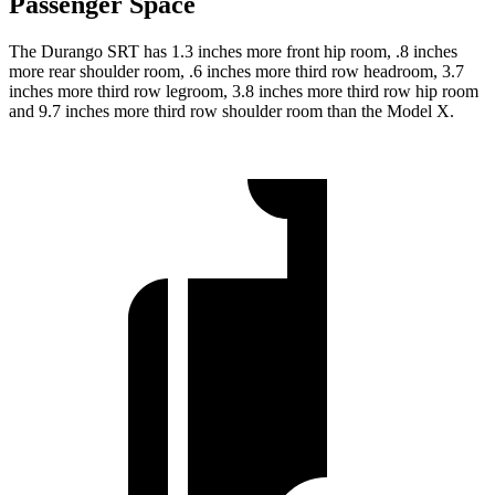
Passenger Space
The Durango SRT has 1.3 inches more front hip room, .8 inches
more rear shoulder room, .6 inches more third row headroom, 3.7
inches more third row legroom, 3.8 inches more third row hip room
and 9.7 inches more third row shoulder room than the Model X.