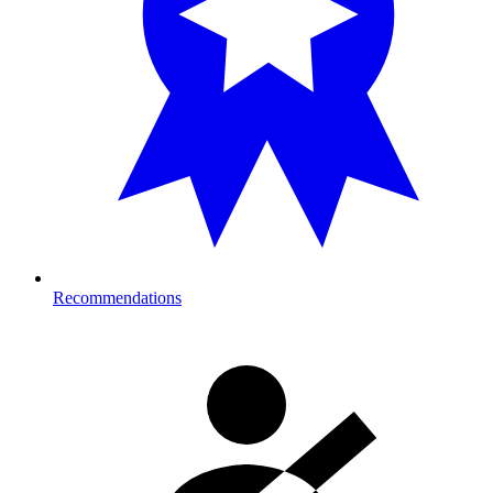
Recommendations