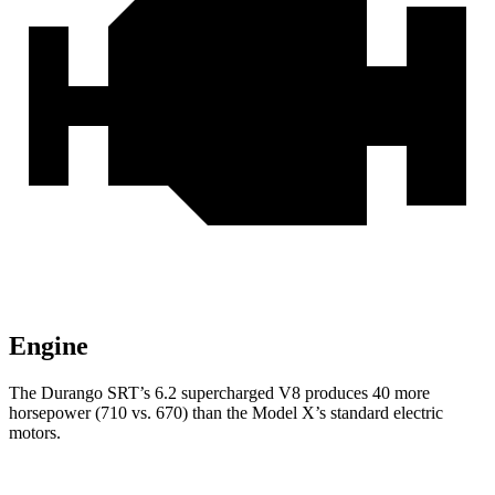
Engine
The Durango SRT’s 6.2 supercharged V8 produces 40 more
horsepower (710 vs. 670) than the Model X’s standard electric
motors.