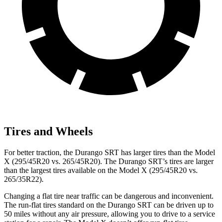
Tires and Wheels
For better traction, the Durango SRT has larger tires than the Model
X (295/45R20 vs. 265/45R20). The Durango SRT’s tires are larger
than the largest tires available on the Model X (295/45R20 vs.
265/35R22).
Changing a flat tire near traffic can be dangerous and inconvenient.
The run-flat tires standard on the Durango SRT can be driven up to
50 miles without any air pressure, allowing you to drive to a service