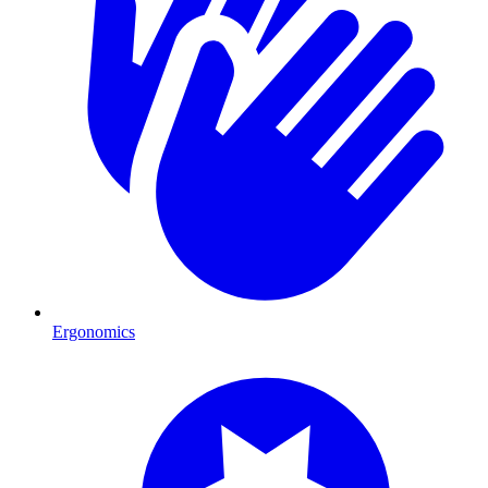
Ergonomics