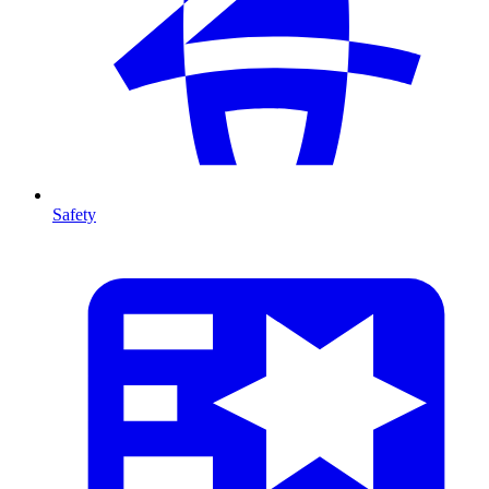
Safety