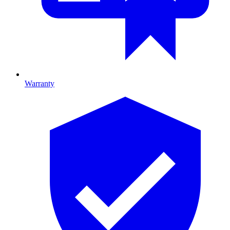
Warranty