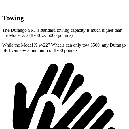
Towing
The Durango SRT’s standard towing capacity is much higher than
the Model X’s (8700 vs. 5000 pounds).
While the Model X w/22” Wheels can only tow 3500, any Durango
SRT can tow a minimum of 8700 pounds.