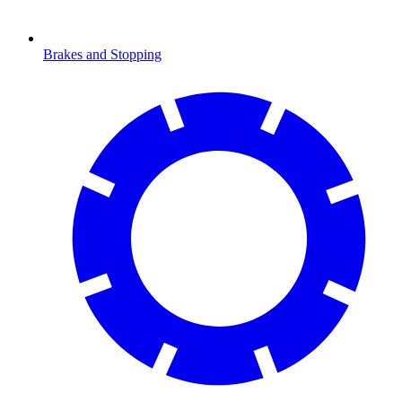
Brakes and Stopping