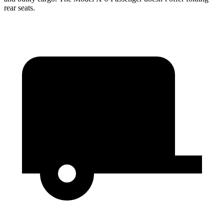
rear seats.