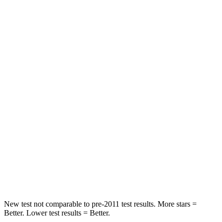
Durango SRT
Model X
Front Seat
STARS
5 Stars
5 Stars
HIC
46
101
Abdominal Force
111 lbs.
157 lbs.
Into Pole
STARS
5 Stars
5 Stars
HIC
194
274
New test not comparable to pre-2011 test results. More stars =
Better. Lower test results = Better.