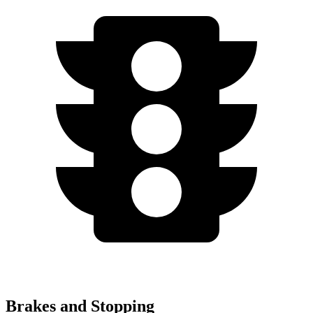
Brakes and Stopping