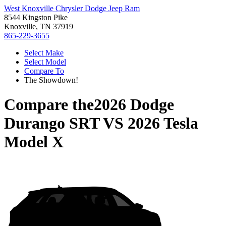
West Knoxville Chrysler Dodge Jeep Ram
8544 Kingston Pike
Knoxville, TN 37919
865-229-3655
Select Make
Select Model
Compare To
The Showdown!
Compare the
2026 Dodge
Durango SRT
VS
2026 Tesla
Model X