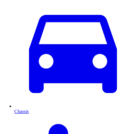
Chassis