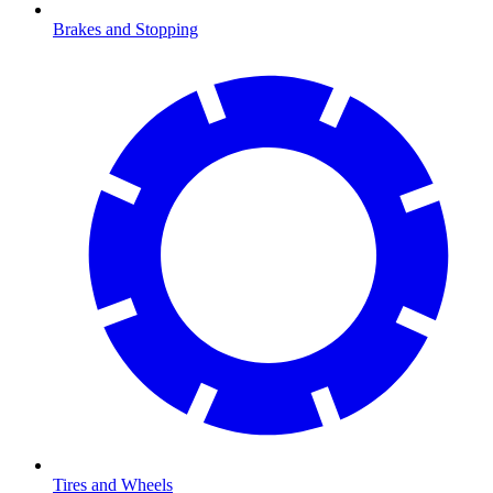
Brakes and Stopping
Tires and Wheels