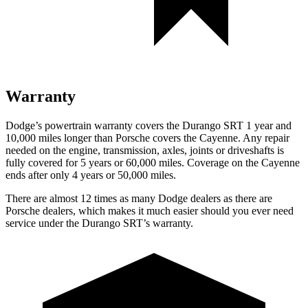
Warranty
Dodge’s powertrain warranty covers the Durango SRT 1 year and
10,000 miles longer than Porsche covers the Cayenne. Any repair
needed on the engine, transmission, axles, joints or driveshafts is
fully covered for 5 years or 60,000 miles. Coverage on the Cayenne
ends after only 4 years or 50,000 miles.
There are almost 12 times as many Dodge dealers as there are
Porsche dealers, which makes it much easier should you ever need
service under the Durango SRT’s warranty.