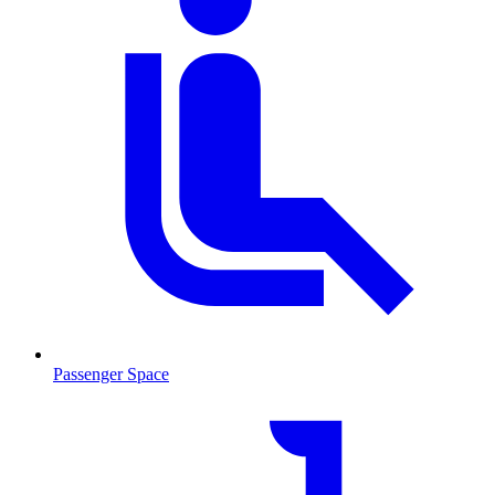
Passenger Space