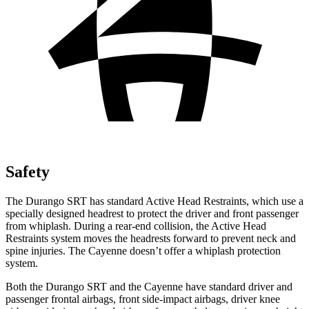
Safety
The Durango SRT has standard Active Head Restraints, which use a
specially designed headrest to protect the driver and front passenger
from whiplash. During a rear-end collision, the Active Head
Restraints system moves the headrests forward to prevent neck and
spine injuries. The Cayenne doesn’t offer a whiplash protection
system.
Both the Durango SRT and the Cayenne have standard driver and
passenger frontal airbags, front side-impact airbags, driver knee