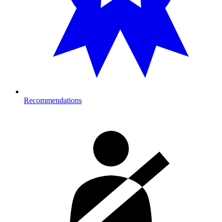
Recommendations