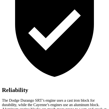
Reliability
The Dodge Durango SRT’s engine uses a cast iron block for
durability, while the Cayenne’s engines use an aluminum block.