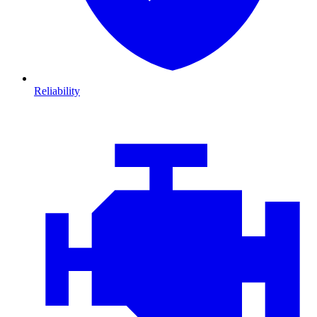
Reliability