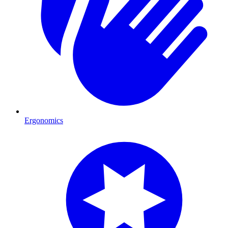
Ergonomics