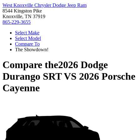
West Knoxville Chrysler Dodge Jeep Ram
8544 Kingston Pike
Knoxville, TN 37919
865-229-3655
Select Make
Select Model
Compare To
The Showdown!
Compare the
2026 Dodge
Durango SRT
VS
2026 Porsche
Cayenne