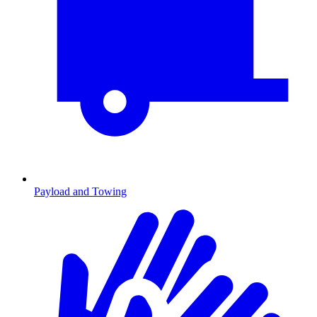
Payload and Towing