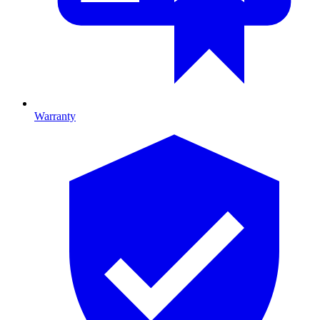
Warranty