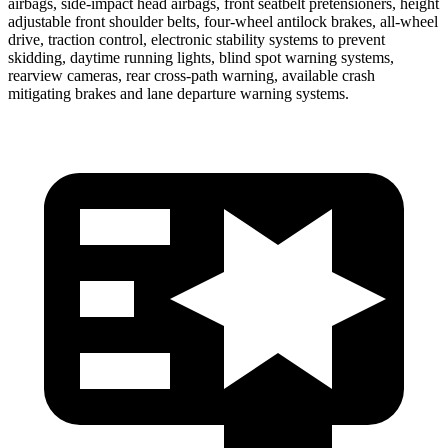
airbags, side-impact head airbags, front seatbelt pretensioners, height
adjustable front shoulder belts, four-wheel antilock brakes,
all-wheel
drive, traction control, electronic stability systems to prevent
skidding, daytime running lights, blind spot warning systems,
rearview cameras, rear cross-path warning, available crash
mitigating brakes and lane departure warning systems.