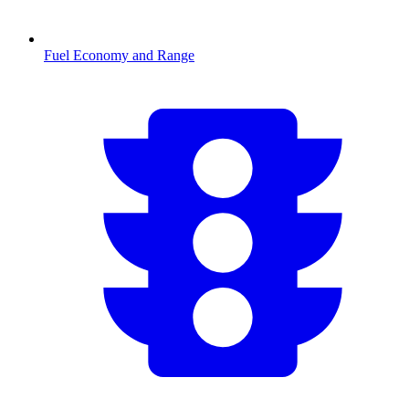
Fuel Economy and Range