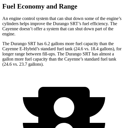
Fuel Economy and Range
An engine control system that can shut down some of the engine’s
cylinders helps improve the Durango SRT’s fuel efficiency. The
Cayenne doesn’t offer a system that can shut down part of the
engine.
The Durango SRT has 6.2 gallons more fuel capacity than the
Cayenne E-Hybrid’s standard fuel tank (24.6 vs. 18.4 gallons), for
longer range between fill-ups. The Durango SRT has almost a
gallon more fuel capacity than the Cayenne’s standard fuel tank
(24.6 vs. 23.7 gallons).