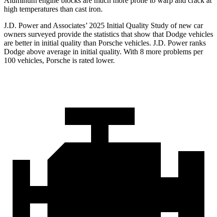
Aluminum engine blocks are much more prone to warp and crack at
high temperatures than cast iron.
J.D. Power and Associates’ 2025 Initial Quality Study of new car
owners surveyed provide the statistics that show that Dodge vehicles
are better in initial quality than Porsche vehicles. J.D. Power ranks
Dodge above average in initial quality. With 8 more problems per
100 vehicles, Porsche is rated lower.