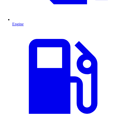
Engine