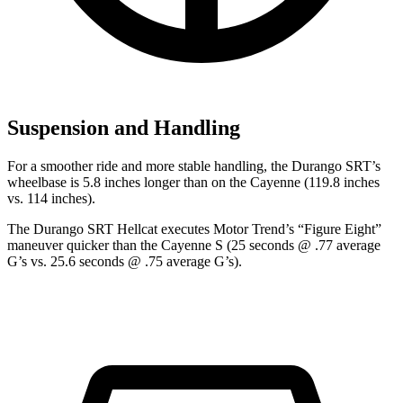
Suspension and Handling
For a smoother ride and more stable handling, the Durango SRT’s
wheelbase is 5.8 inches longer than on the Cayenne (119.8 inches
vs. 114 inches).
The Durango SRT Hellcat executes
Motor Trend
’s “Figure Eight”
maneuver quicker than the Cayenne S (25 seconds @ .77 average
G’s vs. 25.6 seconds @ .75 average G’s).