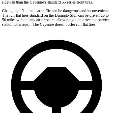
sidewall than the Cayenne’s standard 55 series front tires.
Changing a flat tire near traffic can be dangerous and inconvenient.
The run-flat tires standard on the Durango SRT can be driven up to
50 miles without any air pressure, allowing you to drive to a service
station for a repair. The Cayenne doesn’t offer run-flat tires.