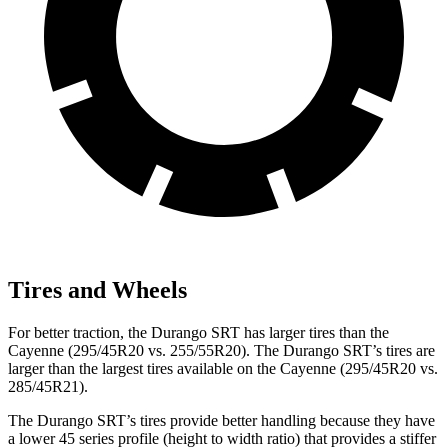
Tires and Wheels
For better traction, the Durango SRT has larger tires than the
Cayenne (295/45R20 vs. 255/55R20). The Durango SRT’s tires are
larger than the largest tires available on the Cayenne (295/45R20 vs.
285/45R21).
The Durango SRT’s tires provide better handling because they have
a lower 45 series profile (height to width ratio) that provides a stiffer