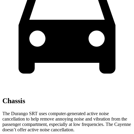
Chassis
The Durango SRT uses computer-generated active noise
cancellation to help remove annoying noise and vibration from the
passenger compartment, especially at low frequencies. The Cayenne
doesn’t offer active noise cancellation.