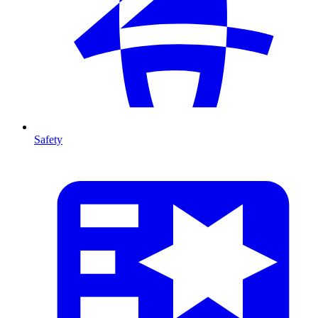
Safety