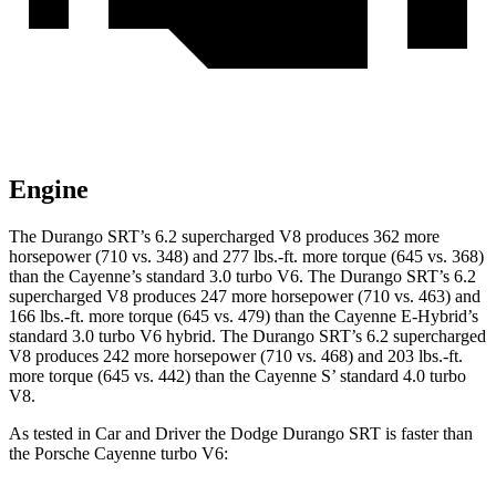
Engine
The Durango SRT’s 6.2 supercharged V8 produces 362 more
horsepower (710 vs. 348) and 277 lbs.-ft. more torque (645 vs. 368)
than the Cayenne’s standard 3.0 turbo V6. The Durango SRT’s 6.2
supercharged V8 produces 247 more horsepower (710 vs. 463) and
166 lbs.-ft. more torque (645 vs. 479) than the Cayenne E-Hybrid’s
standard 3.0 turbo V6 hybrid. The Durango SRT’s 6.2 supercharged
V8 produces 242 more horsepower (710 vs. 468) and 203 lbs.-ft.
more torque (645 vs. 442) than the Cayenne S’ standard 4.0 turbo
V8.
As tested in
Car and Driver
the Dodge Durango SRT is faster than
the Porsche Cayenne turbo V6: