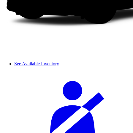
See Available Inventory