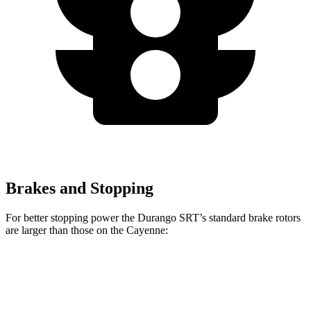
Brakes and Stopping
For better stopping power the Durango SRT’s standard brake rotors
are larger than those on the Cayenne:
Durango SRT
Cayenne
Front Rotors
15.7 inches
14.2 inches