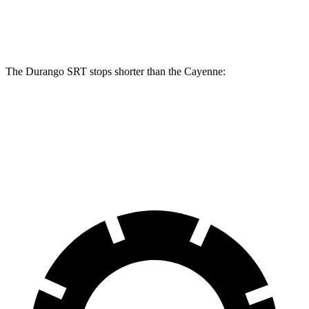
Rear Rotors
13.8 inches
13 inches
The Durango SRT stops shorter than the Cayenne:
Durango SRT
Cayenne
60 to 0 MPH
104 feet
112 feet
Motor Trend