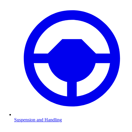
Suspension and Handling