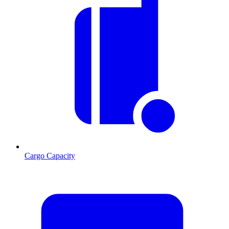
Cargo Capacity