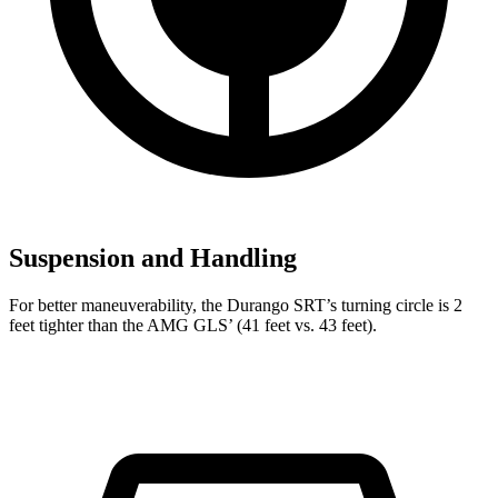
Suspension and Handling
For better maneuverability, the Durango SRT’s turning circle is 2
feet tighter than the AMG GLS’ (41 feet vs. 43 feet).