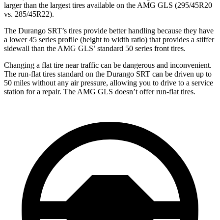
larger than the largest tires available on the AMG GLS (295/45R20
vs. 285/45R22).
The Durango SRT’s tires provide better handling because they have
a lower 45 series profile (height to width ratio) that provides a stiffer
sidewall than the AMG GLS’ standard 50 series front tires.
Changing a flat tire near traffic can be dangerous and inconvenient.
The run-flat tires standard on the Durango SRT can be driven up to
50 miles without any air pressure, allowing you to drive to a service
station for a repair. The AMG GLS doesn’t offer run-flat tires.