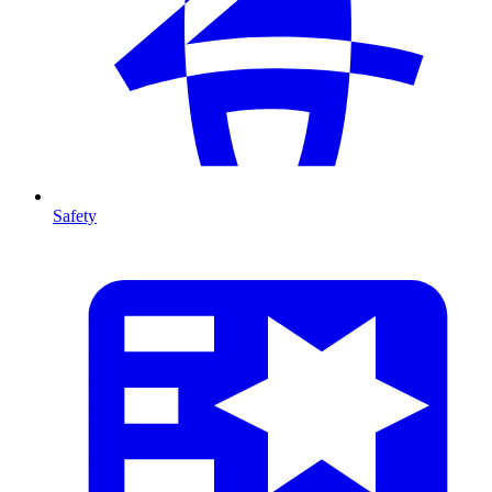
Safety