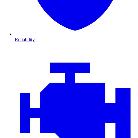
Reliability