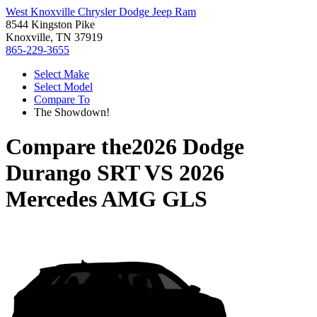
West Knoxville Chrysler Dodge Jeep Ram
8544 Kingston Pike
Knoxville, TN 37919
865-229-3655
Select Make
Select Model
Compare To
The Showdown!
Compare the
2026 Dodge
Durango SRT
VS
2026
Mercedes AMG GLS