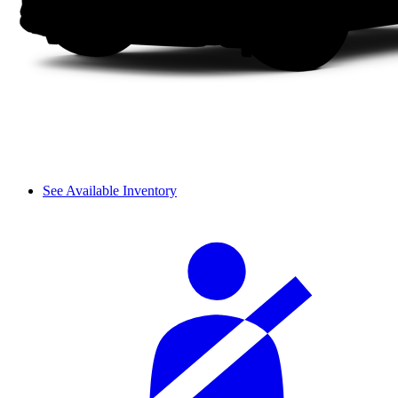
See Available Inventory