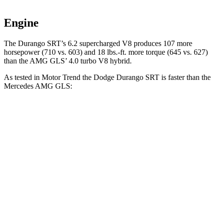
Engine
The Durango SRT’s 6.2 supercharged V8 produces 107 more
horsepower (710 vs. 603) and 18 lbs.-ft. more torque (645 vs. 627)
than the AMG GLS’ 4.0 turbo V8 hybrid.
As tested in
Motor Trend
the Dodge Durango SRT is faster than the
Mercedes AMG GLS:
Durango SRT
AMG GLS
Zero to 60 MPH
3.4 sec
3.7 sec
Quarter Mile
11.7 sec
12.1 sec
Speed in 1/4 Mile
117.3 MPH
115.7 MPH