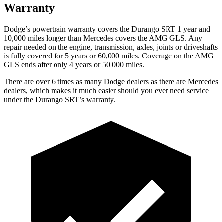
Warranty
Dodge’s powertrain warranty covers the Durango SRT 1 year and
10,000 miles longer than Mercedes covers the AMG GLS. Any
repair needed on the engine, transmission, axles, joints or driveshafts
is fully covered for 5 years or 60,000 miles. Coverage on the AMG
GLS ends after only 4 years or 50,000 miles.
There are over 6 times as many Dodge dealers as there are Mercedes
dealers, which makes it much easier should you ever need service
under the Durango SRT’s warranty.