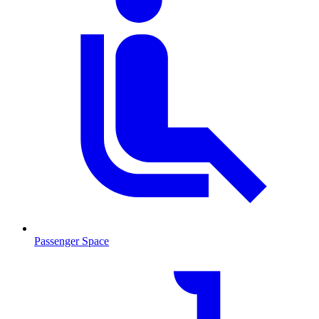
Passenger Space