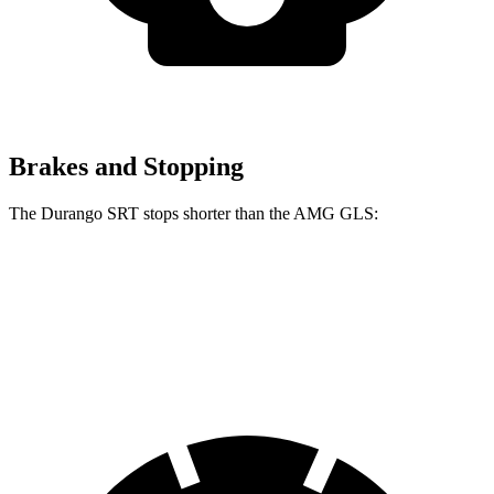
Brakes and Stopping
The Durango SRT stops shorter than the AMG GLS:
Durango SRT
AMG GLS
60 to 0 MPH
104 feet
110 feet
Motor Trend