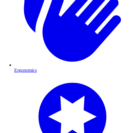
Ergonomics