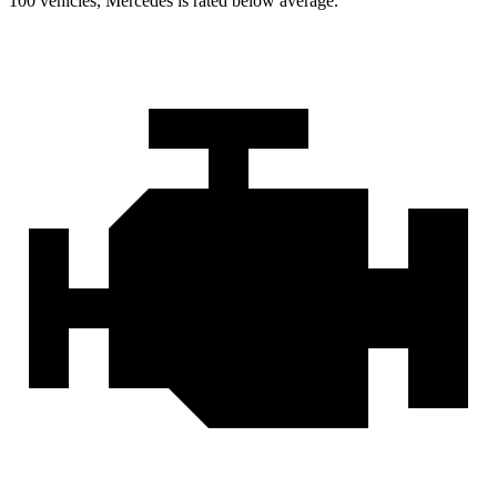
100 vehicles, Mercedes is rated below average.