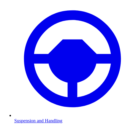
Suspension and Handling