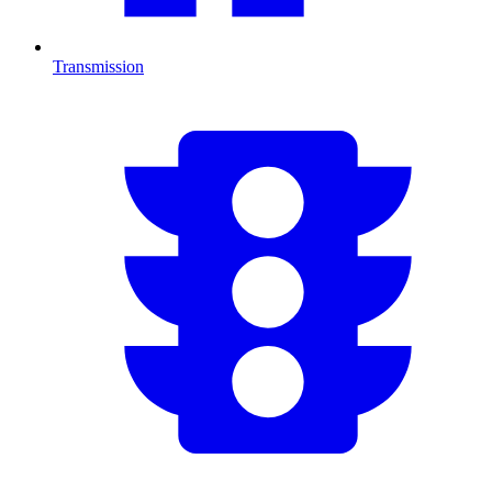
Transmission