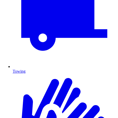
Towing