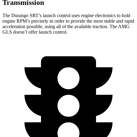
Transmission
The Durango SRT’s launch control uses engine electronics to hold
engine RPM’s precisely in order to provide the most stable and rapid
acceleration possible, using all of the available traction. The AMG
GLS doesn’t offer launch control.