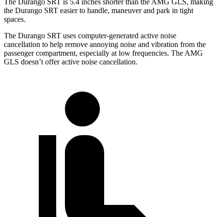
The Durango SRT is 5.4 inches shorter than the AMG GLS, making
the Durango SRT easier to handle, maneuver and park in tight
spaces.
The Durango SRT uses computer-generated active noise
cancellation to help remove annoying noise and vibration from the
passenger compartment, especially at low frequencies. The AMG
GLS doesn’t offer active noise cancellation.