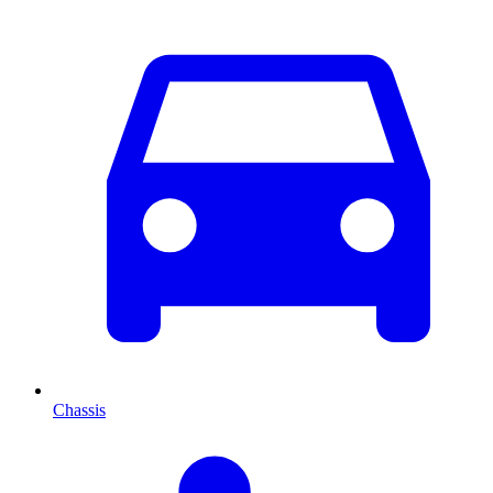
Chassis