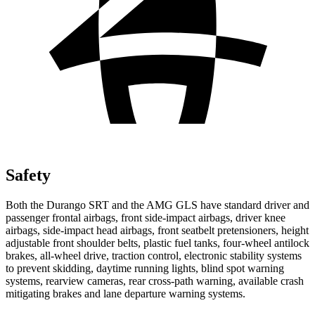
Safety
Both the Durango SRT and the AMG GLS have standard driver and
passenger frontal airbags, front side-impact airbags, driver knee
airbags, side-impact head airbags, front seatbelt pretensioners, height
adjustable front shoulder belts, plastic fuel tanks, four-wheel antilock
brakes,
all-wheel drive, traction control, electronic stability systems
to prevent skidding, daytime running lights, blind spot warning
systems, rearview cameras, rear cross-path warning, available crash
mitigating brakes and lane departure warning systems.