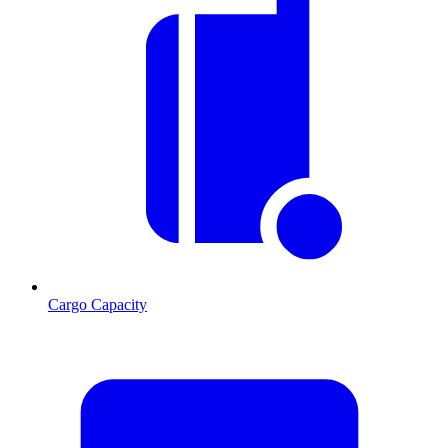
Cargo Capacity