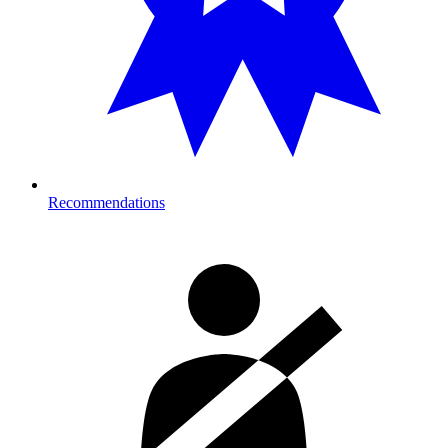
Recommendations