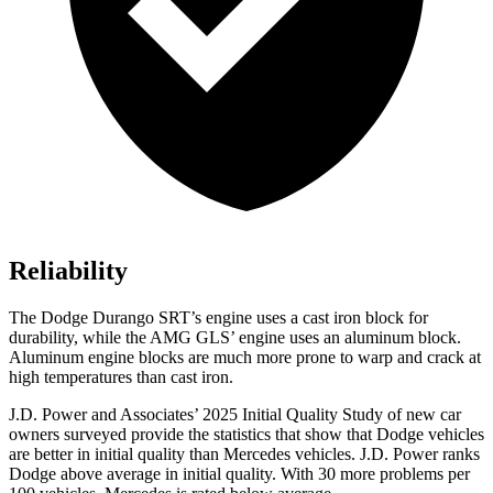
Reliability
The Dodge Durango SRT’s engine uses a cast iron block for
durability, while the AMG GLS’ engine uses an aluminum block.
Aluminum engine blocks are much more prone to warp and crack at
high temperatures than cast iron.
J.D. Power and Associates’ 2025 Initial Quality Study of new car
owners surveyed provide the statistics that show that Dodge vehicles
are better in initial quality than Mercedes vehicles. J.D. Power ranks
Dodge above average in initial quality. With 30 more problems per