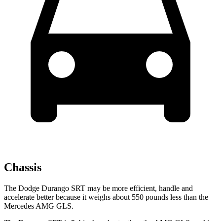
Chassis
The Dodge Durango SRT may be more efficient, handle and
accelerate better because it weighs about 550 pounds less than the
Mercedes AMG GLS.