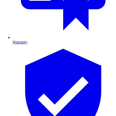
Warranty