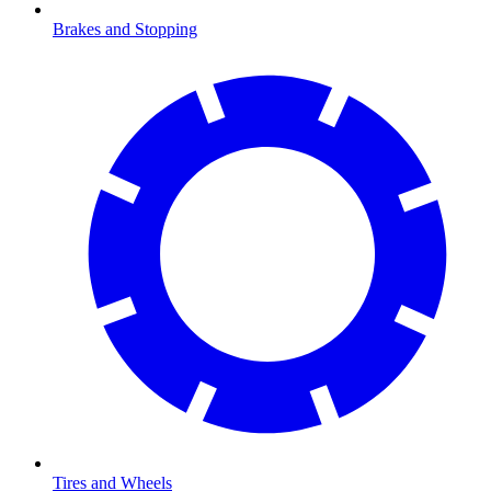
Brakes and Stopping
Tires and Wheels