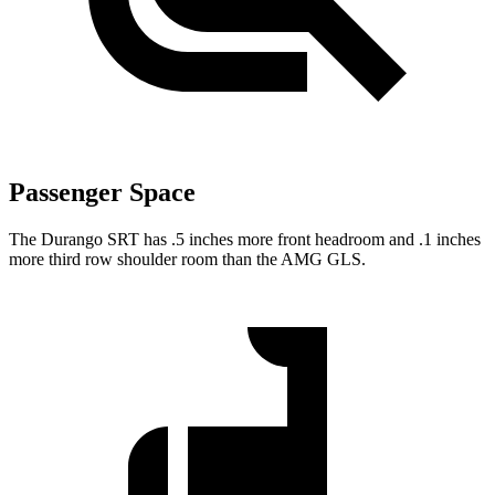
Passenger Space
The Durango SRT has .5 inches more front headroom and .1 inches
more third row shoulder room than the AMG GLS.