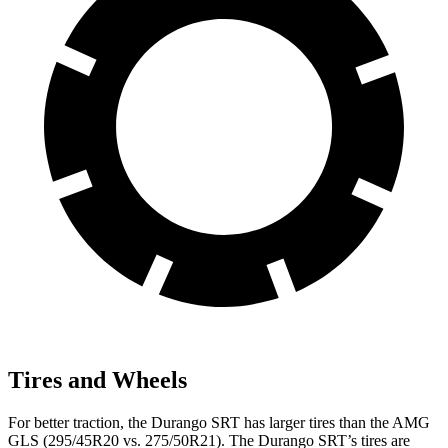
Tires and Wheels
For better traction, the Durango SRT has larger tires than the AMG
GLS (295/45R20 vs. 275/50R21). The Durango SRT’s tires are