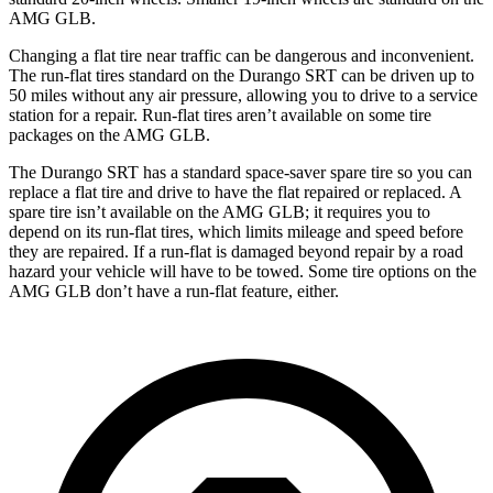
AMG GLB.
Changing a flat tire near traffic can be dangerous and inconvenient.
The run-flat tires standard on the Durango SRT can be driven up to
50 miles without any air pressure, allowing you to drive to a service
station for a repair. Run-flat tires aren’t available on some tire
packages on the AMG GLB.
The Durango SRT has a standard space-saver spare tire so you can
replace a flat tire and drive to have the flat repaired or replaced. A
spare tire isn’t available on the AMG GLB; it requires you to
depend on its run-flat tires, which limits mileage and speed before
they are repaired. If a run-flat is damaged beyond repair by a road
hazard your vehicle will have to be towed. Some tire options on the
AMG GLB don’t have a run-flat feature, either.