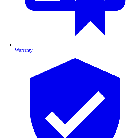
Warranty