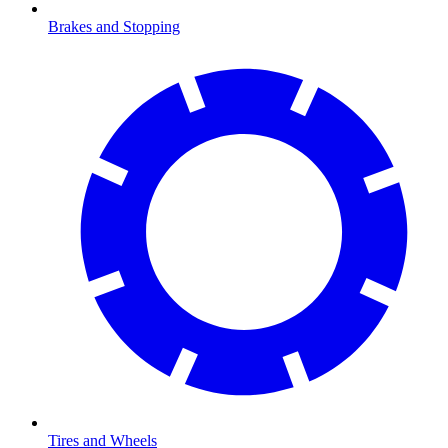
Brakes and Stopping
Tires and Wheels