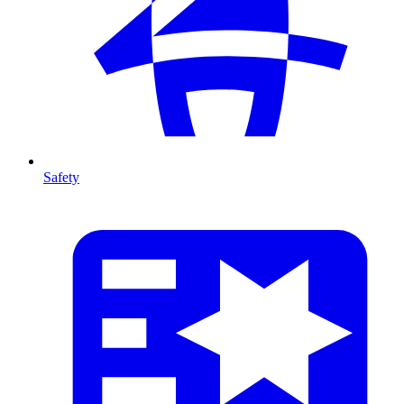
Safety