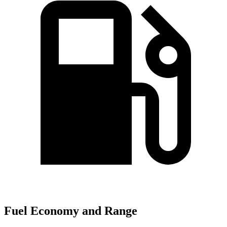
Fuel Economy and Range