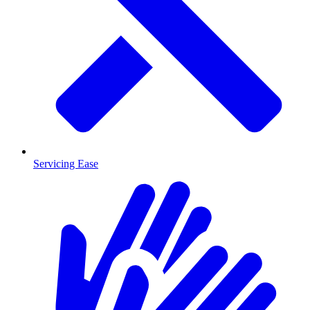
Servicing Ease