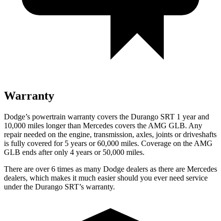
Warranty
Dodge’s powertrain warranty covers the Durango SRT 1 year and
10,000 miles longer than Mercedes covers the AMG GLB. Any
repair needed on the engine, transmission, axles, joints or driveshafts
is fully covered for 5 years or 60,000 miles. Coverage on the AMG
GLB ends after only 4 years or 50,000 miles.
There are over 6 times as many Dodge dealers as there are Mercedes
dealers, which makes it much easier should you ever need service
under the Durango SRT’s warranty.