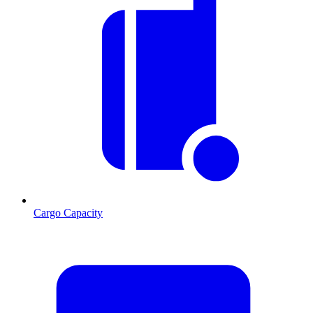
Cargo Capacity