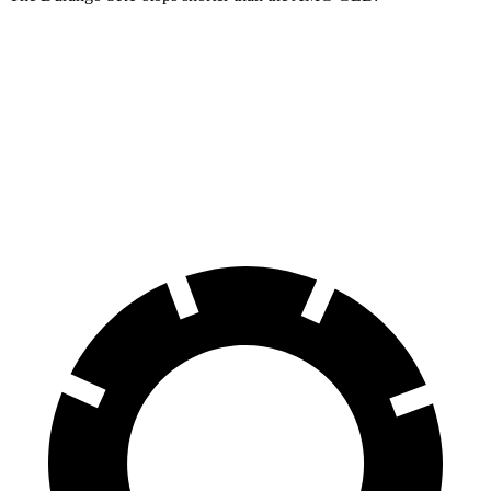
Durango SRT
AMG GLB
100 to 0 MPH
323 feet
336 feet
Car and Driver
70 to 0 MPH
165 feet
173 feet
Car and Driver