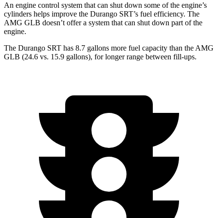
An engine control system that can shut down some of the engine’s
cylinders helps improve the Durango SRT’s fuel efficiency. The
AMG GLB doesn’t offer a system that can shut down part of the
engine.
The Durango SRT has 8.7 gallons more fuel capacity than the AMG
GLB (24.6 vs. 15.9 gallons), for longer range between fill-ups.