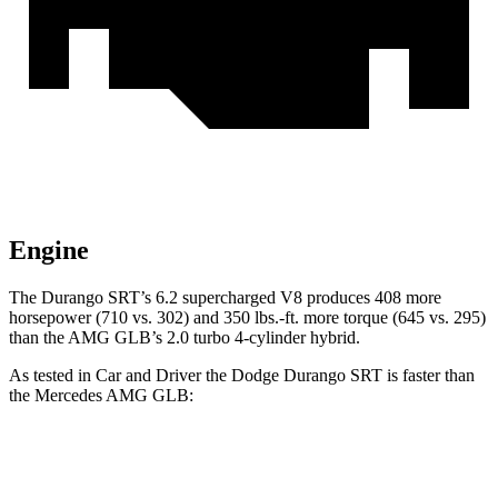
Engine
The Durango SRT’s 6.2 supercharged V8 produces 408 more
horsepower (710 vs. 302) and 350 lbs.-ft. more torque (645 vs. 295)
than the AMG GLB’s 2.0 turbo 4-cylinder hybrid.
As tested in
Car and Driver
the Dodge Durango SRT is faster than
the Mercedes AMG GLB:
Durango SRT
AMG GLB