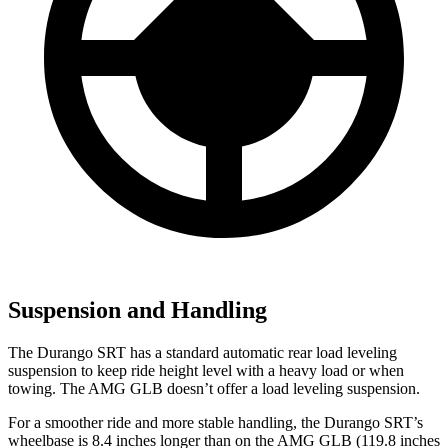
Suspension and Handling
The Durango SRT has a standard automatic rear load leveling
suspension to keep ride height level with a heavy load or when
towing. The AMG GLB doesn’t offer a load leveling suspension.
For a smoother ride and more stable handling, the Durango SRT’s
wheelbase is 8.4 inches longer than on the AMG GLB (119.8 inches