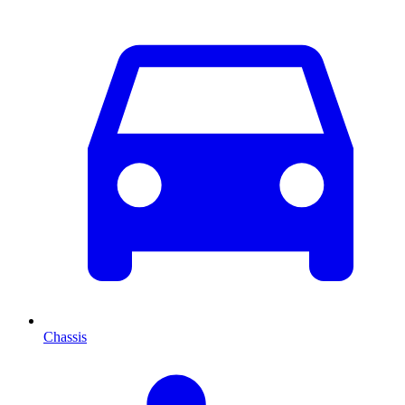
Chassis