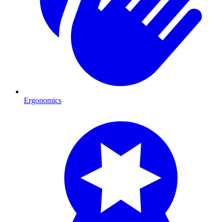
Ergonomics