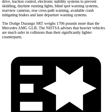
drive, traction control, electronic stability systems to prevent
skidding, daytime running lights, blind spot warning systems,
rearview cameras, rear cross-path warning, available crash
mitigating brakes and lane departure warning systems.
The Dodge Durango SRT weighs 1706 pounds more than the
Mercedes AMG GLB. The NHTSA advises that heavier vehicles
are much safer in collisions than their significantly lighter
counterparts.