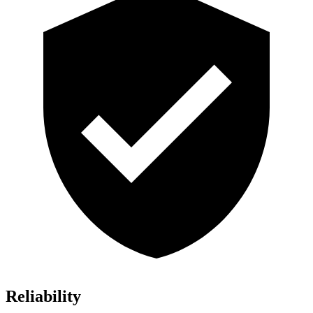
Reliability