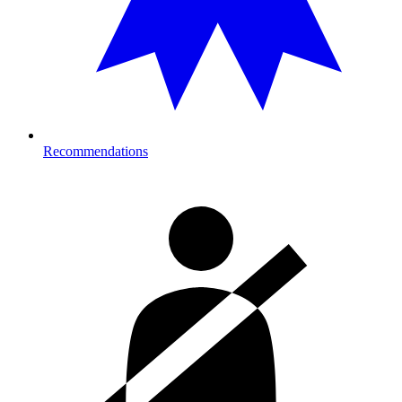
Recommendations