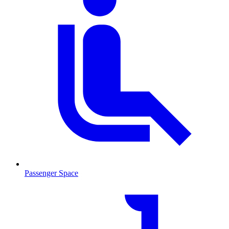
Passenger Space