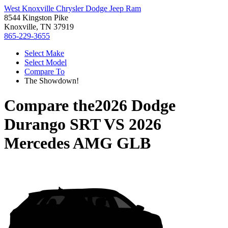
West Knoxville Chrysler Dodge Jeep Ram
8544 Kingston Pike
Knoxville, TN 37919
865-229-3655
Select Make
Select Model
Compare To
The Showdown!
Compare the
2026 Dodge
Durango SRT
VS
2026
Mercedes AMG GLB