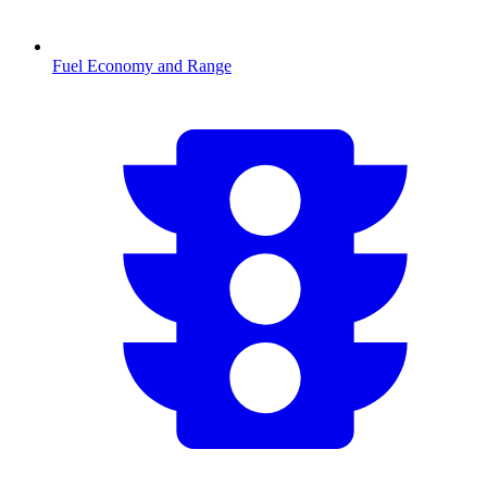
Fuel Economy and Range