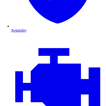
Reliability