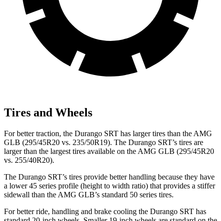
Tires and Wheels
For better traction, the Durango SRT has larger tires than the AMG
GLB (295/45R20 vs. 235/50R19). The Durango SRT’s tires are
larger than the largest tires available on the AMG GLB (295/45R20
vs. 255/40R20).
The Durango SRT’s tires provide better handling because they have
a lower 45 series profile (height to width ratio) that provides a stiffer
sidewall than the AMG GLB’s standard 50 series tires.
For better ride, handling and brake cooling the Durango SRT has
standard 20-inch wheels. Smaller 19-inch wheels are standard on the