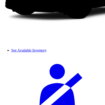
See Available Inventory