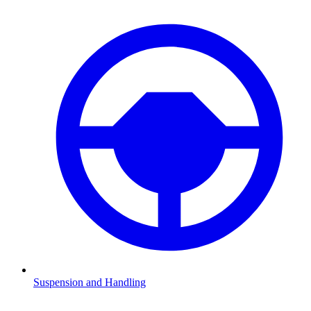
Suspension and Handling