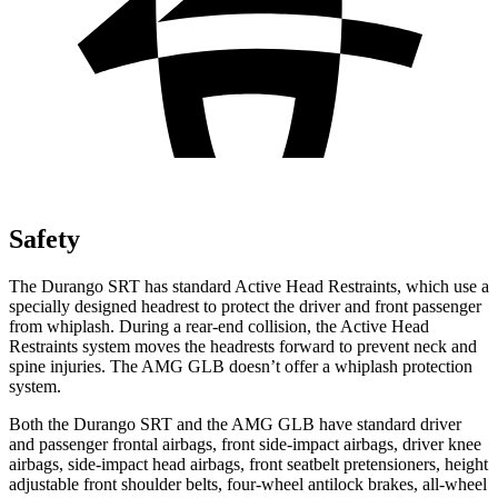
Safety
The Durango SRT has standard Active Head Restraints, which use a
specially designed headrest to protect the driver and front passenger
from whiplash. During a rear-end collision, the Active Head
Restraints system moves the headrests forward to prevent neck and
spine injuries. The AMG GLB doesn’t offer a whiplash protection
system.
Both the Durango SRT and the AMG GLB have standard driver
and passenger frontal airbags, front side-impact airbags, driver knee
airbags, side-impact head airbags, front seatbelt pretensioners, height
adjustable front shoulder belts, four-wheel antilock brakes,
all-wheel