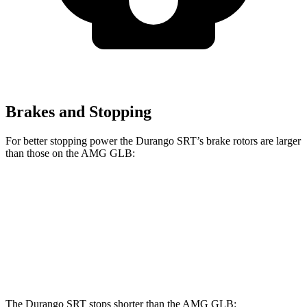
Brakes and Stopping
For better stopping power the Durango SRT’s brake rotors are larger
than those on the AMG GLB:
Durango SRT
AMG GLB
Front Rotors
15.7 inches
13.8 inches
Rear Rotors
13.8 inches
13 inches
The Durango SRT stops shorter than the AMG GLB: