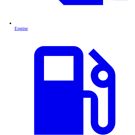
Engine