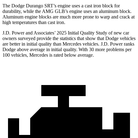
The Dodge Durango SRT’s engine uses a cast iron block for
durability, while the AMG GLB’s engine uses an aluminum block.
Aluminum engine blocks are much more prone to warp and crack at
high temperatures than cast iron.
J.D. Power and Associates’ 2025 Initial Quality Study of new car
owners surveyed provide the statistics that show that Dodge vehicles
are better in initial quality than Mercedes vehicles. J.D. Power ranks
Dodge above average in initial quality. With 30 more problems per
100 vehicles, Mercedes is rated below average.