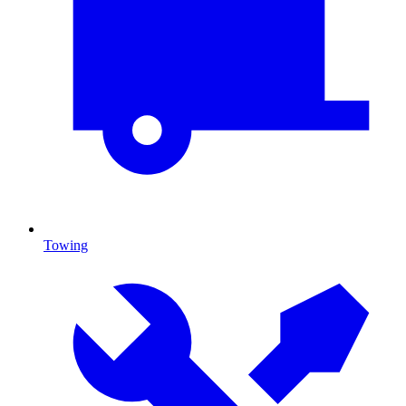
Towing