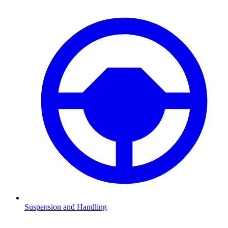
Suspension and Handling