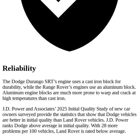
Reliability
The Dodge Durango SRT’s engine uses a cast iron block for
durability, while the Range Rover’s engines use an aluminum block.
Aluminum engine blocks are much more prone to warp and crack at
high temperatures than cast iron.
J.D. Power and Associates’ 2025 Initial Quality Study of new car
owners surveyed provide the statistics that show that Dodge vehicles
are better in initial quality than Land Rover vehicles. J.D. Power
ranks Dodge above average in initial quality. With 28 more
problems per 100 vehicles, Land Rover is rated below average.