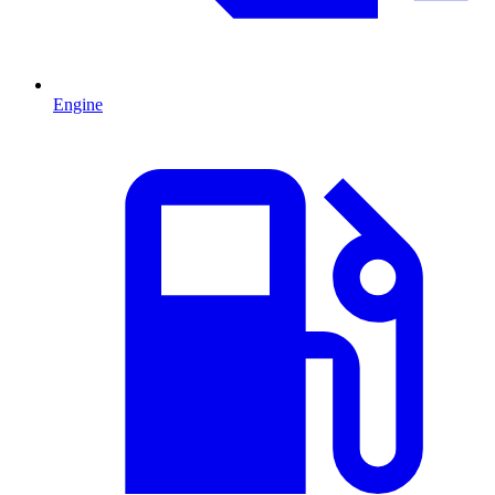
Engine