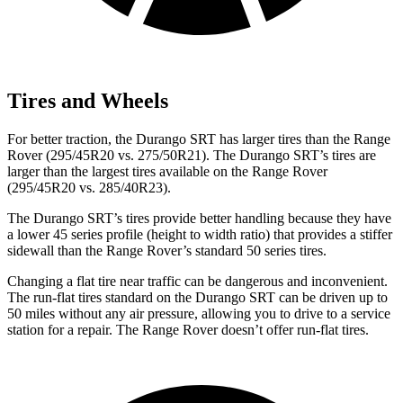
Tires and Wheels
For better traction, the Durango SRT has larger tires than the Range
Rover (295/45R20 vs. 275/50R21). The Durango SRT’s tires are
larger than the largest tires available on the Range Rover
(295/45R20 vs. 285/40R23).
The Durango SRT’s tires provide better handling because they have
a lower 45 series profile (height to width ratio) that provides a stiffer
sidewall than the Range Rover’s standard 50 series tires.
Changing a flat tire near traffic can be dangerous and inconvenient.
The run-flat tires standard on the Durango SRT can be driven up to
50 miles without any air pressure, allowing you to drive to a service
station for a repair. The Range Rover doesn’t offer run-flat tires.