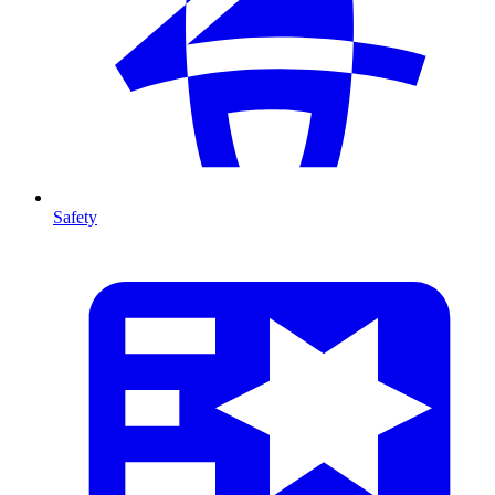
Safety