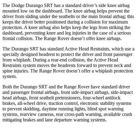
The Dodge Durango SRT has a standard driver’s side knee airbag
mounted low on the dashboard. The knee airbag helps prevent the
driver from sliding under the seatbelts or the main frontal airbag; this
keeps the driver better positioned during a collision for maximum
protection. A knee airbag also helps keep the legs from striking the
dashboard, preventing knee and leg injuries in the case of a serious
frontal collision. The Range Rover doesn’t offer knee airbags.
The Durango SRT has standard Active Head Restraints, which use a
specially designed headrest to protect the driver and front passenger
from whiplash. During a rear-end collision, the Active Head
Restraints system moves the headrests forward to prevent neck and
spine injuries. The Range Rover doesn’t offer a whiplash protection
system.
Both the Durango SRT and the Range Rover have standard driver
and passenger frontal airbags, front side-impact airbags, side-impact
head airbags, front seatbelt pretensioners, four-wheel antilock
brakes,
all-wheel drive, traction control, electronic stability systems
to prevent skidding, daytime running lights, blind spot warning
systems, rearview cameras, rear cross-path warning, available crash
mitigating brakes and lane departure warning systems.