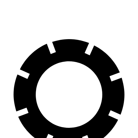
60 to 0 MPH
104 feet
127 feet
Motor Trend