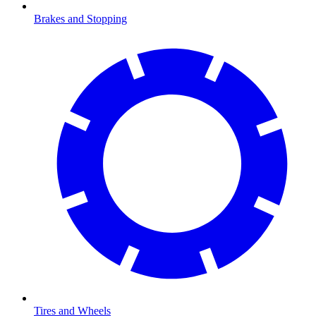
Brakes and Stopping
Tires and Wheels