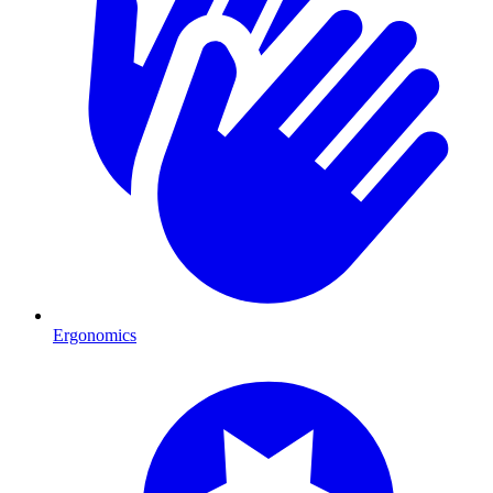
Ergonomics