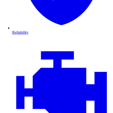
Reliability