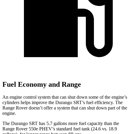
Fuel Economy and Range
An engine control system that can shut down some of the engine’s
cylinders helps improve the Durango SRT’s fuel efficiency. The
Range Rover doesn’t offer a system that can shut down part of the
engine.
The Durango SRT has 5.7 gallons more fuel capacity than the
Range Rover 550e PHEV’s standard fuel tank (24.6 vs. 18.9