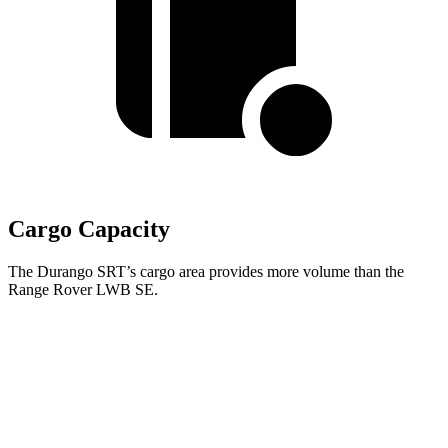
Cargo Capacity
The Durango SRT’s cargo area provides more volume than the
Range Rover LWB SE.
Durango SRT
Range Rover
Behind Third Seat
17.2 cubic feet
8.7 cubic feet
Third Seat Folded
43.3 cubic feet
43.1 cubic feet