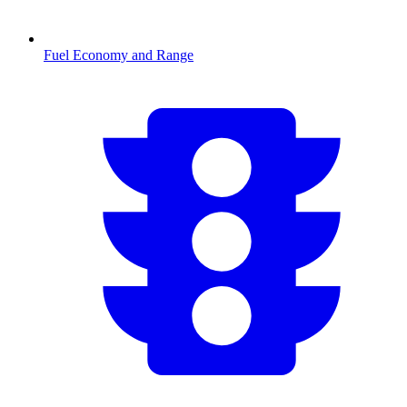
Fuel Economy and Range