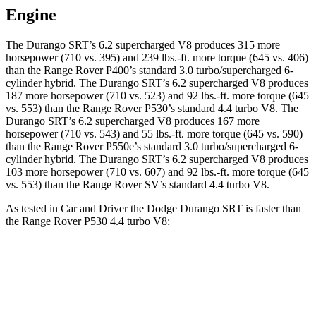
Engine
The Durango SRT’s 6.2 supercharged V8 produces 315 more
horsepower (710 vs. 395) and 239 lbs.-ft. more torque (645 vs. 406)
than the Range Rover P400’s standard 3.0 turbo/supercharged 6-
cylinder hybrid. The Durango SRT’s 6.2 supercharged V8 produces
187 more horsepower (710 vs. 523) and 92 lbs.-ft. more torque (645
vs. 553) than the Range Rover P530’s standard 4.4 turbo V8. The
Durango SRT’s 6.2 supercharged V8 produces 167 more
horsepower (710 vs. 543) and 55 lbs.-ft. more torque (645 vs. 590)
than the Range Rover P550e’s standard 3.0 turbo/supercharged 6-
cylinder hybrid. The Durango SRT’s 6.2 supercharged V8 produces
103 more horsepower (710 vs. 607) and 92 lbs.-ft. more torque (645
vs. 553) than the Range Rover SV’s standard 4.4 turbo V8.
As tested in
Car and Driver
the Dodge Durango SRT is faster than
the Range Rover P530 4.4 turbo V8:
Durango SRT
Range Rover
Zero to 60 MPH
3.6 sec
4.3 sec