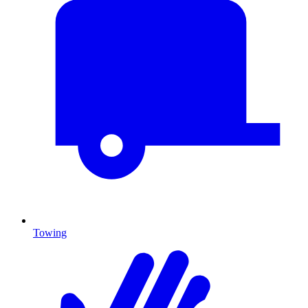
Towing