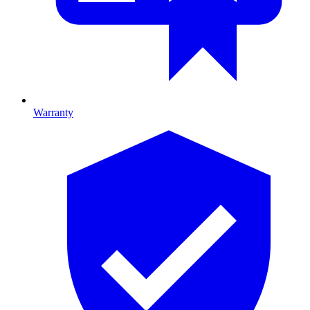
Warranty