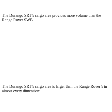
The Durango SRT’s cargo area provides more volume than the
Range Rover SWB.
Durango SRT
Range Rover
Third Seat Folded
43.3 cubic feet
n/a
Third Seat Removed
n/a
28.9 cubic feet
Second Seat Folded
85.1 cubic feet
65 cubic feet
The Durango SRT’s cargo area is larger than the Range Rover’s in
almost every dimension:
Durango SRT
Range Rover SWB