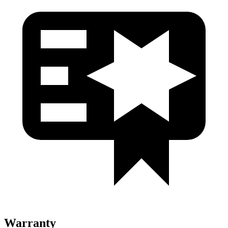
Warranty