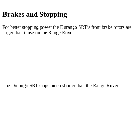
Brakes and Stopping
For better stopping power the Durango SRT’s front brake rotors are
larger than those on the Range Rover:
Durango SRT
Range Rover
Front Rotors
15.7 inches
14.9 inches
The Durango SRT stops much shorter than the Range Rover:
Durango SRT
Range Rover
100 to 0 MPH
323 feet
373 feet
Car and Driver
70 to 0 MPH
165 feet
185 feet
Car and Driver