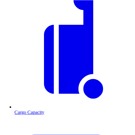
Cargo Capacity