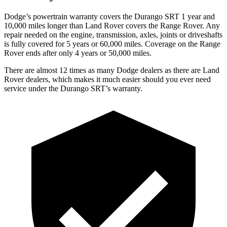
Dodge’s powertrain warranty covers the Durango SRT 1 year and
10,000 miles longer than Land Rover covers the Range Rover. Any
repair needed on the engine, transmission, axles, joints or driveshafts
is fully covered for 5 years or 60,000 miles. Coverage on the Range
Rover ends after only 4 years or 50,000 miles.
There are almost 12 times as many Dodge dealers as there are Land
Rover dealers, which makes it much easier should you ever need
service under the Durango SRT’s warranty.