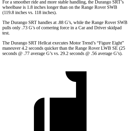
For a smoother ride and more stable handling, the Durango SRT’s
wheelbase is 1.8 inches longer than on the Range Rover SWB
(119.8 inches vs. 118 inches).
The Durango SRT handles at .88 G’s, while the Range Rover SWB
pulls only .73 G’s of cornering force in a
Car and Driver
skidpad
test.
The Durango SRT Hellcat executes
Motor Trend
’s “Figure Eight”
maneuver 4.2 seconds quicker than the Range Rover LWB SE (25
seconds @ .77 average G’s vs. 29.2 seconds @ .56 average G’s).