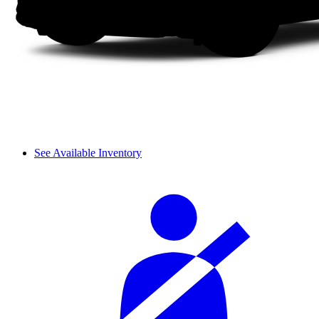
See Available Inventory