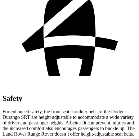
Safety
For enhanced safety, the front seat shoulder belts of the Dodge
Durango SRT are height-adjustable to accommodate a wide variety
of driver and passenger heights. A better fit can prevent injuries and
the increased comfort also encourages passengers to buckle up. The
Land Rover Range Rover doesn’t offer height-adjustable seat belts.