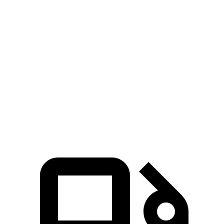
Zero to 100 MPH
8.9 sec
10.6 sec
5 to 60 MPH Rolling Start
4.2 sec
5.1 sec
Quarter Mile
12 sec
12.8 sec
Speed in 1/4 Mile
115 MPH
109 MPH
Top Speed
180 MPH
155 MPH