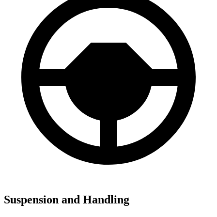
Suspension and Handling