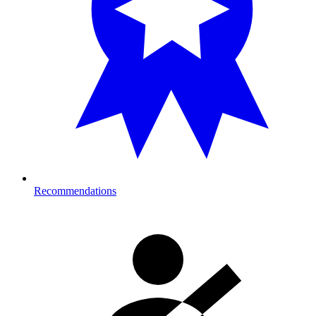
Recommendations