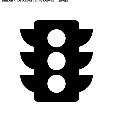
gallons), for longer range between fill-ups.