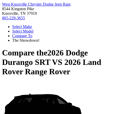
West Knoxville Chrysler Dodge Jeep Ram
8544 Kingston Pike
Knoxville, TN 37919
865-229-3655
Select Make
Select Model
Compare To
The Showdown!
Compare the
2026 Dodge
Durango SRT
VS
2026 Land
Rover Range Rover