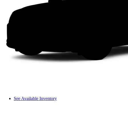
See Available Inventory