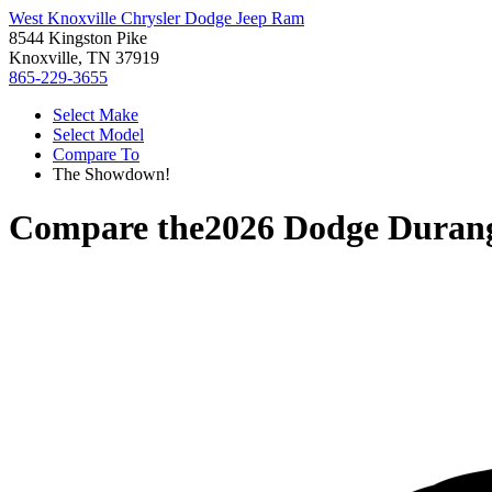
West Knoxville Chrysler Dodge Jeep Ram
8544 Kingston Pike
Knoxville, TN 37919
865-229-3655
Select Make
Select Model
Compare To
The Showdown!
Compare the
2026 Dodge Duran