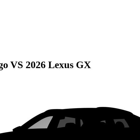
go
VS
2026 Lexus GX