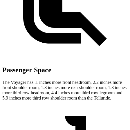
Passenger Space
The Voyager has .1 inches more front headroom, 2.2 inches more
front shoulder room, 1.8 inches more rear shoulder room, 1.3 inches
more third row headroom, 4.4 inches more third row legroom and
5.9 inches more third row shoulder room than the Telluride.