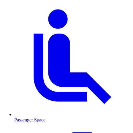
Passenger Space