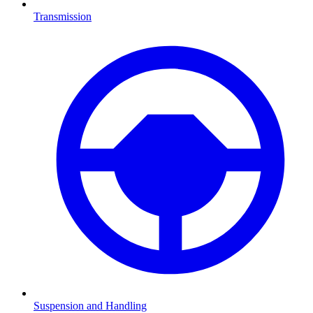
Transmission
Suspension and Handling