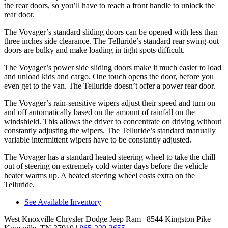
the rear doors, so you’ll have to reach a front handle to unlock the
rear door.
The Voyager’s standard sliding doors can be opened with less than
three inches side clearance. The Telluride’s standard rear swing-out
doors are bulky and make loading in tight spots difficult.
The Voyager’s power side sliding doors make it much easier to load
and unload kids and cargo. One touch opens the door, before you
even get to the van. The Telluride doesn’t offer a power rear door.
The Voyager’s rain-sensitive wipers adjust their speed and turn on
and off automatically based on the amount of rainfall on the
windshield. This allows the driver to concentrate on driving without
constantly adjusting the wipers. The Telluride’s standard manually
variable intermittent wipers have to be constantly adjusted.
The Voyager has a standard heated steering wheel to take the chill
out of steering on extremely cold winter days before the vehicle
heater warms up. A heated steering wheel costs extra on the
Telluride.
See Available Inventory
West Knoxville Chrysler Dodge Jeep Ram
| 8544 Kingston Pike