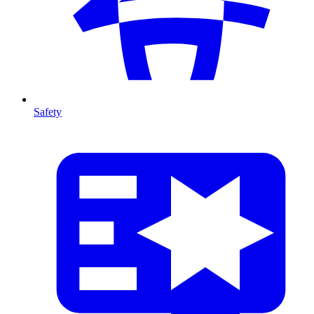
Safety