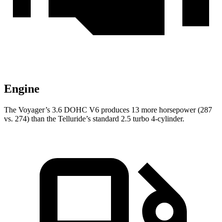
Engine
The Voyager’s 3.6 DOHC V6 produces 13 more horsepower (287
vs. 274) than the Telluride’s standard 2.5 turbo 4-cylinder.