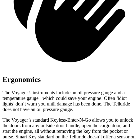
Ergonomics
The Voyager’s instruments include an oil pressure gauge and a
temperature gauge - which could save your engine! Often ‘idiot
lights’ don’t warn you until damage has been done. The Telluride
does not have an oil pressure gauge.
The Voyager’s standard Keyless-Enter-N-Go allows
you to unlock
the doors from any outside door handle, open the cargo door, and
start the engine, all without removing the key from the pocket or
purse. Smart Key standard on the Telluride doesn’t offer a sensor on