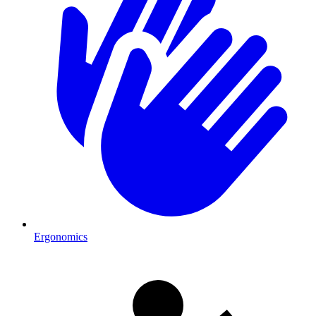
Ergonomics