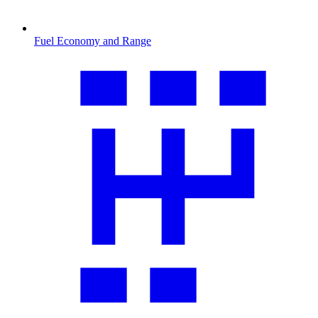
Fuel Economy and Range