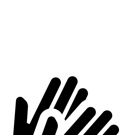
Voyager
Telluride
Behind Third Seat
32.3 cubic feet
22.3 cubic feet
Third Seat Folded
87.5 cubic feet
48.7 cubic feet
Second Seat Folded
140.5 cubic feet
89.3 cubic feet