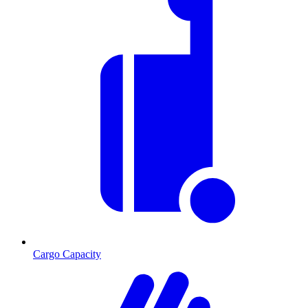
Cargo Capacity