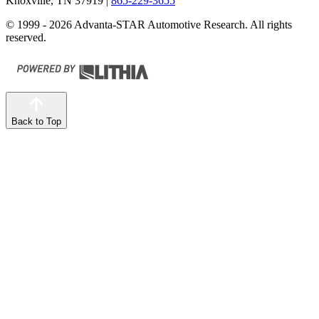
Knoxville, TN 37919
|
865-229-3655
© 1999 - 2026 Advanta-STAR Automotive Research. All rights
reserved.
Back to Top