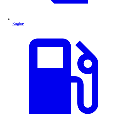
Engine