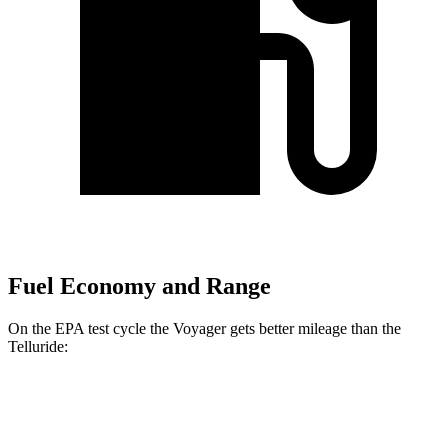
Fuel Economy and Range
On the EPA test cycle the Voyager gets better mileage than the
Telluride:
MPG