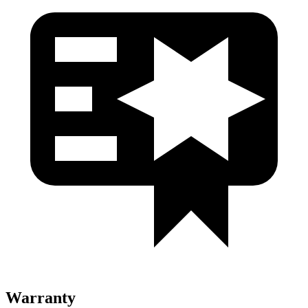
Warranty