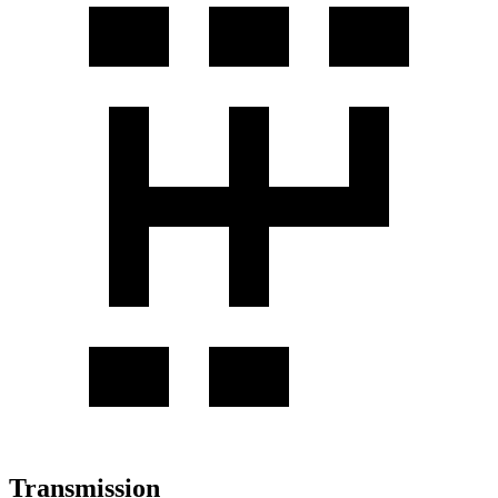
Transmission