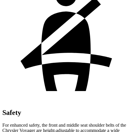
Safety
For enhanced safety, the front and middle seat shoulder belts of the
Chrysler Voyager are height-adjustable to accommodate a wide