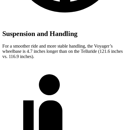
Suspension and Handling
For a smoother ride and more stable handling, the Voyager’s
wheelbase is 4.7 inches longer than on the Telluride (121.6 inches
vs. 116.9 inches).