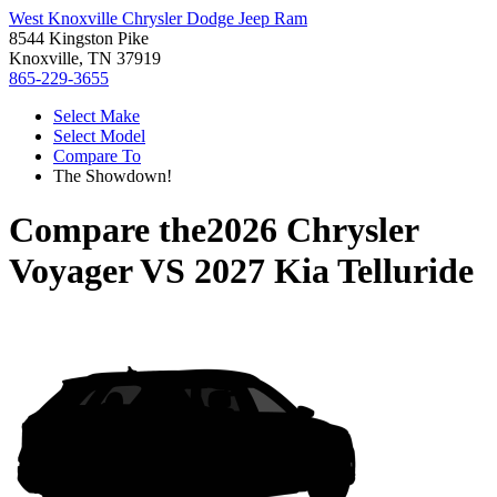
West Knoxville Chrysler Dodge Jeep Ram
8544 Kingston Pike
Knoxville, TN 37919
865-229-3655
Select Make
Select Model
Compare To
The Showdown!
Compare the
2026 Chrysler
Voyager
VS
2027 Kia Telluride