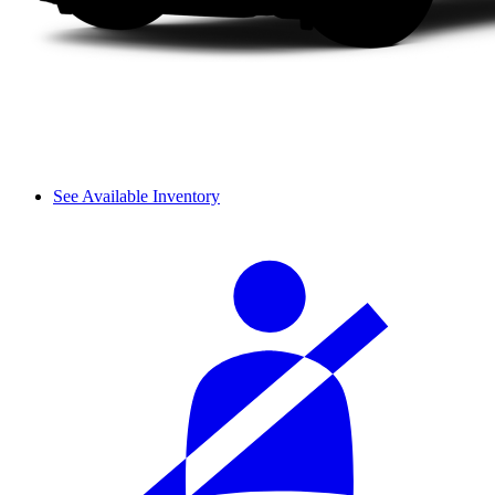
See Available Inventory