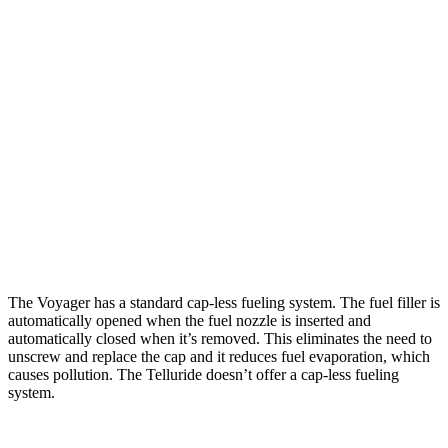
Voyager
FWD
3.6 DOHC V6
19 city/28 hwy
Telluride
FWD
2.5 turbo 4-cyl.
20 city/26 hwy
AWD
2.5 turbo 4-cyl.
18 city/24 hwy
X-Pro 2.5 turbo 4-cyl.
17 city/22 hwy
The Voyager has a standard cap-less fueling system. The fuel filler is
automatically opened when the fuel nozzle is inserted and
automatically closed when it’s removed. This eliminates the need to
unscrew and replace the cap and it reduces fuel evaporation, which
causes pollution. The Telluride doesn’t offer a cap-less fueling
system.