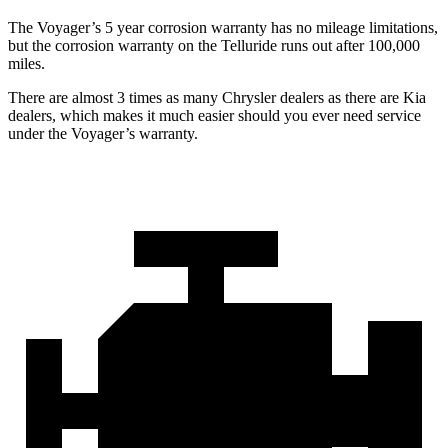
The Voyager’s 5 year corrosion warranty has no mileage limitations,
but the corrosion warranty on the Telluride runs out after 100,000
miles.
There are almost 3 times as many Chrysler dealers as there are Kia
dealers, which makes it much easier should you ever need service
under the Voyager’s warranty.