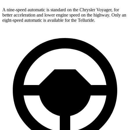
A nine-speed automatic is standard on the Chrysler Voyager, for
better acceleration and lower engine speed on the highway. Only an
eight-speed automatic is available for the Telluride.