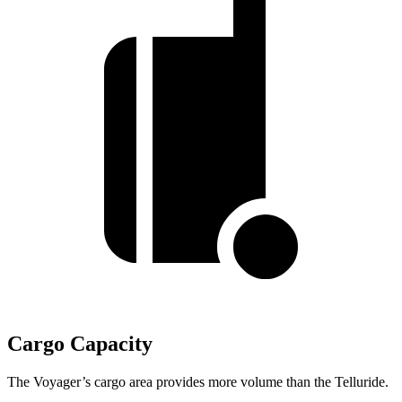
Cargo Capacity
The Voyager’s cargo area provides more volume than the Telluride.