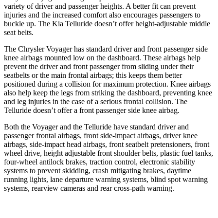
variety of driver and passenger heights. A better fit can prevent
injuries and the increased comfort also encourages passengers to
buckle up. The Kia Telluride doesn’t offer height-adjustable middle
seat belts.
The Chrysler Voyager has standard driver and front passenger side
knee airbags mounted low on the dashboard. These airbags help
prevent the driver and front passenger from sliding under their
seatbelts or the main frontal airbags; this keeps them better
positioned during a collision for maximum protection. Knee airbags
also help keep the legs from striking the dashboard, preventing knee
and leg injuries in the case of a serious frontal collision. The
Telluride doesn’t offer a front passenger side knee airbag.
Both the Voyager and the Telluride have standard driver and
passenger frontal airbags, front side-impact airbags, driver knee
airbags, side-impact head airbags, front seatbelt pretensioners, front
wheel drive, height adjustable front shoulder belts, plastic fuel tanks,
four-wheel antilock brakes, traction control, electronic stability
systems to prevent skidding, crash mitigating brakes, daytime
running lights, lane departure warning systems, blind spot warning
systems, rearview cameras and rear cross-path warning.