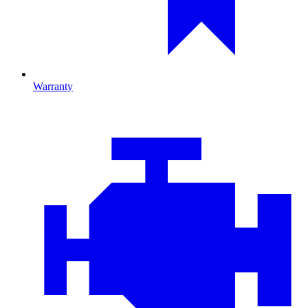
Warranty