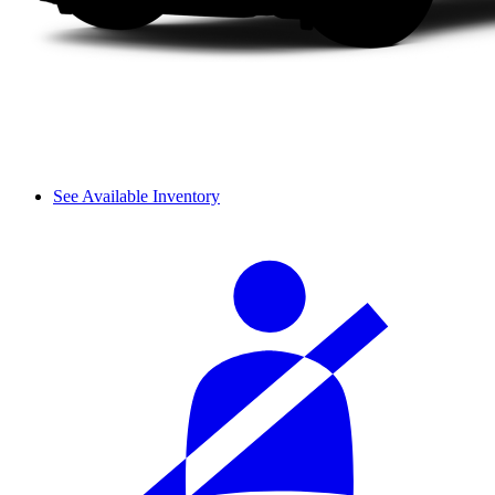
See Available Inventory