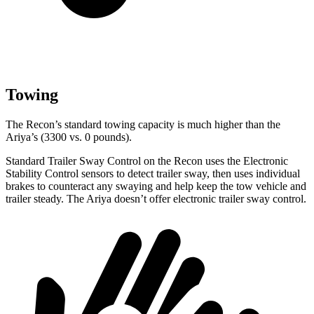
Towing
The Recon’s standard towing capacity is much higher than the
Ariya’s (3300 vs. 0 pounds).
Standard Trailer Sway Control on the Recon uses the Electronic
Stability Control sensors to detect trailer sway, then uses individual
brakes to counteract any swaying and help keep the tow vehicle and
trailer steady. The Ariya doesn’t offer electronic trailer sway control.