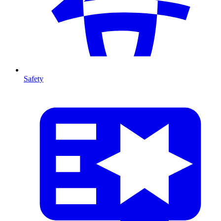
Safety