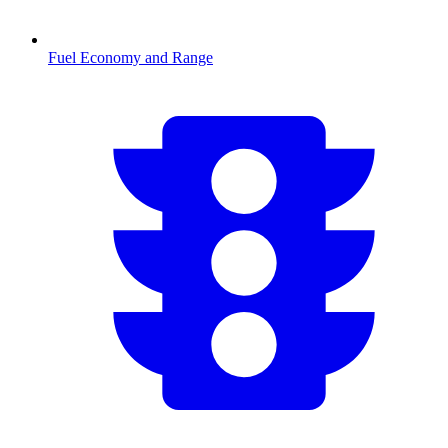
Fuel Economy and Range