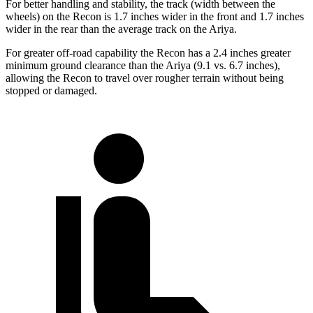
For better handling and stability, the track (width between the
wheels) on the Recon is 1.7 inches wider in the front and 1.7 inches
wider in the rear than the average track on the Ariya.
For greater off-road capability the Recon has a 2.4 inches greater
minimum ground clearance than the Ariya (9.1 vs. 6.7 inches),
allowing the Recon to travel over rougher terrain without being
stopped or damaged.