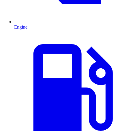
Engine