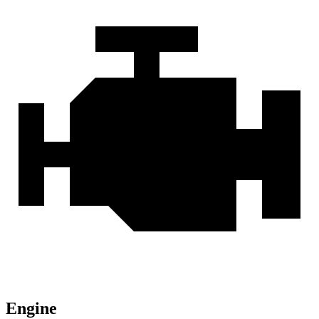
Engine