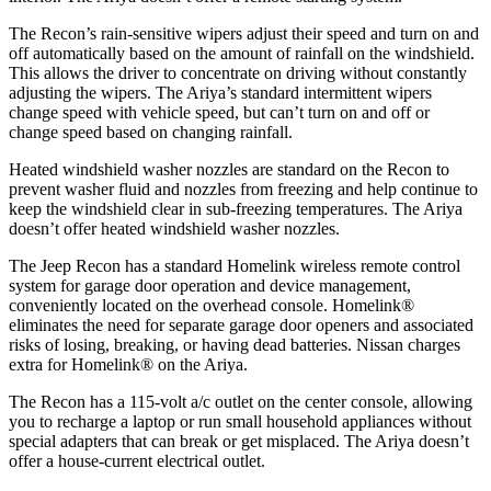
The Recon’s rain-sensitive wipers adjust their speed and turn on and
off automatically based on the amount of rainfall on the windshield.
This allows the driver to concentrate on driving without constantly
adjusting the wipers. The Ariya’s standard intermittent wipers
change speed with vehicle speed, but can’t turn on and off or
change speed based on changing rainfall.
Heated windshield washer nozzles are standard on the Recon to
prevent washer fluid and nozzles from freezing and help continue to
keep the windshield clear in sub-freezing temperatures. The Ariya
doesn’t offer heated windshield washer nozzles.
The Jeep Recon has a standard Homelink wireless remote control
system for garage door operation and device management,
conveniently located on the overhead console. Homelink
®
eliminates the need for separate garage door openers and associated
risks of losing, breaking, or having dead batteries.
Nissan charges
extra for Homelink
®
on the Ariya.
The Recon has a 115-volt a/c outlet on the center console, allowing
you to recharge a laptop or run small household appliances without
special adapters that can break or get misplaced. The Ariya doesn’t
offer a house-current electrical outlet.