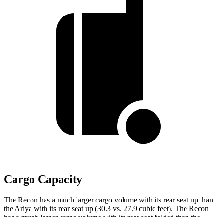
Cargo Capacity
The Recon has a much larger cargo volume with its rear seat up than
the Ariya with its rear seat up (30.3 vs. 27.9 cubic feet). The Recon