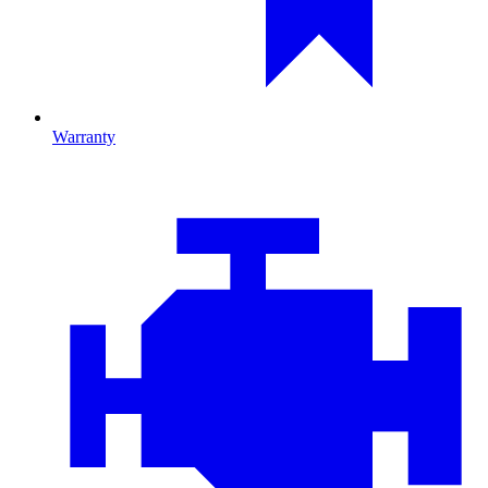
Warranty