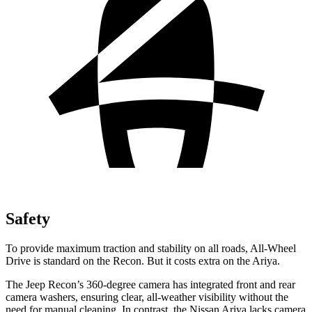
Safety
To provide maximum traction and stability on all roads, All-Wheel
Drive is standard on the Recon. But it costs extra on the Ariya.
The Jeep Recon’s 360-degree camera has integrated front and rear
camera washers, ensuring clear, all-weather visibility without the
need for manual cleaning. In contrast, the Nissan Ariya lacks camera