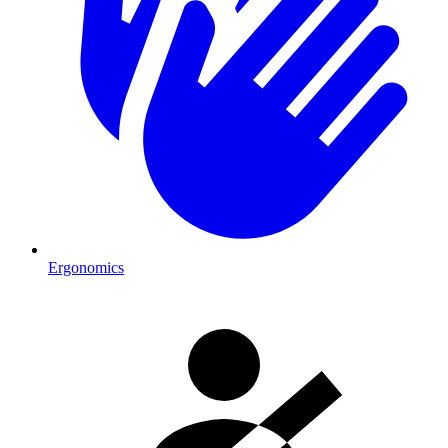
Ergonomics