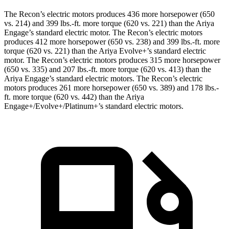
The Recon’s electric motors produces 436 more horsepower (650
vs. 214) and
399 lbs.-ft.
more torque (620 vs. 221) than the Ariya
Engage’s standard electric motor. The Recon’s electric motors
produces 412 more horsepower (650 vs. 238) and
399 lbs.-ft.
more
torque (620 vs. 221) than the Ariya Evolve+’s standard electric
motor. The Recon’s electric motors produces 315 more horsepower
(650 vs. 335) and
207 lbs.-ft.
more torque (620 vs. 413) than the
Ariya Engage’s standard electric motors. The Recon’s electric
motors produces 261 more horsepower (650 vs. 389) and
178 lbs.-
ft.
more torque (620 vs. 442) than the Ariya
Engage+/Evolve+/Platinum+’s standard electric motors.