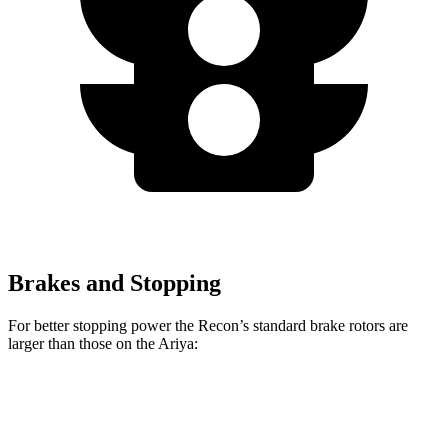
Brakes and Stopping
For better stopping power the Recon’s standard brake rotors are
larger than those on the Ariya:
Recon
Ariya