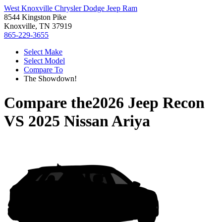
West Knoxville Chrysler Dodge Jeep Ram
8544 Kingston Pike
Knoxville, TN 37919
865-229-3655
Select Make
Select Model
Compare To
The Showdown!
Compare the
2026 Jeep Recon
VS
2025 Nissan Ariya