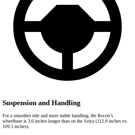
Suspension and Handling
For a smoother ride and more stable handling, the Recon’s
wheelbase is 3.6 inches longer than on the Ariya (112.9 inches vs.
109.3 inches).