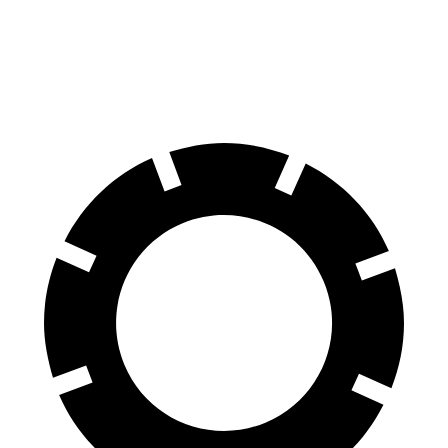
Front Rotors
13.8 inches
11.7 inches
Rear Rotors
13.8 inches
11.33 inches