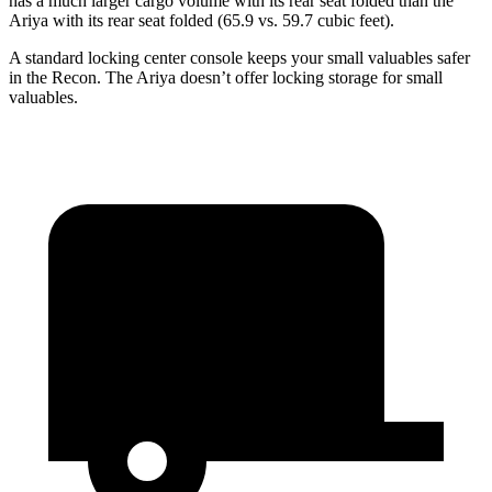
has a much larger cargo volume with its rear seat folded than the
Ariya with its rear seat folded (65.9 vs. 59.7 cubic feet).
A standard locking center console keeps your small valuables safer
in the Recon. The Ariya doesn’t offer locking storage for small
valuables.