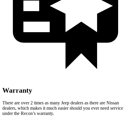
Warranty
There are over 2 times as many Jeep dealers as there are Nissan
dealers, which makes it much easier
should you ever need service
under the Recon’s warranty.