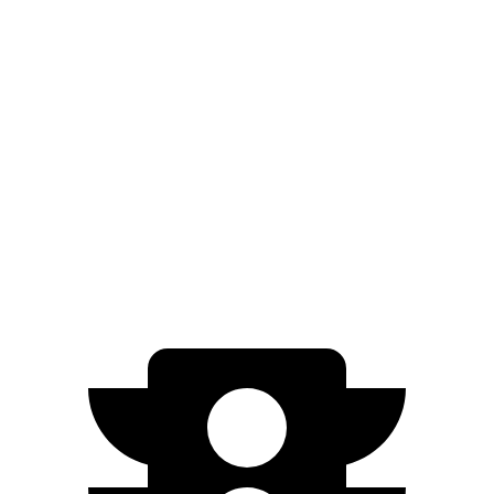
AWD
Electric Motors
250 miles
Moab Electric Motors
230 miles
Ariya
FWD
Engage Electric Motor
216 miles
AWD
Engage Electric Motors
205 miles