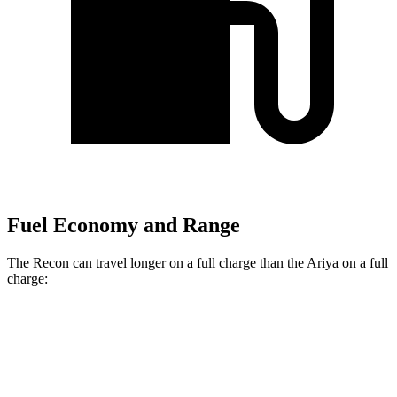
Fuel Economy and Range
The Recon can travel longer on a full charge than the Ariya on a full
charge:
Miles
Recon