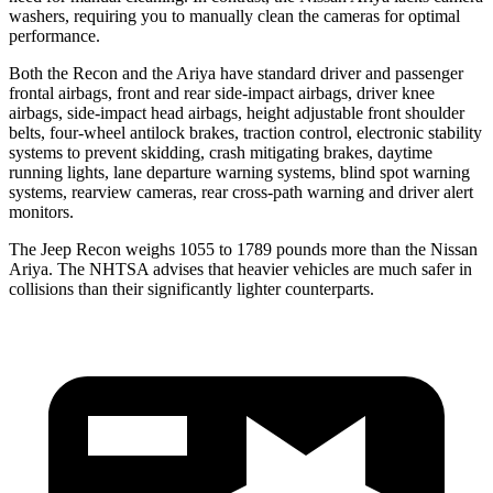
washers, requiring you to manually clean the cameras for optimal
performance.
Both the Recon and the Ariya have standard driver and passenger
frontal airbags, front and rear side-impact airbags, driver knee
airbags, side-impact head airbags, height adjustable front shoulder
belts, four-wheel antilock brakes, traction control, electronic stability
systems to prevent skidding, crash mitigating brakes, daytime
running lights, lane departure warning systems, blind spot warning
systems, rearview cameras, rear cross-path warning and driver alert
monitors.
The Jeep Recon weighs 1055 to 1789 pounds more than the Nissan
Ariya. The NHTSA advises that heavier vehicles are much safer in
collisions than their significantly lighter counterparts.