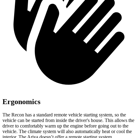
Ergonomics
The Recon has a standard remote vehicle starting system, so the
vehicle can be started from inside the driver's house. This allows the
driver to comfortably warm up the engine before going out to the
vehicle. The climate system will also automatically heat or cool the
interior. The Ariya doesn’t offer a remote starting system.