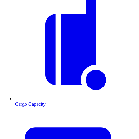
Cargo Capacity