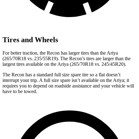
Tires and Wheels
For better traction, the Recon has larger tires than the Ariya
(265/70R18 vs. 235/55R19). The Recon’s tires are larger than the
largest tires available on the Ariya (265/70R18 vs. 245/45R20).
The Recon has a standard full size spare tire so a flat doesn’t
interrupt your trip. A full size spare isn’t available on the Ariya; it
requires you to depend on roadside assistance and your vehicle will
have to be towed.