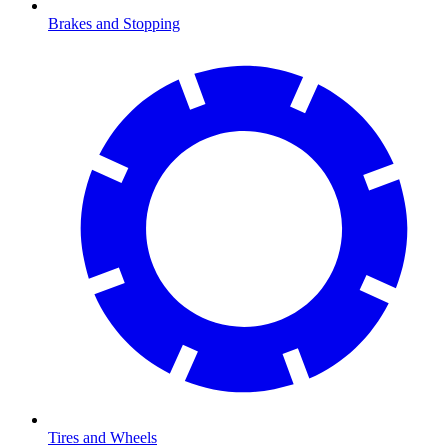
Brakes and Stopping
Tires and Wheels