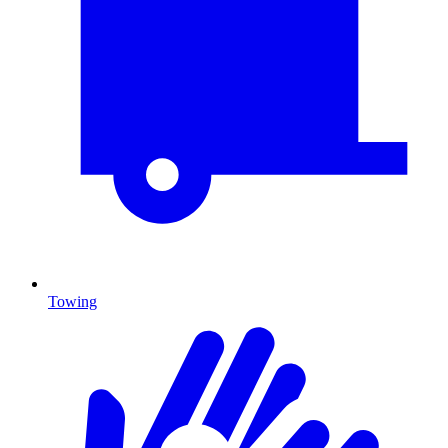
Towing