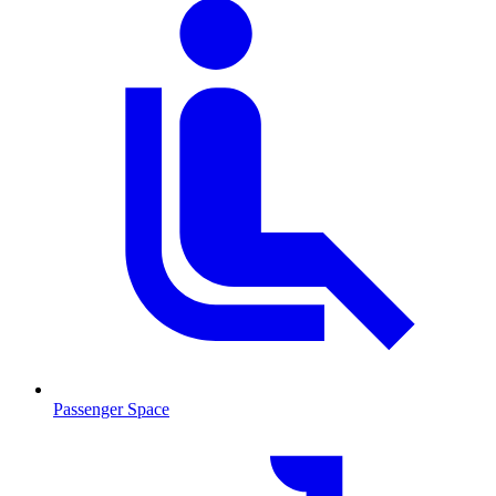
Passenger Space