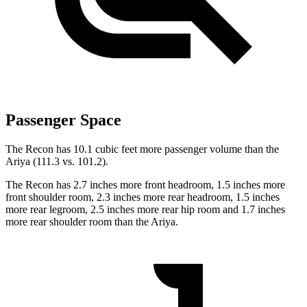
Passenger Space
The Recon has 10.1 cubic feet more passenger volume than the
Ariya (111.3 vs. 101.2).
The Recon has 2.7 inches more front headroom, 1.5 inches more
front shoulder room, 2.3 inches more rear headroom, 1.5 inches
more rear legroom, 2.5 inches more rear hip room and 1.7 inches
more rear shoulder room than the Ariya.