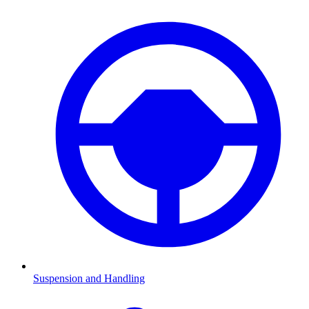
Suspension and Handling