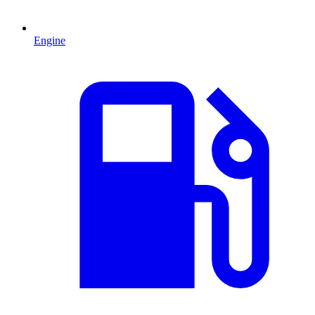
Engine