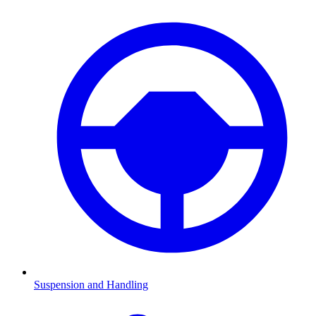
Suspension and Handling