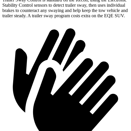
Stability Control
sensors to detect trailer sway, then uses individual
brakes to counteract any swaying and help keep the tow vehicle and
trailer steady. A trailer sway program costs extra on the EQE SUV.