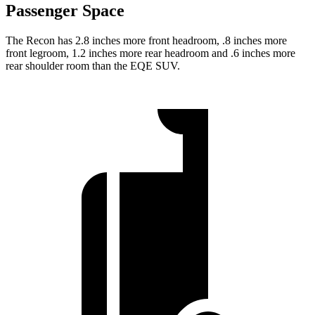
Passenger Space
The Recon has 2.8 inches more front headroom, .8 inches more
front legroom, 1.2 inches more rear headroom and .6 inches more
rear shoulder room than the EQE SUV.