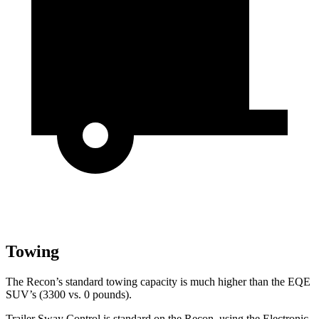
Towing
The Recon’s standard towing capacity is much higher than the EQE
SUV’s (3300 vs. 0 pounds).
Trailer Sway Control is standard on the Recon, using the Electronic