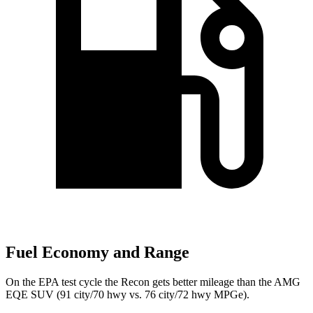
Fuel Economy and Range
On the EPA test cycle the Recon gets better mileage than the AMG
EQE SUV (91 city/70 hwy vs. 76 city/72 hwy MPGe).