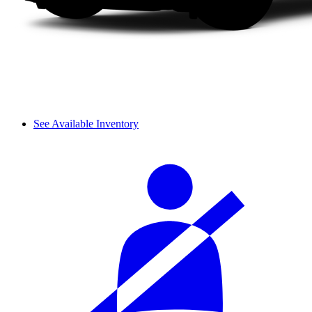
See Available Inventory