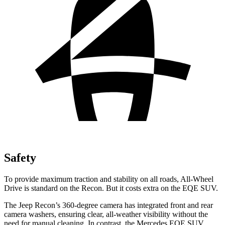
Safety
To provide maximum traction and stability on all roads, All-Wheel
Drive is standard on the Recon. But it costs extra on the EQE SUV.
The Jeep Recon’s 360-degree camera has integrated front and rear
camera washers, ensuring clear, all-weather visibility without the
need for manual cleaning. In contrast, the Mercedes EQE SUV