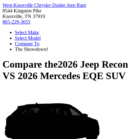
West Knoxville Chrysler Dodge Jeep Ram
8544 Kingston Pike
Knoxville, TN 37919
865-229-3655
Select Make
Select Model
Compare To
The Showdown!
Compare the
2026 Jeep Recon
VS
2026 Mercedes EQE SUV