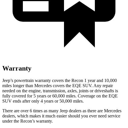
Warranty
Jeep’s powertrain warranty covers the Recon 1 year and 10,000
miles longer than Mercedes covers the EQE SUV.
Any repair
needed on the engine, transmission, axles, joints or driveshafts is
fully covered for 5 years or 60,000 miles. Coverage on the EQE
SUV ends after only 4 years or 50,000 miles.
There are over 6 times as many Jeep dealers as there are Mercedes
dealers, which makes it much easier should you ever need service
under the Recon’s warranty.