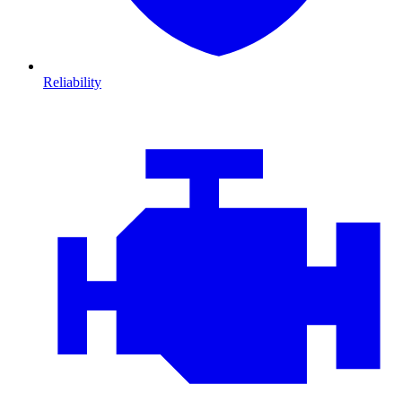
Reliability