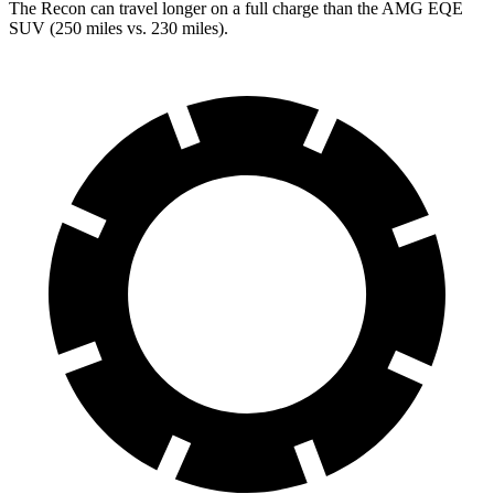
The Recon can travel longer on a full charge than the AMG EQE
SUV (250 miles vs. 230 miles).