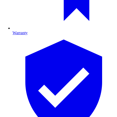
Warranty