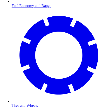
Fuel Economy and Range
Tires and Wheels