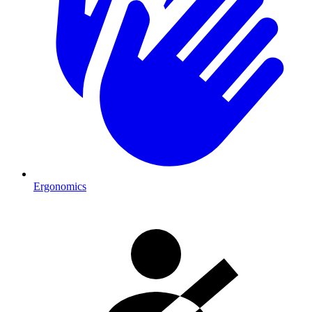
Ergonomics