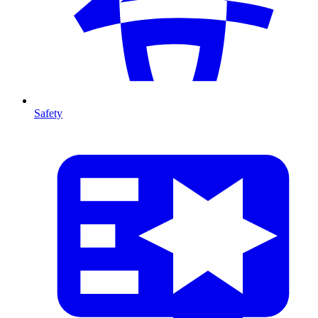
Safety