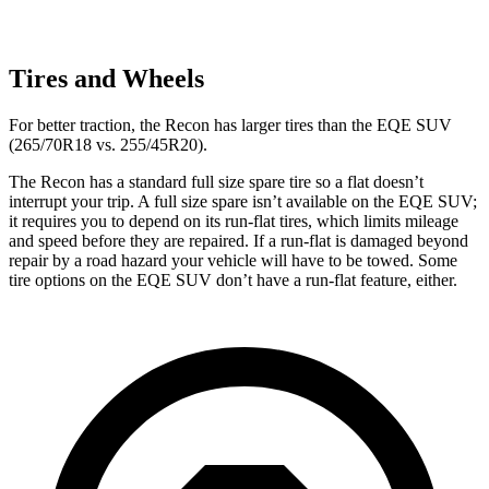
Tires and Wheels
For better traction, the Recon has larger tires than the EQE SUV
(265/70R18 vs. 255/45R20).
The Recon has a standard full size spare tire so a flat doesn’t
interrupt your trip. A full size spare isn’t available on the EQE SUV;
it requires you to depend on its run-flat tires, which limits mileage
and speed before they are repaired. If a run-flat is damaged beyond
repair by a road hazard your vehicle will have to be towed. Some
tire options on the EQE SUV don’t have a run-flat feature, either.