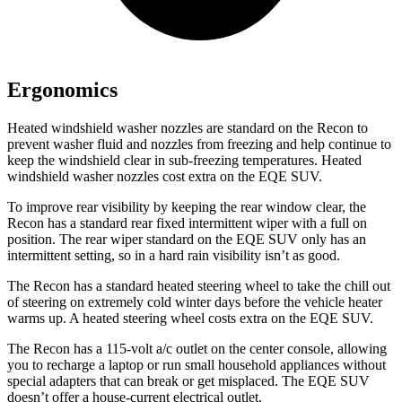
Ergonomics
Heated windshield washer nozzles are standard on the Recon to
prevent washer fluid and nozzles from freezing and help continue to
keep the windshield clear in sub-freezing temperatures. Heated
windshield washer nozzles cost extra on the EQE SUV.
To improve rear visibility by keeping the rear window clear, the
Recon has a standard rear fixed intermittent wiper with a full on
position. The rear wiper standard on the EQE SUV only has an
intermittent setting, so in a hard rain visibility isn’t as good.
The Recon has a standard heated steering wheel to take the chill out
of steering on extremely cold winter days before the vehicle heater
warms up. A heated steering wheel costs extra on the EQE SUV.
The Recon has a 115-volt a/c outlet on the center console, allowing
you to recharge a laptop or run small household appliances without
special adapters that can break or get misplaced. The EQE SUV
doesn’t offer a house-current electrical outlet.