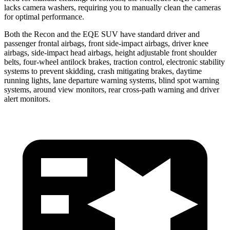
lacks camera washers, requiring you to manually clean the cameras
for optimal performance.
Both the Recon and the EQE SUV have standard driver and
passenger frontal airbags, front side-impact airbags, driver knee
airbags, side-impact head airbags, height adjustable front shoulder
belts, four-wheel antilock brakes, traction control, electronic stability
systems to prevent skidding, crash mitigating brakes, daytime
running lights, lane departure warning systems, blind spot warning
systems, around view monitors, rear cross-path warning and driver
alert monitors.