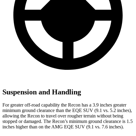
Suspension and Handling
For greater off-road capability the Recon has a 3.9 inches greater
minimum ground clearance than the EQE SUV (9.1 vs. 5.2 inches),
allowing the Recon to travel over rougher terrain without being
stopped or damaged. The Recon’s minimum ground clearance is 1.5
inches higher than on the AMG EQE SUV (9.1 vs. 7.6 inches).