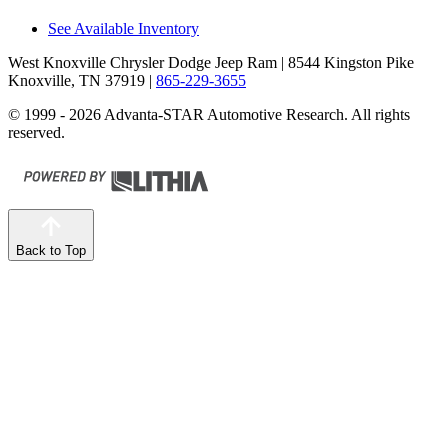
See Available Inventory
West Knoxville Chrysler Dodge Jeep Ram
| 8544 Kingston Pike
Knoxville, TN 37919
|
865-229-3655
© 1999 - 2026 Advanta-STAR Automotive Research. All rights
reserved.
Back to Top