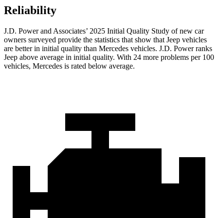
Reliability
J.D. Power and Associates’ 2025 Initial Quality Study of new car
owners surveyed provide the statistics that show that Jeep vehicles
are better in initial quality than Mercedes vehicles. J.D. Power ranks
Jeep above average in initial quality. With 24 more problems per 100
vehicles, Mercedes is rated below average.