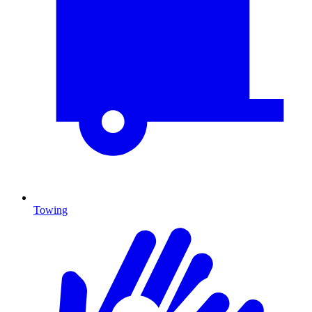
Towing