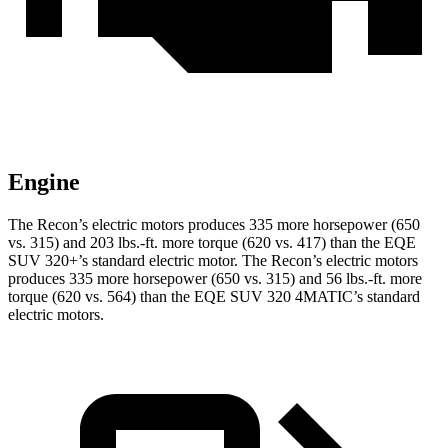
Engine
The Recon’s electric motors produces 335 more horsepower (650
vs. 315) and
203 lbs.-ft.
more torque (620 vs. 417) than the EQE
SUV 320+’s standard electric motor. The Recon’s electric motors
produces 335 more horsepower (650 vs. 315) and 56 lbs.-ft. more
torque (620 vs. 564) than the EQE SUV 320 4MATIC’s standard
electric motors.