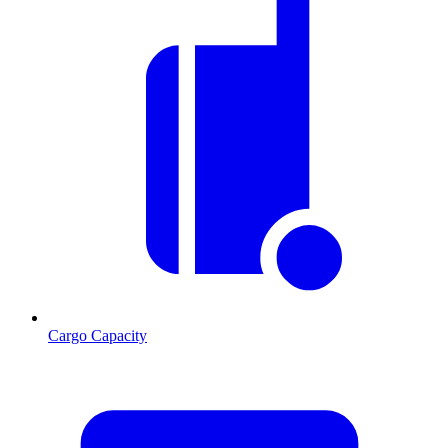
Cargo Capacity