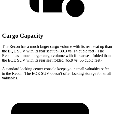
Cargo Capacity
The Recon has a much larger cargo volume with its rear seat up than
the EQE SUV with
its rear seat up (30.3 vs. 14 cubic feet). The
Recon has a much larger cargo volume with its rear seat folded than
the EQE SUV with its rear seat folded (65.9 vs. 55 cubic feet).
A standard locking center console keeps your small valuables safer
in the Recon. The EQE SUV doesn’t offer locking storage for small
valuables.