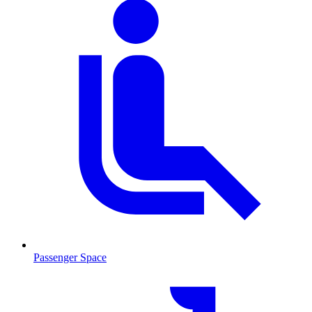
Passenger Space