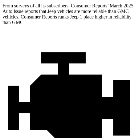
From surveys of all its subscribers,
Consumer Reports
’ March 2025
Auto Issue reports that Jeep vehicles are more reliable than GMC
vehicles.
Consumer Reports
ranks Jeep 1 place higher in reliability
than GMC.