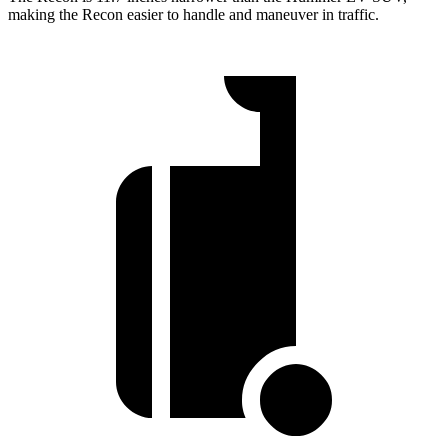
making the Recon easier to handle and maneuver in traffic.