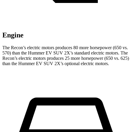
Engine
The Recon’s electric
motors produces
80 more horsepower (650 vs.
570) than the Hummer EV SUV 2X’s standard electric motors. The
Recon’s electric
motors produces
25 more horsepower (650 vs. 625)
than the Hummer EV SUV 2X’s optional electric motors.