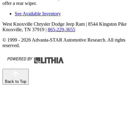
offer a rear wiper.
See Available Inventory
West Knoxville Chrysler Dodge Jeep Ram
| 8544 Kingston Pike
Knoxville, TN 37919
|
865-229-3655
© 1999 - 2026 Advanta-STAR Automotive Research. All rights
reserved.
Back to Top