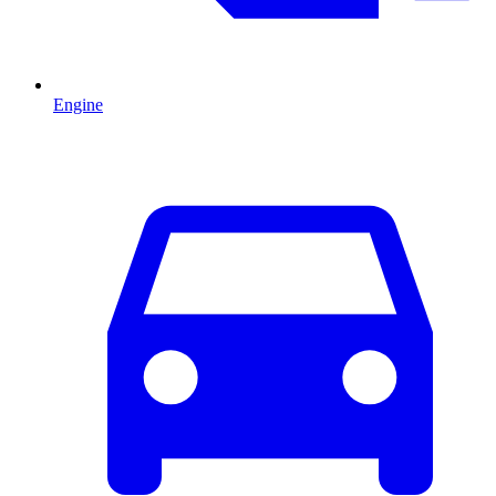
Engine