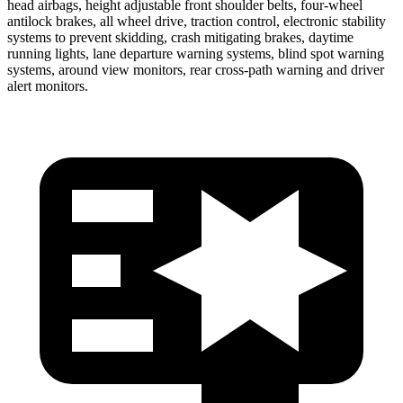
head airbags, height adjustable front shoulder belts, four-wheel
antilock brakes, all wheel drive, traction control, electronic stability
systems to prevent skidding, crash mitigating brakes, daytime
running lights, lane departure warning systems, blind spot warning
systems, around view monitors, rear cross-path warning and driver
alert monitors.