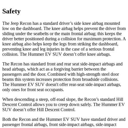
Safety
The Jeep Recon has a standard driver’s side knee airbag mounted
low on the dashboard. The knee airbag helps prevent the driver from
sliding under the seatbelts or the main frontal airbag; this keeps the
driver better positioned during a collision for maximum protection. A
knee airbag also helps keep the legs from striking the dashboard,
preventing knee and leg injuries in the case of a serious frontal
collision. The Hummer EV SUV doesn’t offer knee airbags.
The Recon has standard front and rear seat side-impact airbags and
head airbags, which act as a forgiving barrier between the
passengers
and the door. Combined with high-strength steel door
beams this system increases protection from broadside collisions.
The Hummer EV SUV doesn't offer rear-seat side-impact airbags,
only ones for front seat occupants.
When descending a steep, off-road slope, the Recon’s standard Hill
Descent Control allows you to creep down safely. The Hummer EV
SUV doesn’t offer Hill Descent Control.
Both the Recon and the Hummer EV SUV have standard driver and
passenger frontal airbags, front side-impact airbags, side-impact