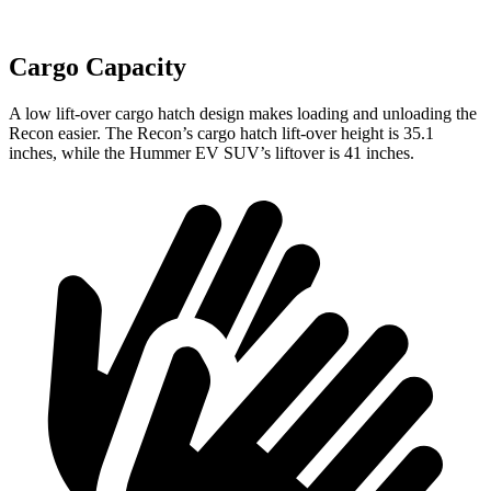
Cargo Capacity
A low lift-over cargo hatch design makes loading and unloading the
Recon easier. The Recon’s cargo hatch lift-over height is 35.1
inches, while the Hummer EV SUV’s liftover is 41 inches.