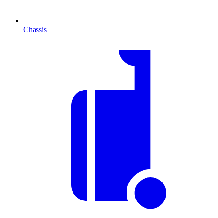
Chassis