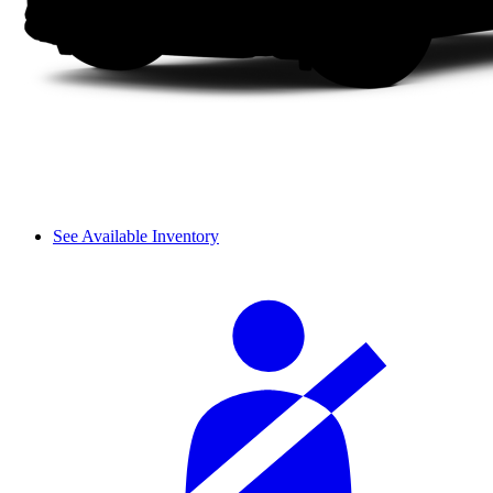
See Available Inventory