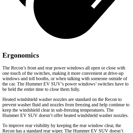
Ergonomics
The Recon’s front and rear power windows all open or close with
one touch of the switches, making it more convenient at drive-up
windows and toll booths, or when talking with someone outside of
the car. The Hummer EV SUV’s power windows’ switches have to
be held the entire time to close them fully.
Heated windshield washer nozzles are standard on the Recon to
prevent washer fluid and nozzles from freezing and help continue to
keep the windshield clear in sub-freezing temperatures. The
Hummer EV SUV doesn’t offer heated windshield washer nozzles.
To improve rear visibility by keeping the rear window clear, the
Recon has a standard rear wiper. The Hummer EV SUV doesn’t