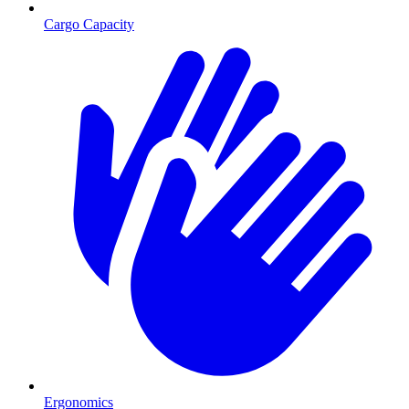
Cargo Capacity
Ergonomics