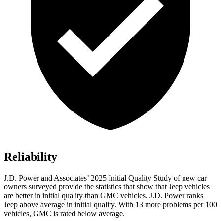
Reliability
J.D. Power and Associates’ 2025 Initial Quality Study of new car
owners surveyed provide the statistics that show that Jeep vehicles
are better in initial quality than GMC vehicles. J.D. Power ranks
Jeep above average in initial quality. With 13 more problems per 100
vehicles, GMC is rated below average.