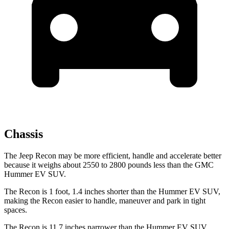
Chassis
The Jeep Recon may be more efficient, handle and accelerate better
because it weighs about 2550 to 2800 pounds less than the GMC
Hummer EV SUV.
The Recon is 1 foot, 1.4 inches shorter than the Hummer EV SUV,
making the Recon easier to handle, maneuver and park in tight
spaces.
The Recon is 11.7 inches narrower than the Hummer EV SUV,