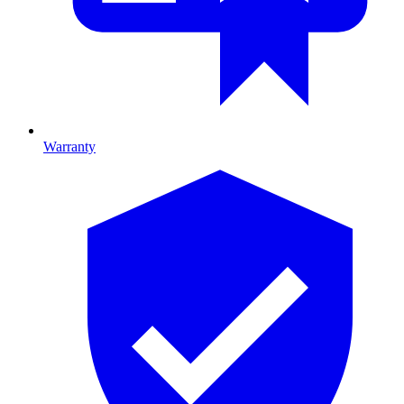
Warranty