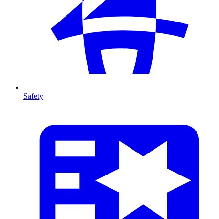
Safety