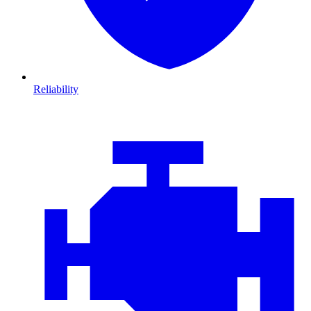
Reliability