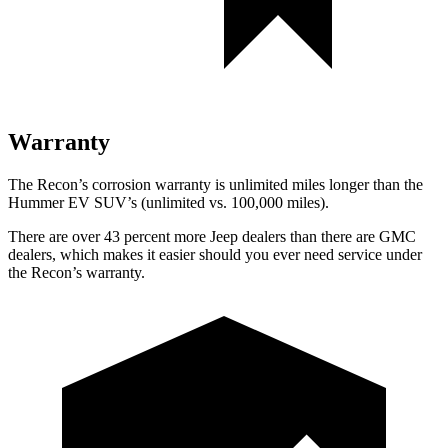
Warranty
The Recon’s corrosion warranty is unlimited miles longer than the
Hummer EV SUV’s (unlimited vs. 100,000 miles).
There are over 43 percent more Jeep dealers than there are
GMC
dealers, which makes
it easier should you ever need service under
the Recon’s warranty.