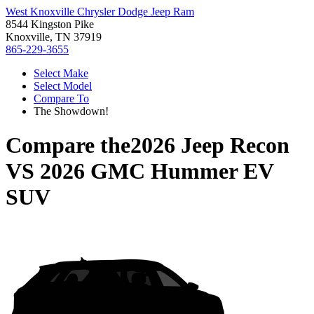
West Knoxville Chrysler Dodge Jeep Ram
8544 Kingston Pike
Knoxville, TN 37919
865-229-3655
Select Make
Select Model
Compare To
The Showdown!
Compare the
2026 Jeep Recon
VS
2026 GMC Hummer EV
SUV