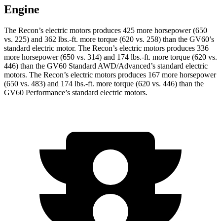
Engine
The Recon’s electric motors produces 425 more horsepower (650
vs. 225) and
362 lbs.-ft.
more torque (620 vs. 258) than the GV60’s
standard electric motor. The Recon’s electric motors produces 336
more horsepower (650 vs. 314) and
174 lbs.-ft.
more torque (620 vs.
446) than the GV60 Standard AWD/
Advanced’s
standard electric
motors. The Recon’s electric motors produces 167 more horsepower
(650 vs. 483) and
174 lbs.-ft.
more torque (620 vs. 446) than the
GV60 Performance’s standard electric motors.