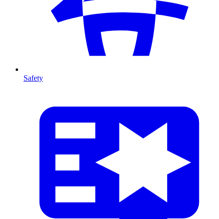
Safety