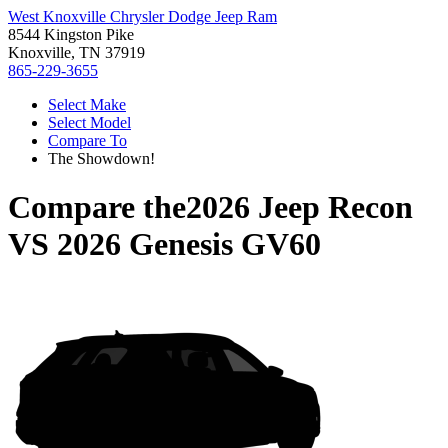
West Knoxville Chrysler Dodge Jeep Ram
8544 Kingston Pike
Knoxville, TN 37919
865-229-3655
Select Make
Select Model
Compare To
The Showdown!
Compare the
2026 Jeep Recon
VS
2026 Genesis GV60