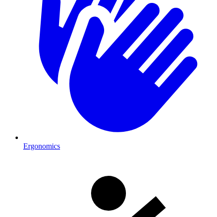
Ergonomics