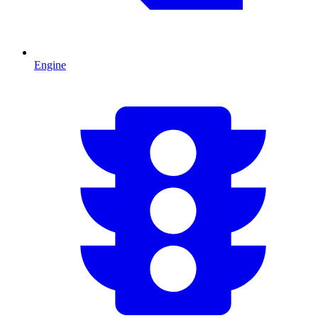
Engine