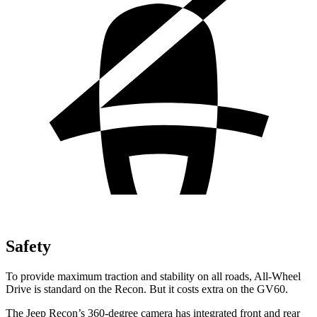
Safety
To provide maximum traction and stability on all roads, All-Wheel
Drive is standard on the Recon. But it costs extra on the GV60.
The Jeep Recon’s 360-degree camera has integrated front and rear