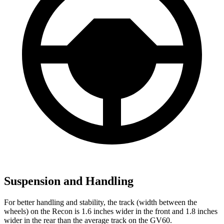
Suspension and Handling
For better handling and stability, the track (width between the
wheels) on the Recon is 1.6 inches wider in the front and 1.8 inches
wider in the rear than the average track on the GV60.