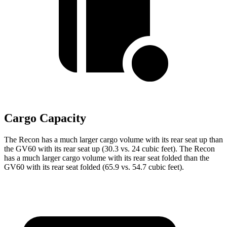
Cargo Capacity
The Recon has a much larger cargo volume with its rear seat up than
the GV60 with its rear seat up (30.3 vs. 24 cubic feet). The Recon
has a much larger cargo volume with its rear seat folded than the
GV60 with its rear seat folded (65.9 vs. 54.7 cubic feet).