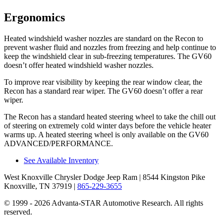
Ergonomics
Heated windshield washer nozzles are standard on the Recon to
prevent washer fluid and nozzles from freezing and help continue to
keep the windshield clear in sub-freezing temperatures. The GV60
doesn’t offer heated windshield washer nozzles.
To improve rear visibility by keeping the rear window clear, the
Recon has a standard rear wiper. The GV60 doesn’t offer a rear
wiper.
The Recon has a standard heated steering wheel to take the chill out
of steering on extremely cold winter days before the vehicle heater
warms up. A heated steering wheel is only available on the GV60
ADVANCED/PERFORMANCE.
See Available Inventory
West Knoxville Chrysler Dodge Jeep Ram
| 8544 Kingston Pike
Knoxville, TN 37919
|
865-229-3655
© 1999 - 2026 Advanta-STAR Automotive Research. All rights
reserved.