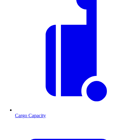
Cargo Capacity