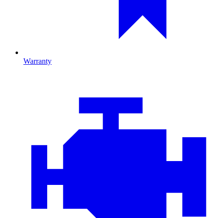
Warranty