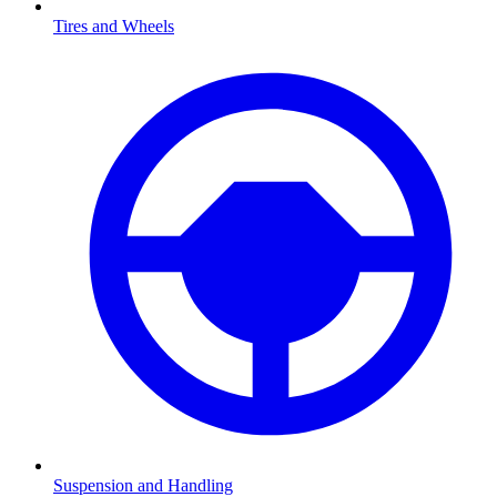
Tires and Wheels
Suspension and Handling