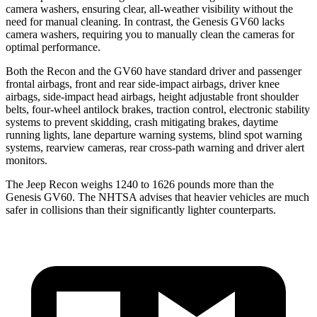
camera washers, ensuring clear, all-weather visibility without the
need for manual cleaning. In contrast, the Genesis GV60 lacks
camera washers, requiring you to manually clean the cameras for
optimal performance.
Both the Recon and the GV60 have standard driver and passenger
frontal airbags, front and rear side-impact airbags, driver knee
airbags, side-impact head airbags, height adjustable front shoulder
belts, four-wheel antilock brakes, traction control, electronic stability
systems to prevent skidding, crash mitigating brakes, daytime
running lights, lane departure warning systems, blind spot warning
systems, rearview cameras, rear cross-path warning and driver alert
monitors.
The Jeep Recon weighs 1240 to 1626 pounds more than the
Genesis GV60. The NHTSA advises that heavier vehicles are much
safer in collisions than their significantly lighter counterparts.