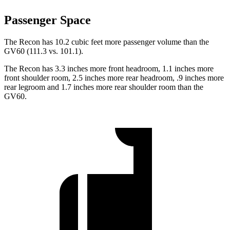
Passenger Space
The Recon has 10.2 cubic feet more passenger volume than the
GV60 (111.3 vs. 101.1).
The Recon has 3.3 inches more front headroom, 1.1 inches more
front shoulder room, 2.5 inches more rear headroom, .9 inches more
rear legroom and 1.7 inches more rear shoulder room than the
GV60.