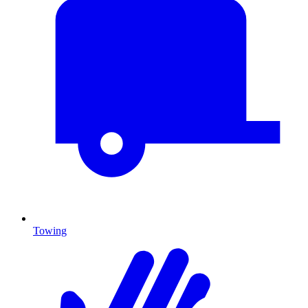
Towing