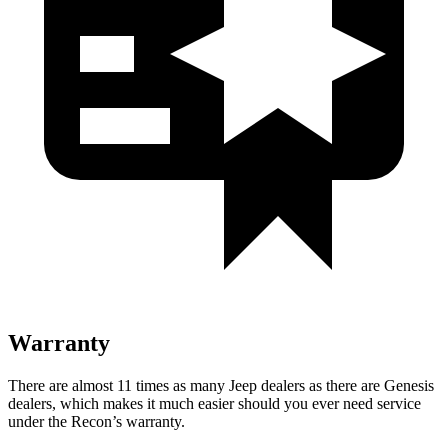
Warranty
There are almost 11 times as many Jeep dealers as there are
Genesis
dealers, which makes
it much easier should you ever need service
under the Recon’s warranty.