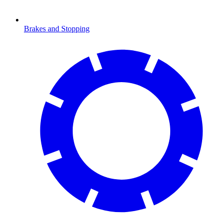
Brakes and Stopping