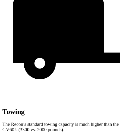
Towing
The Recon’s standard towing capacity is much higher than the
GV60’s (3300 vs. 2000 pounds).