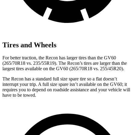
Tires and Wheels
For better traction, the Recon has larger tires than the GV60
(265/70R18 vs. 235/55R19). The Recon’s tires are larger than the
largest tires available on the GV60 (265/70R18 vs. 255/45R20).
The Recon has a standard full size spare tire so a flat doesn’t
interrupt your trip. A full size spare isn’t available on the GV60; it
requires you to depend on roadside assistance and your vehicle will
have to be towed.