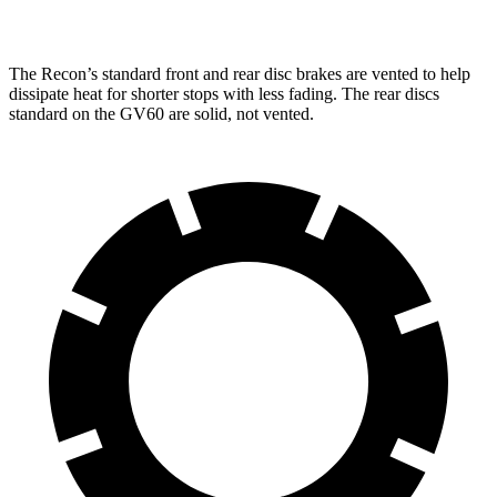
Rear Rotors
13.8 inches
12.8 inches
The Recon’s standard front and rear disc brakes are vented to help
dissipate heat for shorter stops with less fading. The rear discs
standard on the GV60 are solid, not vented.