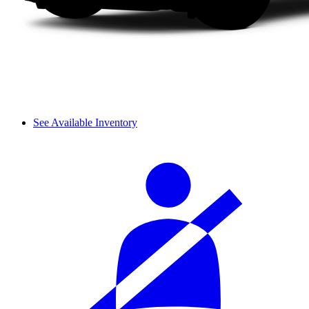
See Available Inventory