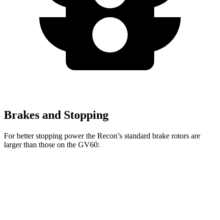
Brakes and Stopping
For better stopping power the Recon’s standard brake rotors are
larger than those on the GV60:
Recon
GV60
Front Rotors
13.8 inches
13.6 inches