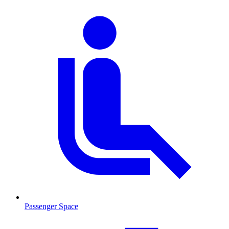
Passenger Space