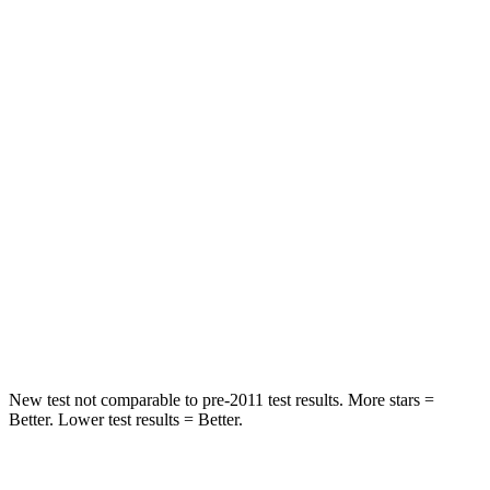
HIC
92
103
Spine Acceleration
34 G’s
40 G’s
Hip Force
375 lbs.
677 lbs.
Into Pole
STARS
5 Stars
5 Stars
Spine Acceleration
32 G’s
35 G’s
Hip Force
432 lbs.
615 lbs.
New test not comparable to pre-2011 test results. More stars =
Better. Lower test results = Better.