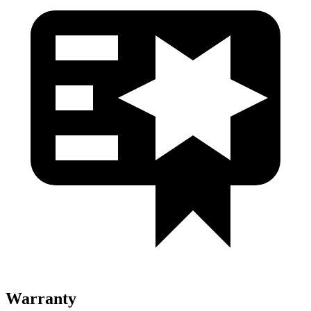
Warranty