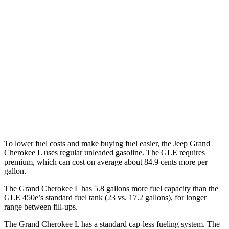
AWD
2.0 turbo 4-cyl.
20 city/25 hwy
3.6 DOHC V6
18 city/25 hwy
GLE
AWD
3.0 turbo 6-cyl. Hybrid
19 city/25 hwy
4.0 turbo V8 Hybrid
15 city/20 hwy
To lower fuel costs and make buying fuel easier, the Jeep Grand
Cherokee L uses regular unleaded gasoline. The GLE requires
premium, which can cost on average about 84.9 cents more per
gallon.
The Grand Cherokee L has 5.8 gallons more fuel capacity than the
GLE 450e’s standard fuel tank (23 vs. 17.2 gallons), for longer
range between fill-ups.
The Grand Cherokee L has a standard cap-less fueling system. The