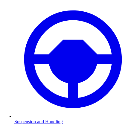
Suspension and Handling