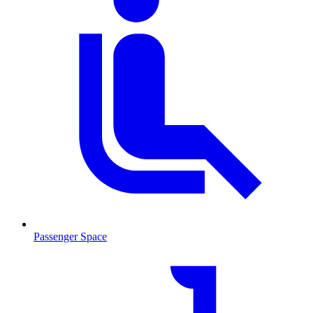
Passenger Space