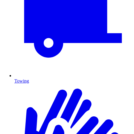
Towing