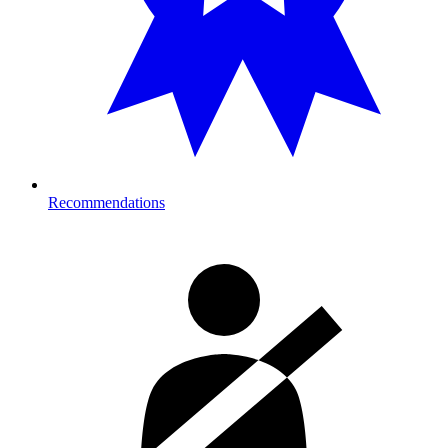
Recommendations