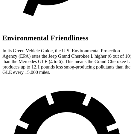
Environmental Friendliness
In its
Green Vehicle Guide
, the U.S. Environmental Protection
Agency (EPA) rates the Jeep Grand Cherokee L higher (6 out of 10)
than the Mercedes GLE (4 to 6). This means the Grand Cherokee L
produces up to 12.1 pounds less smog-producing pollutants than the
GLE every 15,000 miles.