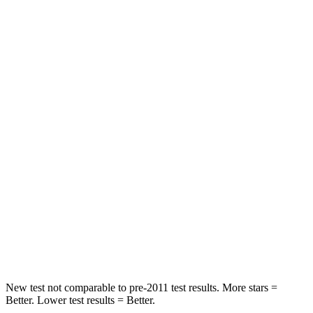
STARS
5 Stars
5 Stars
Neck Injury Risk
21%
24%
Neck Stress
152 lbs.
208 lbs.
Passenger
STARS
5 Stars
5 Stars
HIC
137
209
Neck Injury Risk
28%
31%
Leg Forces (l/r)
400/347 lbs.
401/438 lbs.
New test not comparable to pre-2011 test results. More stars =
Better. Lower test results = Better.