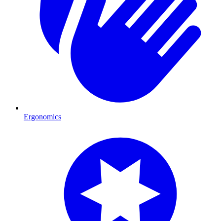
Ergonomics