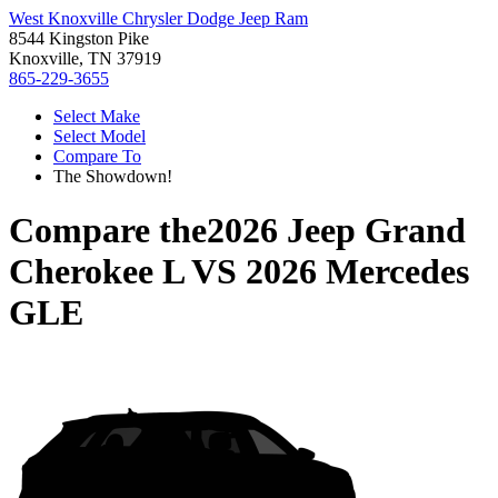
West Knoxville Chrysler Dodge Jeep Ram
8544 Kingston Pike
Knoxville, TN 37919
865-229-3655
Select Make
Select Model
Compare To
The Showdown!
Compare the
2026 Jeep Grand
Cherokee L
VS
2026 Mercedes
GLE