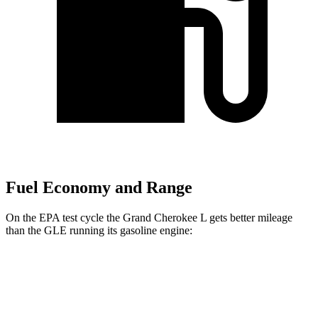
Fuel Economy and Range
On the EPA test cycle the Grand Cherokee L gets better mileage
than the GLE running its gasoline engine:
MPG
Grand Cherokee L