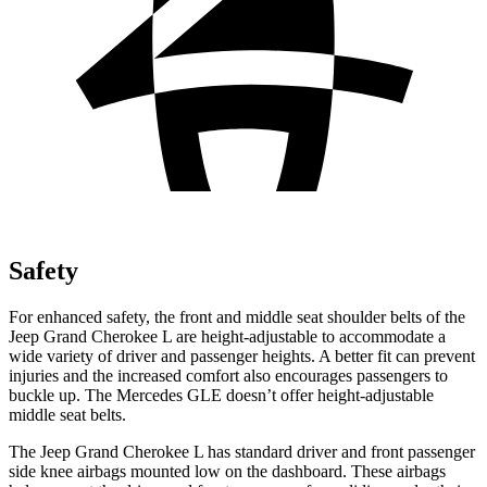
Safety
For enhanced safety, the front and middle seat shoulder belts of the
Jeep Grand Cherokee L are height-adjustable to accommodate a
wide variety of driver and passenger heights. A better fit can prevent
injuries and the increased comfort also encourages passengers to
buckle up. The Mercedes GLE doesn’t offer height-adjustable
middle seat belts.
The Jeep Grand Cherokee L has standard driver and front passenger
side knee airbags mounted low on the dashboard. These airbags