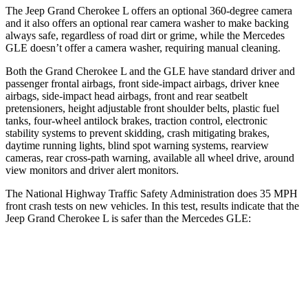
The Jeep Grand Cherokee L offers an optional 360-degree camera
and it also offers an optional rear camera washer to make backing
always safe, regardless of road dirt or grime, while the Mercedes
GLE doesn’t offer a camera washer, requiring manual cleaning.
Both the Grand Cherokee L and the GLE have standard driver and
passenger frontal airbags, front side-impact airbags, driver knee
airbags, side-impact head airbags, front and rear seatbelt
pretensioners, height adjustable front shoulder belts, plastic fuel
tanks, four-wheel antilock brakes, traction control, electronic
stability systems to prevent skidding, crash mitigating brakes,
daytime running lights, blind spot warning systems, rearview
cameras, rear cross-path warning, available all wheel drive, around
view monitors and driver alert monitors.
The National Highway Traffic Safety Administration does 35 MPH
front crash tests on new vehicles. In this test, results indicate that the
Jeep Grand Cherokee L is safer than the Mercedes GLE:
Grand Cherokee L
GLE
Driver