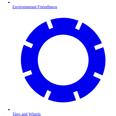
Environmental Friendliness
Tires and Wheels