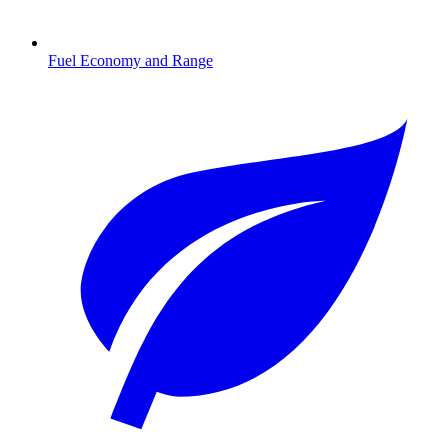
Fuel Economy and Range