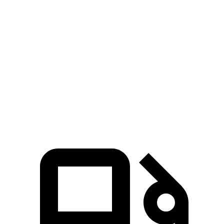
Grand Cherokee L
GLE
Zero to 60 MPH
7.3 sec
7.6 sec
Quarter Mile
15.5 sec
15.8 sec
Speed in 1/4 Mile
89.9 MPH
87.5 MPH