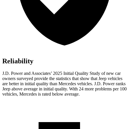
Reliability
J.D. Power and Associates’ 2025 Initial Quality Study of new car
owners surveyed provide the statistics that show that Jeep vehicles
are better in initial quality than Mercedes vehicles. J.D. Power ranks
Jeep above average in initial quality. With 24 more problems per 100
vehicles, Mercedes is rated below average.