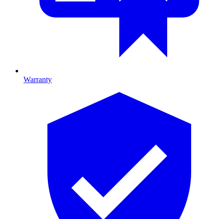
Warranty