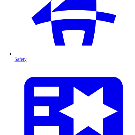
Safety