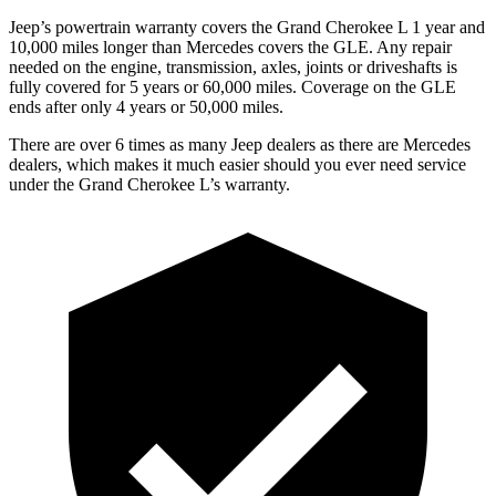
Jeep’s powertrain warranty covers the Grand Cherokee L 1 year and
10,000 miles longer than Mercedes covers the GLE. Any repair
needed on the engine, transmission, axles, joints or driveshafts is
fully covered for 5 years or 60,000 miles. Coverage on the GLE
ends after only 4 years or 50,000 miles.
There are over 6 times as many Jeep dealers as there are Mercedes
dealers, which makes it much easier should you ever need service
under the Grand Cherokee L’s warranty.