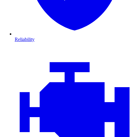
Reliability