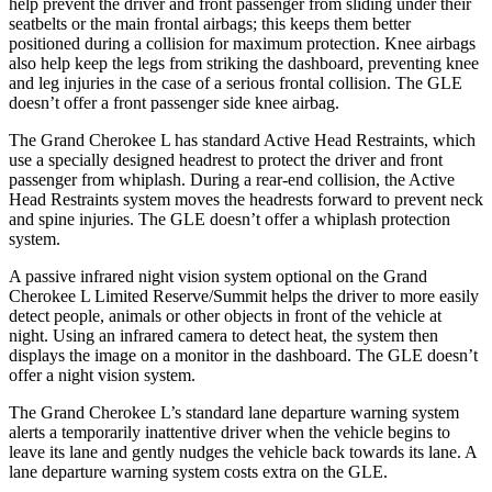
help prevent the driver and front passenger from sliding under their
seatbelts or the main frontal airbags; this keeps them better
positioned during a collision for maximum protection. Knee airbags
also help keep the legs from striking the dashboard, preventing knee
and leg injuries in the case of a serious frontal collision. The GLE
doesn’t offer a front passenger side knee airbag.
The Grand Cherokee L has standard Active Head Restraints, which
use a specially designed headrest to protect the driver and front
passenger from whiplash. During a rear-end collision, the Active
Head Restraints system moves the headrests forward to prevent neck
and spine injuries. The GLE doesn’t offer a whiplash protection
system.
A passive infrared night vision system optional on the Grand
Cherokee L Limited Reserve/Summit helps the driver to more easily
detect people, animals or other objects in front of the vehicle at
night. Using an infrared camera to detect heat, the system then
displays the image on a monitor in the dashboard. The GLE doesn’t
offer a night vision system.
The Grand Cherokee L’s standard lane departure warning system
alerts a temporarily inattentive driver when the vehicle begins to
leave its lane and gently nudges the vehicle back towards its lane. A
lane departure warning system costs extra on the GLE.