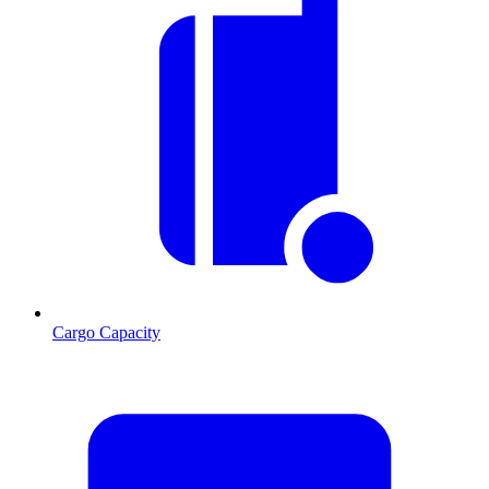
Cargo Capacity