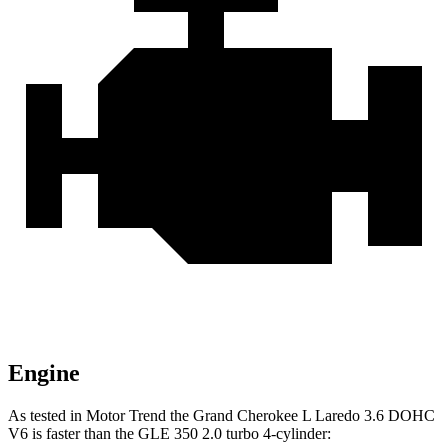
Engine
As tested in
Motor Trend
the Grand Cherokee L Laredo 3.6 DOHC
V6 is faster than the GLE 350 2.0 turbo 4-cylinder: