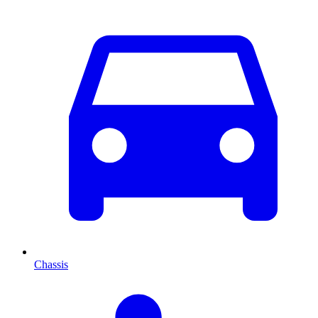
Chassis