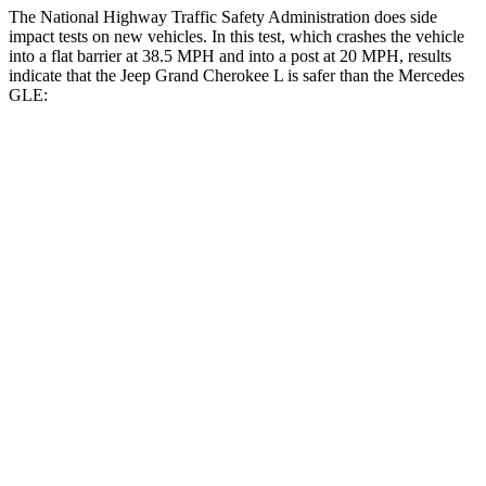
The National Highway Traffic Safety Administration does side
impact tests on new vehicles. In this test, which crashes the vehicle
into a flat barrier at 38.5 MPH and into a post at 20 MPH, results
indicate that the Jeep Grand Cherokee L is safer than the Mercedes
GLE:
Grand Cherokee L
GLE
Front Seat
STARS
5 Stars
5 Stars
Abdominal Force
147 lbs.
151 lbs.
Hip Force
276 lbs.
287 lbs.
Rear Seat
STARS
5 Stars
5 Stars