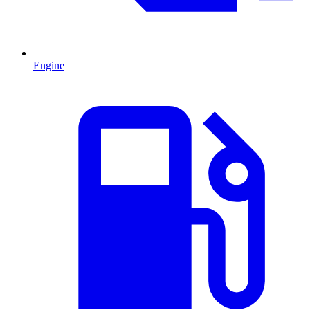
Engine