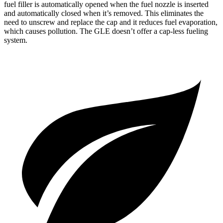
fuel filler is automatically opened when the fuel nozzle is inserted
and automatically closed when it’s removed. This eliminates the
need to unscrew and replace the cap and it reduces fuel evaporation,
which causes pollution. The GLE doesn’t offer a cap-less fueling
system.