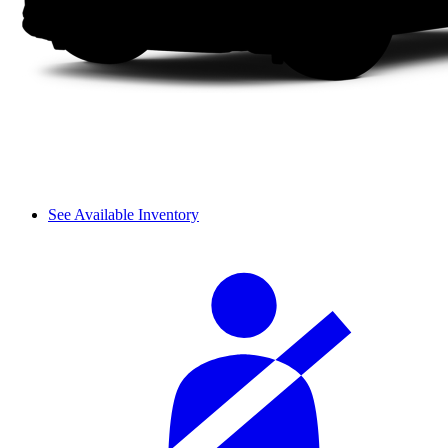
See Available Inventory