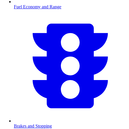
Fuel Economy and Range
Brakes and Stopping