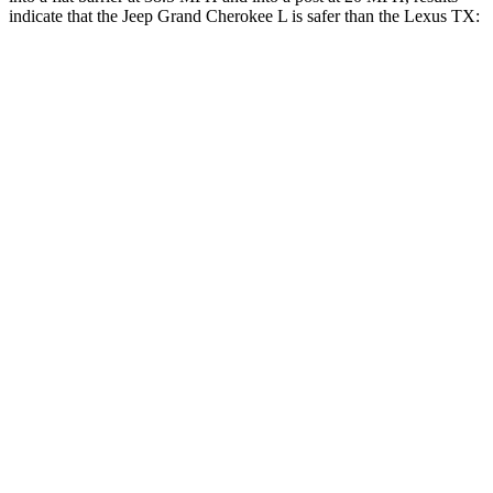
indicate that the Jeep Grand Cherokee L is safer than the Lexus TX:
Grand Cherokee L
TX
Rear Seat
STARS
5 Stars
5 Stars
Spine Acceleration
34 G’s
39 G’s
Into Pole
STARS
5 Stars
5 Stars
Max Damage Depth
15 inches
17 inches
Spine Acceleration
32 G’s
48 G’s
Hip Force
432 lbs.
823 lbs.