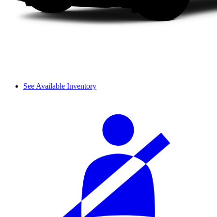
See Available Inventory