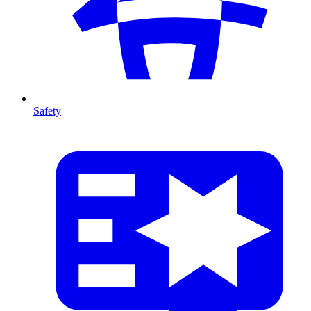
Safety