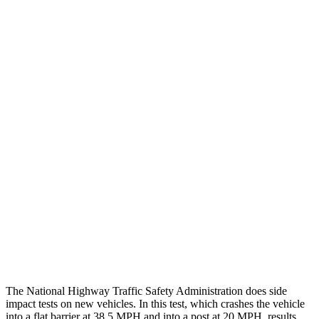
Peak Head Forces
0 G’s
0 G’s
Steering Column Movement
3 cm
5 cm
Rearward
Chest Evaluation
GOOD
GOOD
Hip & Thigh Evaluation
GOOD
GOOD
Femur Force R/L
1.3/.1 kN
3.5/1.3 kN
Hip & Thigh Injury Risk R/L
0%/0%
1%/0%
Lower Leg Evaluation
GOOD
GOOD
Tibia index R/L
.42/.46
.69/.57
The National Highway Traffic Safety Administration does side
impact tests on new vehicles. In this test, which crashes the vehicle
into a flat barrier at 38.5 MPH and into a post at 20 MPH, results