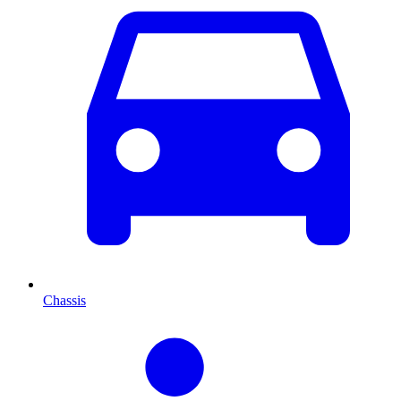
Chassis