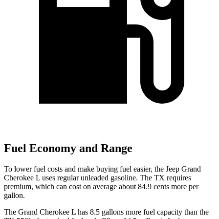
Fuel Economy and Range
To lower fuel costs and make buying fuel easier, the Jeep Grand
Cherokee L uses regular unleaded gasoline. The TX requires
premium, which can cost on average about 84.9 cents more per
gallon.
The Grand Cherokee L has 8.5 gallons more fuel capacity than the