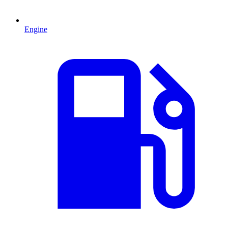
Engine