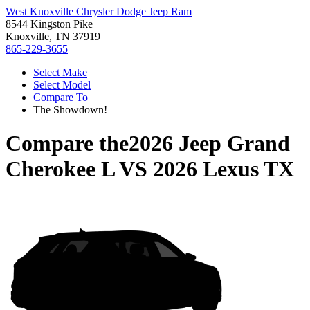
West Knoxville Chrysler Dodge Jeep Ram
8544 Kingston Pike
Knoxville, TN 37919
865-229-3655
Select Make
Select Model
Compare To
The Showdown!
Compare the
2026 Jeep Grand
Cherokee L
VS
2026 Lexus TX