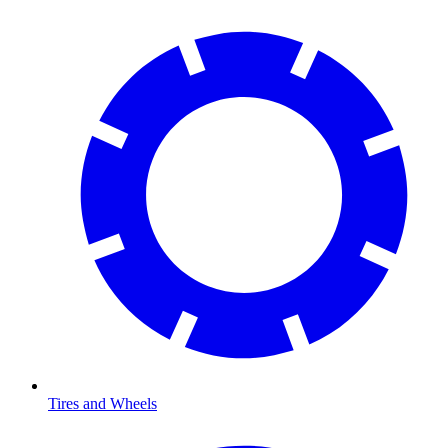
Tires and Wheels