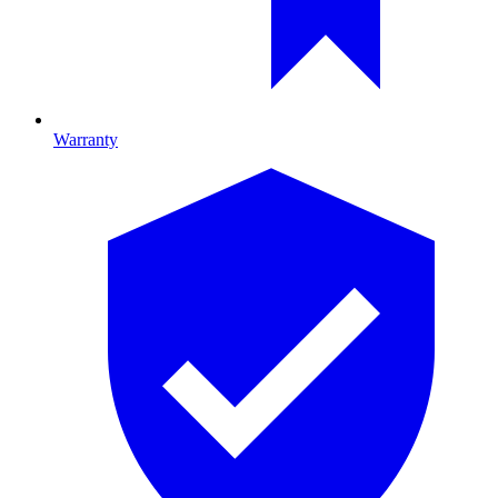
Warranty