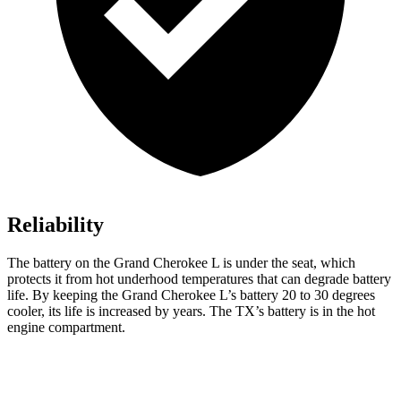
Reliability
The battery on the Grand Cherokee L is under the seat, which
protects it from hot underhood temperatures that can degrade battery
life. By keeping the Grand Cherokee L’s battery 20 to 30 degrees
cooler, its life is increased by years. The TX’s battery is in the hot
engine compartment.