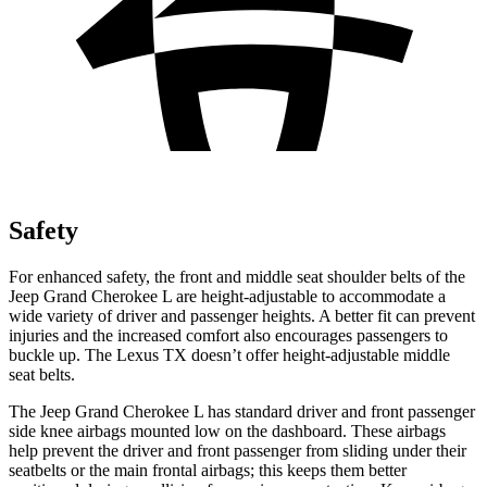
Safety
For enhanced safety, the front and middle seat shoulder belts of the
Jeep Grand Cherokee L are height-adjustable to accommodate a
wide variety of driver and passenger heights. A better fit can prevent
injuries and the increased comfort also encourages passengers to
buckle up. The Lexus TX doesn’t offer height-adjustable middle
seat belts.
The Jeep Grand Cherokee L has standard driver and front passenger
side knee airbags mounted low on the dashboard. These airbags
help prevent the driver and front passenger from sliding under their
seatbelts or the main frontal airbags; this keeps them better