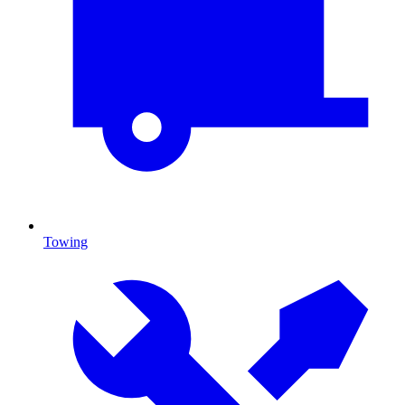
Towing