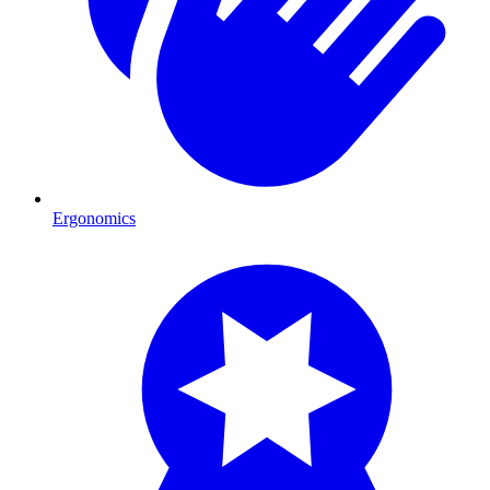
Ergonomics