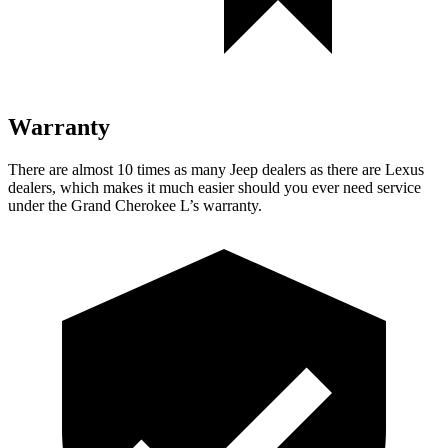
Warranty
There are almost 10 times as many Jeep dealers as there are Lexus
dealers, which makes it much easier should you ever need service
under the Grand Cherokee L’s warranty.