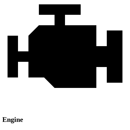
Engine