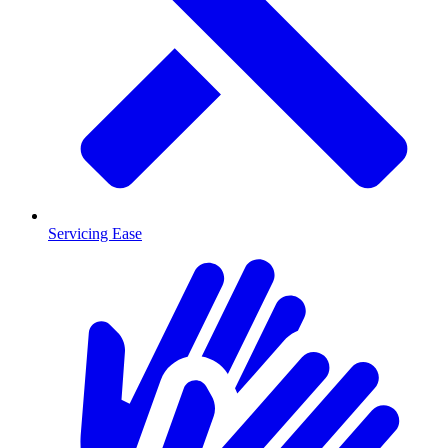
Servicing Ease