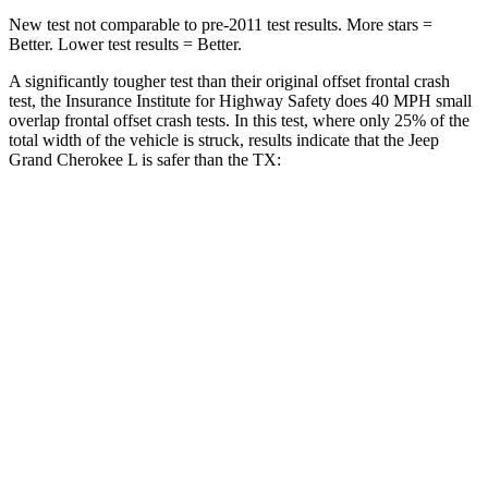
New test not comparable to pre-2011 test results. More stars =
Better. Lower test results = Better.
A significantly tougher test than their original offset frontal crash
test, the Insurance Institute for Highway Safety does 40 MPH small
overlap frontal offset crash tests. In this test, where only 25% of the
total width of the vehicle is struck, results indicate that the Jeep
Grand Cherokee L is safer than the TX:
Grand Cherokee
TX
L
Overall Evaluation
GOOD
ACCEPTABLE
Restraints
GOOD
ACCEPTABLE
Head Neck Evaluation
GOOD
GOOD
Head injury index
87
112