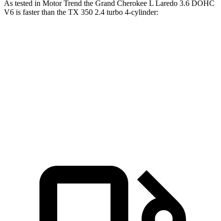
As tested in
Motor Trend
the Grand Cherokee L Laredo 3.6 DOHC
V6 is faster than the TX 350 2.4 turbo 4-cylinder:
Grand Cherokee L
TX
Zero to 60 MPH
7.3 sec
8 sec
Quarter Mile
15.5 sec
16 sec
Speed in 1/4 Mile
89.9 MPH
88.8 MPH