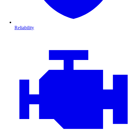
Reliability