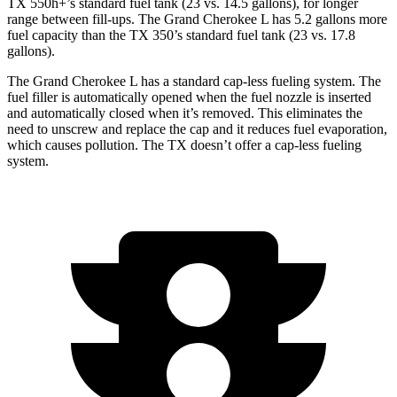
TX 550h+’s standard fuel tank (23 vs. 14.5 gallons), for longer
range between fill-ups. The Grand Cherokee L has 5.2 gallons more
fuel capacity than the TX 350’s standard fuel tank (23 vs. 17.8
gallons).
The Grand Cherokee L has a standard cap-less fueling system. The
fuel filler is automatically opened when the fuel nozzle is inserted
and automatically closed when it’s removed. This eliminates the
need to unscrew and replace the cap and it reduces fuel evaporation,
which causes pollution. The TX doesn’t offer a cap-less fueling
system.