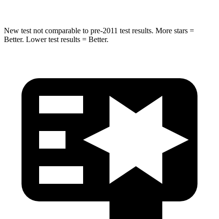
New test not comparable to pre-2011 test results. More stars =
Better. Lower test results = Better.