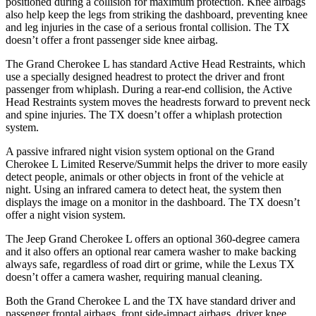
positioned during a collision for maximum protection. Knee airbags
also help keep the legs from striking the dashboard, preventing knee
and leg injuries in the case of a serious frontal collision. The TX
doesn’t offer a front passenger side knee airbag.
The Grand Cherokee L has standard Active Head Restraints, which
use a specially designed headrest to protect the driver and front
passenger from whiplash. During a rear-end collision, the Active
Head Restraints system moves the headrests forward to prevent neck
and spine injuries. The TX doesn’t offer a whiplash protection
system.
A passive infrared night vision system optional on the Grand
Cherokee L Limited Reserve/Summit helps the driver to more easily
detect people, animals or other objects in front of the vehicle at
night. Using an infrared camera to detect heat, the system then
displays the image on a monitor in the dashboard. The TX doesn’t
offer a night vision system.
The Jeep Grand Cherokee L offers an optional 360-degree camera
and it also offers an optional rear camera washer to make backing
always safe, regardless of road dirt or grime, while the Lexus TX
doesn’t offer a camera washer, requiring manual cleaning.
Both the Grand Cherokee L and the TX have standard driver and
passenger frontal airbags, front side-impact airbags, driver knee