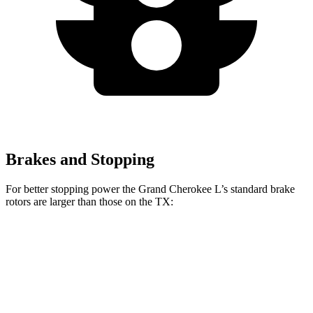
Brakes and Stopping
For better stopping power the Grand Cherokee L’s standard brake
rotors are larger than those on the TX:
Grand Cherokee L
TX
Front Rotors
13.9 inches
13.3 inches
Rear Rotors
13.8 inches
13.3 inches