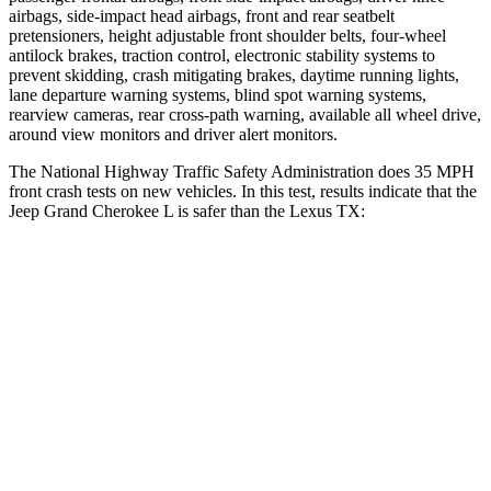
airbags, side-impact head airbags, front and rear seatbelt
pretensioners, height adjustable front shoulder belts, four-wheel
antilock brakes, traction control, electronic stability systems to
prevent skidding, crash mitigating brakes, daytime running lights,
lane departure warning systems, blind spot warning systems,
rearview cameras, rear cross-path warning, available all wheel drive,
around view monitors and driver alert monitors.
The National Highway Traffic Safety Administration does 35 MPH
front crash tests on new vehicles. In this test, results indicate that the
Jeep Grand Cherokee L is safer than the Lexus TX:
Grand Cherokee L
TX
OVERALL STARS
5 Stars
4 Stars
Driver
STARS
5 Stars
4 Stars
HIC
129
218