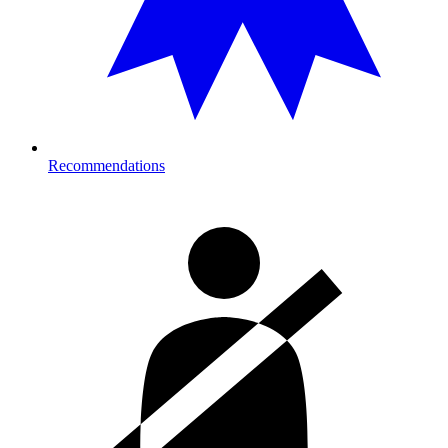
Recommendations