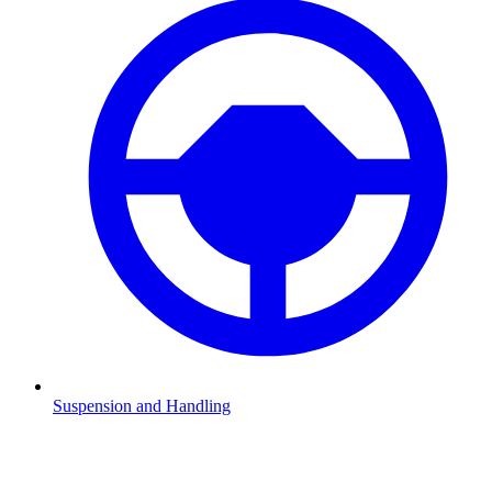
Suspension and Handling