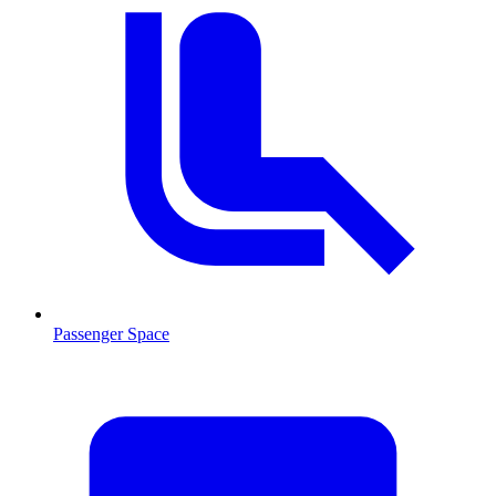
Passenger Space