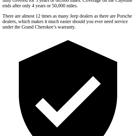
fully covered for 5 years or 60,000 miles. Coverage on the Cayenne
ends after only 4 years or 50,000 miles.
There are almost 12 times as many Jeep dealers as there are Porsche
dealers, which makes it much easier should you ever need service
under the Grand Cherokee’s warranty.