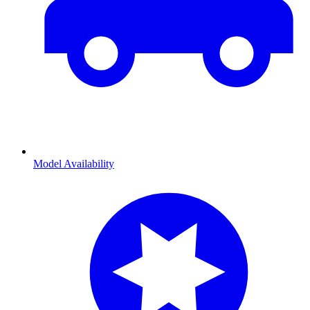
Model Availability