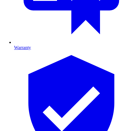
Warranty