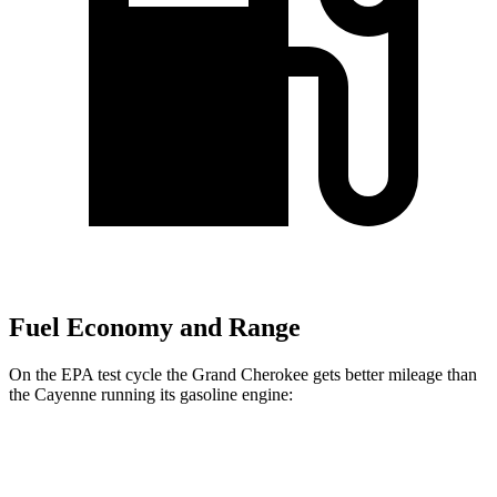
Fuel Economy and Range
On the EPA test cycle the Grand Cherokee gets better mileage than
the Cayenne running its gasoline engine:
MPG