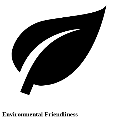
Environmental Friendliness