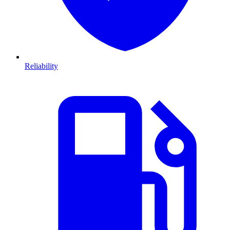
Reliability