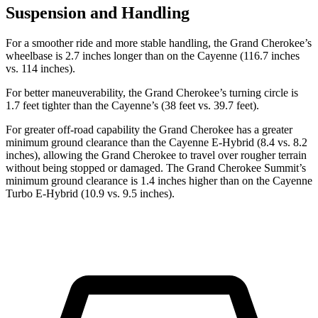
Suspension and Handling
For a smoother ride and more stable handling, the Grand Cherokee’s
wheelbase is 2.7 inches longer than on the Cayenne (116.7 inches
vs. 114 inches).
For better maneuverability, the Grand Cherokee’s turning circle is
1.7 feet tighter than the Cayenne’s (38 feet vs. 39.7 feet).
For greater off-road capability the Grand Cherokee has a greater
minimum ground clearance than the Cayenne E-Hybrid (8.4 vs. 8.2
inches), allowing the Grand Cherokee to travel over rougher terrain
without being stopped or damaged. The Grand Cherokee Summit’s
minimum ground clearance is 1.4 inches higher than on the Cayenne
Turbo E-Hybrid (10.9 vs. 9.5 inches).