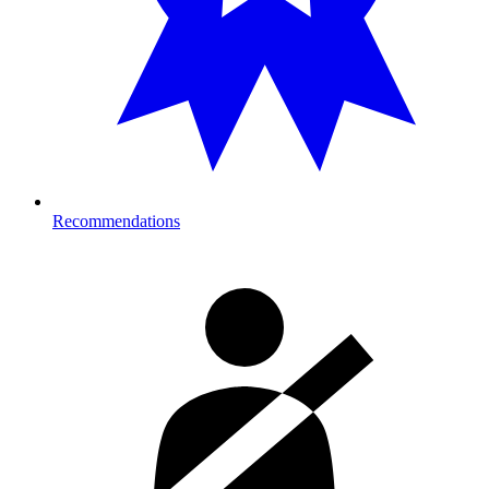
Recommendations