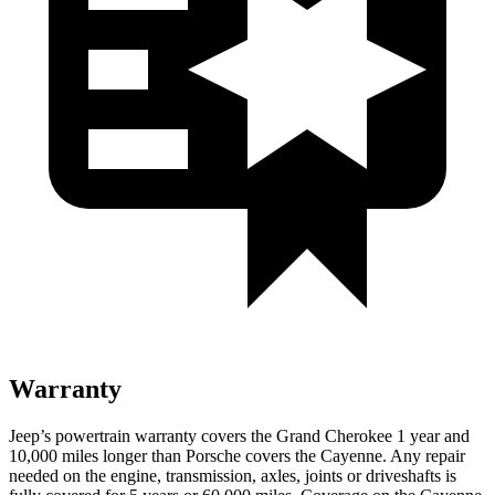
Warranty
Jeep’s powertrain warranty covers the Grand Cherokee 1 year and
10,000 miles longer than Porsche covers the Cayenne. Any repair
needed on the engine, transmission, axles, joints or driveshafts is