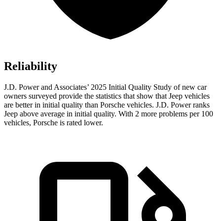
Reliability
J.D. Power and Associates’ 2025 Initial Quality Study of new car
owners surveyed provide the statistics that show that Jeep vehicles
are better in initial quality than Porsche vehicles. J.D. Power ranks
Jeep above average in initial quality. With 2 more problems per 100
vehicles, Porsche is rated lower.