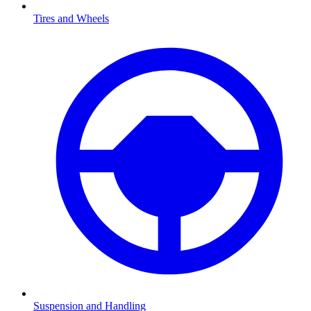
Tires and Wheels
Suspension and Handling