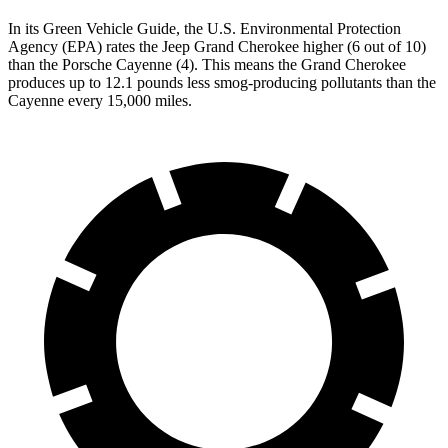
In its
Green Vehicle Guide
, the U.S. Environmental Protection
Agency (EPA) rates the Jeep Grand Cherokee higher (6 out of 10)
than the Porsche Cayenne (4). This means the Grand Cherokee
produces up to 12.1 pounds less smog-producing pollutants than the
Cayenne every 15,000 miles.