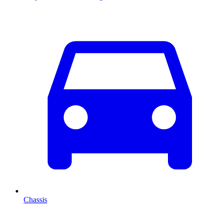
Chassis