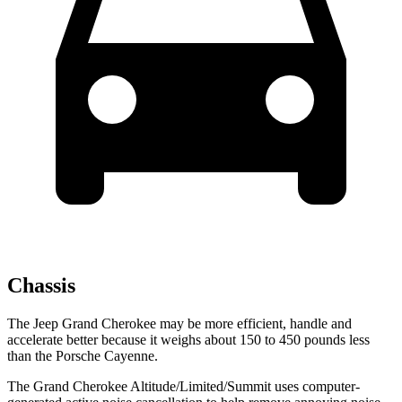
Chassis
The Jeep Grand Cherokee may be more efficient, handle and
accelerate better because it weighs about 150 to 450 pounds less
than the Porsche Cayenne.
The Grand Cherokee Altitude/Limited/Summit uses computer-