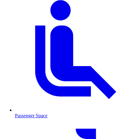
Passenger Space