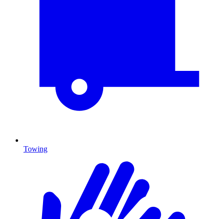
Towing