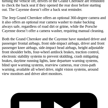
turning the vehicle off, drivers of the Grand Cherokee are reminded
to check the back seat if they opened the rear door before starting
out. The Cayenne doesn’t offer a back seat reminder.
The Jeep Grand Cherokee offers an optional 360-degree camera and
it also offers an optional rear camera washer to make backing
always safe, regardless of road dirt or grime, while the Porsche
Cayenne doesn’t offer a camera washer, requiring manual cleaning.
Both the Grand Cherokee and the Cayenne have standard driver and
passenger frontal airbags, front side-impact airbags, driver and front
passenger knee airbags, side-impact head airbags, height adjustable
front shoulder belts, four-wheel antilock brakes, traction control,
electronic stability systems to prevent skidding, crash mitigating
brakes, daytime running lights, lane departure warning systems,
blind spot warning systems, rearview cameras, rear cross-path
warning, available all wheel drive, night vision systems, around
view monitors and driver alert monitors.