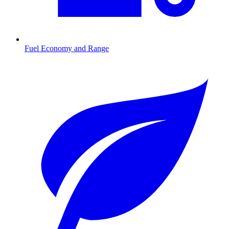
Fuel Economy and Range