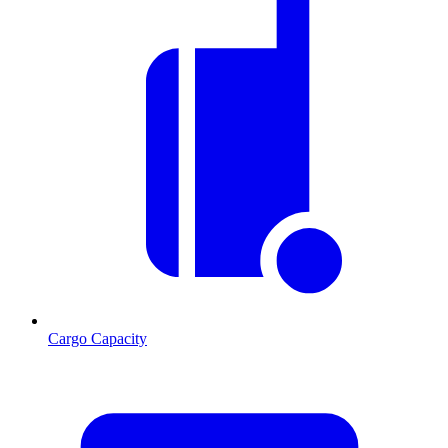
Cargo Capacity