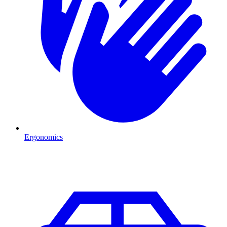
Ergonomics