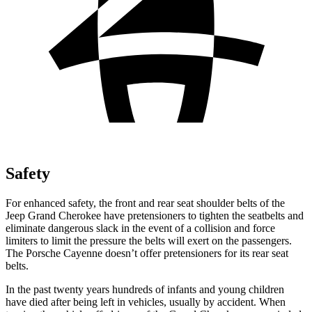
Safety
For enhanced safety, the front and rear seat shoulder belts of the
Jeep Grand Cherokee have pretensioners to tighten the seatbelts and
eliminate dangerous slack in the event of a collision and force
limiters to limit the pressure the belts will exert on the passengers.
The Porsche Cayenne doesn’t offer pretensioners for its rear seat
belts.
In the past twenty years hundreds of infants and young children
have died after being left in vehicles, usually by accident. When