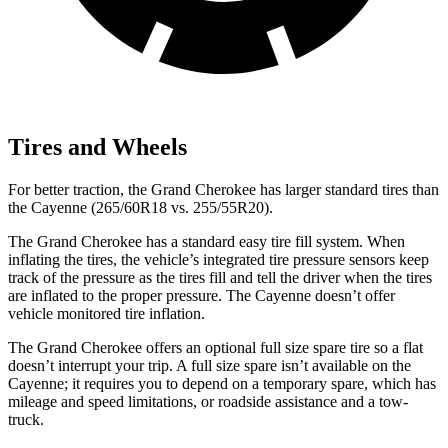
Tires and Wheels
For better traction, the Grand Cherokee has larger standard tires than
the Cayenne (265/60R18 vs. 255/55R20).
The Grand Cherokee has a standard easy tire fill system. When
inflating the tires, the vehicle’s integrated tire pressure sensors keep
track of the pressure as the tires fill and tell the driver when the tires
are inflated to the proper pressure. The Cayenne doesn’t offer
vehicle monitored tire inflation.
The Grand Cherokee offers an optional full size spare tire so a flat
doesn’t interrupt your trip. A full size spare isn’t available on the
Cayenne; it requires you to depend on a temporary spare, which has
mileage and speed limitations, or roadside assistance and a tow-
truck.