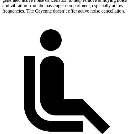
generated active noise cancellation to help remove annoying noise
and vibration from the passenger compartment, especially at low
frequencies. The Cayenne doesn’t offer active noise cancellation.