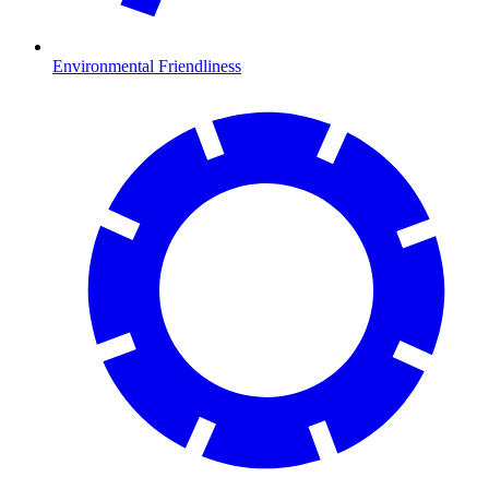
Environmental Friendliness