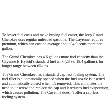
S 4.0 turbo V8
16 city/21 hwy
GTS 4.0 turbo V8
15 city/22 hwy
To lower fuel costs and make buying fuel easier, the Jeep Grand
Cherokee uses regular unleaded gasoline. The Cayenne requires
premium, which can cost on average about 84.9 cents more per
gallon.
The Grand Cherokee has 4.6 gallons more fuel capacity than the
Cayenne E-Hybrid
’
s standard fuel tank (23 vs. 18.4 gallons), for
longer range between fill-ups.
The Grand Cherokee has a standard cap-less fueling system. The
fuel filler is automatically opened when the fuel nozzle is inserted
and automatically closed when it’s removed. This eliminates the
need to unscrew and replace the cap and it reduces fuel evaporation,
which causes pollution. The Cayenne doesn’t offer a cap-less
fueling system.