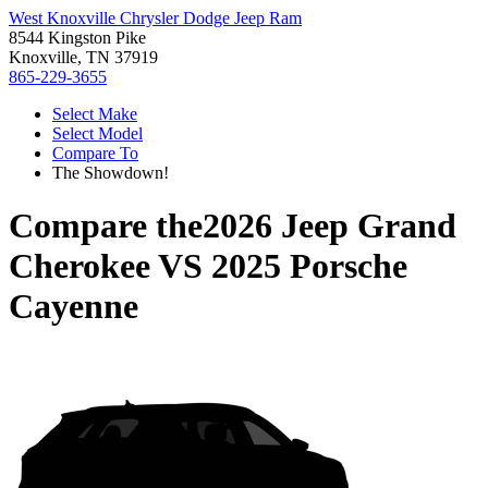
West Knoxville Chrysler Dodge Jeep Ram
8544 Kingston Pike
Knoxville, TN 37919
865-229-3655
Select Make
Select Model
Compare To
The Showdown!
Compare the
2026 Jeep Grand
Cherokee
VS
2025 Porsche
Cayenne