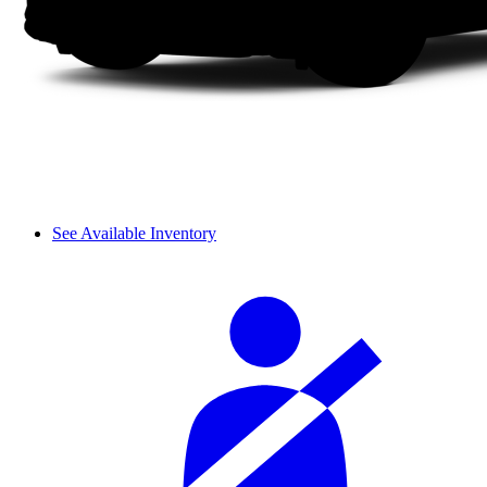
See Available Inventory