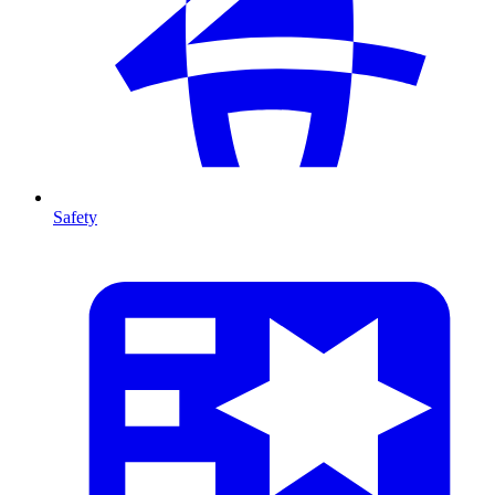
Safety