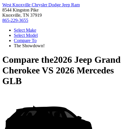
West Knoxville Chrysler Dodge Jeep Ram
8544 Kingston Pike
Knoxville, TN 37919
865-229-3655
Select Make
Select Model
Compare To
The Showdown!
Compare the
2026 Jeep Grand
Cherokee
VS
2026 Mercedes
GLB