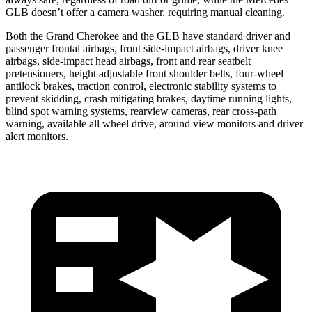
GLB doesn’t offer a camera washer, requiring manual cleaning.
Both the Grand Cherokee and the GLB have standard driver and
passenger frontal airbags, front side-impact airbags, driver knee
airbags, side-impact head airbags, front and rear seatbelt
pretensioners, height adjustable front shoulder belts, four-wheel
antilock brakes, traction control, electronic stability systems to
prevent skidding, crash mitigating brakes, daytime running lights,
blind spot warning systems, rearview cameras, rear cross-path
warning, available all wheel drive, around view monitors and driver
alert monitors.