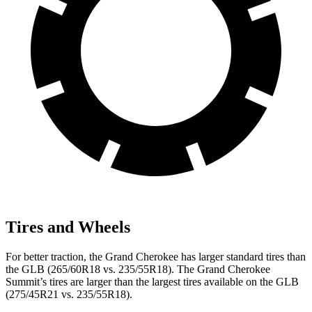
Tires and Wheels
For better traction, the Grand Cherokee has larger standard tires than
the GLB (265/60R18 vs. 235/55R18). The Grand Cherokee
Summit’s tires are larger than the largest tires available on the GLB
(275/45R21 vs. 235/55R18).