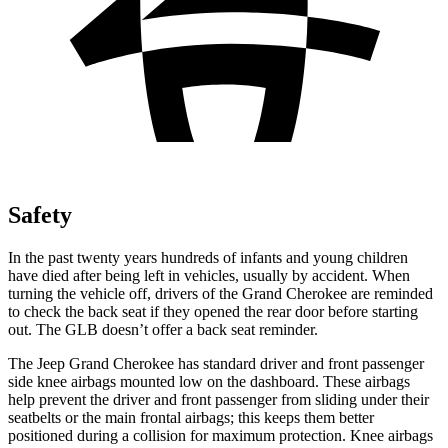
Safety
In the past twenty years hundreds of infants and young children
have died after being left in vehicles, usually by accident. When
turning the vehicle off, drivers of the Grand Cherokee are reminded
to check the back seat if they opened the rear door before starting
out. The GLB doesn’t offer a back seat reminder.
The Jeep Grand Cherokee has standard driver and front passenger
side knee airbags mounted low on the dashboard. These airbags
help prevent the driver and front passenger from sliding under their
seatbelts or the main frontal airbags; this keeps them better
positioned during a collision for maximum protection. Knee airbags