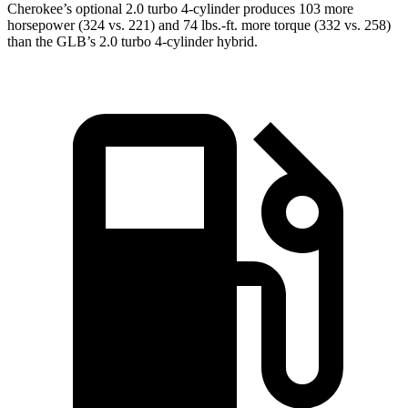
Cherokee’s optional 2.0 turbo 4-cylinder produces 103 more
horsepower (324 vs. 221) and 74 lbs.-ft. more torque (332 vs. 258)
than the GLB’s 2.0 turbo 4-cylinder hybrid.