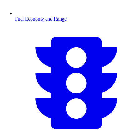
Fuel Economy and Range