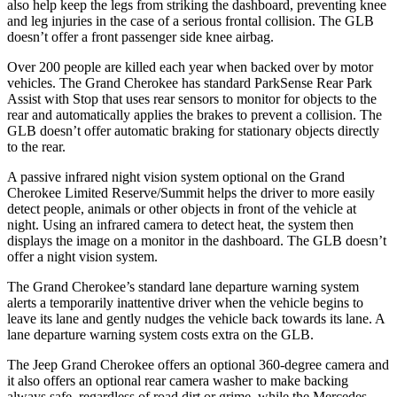
also help keep the legs from striking the dashboard, preventing knee
and leg injuries in the case of a serious frontal collision. The GLB
doesn’t offer a front passenger side knee airbag.
Over 200 people are killed each year when backed over by motor
vehicles. The Grand Cherokee has standard ParkSense Rear Park
Assist with Stop that uses rear sensors to monitor for objects to the
rear and automatically applies the brakes to prevent a collision. The
GLB doesn’t offer automatic braking for stationary objects directly
to the rear.
A passive infrared night vision system optional on the Grand
Cherokee Limited Reserve/Summit helps the driver to more easily
detect people, animals or other objects in front of the vehicle at
night. Using an infrared camera to detect heat, the system then
displays the image on a monitor in the dashboard. The GLB doesn’t
offer a night vision system.
The Grand Cherokee’s standard lane departure warning system
alerts a temporarily inattentive driver when the vehicle begins to
leave its lane and gently nudges the vehicle back towards its lane. A
lane departure warning system costs extra on the GLB.
The Jeep Grand Cherokee offers an optional 360-degree camera and
it also offers an optional rear camera washer to make backing
always safe, regardless of road dirt or grime, while the Mercedes