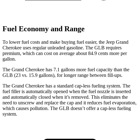
Fuel Economy and Range
To lower fuel costs and make buying fuel easier, the Jeep Grand
Cherokee uses regular unleaded gasoline. The GLB requires
premium, which can cost on average about 84.9 cents more per
gallon.
The Grand Cherokee has 7.1 gallons more fuel capacity than the
GLB (23 vs. 15.9 gallons), for longer range between fill-ups.
The Grand Cherokee has a standard cap-less fueling system. The
fuel filler is automatically opened when the fuel nozzle is inserted
and automatically closed when it’s removed. This eliminates the
need to unscrew and replace the cap and it reduces fuel evaporation,
which causes pollution. The GLB doesn’t offer a cap-less fueling
system.