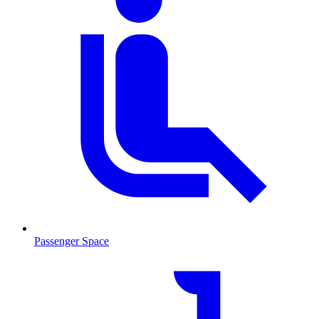
Passenger Space