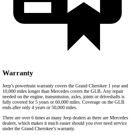
Warranty
Jeep’s powertrain warranty covers the Grand Cherokee 1 year and
10,000 miles longer than Mercedes covers the GLB. Any repair
needed on the engine, transmission, axles, joints or driveshafts is
fully covered for 5 years or 60,000 miles. Coverage on the GLB
ends after only 4 years or 50,000 miles.
There are over 6 times as many Jeep dealers as there are Mercedes
dealers, which makes it much easier should you ever need service
under the Grand Cherokee’s warranty.