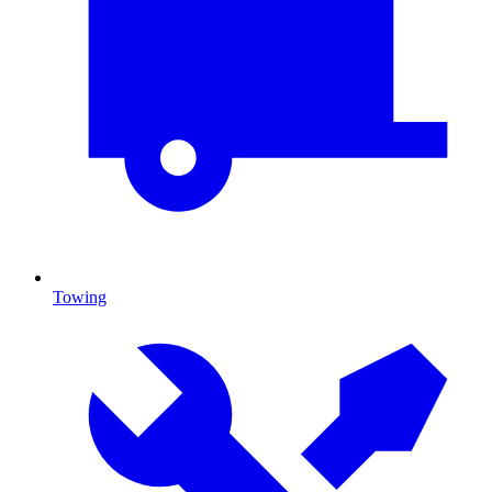
Towing