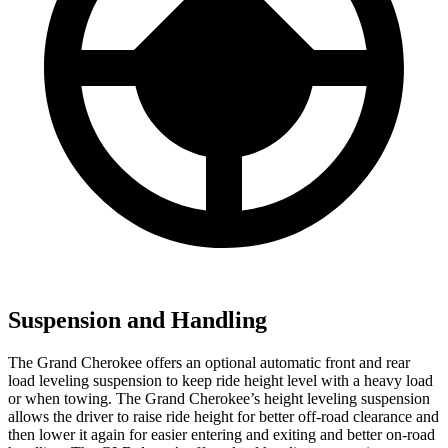
Suspension and Handling
The Grand Cherokee offers an optional automatic front and rear
load leveling suspension to keep ride height level with a heavy load
or when towing. The Grand Cherokee’s height leveling suspension
allows the driver to raise ride height for better off-road clearance and
then lower it again for easier entering and exiting and better on-road