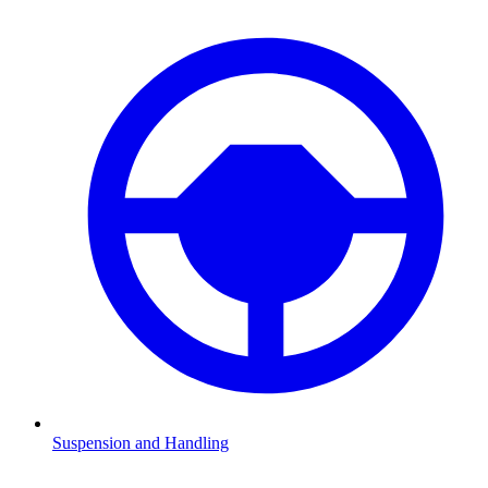
Suspension and Handling