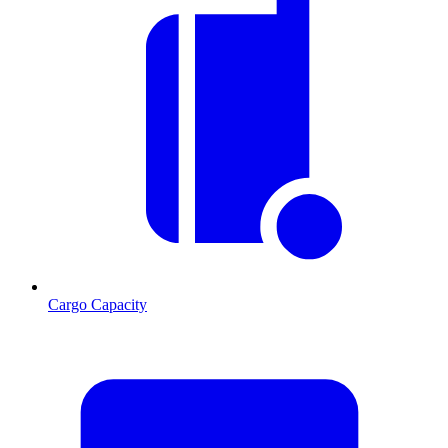
Cargo Capacity