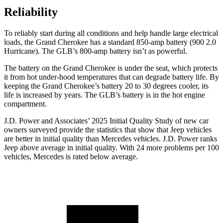
Reliability
To reliably start during all conditions and help handle large electrical
loads, the Grand Cherokee has a standard 850-amp battery (900 2.0
Hurricane). The GLB’s 800-amp battery isn’t as powerful.
The battery on the Grand Cherokee is under the seat, which protects
it from hot under-hood temperatures that can degrade battery life. By
keeping the Grand Cherokee’s battery 20 to 30 degrees cooler, its
life is increased by years. The GLB’s battery is in the hot engine
compartment.
J.D. Power and Associates’ 2025 Initial Quality Study of new car
owners surveyed provide the statistics that show that Jeep vehicles
are better in initial quality than Mercedes vehicles. J.D. Power ranks
Jeep above average in initial quality. With 24 more problems per 100
vehicles, Mercedes is rated below average.