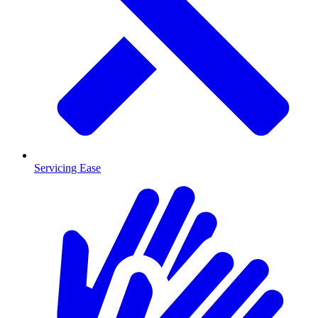
Servicing Ease