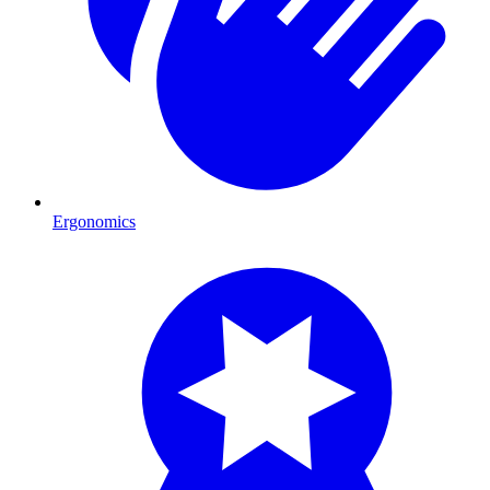
Ergonomics