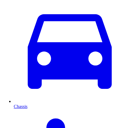
Chassis