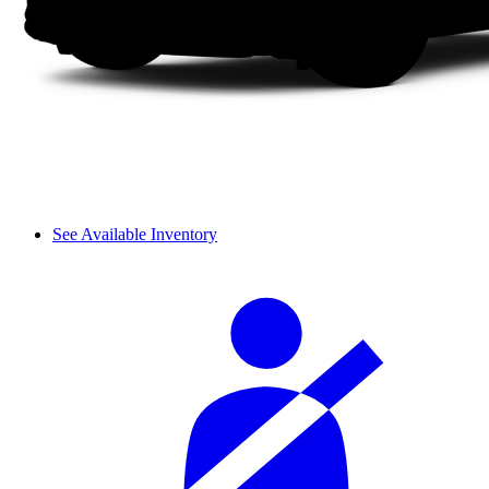
See Available Inventory