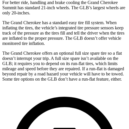
For better ride, handling and brake cooling the Grand Cherokee
Summit has standard 21-inch wheels. The GLB’s largest wheels are
only 20-inches.
The Grand Cherokee has a standard easy tire fill system. When
inflating the tires, the vehicle’s integrated tire pressure sensors keep
track of the pressure as the tires fill and tell the driver when the tires
are inflated to the proper pressure. The GLB doesn’t offer vehicle
monitored tire inflation.
The Grand Cherokee offers an optional full size spare tire so a flat
doesn’t interrupt your trip. A full size spare isn’t available on the
GLB; it requires you to depend on its run-flat tires, which limits
mileage and speed before they are repaired. If a run-flat is damaged
beyond repair by a road hazard your vehicle will have to be towed.
Some tire options on the GLB don’t have a run-flat feature, either.