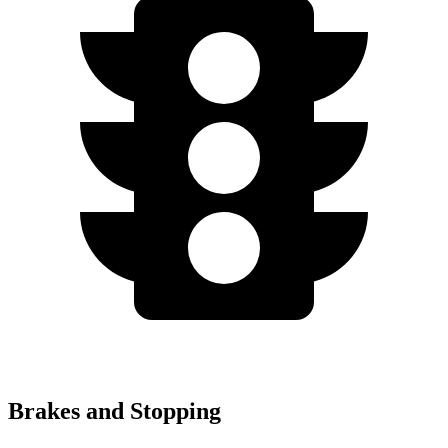
Brakes and Stopping