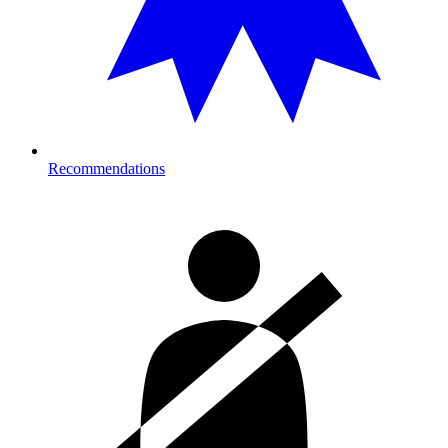
Recommendations