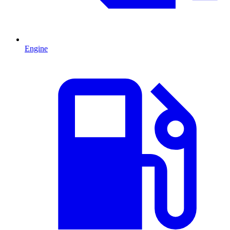
Engine