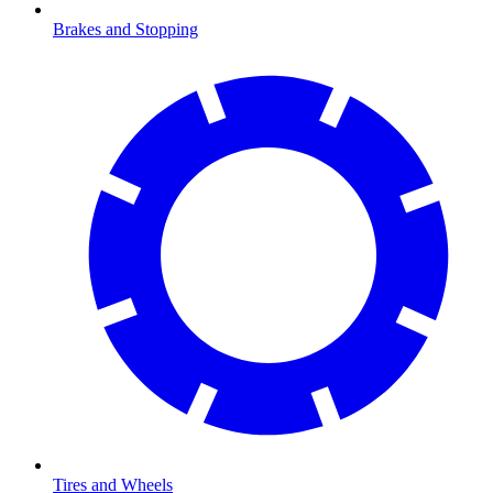
Brakes and Stopping
Tires and Wheels