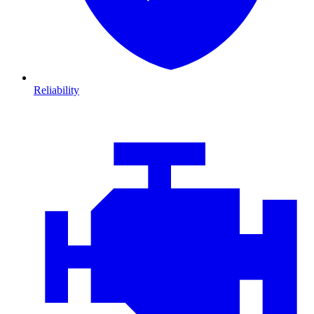
Reliability