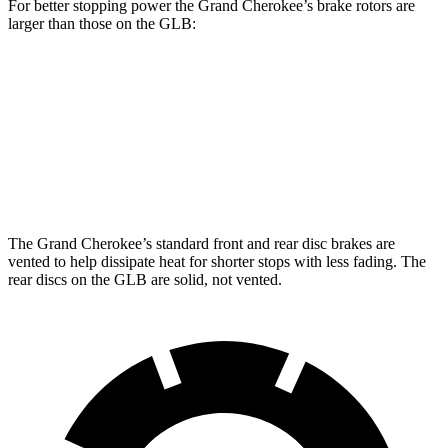
For better stopping power the Grand Cherokee’s brake rotors are
larger than those on the GLB:
Grand Cherokee
GLB
Front Rotors
13.9 inches
13 inches
Rear Rotors
13.8 inches
12.6 inches
The Grand Cherokee’s standard front and rear disc brakes are
vented to help dissipate heat for shorter stops with less fading. The
rear discs on the GLB are solid, not vented.