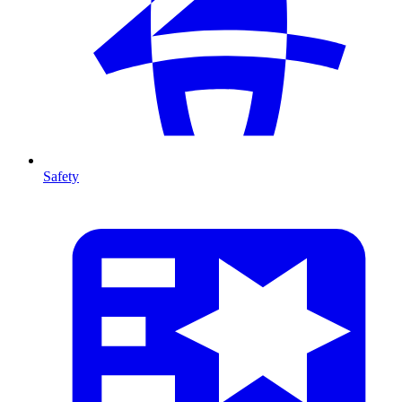
Safety