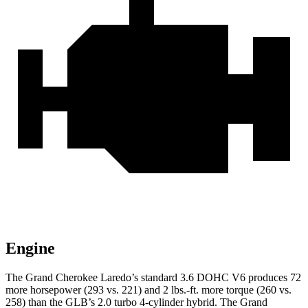
Engine
The Grand Cherokee Laredo’s standard 3.6 DOHC V6 produces 72
more horsepower (293 vs. 221) and 2 lbs.-ft. more torque (260 vs.
258) than the GLB’s 2.0 turbo 4-cylinder hybrid. The Grand