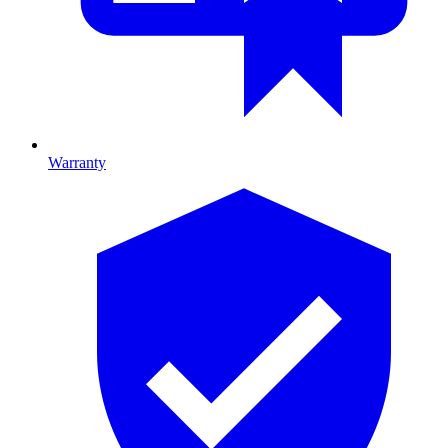
Warranty