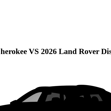
Cherokee
VS
2026 Land Rover Di