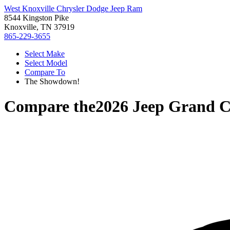
West Knoxville Chrysler Dodge Jeep Ram
8544 Kingston Pike
Knoxville, TN 37919
865-229-3655
Select Make
Select Model
Compare To
The Showdown!
Compare the
2026 Jeep Grand 