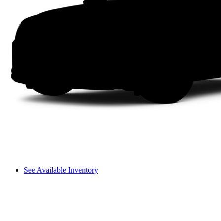
See Available Inventory