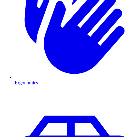
Ergonomics