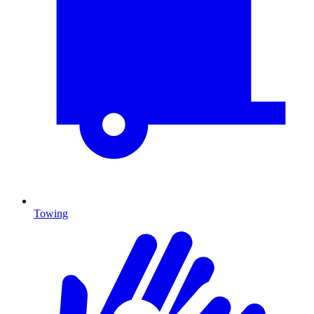
Towing