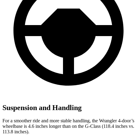
Suspension and Handling
For a smoother ride and more stable handling, the Wrangler 4-door’s
wheelbase is 4.6 inches longer than on the G-Class (118.4 inches vs.
113.8 inches).