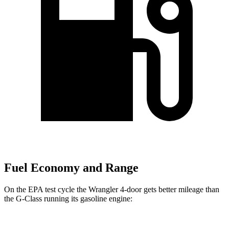
Fuel Economy and Range
On the EPA test cycle the Wrangler 4-door gets better mileage than
the G-Class running its gasoline engine: