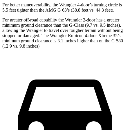
For better maneuverability, the Wrangler 4-door’s turning circle is
5.5 feet tighter than the AMG G 63’s (38.8 feet vs. 44.3 feet).
For greater off-road capability the Wrangler 2-door has a greater
minimum ground clearance than the G-Class (9.7 vs. 9.5 inches),
allowing the Wrangler to travel over rougher terrain without being
stopped or damaged. The Wrangler Rubicon 4-door Xtreme 35’s
minimum ground clearance is 3.1 inches higher than on the G 580
(12.9 vs. 9.8 inches).