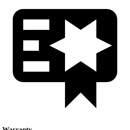
Warranty