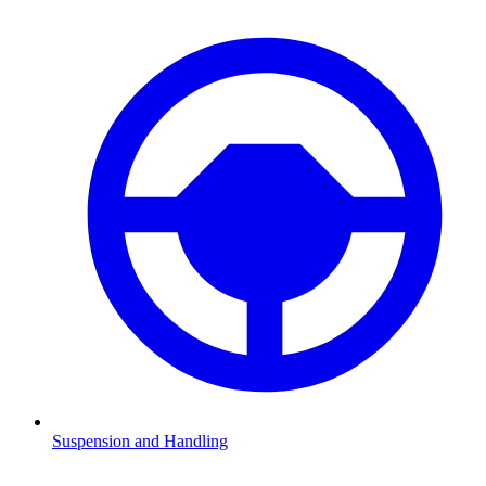
Suspension and Handling