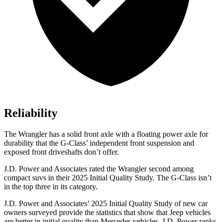
Reliability
The Wrangler has a solid front axle with a floating power axle for
durability that the G-Class’ independent front suspension and
exposed front driveshafts don’t offer.
J.D. Power and Associates rated the Wrangler second among
compact suvs in their 2025 Initial Quality Study. The G-Class isn’t
in the top three in its category.
J.D. Power and Associates’ 2025 Initial Quality Study of new car
owners surveyed provide the statistics that show that Jeep vehicles
are better in initial quality than Mercedes vehicles. J.D. Power ranks