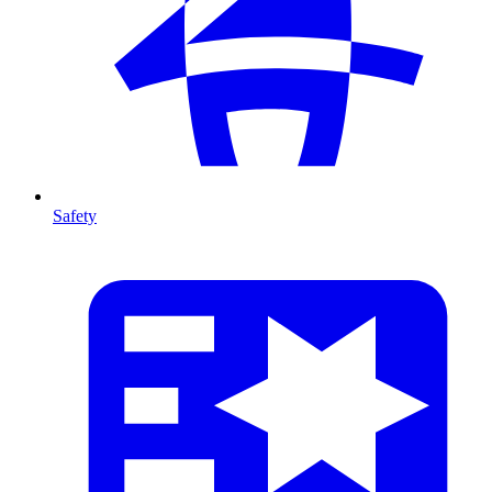
Safety