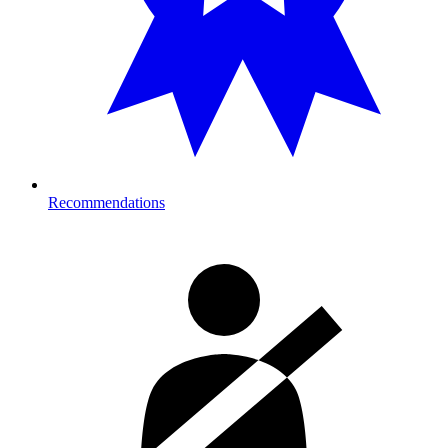
Recommendations