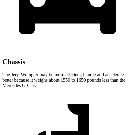
Chassis
The Jeep Wrangler may be more efficient, handle and accelerate
better because it weighs about 1550 to 1650 pounds less than the
Mercedes G-Class.