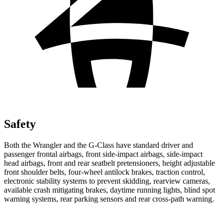
Safety
Both the Wrangler and the G-Class have standard driver and
passenger frontal airbags, front side-impact airbags, side-impact
head airbags, front and rear seatbelt pretensioners, height adjustable
front shoulder belts, four-wheel antilock brakes, traction control,
electronic stability systems to prevent skidding, rearview cameras,
available crash mitigating brakes, daytime running lights, blind spot
warning systems, rear parking sensors and rear cross-path warning.