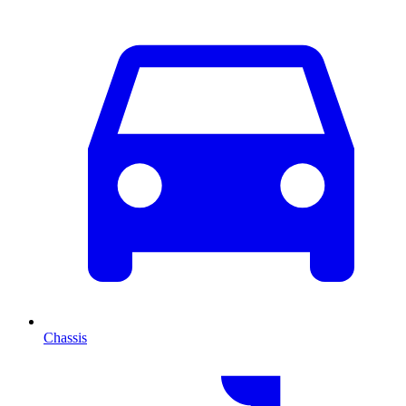
Chassis