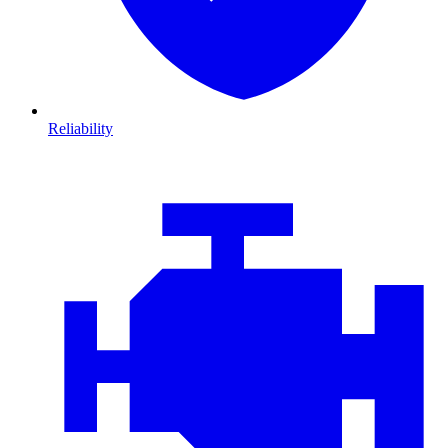
Reliability