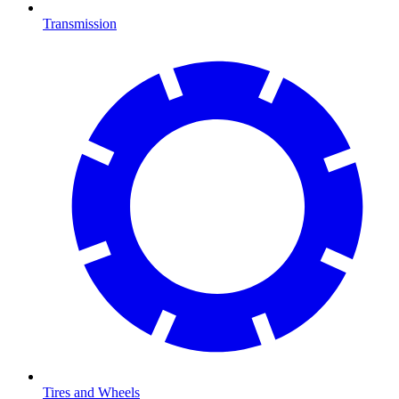
Transmission
Tires and Wheels