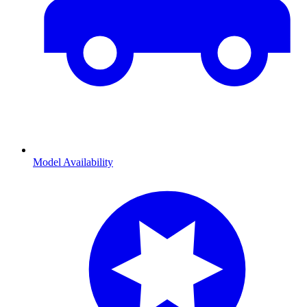
Model Availability