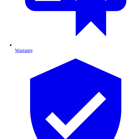
Warranty