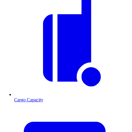
Cargo Capacity