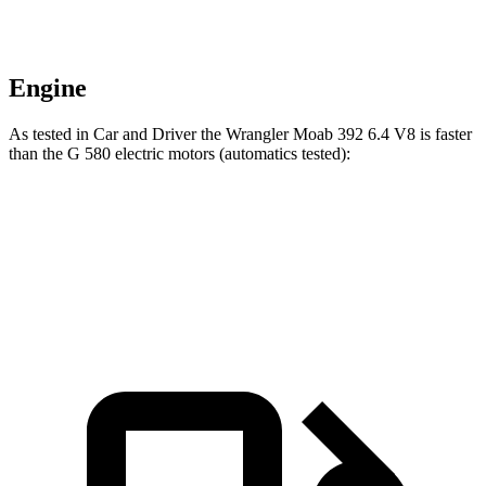
Engine
As tested in
Car and Driver
the Wrangler Moab 392 6.4 V8 is faster
than the G 580 electric motors (automatics tested):
Wrangler
G-Class
Zero to 60 MPH
4 sec
4.1 sec