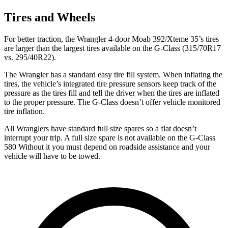
Tires and Wheels
For better traction, the Wrangler 4-door Moab 392/Xteme 35’s tires
are larger than the largest tires available on the G-Class (315/70R17
vs. 295/40R22).
The Wrangler has a standard easy tire fill system. When inflating the
tires, the vehicle’s integrated tire pressure sensors keep track of the
pressure as the tires fill and tell the driver when the tires are inflated
to the proper pressure. The G-Class doesn’t offer vehicle monitored
tire inflation.
All Wranglers have standard full size spares so a fla
t doesn’t
interrupt your trip.
A full size spare is not available on the G-Class
580 Without it you must depend on roadside assistance and your
vehicle will have to be towed.