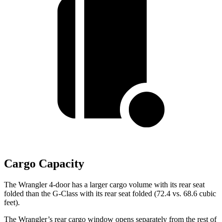
Cargo Capacity
The Wrangler 4-door has a larger cargo volume with its rear seat
folded than the G-Class with its rear seat folded (72.4 vs. 68.6 cubic
feet).
The Wrangler’s rear cargo window opens separately from the rest of