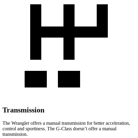
Transmission
The Wrangler offers a manual transmission for better acceleration,
control and sportiness. The G-Class doesn’t offer a manual
transmission.