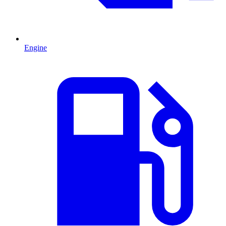
Engine