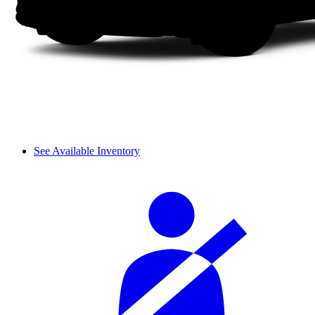
See Available Inventory