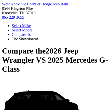
West Knoxville Chrysler Dodge Jeep Ram
8544 Kingston Pike
Knoxville, TN 37919
865-229-3655
Select Make
Select Model
Compare To
The Showdown!
Compare the
2026 Jeep
Wrangler
VS
2025 Mercedes G-
Class