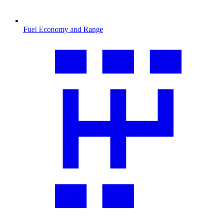
Fuel Economy and Range