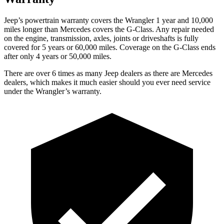
Jeep’s powertrain warranty covers the Wrangler 1 year and 10,000
miles longer than Mercedes covers the G-Class. Any repair needed
on the engine, transmission, axles, joints or driveshafts is fully
covered for 5 years or 60,000 miles. Coverage on the G-Class ends
after only 4 years or 50,000 miles.
There are over 6 times as many Jeep dealers as there are Mercedes
dealers, which makes it much easier should you ever need service
under the Wrangler’s warranty.