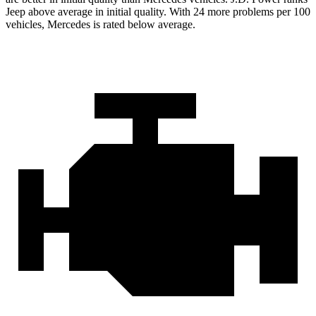
Jeep above average in initial quality. With 24 more problems per 100
vehicles, Mercedes is rated below average.