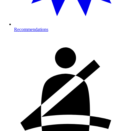
Recommendations