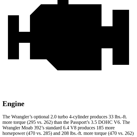
Engine
The Wrangler’s optional 2.0 turbo 4-cylinder produces 33 lbs.-ft.
more torque (295 vs. 262) than the Passport’s 3.5 DOHC V6. The
Wrangler Moab 392’s standard 6.4 V8 produces 185 more
horsepower (470 vs. 285) and 208 lbs.-ft. more torque (470 vs. 262)