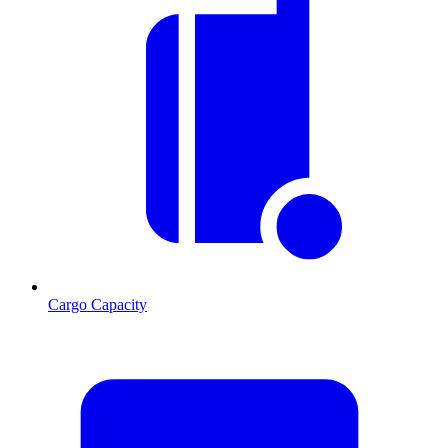
Cargo Capacity