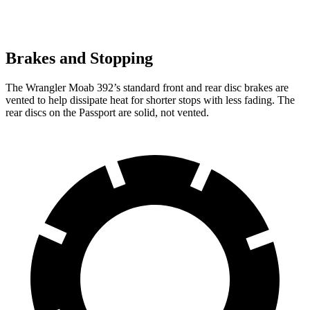
Brakes and Stopping
The Wrangler Moab 392’s standard front and rear disc brakes are
vented to help dissipate heat for shorter stops with less fading. The
rear discs on the Passport are solid, not vented.