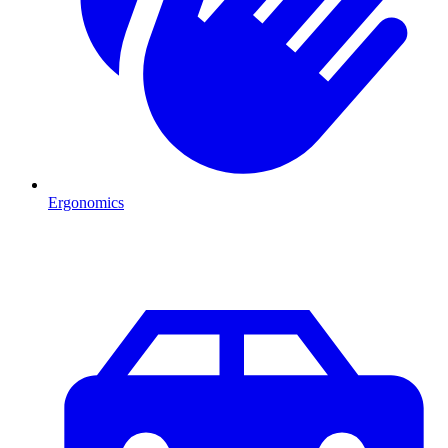
Ergonomics