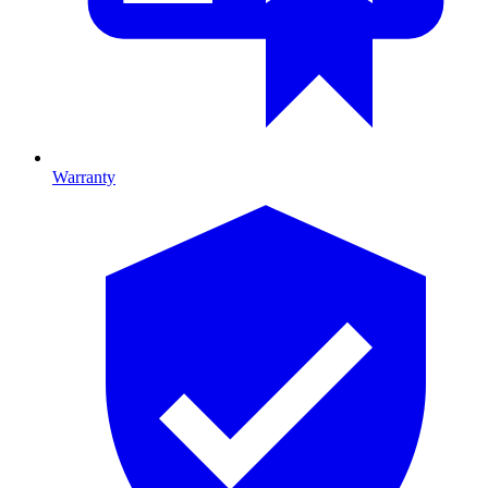
Warranty