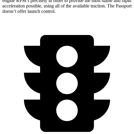
engine RPM’s precisely in order to provide the most stable and rapid
acceleration possible, using all of the available traction. The Passport
doesn’t offer launch control.