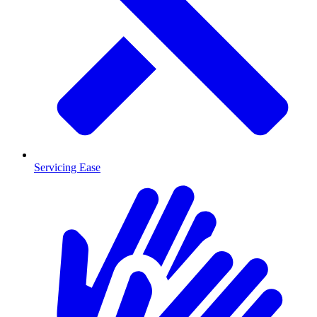
Servicing Ease