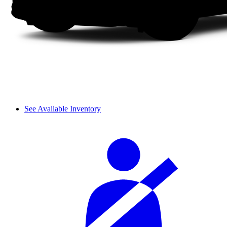
See Available Inventory