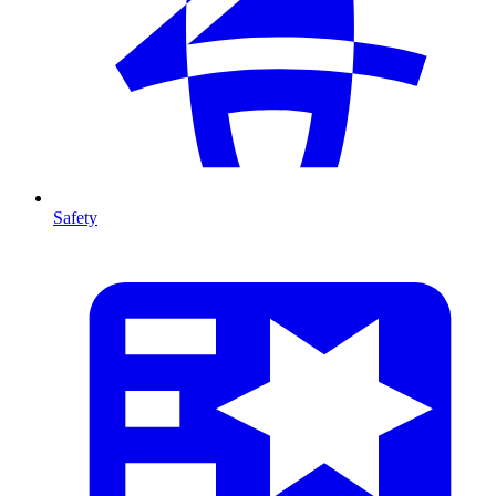
Safety