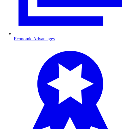
Economic Advantages