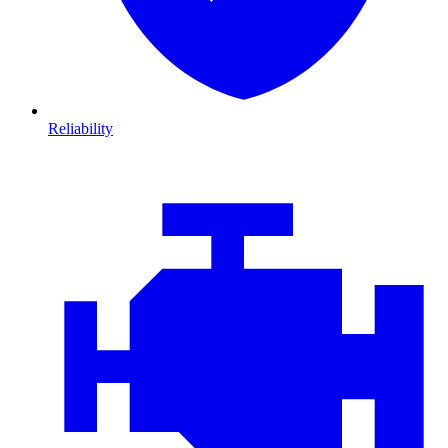
Reliability