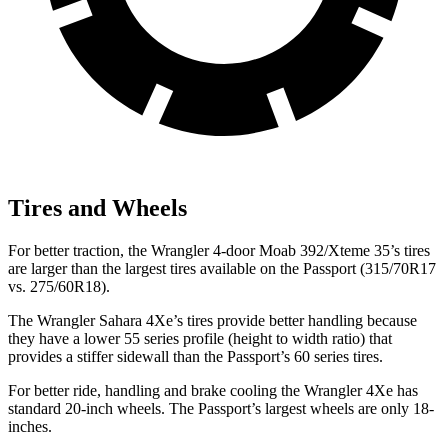
Tires and Wheels
For better traction, the Wrangler 4-door Moab 392/Xteme 35’s tires
are larger than the largest tires available on the Passport (315/70R17
vs. 275/60R18).
The Wrangler Sahara 4Xe’s tires provide better handling because
they have a lower 55 series profile (height to width ratio) that
provides a stiffer sidewall than the Passport’s 60 series tires.
For better ride, handling and brake cooling the Wrangler 4Xe has
standard 20-inch wheels. The Passport’s largest wheels are only 18-
inches.