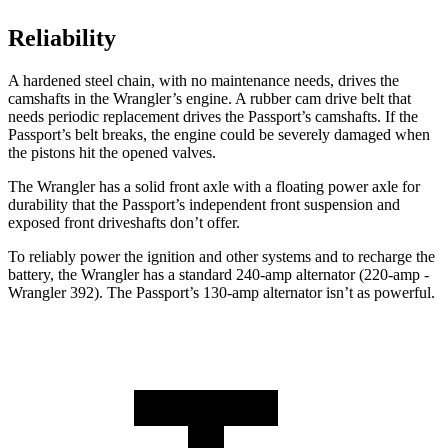
Reliability
A hardened steel chain, with no maintenance needs, drives the
camshafts in the Wrangler’s engine. A rubber cam drive belt that
needs periodic replacement drives the Passport’s camshafts. If the
Passport’s belt breaks, the engine could be severely damaged when
the pistons hit the opened valves.
The Wrangler has a solid front axle with a floating power axle for
durability that the Passport’s independent front suspension and
exposed front driveshafts don’t offer.
To reliably power the ignition and other systems and to recharge the
battery, the Wrangler has a standard 240-amp alternator (220-amp -
Wrangler 392). The Passport’s 130-amp alternator isn’t as powerful.