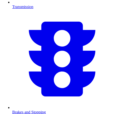
Transmission
Brakes and Stopping