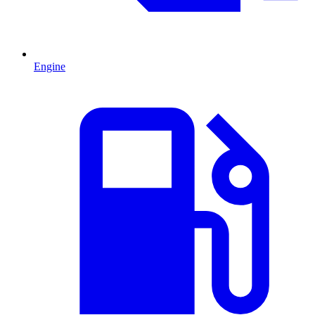
Engine