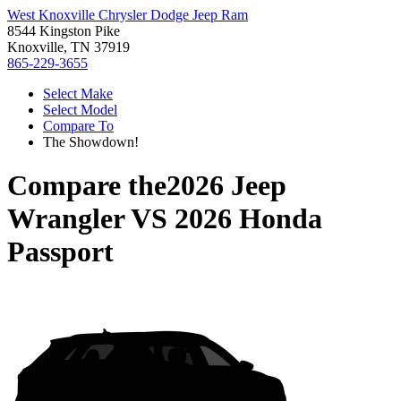
West Knoxville Chrysler Dodge Jeep Ram
8544 Kingston Pike
Knoxville, TN 37919
865-229-3655
Select Make
Select Model
Compare To
The Showdown!
Compare the
2026 Jeep
Wrangler
VS
2026 Honda
Passport