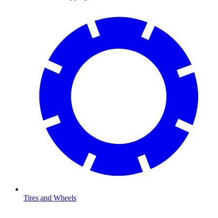
Tires and Wheels