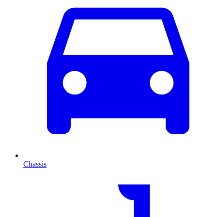
Chassis