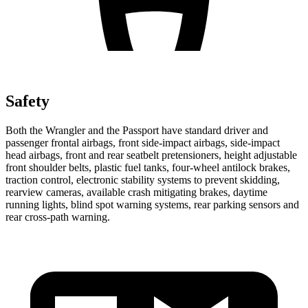
Safety
Both the Wrangler and the Passport have standard driver and
passenger frontal airbags, front side-impact airbags, side-impact
head airbags, front and rear seatbelt pretensioners, height adjustable
front shoulder belts, plastic fuel tanks, four-wheel antilock brakes,
traction control, electronic stability systems to prevent skidding,
rearview cameras, available crash mitigating brakes, daytime
running lights, blind spot warning systems, rear parking sensors and
rear cross-path warning.