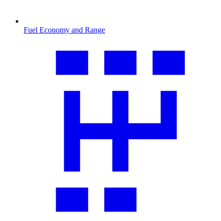
Fuel Economy and Range