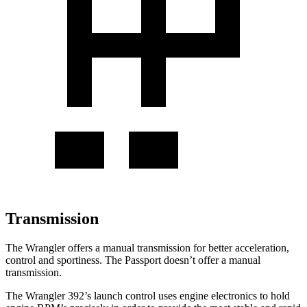
Transmission
The Wrangler offers a manual transmission for better acceleration,
control and sportiness. The Passport doesn’t offer a manual
transmission.
The Wrangler 392’s launch control uses engine electronics to hold