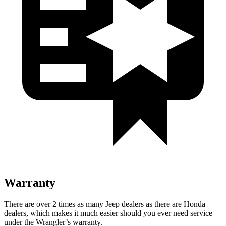
Warranty
There are over 2 times as many Jeep dealers as there are Honda
dealers, which makes it much easier should you ever need service
under the Wrangler’s warranty.