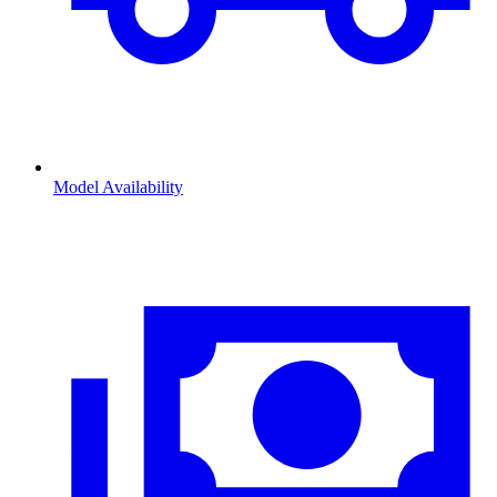
Model Availability