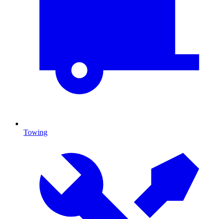
Towing