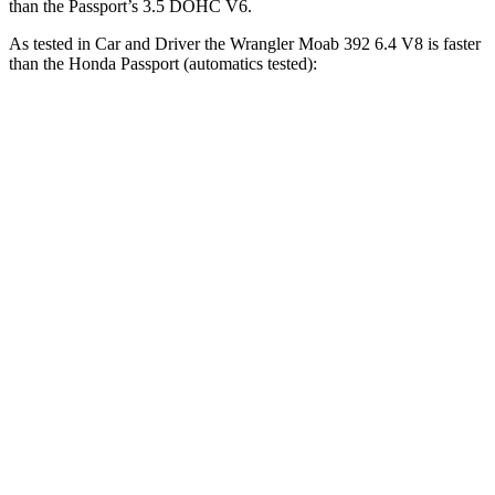
than the Passport’s 3.5 DOHC V6.
As tested in
Car and Driver
the Wrangler Moab 392 6.4 V8 is faster
than the Honda Passport (automatics tested):
Wrangler
Passport
Zero to 60 MPH
4 sec
7.3 sec
Zero to 100 MPH
11.7 sec
20 sec
5 to 60 MPH Rolling Start
5.1 sec
7.5 sec
Passing 30 to 50 MPH
2.8 sec
4.2 sec
Passing 50 to 70 MPH
3.5 sec
5.3 sec
Quarter Mile
12.8 sec
15.7 sec
Speed in 1/4 Mile
104 MPH
90 MPH