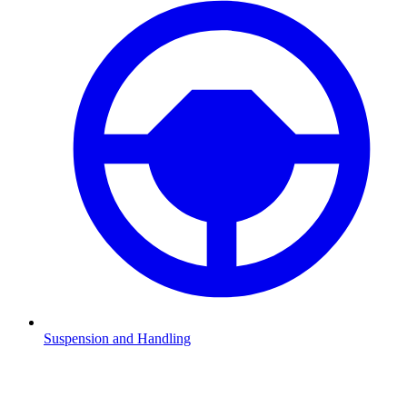
Suspension and Handling