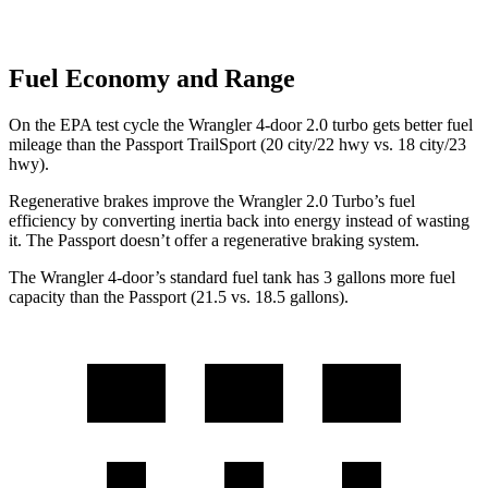
Fuel Economy and Range
On the EPA test cycle the Wrangler 4-door 2.0 turbo gets better fuel
mileage than the Passport TrailSport (20 city/22 hwy vs. 18 city/23
hwy).
Regenerative brakes improve the Wrangler 2.0 Turbo’s fuel
efficiency by converting inertia back into energy instead of wasting
it. The Passport doesn’t offer a regenerative braking system.
The Wrangler 4-door’s standard fuel tank has 3 gallons more fuel
capacity than the Passport (21.5 vs. 18.5 gallons).