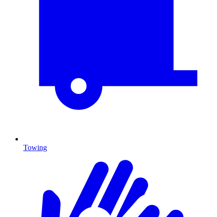
Towing