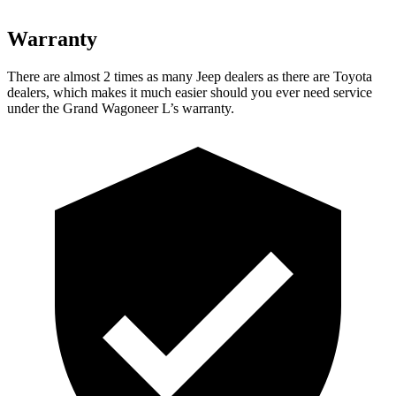
Warranty
There are almost 2 times as many Jeep dealers as there are Toyota
dealers, which makes it much easier should you ever need service
under the Grand Wagoneer L’s warranty.