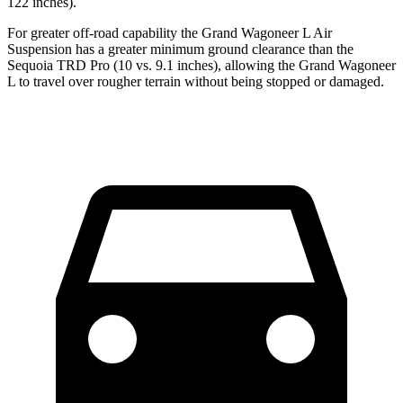
122 inches).
For greater off-road capability the Grand Wagoneer L Air
Suspension has a greater minimum ground clearance than the
Sequoia TRD Pro (10 vs. 9.1 inches), allowing the Grand Wagoneer
L to travel over rougher terrain without being stopped or damaged.