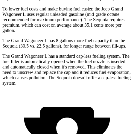
To lower fuel costs and make buying fuel easier, the Jeep Grand
Wagoneer L uses regular unleaded gasoline (mid-grade octane
recommended for maximum performance). The Sequoia requires
premium, which can cost on average about 35.1 cents more per
gallon.
The Grand Wagoneer L has 8 gallons more fuel capacity than the
Sequoia (30.5 vs. 22.5 gallons), for longer range between fill-ups.
The Grand Wagoneer L has a standard cap-less fueling system. The
fuel filler is automatically opened when the fuel nozzle is inserted
and automatically closed when it’s removed. This eliminates the
need to unscrew and replace the cap and it reduces fuel evaporation,
which causes pollution. The Sequoia doesn’t offer a cap-less fueling
system.