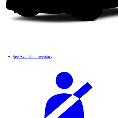
See Available Inventory