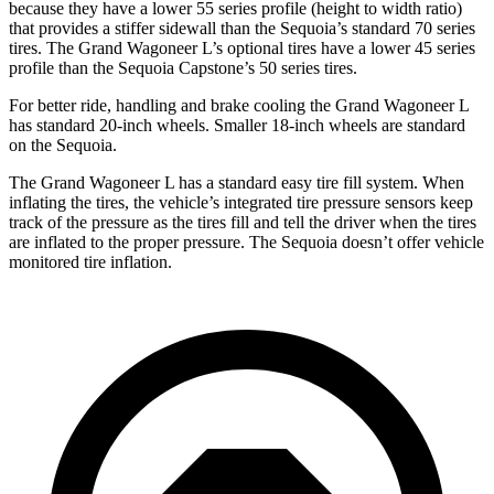
because they have a lower 55 series profile (height to width ratio)
that provides a stiffer sidewall than the Sequoia’s standard 70 series
tires. The Grand Wagoneer L’s optional tires have a lower 45 series
profile than the Sequoia Capstone’s 50 series tires.
For better ride, handling and brake cooling the Grand Wagoneer L
has standard 20-inch wheels. Smaller 18-inch wheels are standard
on the Sequoia.
The Grand Wagoneer L has a standard easy tire fill system. When
inflating the tires, the vehicle’s integrated tire pressure sensors keep
track of the pressure as the tires fill and tell the driver when the tires
are inflated to the proper pressure. The Sequoia doesn’t offer vehicle
monitored tire inflation.