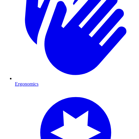
Ergonomics