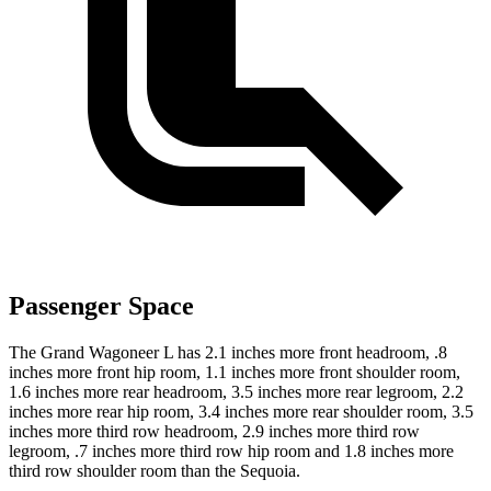
Passenger Space
The Grand Wagoneer L has 2.1 inches more front headroom, .8
inches more front hip room, 1.1 inches more front shoulder room,
1.6 inches more rear headroom, 3.5 inches more rear legroom, 2.2
inches more rear hip room, 3.4 inches more rear shoulder room, 3.5
inches more third row headroom, 2.9 inches more third row
legroom, .7 inches more third row hip room and 1.8 inches more
third row shoulder room than the Sequoia.