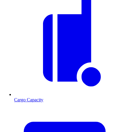
Cargo Capacity