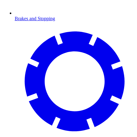
Brakes and Stopping