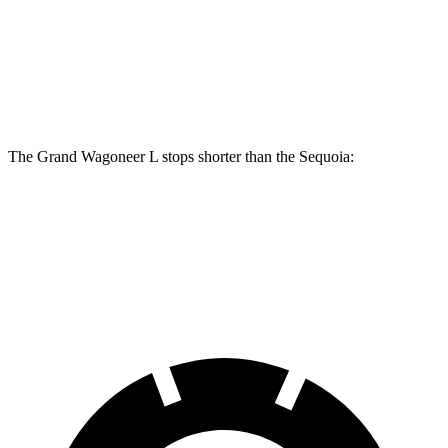
Front Rotors
14.9 inches
13.9 inches
Rear Rotors
14.8 inches
13.6 inches
The Grand Wagoneer L stops shorter than the Sequoia:
Grand Wagoneer L
Sequoia
70 to 0 MPH
190 feet
194 feet
Car and Driver