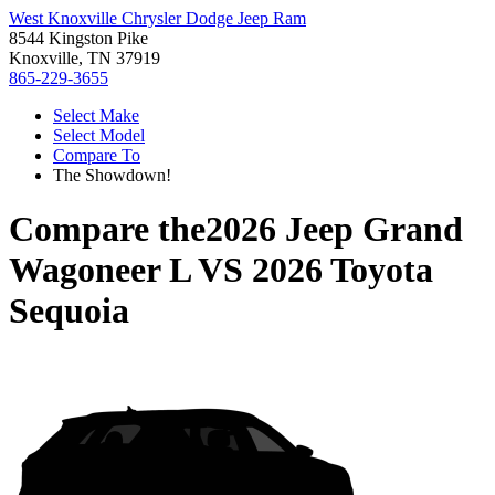
West Knoxville Chrysler Dodge Jeep Ram
8544 Kingston Pike
Knoxville, TN 37919
865-229-3655
Select Make
Select Model
Compare To
The Showdown!
Compare the
2026 Jeep Grand
Wagoneer L
VS
2026 Toyota
Sequoia