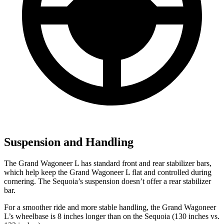
Suspension and Handling
The Grand Wagoneer L has standard front and rear stabilizer bars,
which help keep the Grand Wagoneer L flat and controlled during
cornering. The Sequoia’s suspension doesn’t offer a rear stabilizer
bar.
For a smoother ride and more stable handling, the Grand Wagoneer
L’s wheelbase is 8 inches longer than on the Sequoia (130 inches vs.