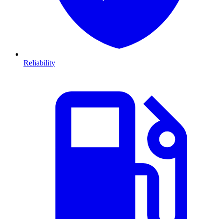
Reliability