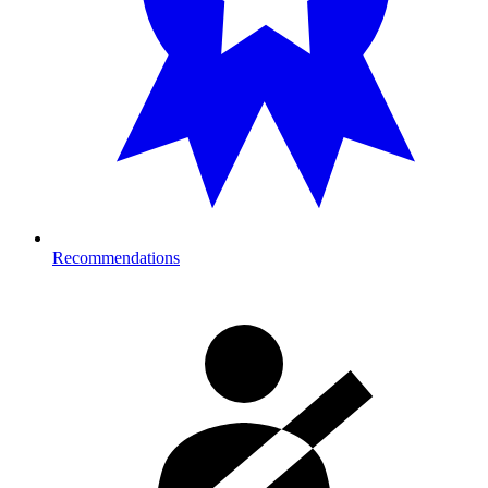
Recommendations