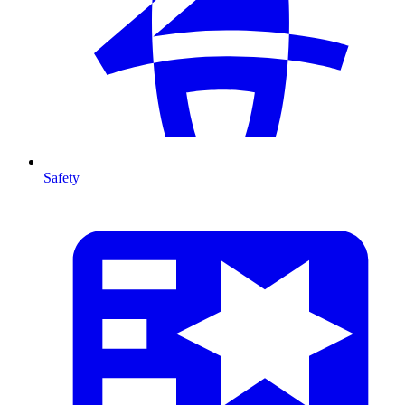
Safety