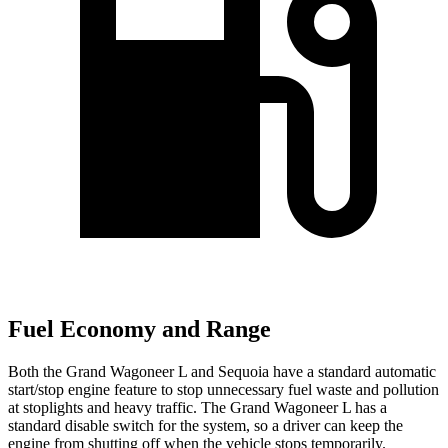
Fuel Economy and Range
Both the Grand Wagoneer L and Sequoia have a standard automatic
start/stop engine feature to stop unnecessary fuel waste and pollution
at stoplights and heavy traffic. The Grand Wagoneer L has a
standard disable switch for the system, so a driver can keep the
engine from shutting off when the vehicle stops temporarily.