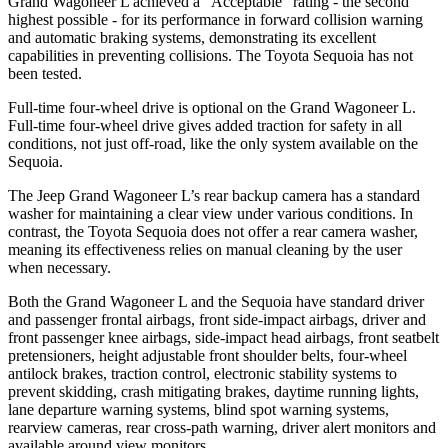
Grand Wagoneer L achieved a “Acceptable”
rating - the second
highest possible - for its performance in forward collision warning
and automatic braking systems, demonstrating its excellent
capabilities in preventing collisions. The Toyota Sequoia has not
been tested.
Full-time four-wheel drive is optional on the Grand Wagoneer L.
Full-time four-wheel drive gives added traction for safety in all
conditions, not just off-road, like the only system available on the
Sequoia.
The Jeep Grand Wagoneer L’s rear backup camera has a standard
washer for maintaining a clear view under various conditions. In
contrast, the Toyota Sequoia does not offer a rear camera washer,
meaning its effectiveness relies on manual cleaning by the user
when necessary.
Both the Grand Wagoneer L and the Sequoia have standard driver
and passenger frontal airbags, front side-impact airbags, driver and
front passenger knee airbags, side-impact head airbags, front seatbelt
pretensioners, height adjustable front shoulder belts, four-wheel
antilock brakes, traction control, electronic
stability systems to
prevent skidding, crash mitigating brakes, daytime running lights,
lane departure warning systems, blind spot warning systems,
rearview cameras, rear cross-path warning, driver alert monitors and
available around view monitors.