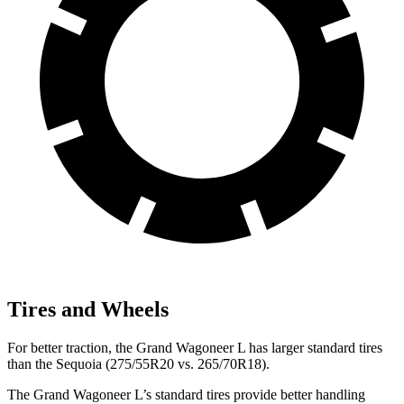
Tires and Wheels
For better traction, the Grand Wagoneer L has larger standard tires
than the Sequoia (275/55R20 vs. 265/70R18).
The Grand Wagoneer L’s standard tires provide better handling