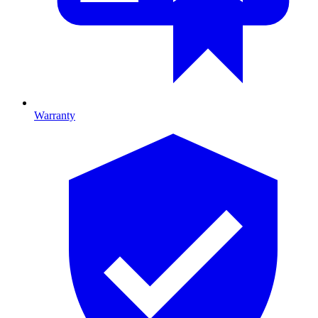
Warranty