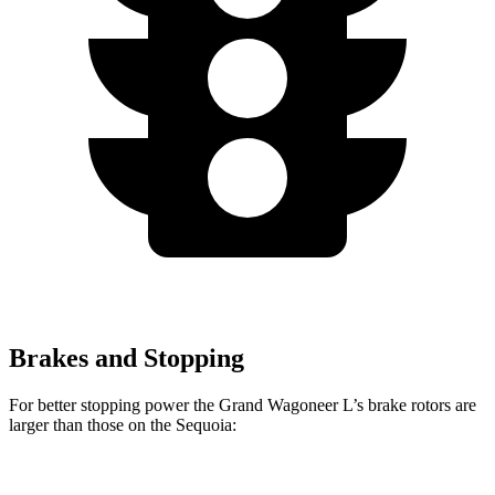
Brakes and Stopping
For better stopping power the Grand Wagoneer L’s brake rotors are
larger than those on the Sequoia:
Grand Wagoneer L
Sequoia