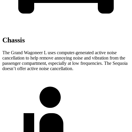
Chassis
The Grand Wagoneer L uses computer-generated active noise
cancellation to help remove annoying noise and vibration from the
passenger compartment, especially at low frequencies. The Sequoia
doesn’t offer active noise cancellation.