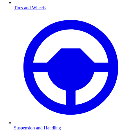
Tires and Wheels
Suspension and Handling