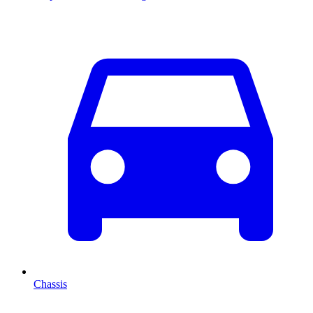
Chassis