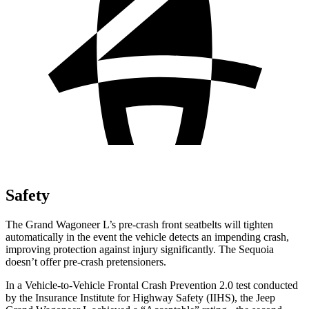
Safety
The Grand Wagoneer L’s pre-crash front seatbelts will tighten
automatically in the event the vehicle detects an impending crash,
improving protection against injury significantly. The Sequoia
doesn’t offer pre-crash pretensioners.
In a Vehicle-to-Vehicle Frontal Crash Prevention 2.0 test conducted
by the Insurance Institute for Highway Safety (IIHS), the Jeep