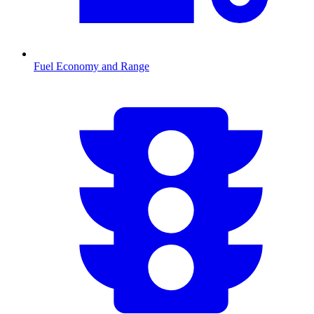
Fuel Economy and Range