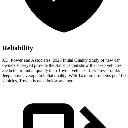
Reliability
J.D. Power and Associates’ 2025 Initial Quality Study of new car
owners surveyed provide the statistics that show that Jeep vehicles
are better in initial quality than Toyota vehicles. J.D. Power ranks
Jeep above average in initial quality. With 14 more problems per 100
vehicles, Toyota is rated below average.