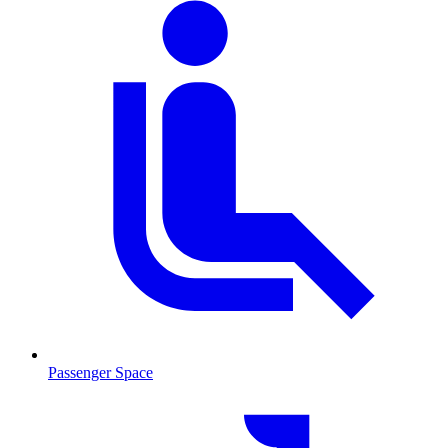
Passenger Space