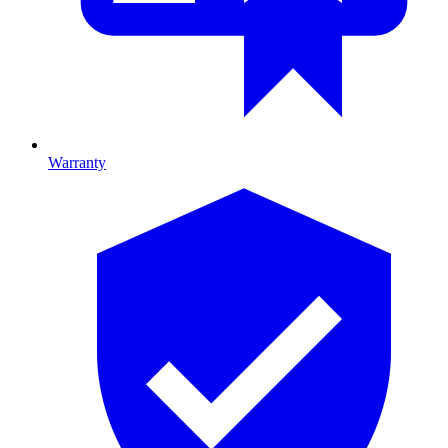
Warranty