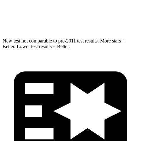
HIC
238
239
Hip Force
686 lbs.
764 lbs.
New test not comparable to pre-2011 test results. More stars =
Better. Lower test results = Better.