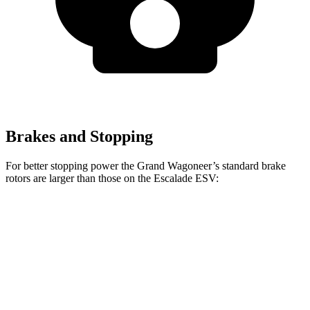
Brakes and Stopping
For better stopping power the Grand Wagoneer’s standard brake
rotors are larger than those on the Escalade ESV:
Grand Wagoneer
Escalade ESV
Front Rotors
14.9 inches
13.5 inches
Rear Rotors
14.8 inches
13.6 inches