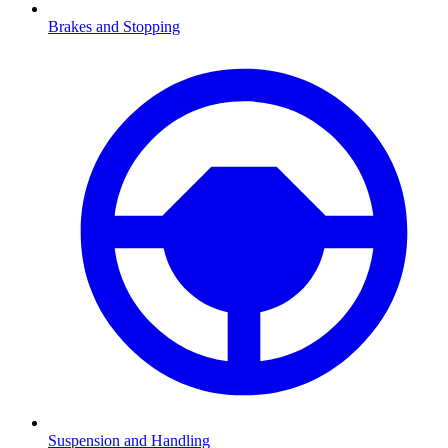
Brakes and Stopping
Suspension and Handling