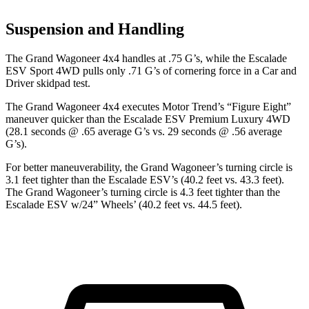
Suspension and Handling
The Grand Wagoneer 4x4 handles at .75 G’s, while the Escalade
ESV Sport 4WD pulls only .71 G’s of cornering force in a
Car and
Driver
skidpad test.
The Grand Wagoneer 4x4 executes
Motor Trend
’s “Figure Eight”
maneuver quicker than the Escalade ESV Premium Luxury 4WD
(28.1 seconds @ .65 average G’s vs. 29 seconds @ .56 average
G’s).
For better maneuverability, the Grand Wagoneer’s turning circle is
3.1 feet tighter than the Escalade ESV’s (40.2 feet vs. 43.3 feet).
The Grand Wagoneer’s turning circle is 4.3 feet tighter than the
Escalade ESV w/24” Wheels’ (40.2 feet vs. 44.5 feet).