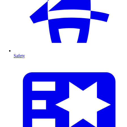
Safety