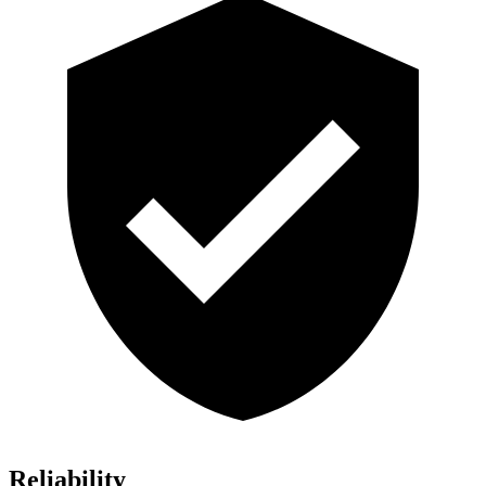
Reliability