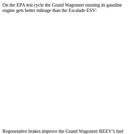
On the EPA test cycle the Grand Wagoneer running its gasoline
engine gets better mileage than the Escalade ESV:
MPG
Grand Wagoneer
RWD
3.0 turbo 6-cyl.
17 city/24 hwy
AWD
3.0 turbo 6-cyl.
16 city/23 hwy
Escalade ESV
RWD
6.2 OHV V8
15 city/19 hwy
AWD
6.2 OHV V8
14 city/18 hwy
Regenerative brakes improve the Grand Wagoneer REEV’s fuel