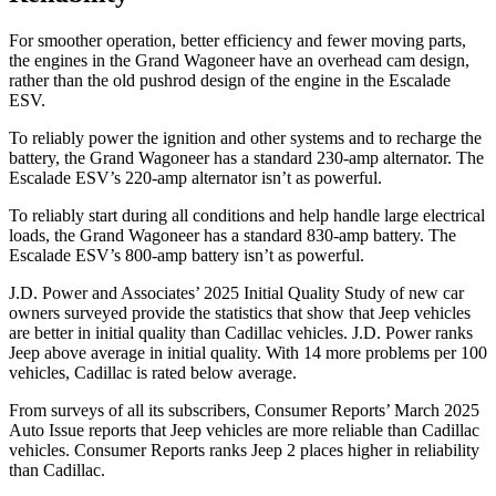
For smoother operation, better efficiency and fewer moving parts,
the engines in the Grand Wagoneer have an overhead cam design,
rather than the old pushrod design of the engine in the Escalade
ESV.
To reliably power the ignition and other systems and to recharge the
battery, the Grand Wagoneer has a standard 230-amp alternator. The
Escalade ESV’s 220-amp alternator isn’t as powerful.
To reliably start during all conditions and help handle large electrical
loads, the Grand Wagoneer has a standard 830-amp battery. The
Escalade ESV’s 800-amp battery isn’t as powerful.
J.D. Power and Associates’ 2025 Initial Quality Study of new car
owners surveyed provide the statistics that show that Jeep vehicles
are better in initial quality than Cadillac vehicles. J.D. Power ranks
Jeep above average in initial quality. With 14 more problems per 100
vehicles, Cadillac is rated below average.
From surveys of all its subscribers,
Consumer Reports
’ March 2025
Auto Issue reports that Jeep vehicles are more reliable than Cadillac
vehicles.
Consumer Reports
ranks Jeep 2 places higher in reliability
than Cadillac.