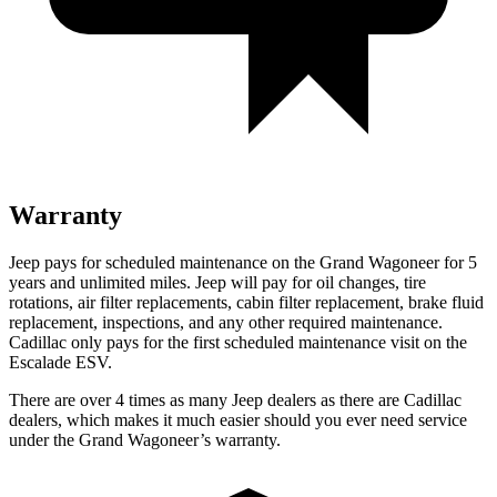
Warranty
Jeep pays for scheduled maintenance on the Grand Wagoneer for 5
years and unlimited miles. Jeep will pay for oil changes, tire
rotations, air filter replacements, cabin filter replacement, brake fluid
replacement, inspections, and any other required maintenance.
Cadillac only pays for the first scheduled maintenance visit on the
Escalade ESV.
There are over 4 times as many Jeep dealers as there are Cadillac
dealers, which makes it much easier should you ever need service
under the Grand Wagoneer’s warranty.