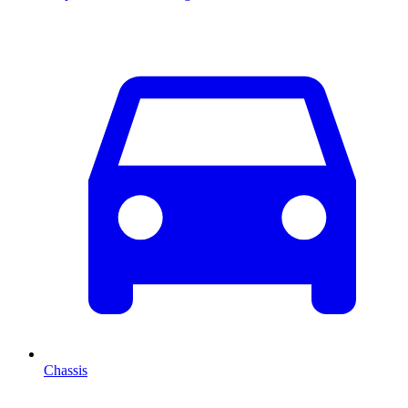
Chassis