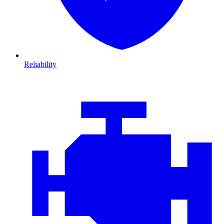
Reliability