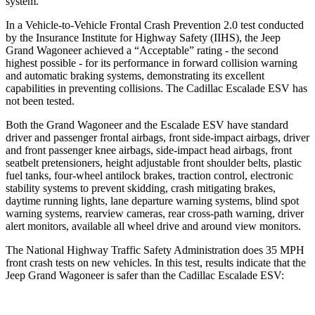
system.
In a Vehicle-to-Vehicle Frontal Crash Prevention 2.0 test conducted
by the Insurance Institute for Highway Safety (IIHS), the Jeep
Grand Wagoneer achieved a “Acceptable” rating - the second
highest possible - for its performance in forward collision warning
and automatic braking systems, demonstrating its excellent
capabilities in preventing collisions. The Cadillac Escalade ESV has
not been tested.
Both the Grand Wagoneer and the Escalade ESV have standard
driver and passenger frontal airbags, front side-impact airbags, driver
and front passenger knee airbags, side-impact head airbags, front
seatbelt pretensioners, height adjustable front shoulder belts, plastic
fuel tanks, four-wheel antilock brakes, traction control, electronic
stability systems to prevent skidding, crash mitigating brakes,
daytime running lights, lane departure warning systems, blind spot
warning systems, rearview cameras, rear cross-path warning, driver
alert monitors, available all wheel drive and around view monitors.
The National Highway Traffic Safety Administration does 35 MPH
front crash tests on new vehicles. In this test, results indicate that the
Jeep Grand Wagoneer is safer than the Cadillac Escalade ESV: