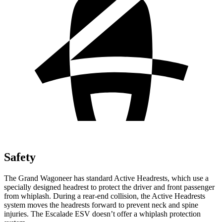
Safety
The Grand Wagoneer has standard Active Headrests, which use a
specially designed headrest to protect the driver and front passenger
from whiplash. During a rear-end collision, the Active Headrests
system moves the headrests forward to prevent neck and spine
injuries. The Escalade ESV doesn’t offer a whiplash protection