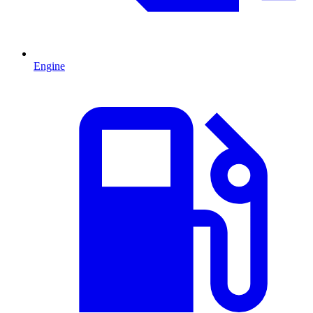
Engine