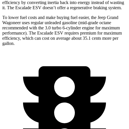
efficiency by converting inertia back into energy instead of wasting
it. The Escalade ESV doesn’t offer a regenerative braking system.
To lower fuel costs and make buying fuel easier, the Jeep Grand
Wagoneer uses regular unleaded gasoline (mid-grade octane
recommended with the 3.0 turbo 6-cylinder engine for maximum
performance). The Escalade ESV requires premium for maximum
efficiency, which can cost on average about 35.1 cents more per
gallon.