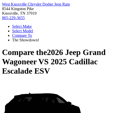
West Knoxville Chrysler Dodge Jeep Ram
8544 Kingston Pike
Knoxville, TN 37919
865-229-3655
Select Make
Select Model
Compare To
The Showdown!
Compare the
2026 Jeep Grand
Wagoneer
VS
2025 Cadillac
Escalade ESV