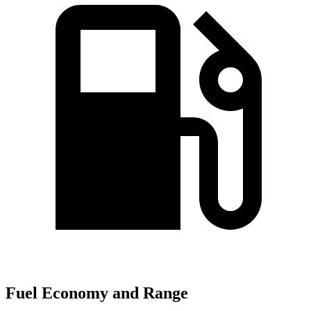
Fuel Economy and Range