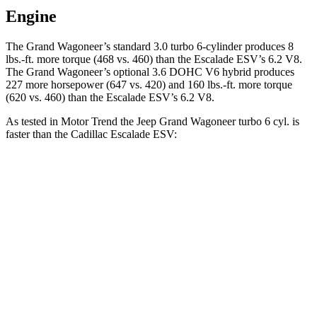
Engine
The Grand Wagoneer’s standard 3.0 turbo 6-cylinder produces 8
lbs.-ft. more torque (468 vs. 460) than the Escalade ESV’s 6.2 V8.
The Grand Wagoneer’s optional 3.6 DOHC V6 hybrid produces
227 more horsepower (647 vs. 420) and 160 lbs.-ft. more torque
(620 vs. 460) than the Escalade ESV’s 6.2 V8.
As tested in
Motor Trend
the Jeep Grand Wagoneer turbo 6 cyl. is
faster than the Cadillac Escalade ESV:
Grand Wagoneer
Escalade ESV
Zero to 60 MPH
5.4 sec
6.2 sec
Quarter Mile
14.2 sec
14.7 sec