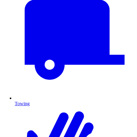
Towing