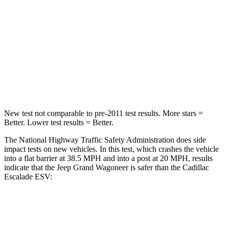
Neck Injury Risk
43.9%
47%
Neck Stress
114 lbs.
272 lbs.
Neck Compression
62 lbs.
66 lbs.
Leg Forces (l/r)
357/300 lbs.
333/811 lbs.
New test not comparable to pre-2011 test results. More stars =
Better. Lower test results = Better.
The National Highway Traffic Safety Administration does side
impact tests on new vehicles. In this test, which crashes the vehicle
into a flat barrier at 38.5 MPH and into a post at 20 MPH, results
indicate that the Jeep Grand Wagoneer is safer than the Cadillac
Escalade ESV:
Grand Wagoneer
Escalade ESV