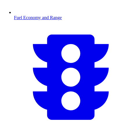
Fuel Economy and Range