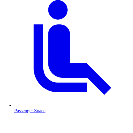
Passenger Space