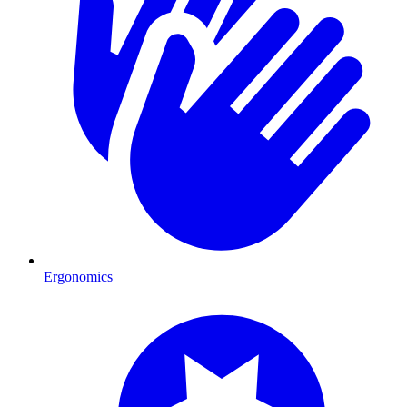
Ergonomics