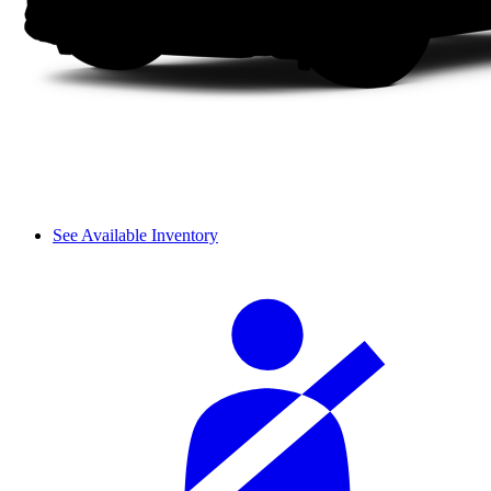
See Available Inventory