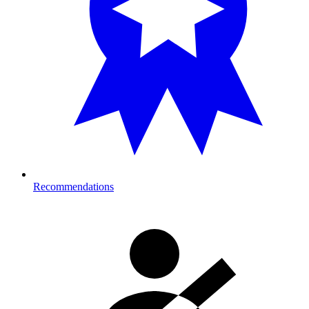
Recommendations