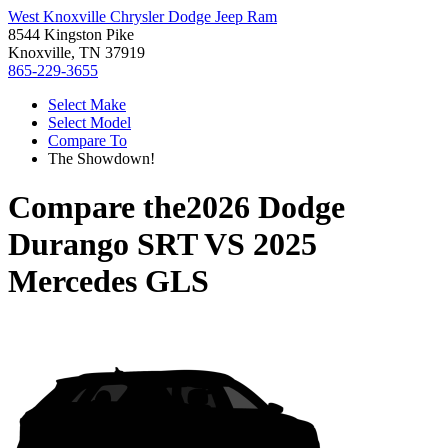
West Knoxville Chrysler Dodge Jeep Ram
8544 Kingston Pike
Knoxville, TN 37919
865-229-3655
Select Make
Select Model
Compare To
The Showdown!
Compare the
2026 Dodge
Durango SRT
VS
2025
Mercedes GLS