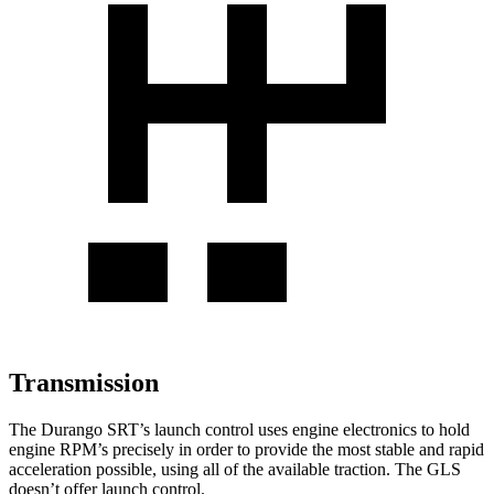
Transmission
The Durango SRT’s launch control uses engine electronics to hold
engine RPM’s precisely in order to provide the most stable and rapid
acceleration possible, using all of the available traction. The GLS
doesn’t offer launch control.