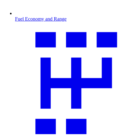
Fuel Economy and Range