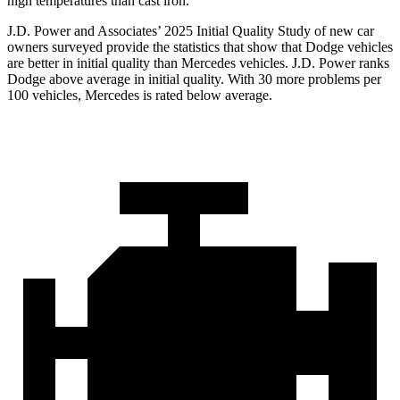
high temperatures than cast iron.
J.D. Power and Associates’ 2025 Initial Quality Study of new car
owners surveyed provide the statistics that show that Dodge vehicles
are better in initial quality than Mercedes vehicles. J.D. Power ranks
Dodge above average in initial quality. With 30 more problems per
100 vehicles, Mercedes is rated below average.