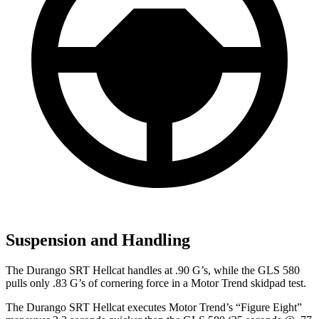
Suspension and Handling
The Durango SRT Hellcat handles at .90 G’s, while the GLS 580
pulls only .83 G’s of cornering force in a
Motor Trend
skidpad test.
The Durango SRT Hellcat executes
Motor Trend
’s “Figure Eight”