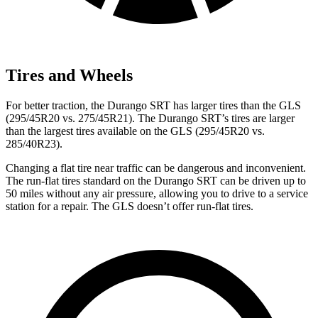
Tires and Wheels
For better traction, the Durango SRT has larger tires than the GLS
(295/45R20 vs. 275/45R21). The Durango SRT’s tires are larger
than the largest tires available on the GLS (295/45R20 vs.
285/40R23).
Changing a flat tire near traffic can be dangerous and inconvenient.
The run-flat tires standard on the Durango SRT can be driven up to
50 miles without any air pressure, allowing you to drive to a service
station for a repair. The GLS doesn’t offer run-flat tires.