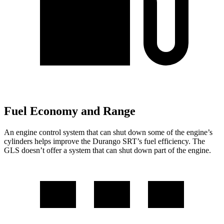
Fuel Economy and Range
An engine control system that can shut down some of the engine’s
cylinders helps improve the Durango SRT’s fuel efficiency. The
GLS doesn’t offer a system that can shut down part of the engine.