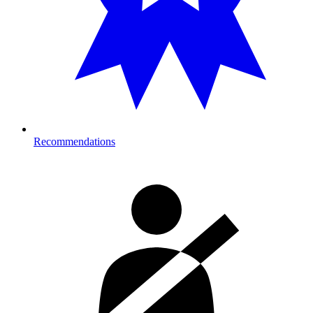
Recommendations