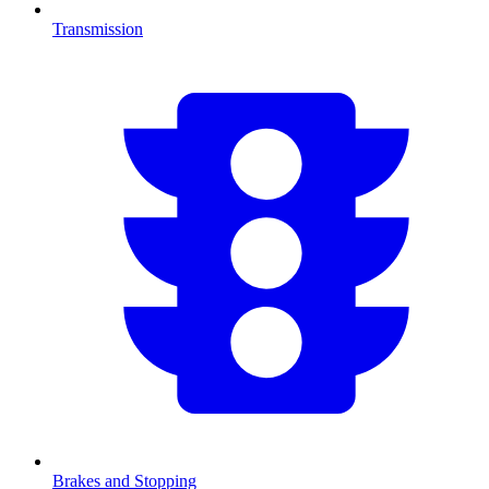
Transmission
Brakes and Stopping