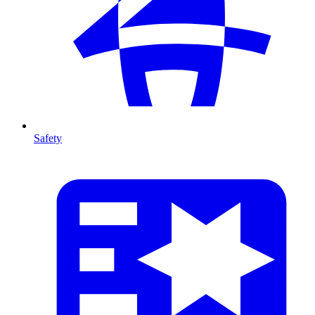
Safety