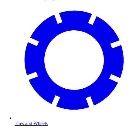
Tires and Wheels