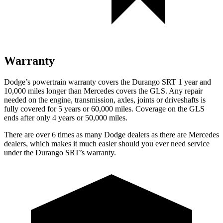
Warranty
Dodge’s powertrain warranty covers the Durango SRT 1 year and
10,000 miles longer than Mercedes covers the GLS. Any repair
needed on the engine, transmission, axles, joints or driveshafts is
fully covered for 5 years or 60,000 miles. Coverage on the GLS
ends after only 4 years or 50,000 miles.
There are over 6 times as many Dodge dealers as there are Mercedes
dealers, which makes it much easier should you ever need service
under the Durango SRT’s warranty.