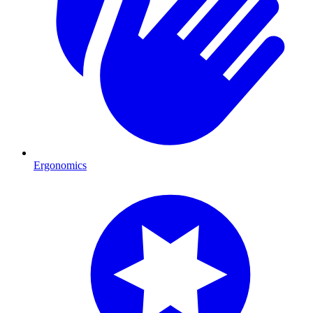
Ergonomics