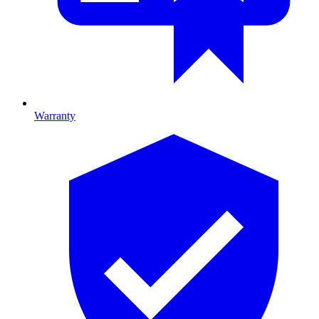
Warranty