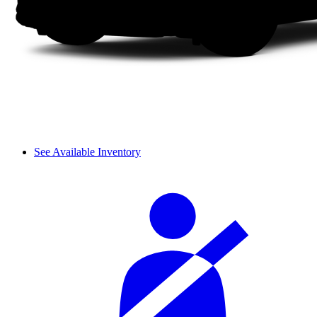
See Available Inventory