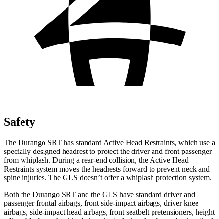
Safety
The Durango SRT has standard Active Head Restraints, which use a
specially designed headrest to protect the driver and front passenger
from whiplash. During a rear-end collision, the Active Head
Restraints system moves the headrests forward to prevent neck and
spine injuries. The GLS doesn’t offer a whiplash protection system.
Both the Durango SRT and the GLS have standard driver and
passenger frontal airbags, front side-impact airbags, driver knee
airbags, side-impact head airbags, front seatbelt pretensioners, height