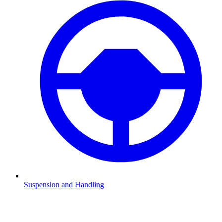
Suspension and Handling