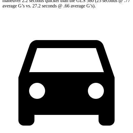
maneuver 2.2 seconds quicker than the GLS 580 (25 seconds @ .77
average G’s vs. 27.2 seconds @ .66 average G’s).