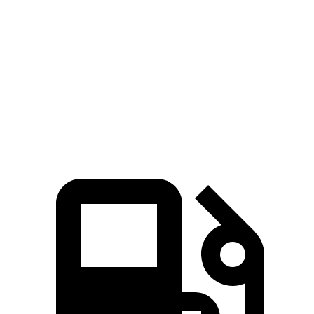
Durango SRT
GLS
Zero to 60 MPH
3.4 sec
5.5 sec
Quarter Mile
11.7 sec
14 sec
Speed in 1/4 Mile
117.3 MPH
99.8 MPH