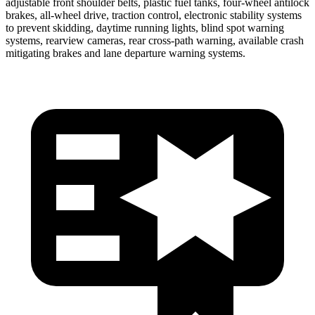
adjustable front shoulder belts, plastic fuel tanks, four-wheel antilock
brakes,
all-wheel drive, traction control, electronic stability systems
to prevent skidding, daytime running lights, blind spot warning
systems, rearview cameras, rear cross-path warning, available crash
mitigating brakes and lane departure warning systems.