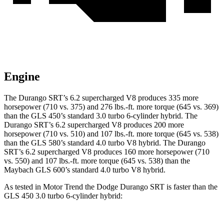
Engine
The Durango SRT’s 6.2 supercharged V8 produces 335 more
horsepower (710 vs. 375) and 276 lbs.-ft. more torque (645 vs. 369)
than the GLS 450’s standard 3.0 turbo 6-cylinder hybrid. The
Durango SRT’s 6.2 supercharged V8 produces 200 more
horsepower (710 vs. 510) and 107 lbs.-ft. more torque (645 vs. 538)
than the GLS 580’s standard 4.0 turbo V8 hybrid. The Durango
SRT’s 6.2 supercharged V8 produces 160 more horsepower (710
vs. 550) and 107 lbs.-ft. more torque (645 vs. 538) than the
Maybach GLS 600’s standard 4.0 turbo V8 hybrid.
As tested in
Motor Trend
the Dodge Durango SRT is faster than the
GLS 450 3.0 turbo 6-cylinder hybrid: