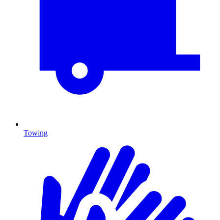
Towing