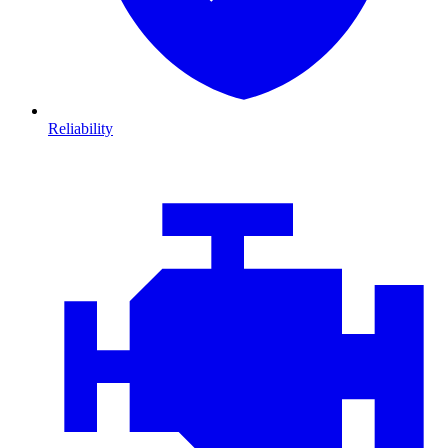
Reliability