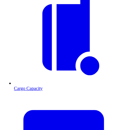
Cargo Capacity