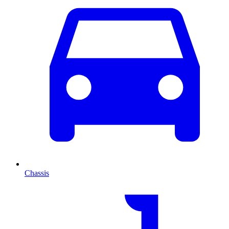
Chassis