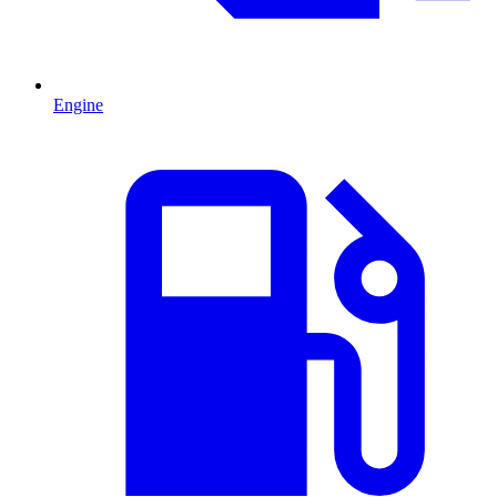
Engine