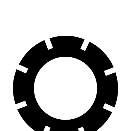
60 to 0 MPH
104 feet
122 feet
Motor Trend