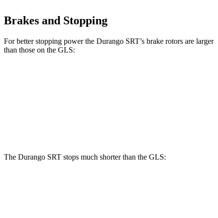
Brakes and Stopping
For better stopping power the Durango SRT’s brake rotors are larger
than those on the GLS:
Durango SRT
GLS
Front Rotors
15.7 inches
14.8 inches
Rear Rotors
13.8 inches
13.6 inches
The Durango SRT stops much shorter than the GLS:
Durango SRT
GLS
70 to 0 MPH
165 feet
166 feet
Car and Driver