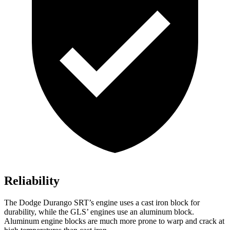
Reliability
The Dodge Durango SRT’s engine uses a cast iron block for
durability, while the GLS’ engines use an aluminum block.
Aluminum engine blocks are much more prone to warp and crack at