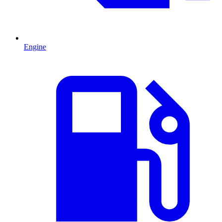
Engine