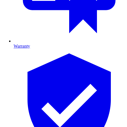
Warranty