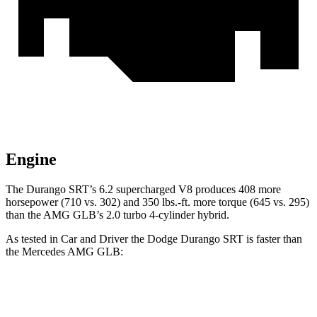
Engine
The Durango SRT’s 6.2 supercharged V8 produces 408 more
horsepower (710 vs. 302) and 350 lbs.-ft. more torque (645 vs. 295)
than the AMG GLB’s 2.0 turbo 4-cylinder hybrid.
As tested in
Car and Driver
the Dodge Durango SRT is faster than
the Mercedes AMG GLB:
Durango SRT
AMG GLB