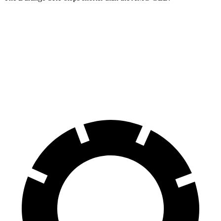
Durango SRT
AMG GLB
100 to 0 MPH
323 feet
336 feet
Car and Driver
70 to 0 MPH
165 feet
173 feet
Car and Driver