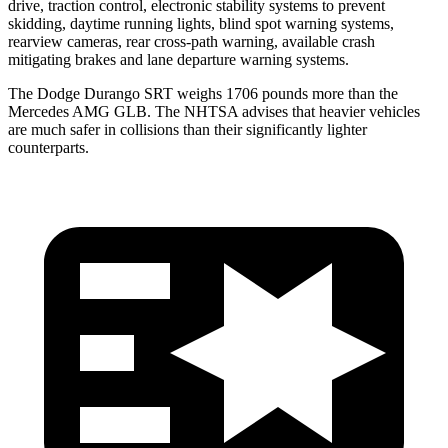
drive, traction control, electronic stability systems to prevent
skidding, daytime running lights, blind spot warning systems,
rearview cameras, rear cross-path warning, available crash
mitigating brakes and lane departure warning systems.
The Dodge Durango SRT weighs 1706 pounds more than the
Mercedes AMG GLB. The NHTSA advises that heavier vehicles
are much safer in collisions than their significantly lighter
counterparts.