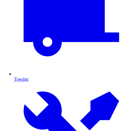
Towing