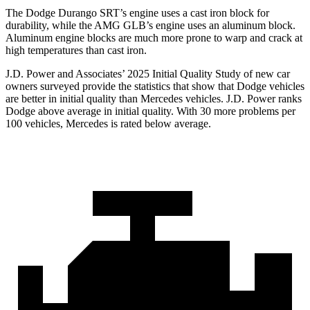
The Dodge Durango SRT’s engine uses a cast iron block for
durability, while the AMG GLB’s engine uses an aluminum block.
Aluminum engine blocks are much more prone to warp and crack at
high temperatures than cast iron.
J.D. Power and Associates’ 2025 Initial Quality Study of new car
owners surveyed provide the statistics that show that Dodge vehicles
are better in initial quality than Mercedes vehicles. J.D. Power ranks
Dodge above average in initial quality. With 30 more problems per
100 vehicles, Mercedes is rated below average.