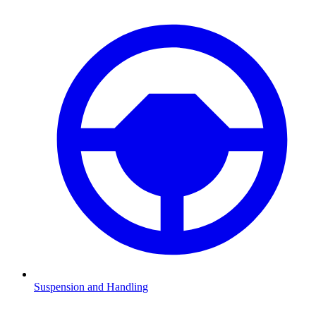
Suspension and Handling