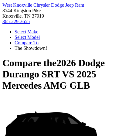
West Knoxville Chrysler Dodge Jeep Ram
8544 Kingston Pike
Knoxville, TN 37919
865-229-3655
Select Make
Select Model
Compare To
The Showdown!
Compare the
2026 Dodge
Durango SRT
VS
2025
Mercedes AMG GLB