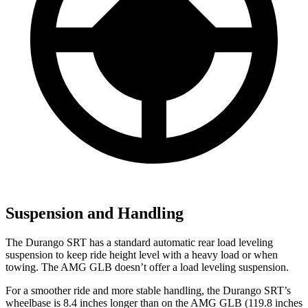
Suspension and Handling
The Durango SRT has a standard automatic rear load leveling
suspension to keep ride height level with a heavy load or when
towing. The AMG GLB doesn’t offer a load leveling suspension.
For a smoother ride and more stable handling, the Durango SRT’s
wheelbase is 8.4 inches longer than on the AMG GLB (119.8 inches