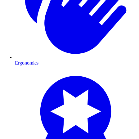
Ergonomics