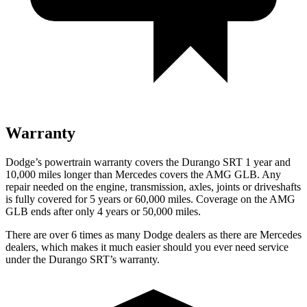
Warranty
Dodge’s powertrain warranty covers the Durango SRT 1 year and
10,000 miles longer than Mercedes covers the AMG GLB. Any
repair needed on the engine, transmission, axles, joints or driveshafts
is fully covered for 5 years or 60,000 miles. Coverage on the AMG
GLB ends after only 4 years or 50,000 miles.
There are over 6 times as many Dodge dealers as there are Mercedes
dealers, which makes it much easier should you ever need service
under the Durango SRT’s warranty.