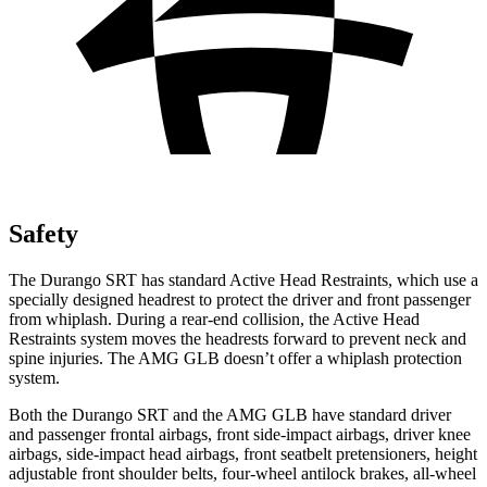
Safety
The Durango SRT has standard Active Head Restraints, which use a
specially designed headrest to protect the driver and front passenger
from whiplash. During a rear-end collision, the Active Head
Restraints system moves the headrests forward to prevent neck and
spine injuries. The AMG GLB doesn’t offer a whiplash protection
system.
Both the Durango SRT and the AMG GLB have standard driver
and passenger frontal airbags, front side-impact airbags, driver knee
airbags, side-impact head airbags, front seatbelt pretensioners, height
adjustable front shoulder belts, four-wheel antilock brakes,
all-wheel