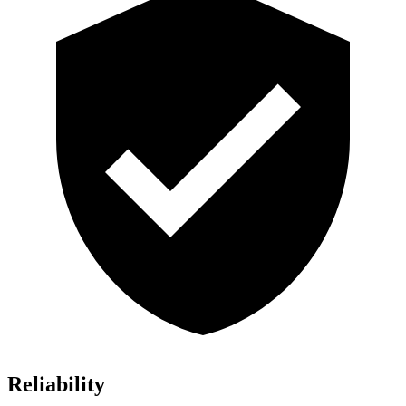
Reliability