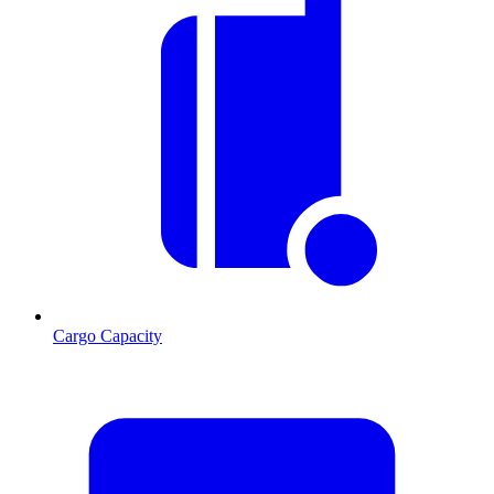
Cargo Capacity