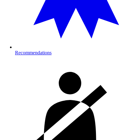
Recommendations