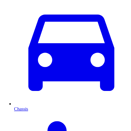
Chassis