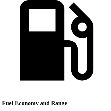
Fuel Economy and Range