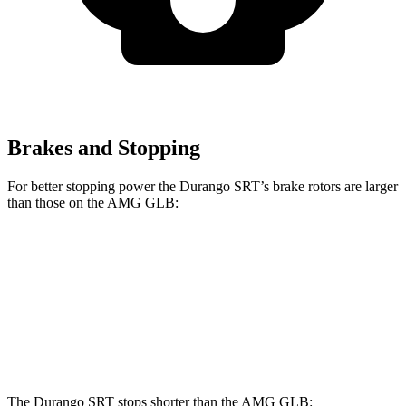
Brakes and Stopping
For better stopping power the Durango SRT’s brake rotors are larger
than those on the AMG GLB:
Durango SRT
AMG GLB
Front Rotors
15.7 inches
13.8 inches
Rear Rotors
13.8 inches
13 inches
The Durango SRT stops shorter than the AMG GLB: