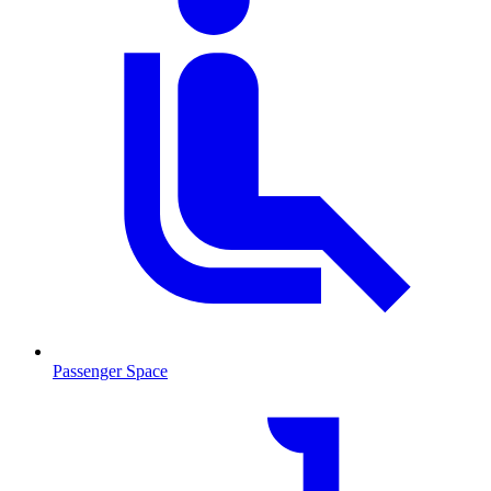
Passenger Space