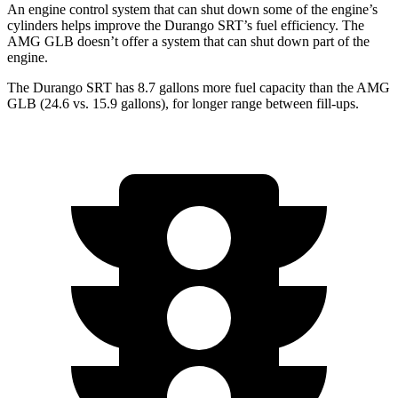
An engine control system that can shut down some of the engine’s
cylinders helps improve the Durango SRT’s fuel efficiency. The
AMG GLB doesn’t offer a system that can shut down part of the
engine.
The Durango SRT has 8.7 gallons more fuel capacity than the AMG
GLB (24.6 vs. 15.9 gallons), for longer range between fill-ups.