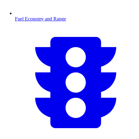
Fuel Economy and Range