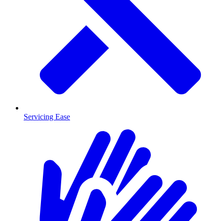
Servicing Ease