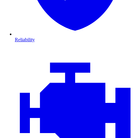
Reliability