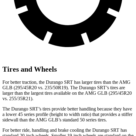
Tires and Wheels
For better traction, the Durango SRT has larger tires than the AMG
GLB (295/45R20 vs. 235/50R19). The Durango SRT’s tires are
larger than the largest tires available on the AMG GLB (295/45R20
vs. 255/35R21).
The Durango SRT’s tires provide better handling because they have
a lower 45 series profile (height to width ratio) that provides a stiffer
sidewall than the AMG GLB’s standard 50 series tires.
For better ride, handling and brake cooling the Durango SRT has
standard 20-inch wheels. Smaller 19-inch wheels are standard on the