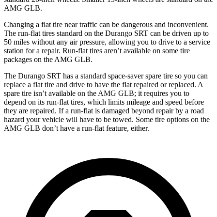
AMG GLB.
Changing a flat tire near traffic can be dangerous and inconvenient.
The run-flat tires standard on the Durango SRT can be driven up to
50 miles without any air pressure, allowing you to drive to a service
station for a repair. Run-flat tires aren’t available on some tire
packages on the AMG GLB.
The Durango SRT has a standard space-saver spare tire so you can
replace a flat tire and drive to have the flat repaired or replaced. A
spare tire isn’t available on the AMG GLB; it requires you to
depend on its run-flat tires, which limits mileage and speed before
they are repaired. If a run-flat is damaged beyond repair by a road
hazard your vehicle will have to be towed. Some tire options on the
AMG GLB don’t have a run-flat feature, either.