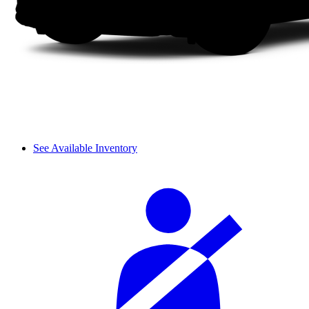
See Available Inventory