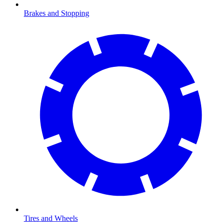
Brakes and Stopping
Tires and Wheels