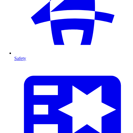
Safety