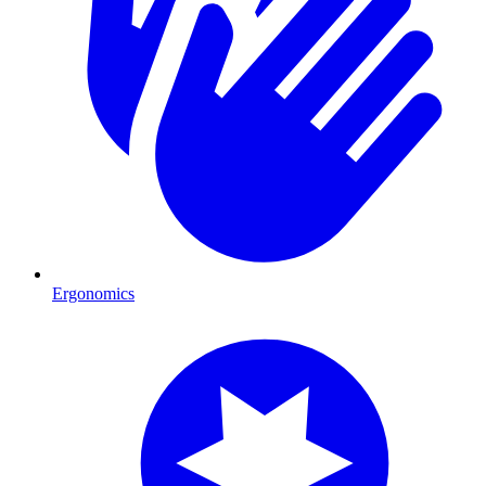
Ergonomics