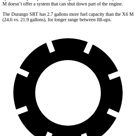
M doesn’t offer a system that can shut down part of the engine.
The Durango SRT has 2.7 gallons more fuel capacity than the X6 M
(24.6 vs. 21.9 gallons), for longer range between fill-ups.