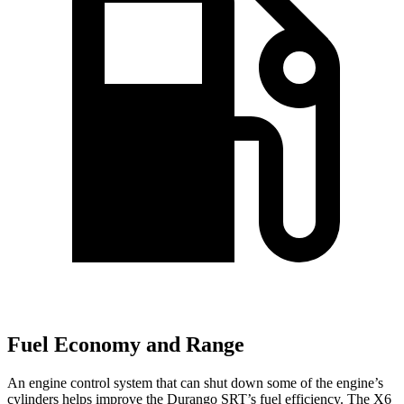
Fuel Economy and Range
An engine control system that can shut down some of the engine’s
cylinders helps improve the Durango SRT’s fuel efficiency. The X6