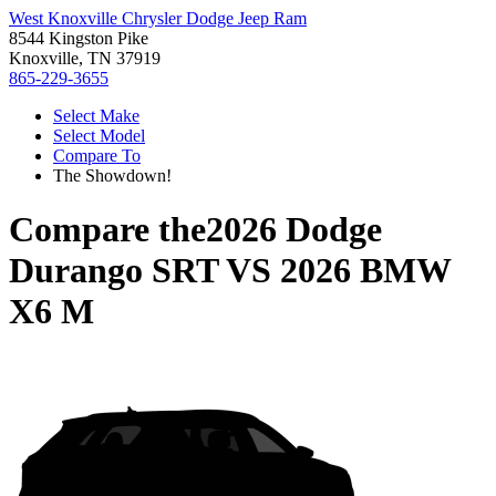
West Knoxville Chrysler Dodge Jeep Ram
8544 Kingston Pike
Knoxville, TN 37919
865-229-3655
Select Make
Select Model
Compare To
The Showdown!
Compare the
2026 Dodge
Durango SRT
VS
2026 BMW
X6 M