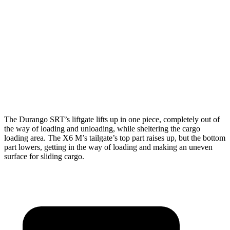
Durango SRT
X6 M
Third Seat Folded
43.3 cubic feet
n/a
Third Seat Removed
n/a
27.4 cubic feet
Second Seat Folded
85.1 cubic feet
59.6 cubic feet
The Durango SRT’s liftgate lifts up in one piece, completely out of
the way of loading and unloading, while sheltering the cargo
loading area. The X6 M’s tailgate’s top part raises up, but the bottom
part lowers, getting in the way of loading and making an uneven
surface for sliding cargo.