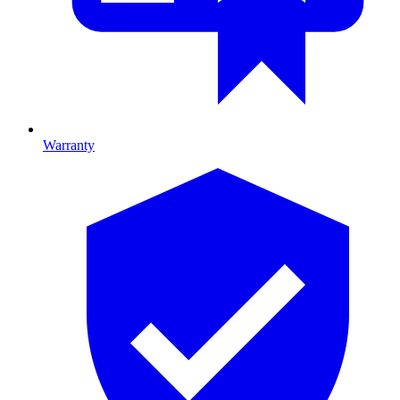
Warranty