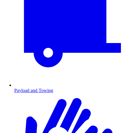
Payload and Towing