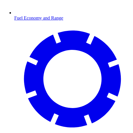
Fuel Economy and Range