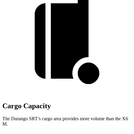
Cargo Capacity
The Durango SRT’s cargo area provides more volume than the X6
M.