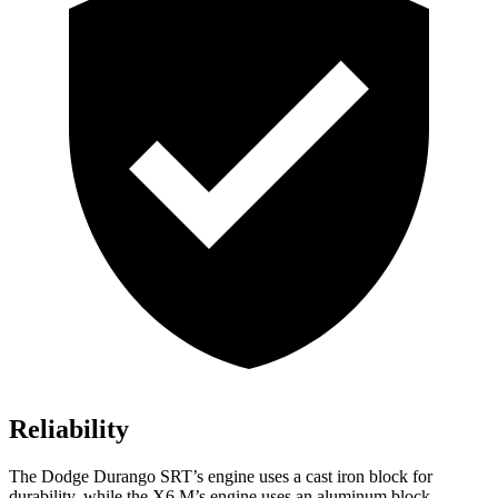
Reliability
The Dodge Durango SRT’s engine uses a cast iron block for
durability, while the X6 M’s engine uses an aluminum block.