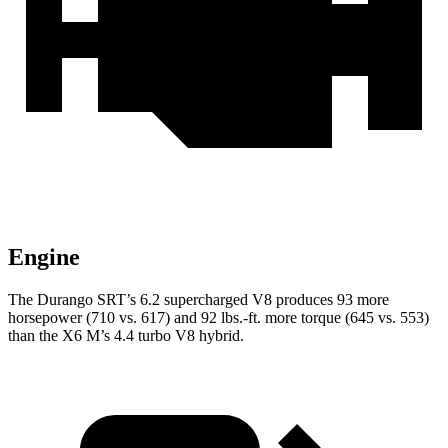
Engine
The Durango SRT’s 6.2 supercharged V8 produces 93 more
horsepower (710 vs. 617) and 92 lbs.-ft. more torque (645 vs. 553)
than the X6 M’s 4.4 turbo V8 hybrid.