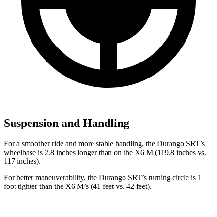
Suspension and Handling
For a smoother ride and more stable handling, the Durango SRT’s
wheelbase is 2.8 inches longer than on the X6 M (119.8 inches vs.
117 inches).
For better maneuverability, the Durango SRT’s turning circle is 1
foot tighter than the X6 M’s (41 feet vs. 42 feet).