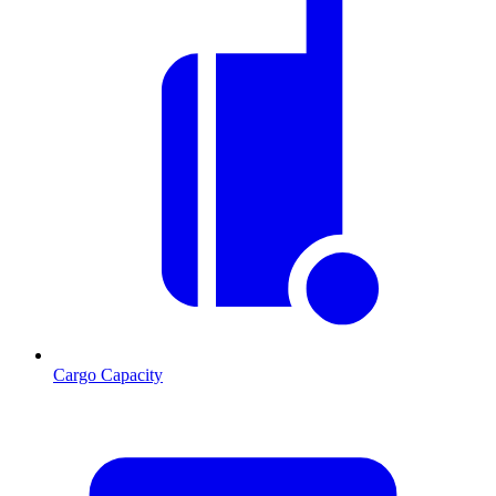
Cargo Capacity