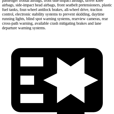
passenger frontal airbags, front side-impact airbags, driver knee
airbags, side-impact head airbags, front seatbelt pretensioners, plastic
fuel tanks, four-wheel antilock brakes,
all-wheel drive, traction
control, electronic stability systems to prevent skidding, daytime
running lights, blind spot warning systems, rearview cameras, rear
cross-path warning, available crash mitigating brakes and lane
departure warning systems.