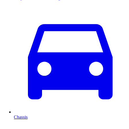
Chassis