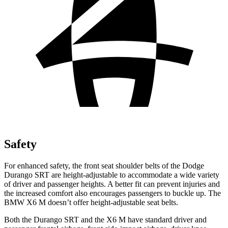
Safety
For enhanced safety, the front seat shoulder belts of the Dodge
Durango SRT are height-adjustable to accommodate a wide variety
of driver and passenger heights. A better fit can prevent injuries and
the increased comfort also encourages passengers to buckle up. The
BMW X6 M doesn’t offer height-adjustable seat belts.
Both the Durango SRT and the X6 M have standard driver and