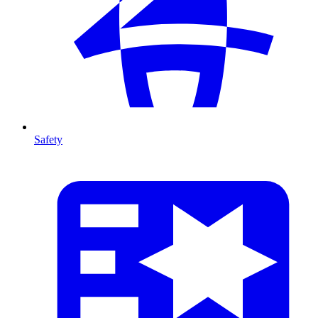
Safety