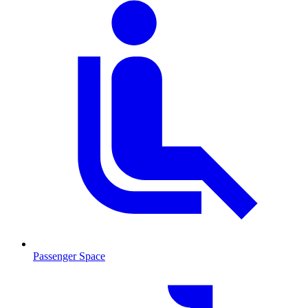
Passenger Space