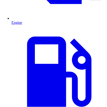
Engine