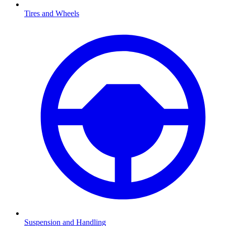
Tires and Wheels
Suspension and Handling