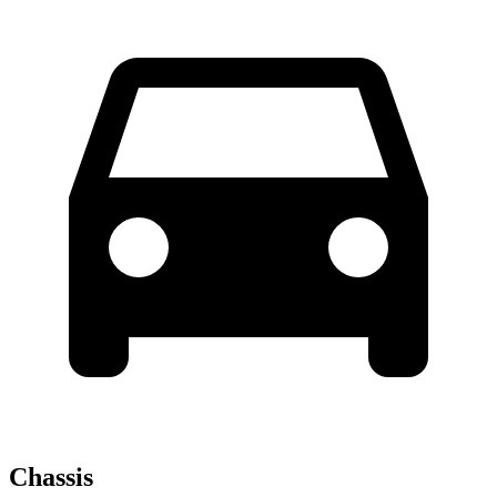
Chassis