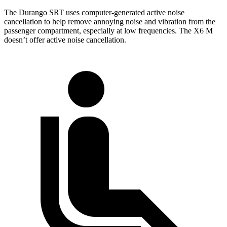
The Durango SRT uses computer-generated active noise
cancellation to help remove annoying noise and vibration from the
passenger compartment, especially at low frequencies. The X6 M
doesn’t offer active noise cancellation.