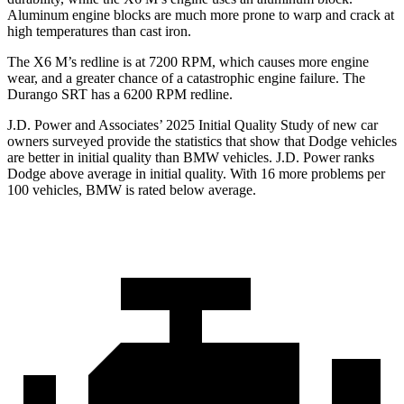
Aluminum engine blocks are much more prone to warp and crack at
high temperatures than cast iron.
The X6 M’s redline is at 7200 RPM, which causes more engine
wear, and a greater chance of a catastrophic engine failure. The
Durango SRT has a 6200 RPM redline.
J.D. Power and Associates’ 2025 Initial Quality Study of new car
owners surveyed provide the statistics that show that Dodge vehicles
are better in initial quality than BMW vehicles. J.D. Power ranks
Dodge above average in initial quality. With 16 more problems per
100 vehicles, BMW is rated below average.