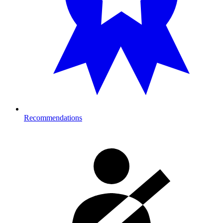
Recommendations