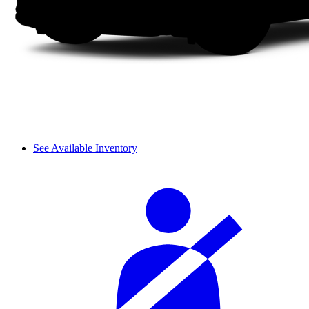
See Available Inventory