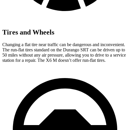
Tires and Wheels
Changing a flat tire near traffic can be dangerous and inconvenient.
The run-flat tires standard on the Durango SRT can be driven up to
50 miles without any air pressure, allowing you to drive to a service
station for a repair. The X6 M doesn’t offer run-flat tires.