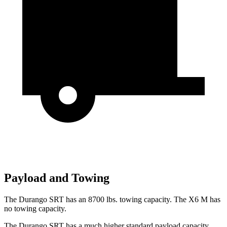
Payload and Towing
The Durango SRT has
an
8700 lbs. towing capacity. The X6 M has
no towing capacity.
The Durango SRT has a much higher standard payload capacity