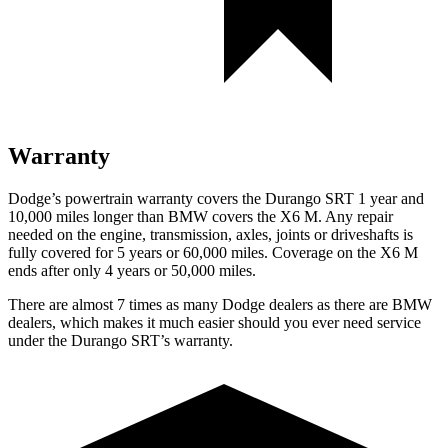
Warranty
Dodge’s powertrain warranty covers the Durango SRT 1 year and
10,000 miles longer than BMW covers the X6 M. Any repair
needed on the engine, transmission, axles, joints or driveshafts is
fully covered for 5 years or 60,000 miles. Coverage on the X6 M
ends after only 4 years or 50,000 miles.
There are almost 7 times as many Dodge dealers as there are BMW
dealers, which makes it much easier should you ever need service
under the Durango SRT’s warranty.