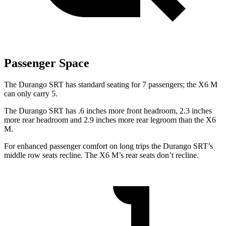
Passenger Space
The Durango SRT has standard seating for 7 passengers; the X6 M
can only carry 5.
The Durango SRT has .6 inches more front headroom, 2.3 inches
more rear headroom and 2.9 inches more rear legroom than the X6
M.
For enhanced passenger comfort on long trips the Durango SRT’s
middle row seats recline. The X6 M’s rear seats don’t recline.