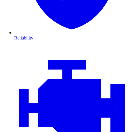
Reliability