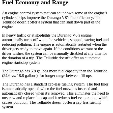
Fuel Economy and Range
An engine control system that can shut down some of the engine’s
cylinders helps improve the Durango V8’s fuel efficiency. The
Telluride doesn’t offer a system that can shut down part of the
engine.
In heavy traffic or at stoplights the Durango V6’s engine
automatically turns off when the vehicle is stopped, saving fuel and
reducing pollution. The engine is automatically restarted when the
driver gets ready to move again. If the conditions warrant or the
driver wishes, the system can be manually disabled at any time for
the duration of a trip. The Telluride doesn’t offer an automatic
engine start/stop system.
The Durango has 5.8 gallons more fuel capacity than the Telluride
(24.6 vs. 18.8 gallons), for longer range between fill-ups.
The Durango has a standard cap-less fueling system. The fuel filler
is automatically opened when the fuel nozzle is inserted and
automatically closed when it’s removed. This eliminates the need to
unscrew and replace the cap and it reduces fuel evaporation, which
causes pollution. The Telluride doesn’t offer a cap-less fueling
system.