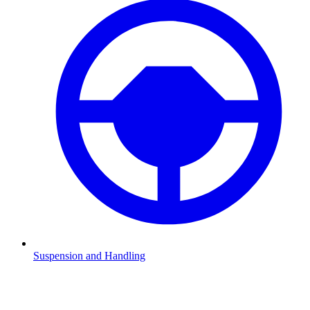
Suspension and Handling