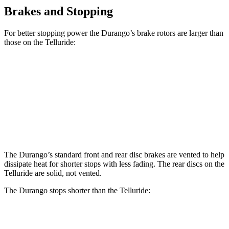
Brakes and Stopping
For better stopping power the Durango’s brake rotors are larger than
those on the Telluride:
Durango
Durango R/T Tow N Go
Telluride
Front Rotors
13.8 inches
15 inches
13.4 inches
Rear Rotors
13 inches
13.8 inches
12 inches
The Durango’s standard front and rear disc brakes are vented to help
dissipate heat for shorter stops with less fading. The rear discs on the
Telluride are solid, not vented.
The Durango stops shorter than the Telluride:
Durango
Telluride