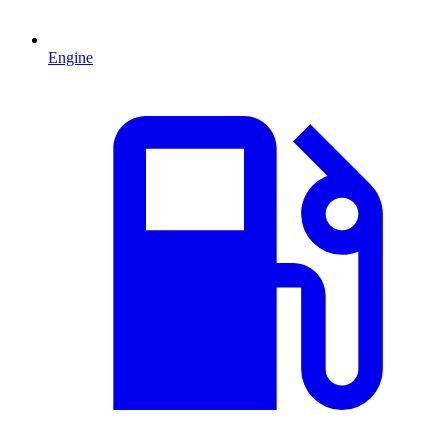
Engine