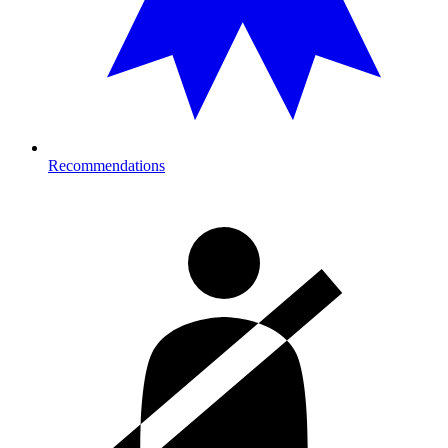
Recommendations