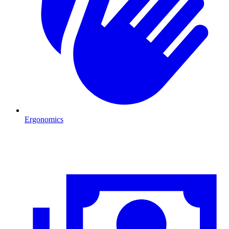
Ergonomics