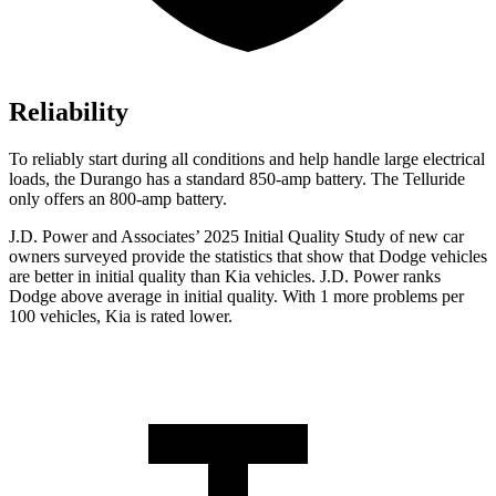
Reliability
To reliably start during all conditions and help handle large electrical
loads, the Durango has a standard 850-amp battery. The Telluride
only offers
an
800-amp battery.
J.D. Power and Associates’ 2025 Initial Quality Study of new car
owners surveyed provide the statistics that show that Dodge vehicles
are better in initial quality than Kia vehicles. J.D. Power ranks
Dodge above average in initial quality. With 1 more problems per
100 vehicles, Kia is rated lower.