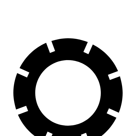
60 to 0 MPH
124 feet
126 feet
Motor Trend