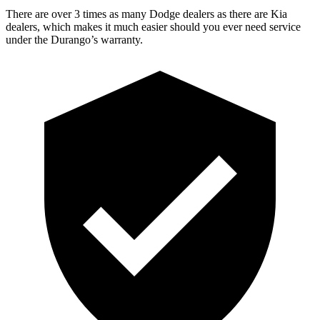
There are over 3 times as many Dodge dealers as there are Kia
dealers, which makes it much easier should you ever need service
under the Durango’s warranty.