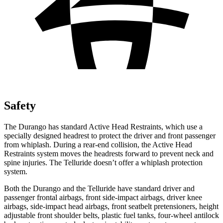
Safety
The Durango has standard Active Head Restraints, which use a
specially designed headrest to protect the driver and front passenger
from whiplash. During a rear-end collision, the Active Head
Restraints system moves the headrests forward to prevent neck and
spine injuries. The Telluride doesn’t offer a whiplash protection
system.
Both the Durango and the Telluride have standard driver and
passenger frontal airbags, front side-impact airbags, driver knee
airbags, side-impact head airbags, front seatbelt pretensioners, height
adjustable front shoulder belts, plastic fuel tanks, four-wheel antilock