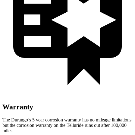
Warranty
The Durango’s 5 year corrosion warranty has no mileage limitations,
but the corrosion warranty on the Telluride runs out after 100,000
miles.