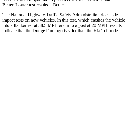
Better. Lower test results = Better.
The National Highway Traffic Safety Administration does side
impact tests on new vehicles. In this test, which crashes the vehicle
into a flat barrier at 38.5 MPH and into a post at 20 MPH, results
indicate that the Dodge Durango is safer than the Kia Telluride:
Durango
Telluride
Front Seat
STARS
5 Stars
5 Stars
Hip Force
236 lbs.
342 lbs.
Rear Seat
STARS
5 Stars
5 Stars
Spine Acceleration
34 G’s
39 G’s