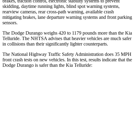
brakes, traction control, electronic stability systems to prevent
skidding, daytime running lights, blind spot warning systems,
rearview cameras, rear cross-path warning, available crash
mitigating brakes, lane departure warning systems and front parking
sensors.
The Dodge Durango weighs 420 to 1179 pounds more than the Kia
Telluride. The NHTSA advises that heavier vehicles are much safer
in collisions than their significantly lighter counterparts.
The National Highway Traffic Safety Administration does 35 MPH
front crash tests on new vehicles. In this test, results indicate that the
Dodge Durango is safer than the Kia Telluride:
Durango
Telluride
Driver
STARS
4 Stars
4 Stars
HIC
74
281