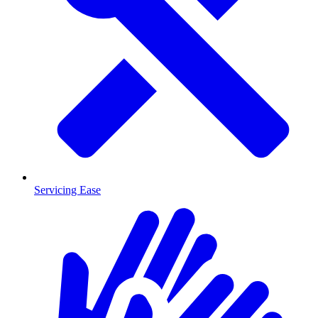
Servicing Ease