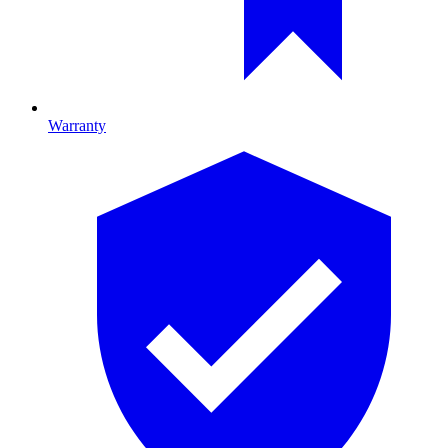
Warranty