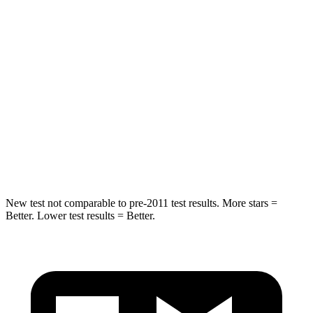
Into Pole
STARS
5 Stars
5 Stars
Max Damage Depth
14 inches
15 inches
HIC
194
444
Spine Acceleration
43 G’s
51 G’s
New test not comparable to pre-2011 test results. More stars =
Better. Lower test results = Better.