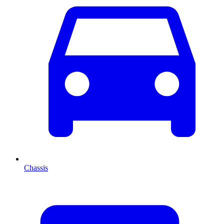
Chassis