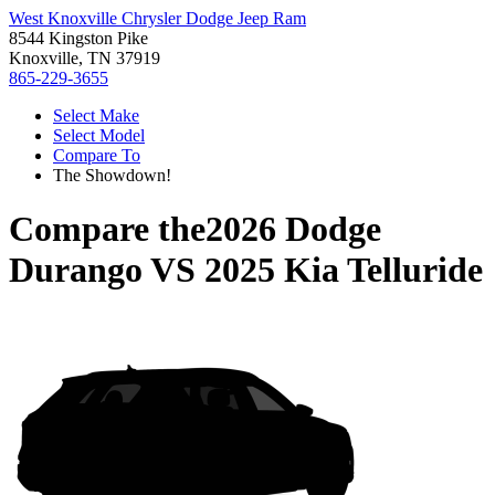
West Knoxville Chrysler Dodge Jeep Ram
8544 Kingston Pike
Knoxville, TN 37919
865-229-3655
Select Make
Select Model
Compare To
The Showdown!
Compare the
2026 Dodge
Durango
VS
2025 Kia Telluride