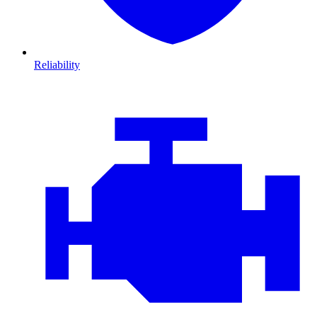
Reliability