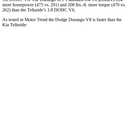
more horsepower (475 vs. 291) and 208 lbs.-ft. more torque (470 vs.
262) than the Telluride’s 3.8 DOHC V6.
As tested in
Motor Trend
the Dodge Durango V8 is faster than the
Kia Telluride:
Durango
Telluride
Zero to 30 MPH
2.2 sec
2.5 sec
Zero to 60 MPH
6.4 sec
7.2 sec
Zero to 80 MPH
11 sec
11.5 sec
Passing 45 to 65 MPH
3.5 sec
3.7 sec
Quarter Mile
14.9 sec
15.4 sec