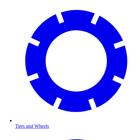
Tires and Wheels