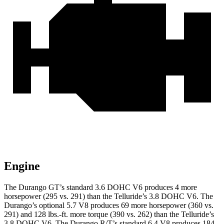
Engine
The Durango GT’s standard 3.6 DOHC V6 produces 4 more
horsepower (295 vs. 291) than the Telluride’s 3.8 DOHC V6. The
Durango’s optional 5.7 V8 produces 69 more horsepower (360 vs.
291) and 128 lbs.-ft. more torque (390 vs. 262) than the Telluride’s
3.8 DOHC V6. The Durango R/T’s standard 6.4 V8 produces 184