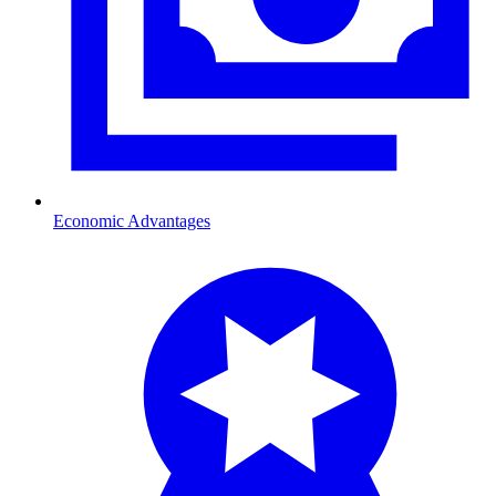
Economic Advantages