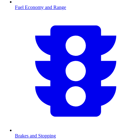
Fuel Economy and Range
Brakes and Stopping