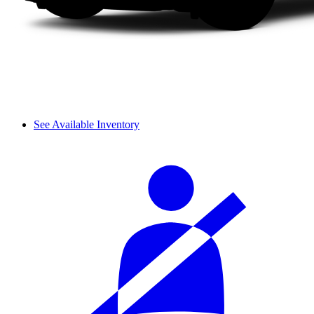
See Available Inventory