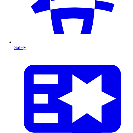
Safety