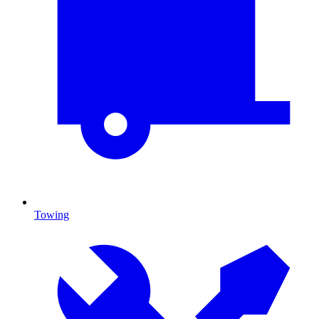
Towing