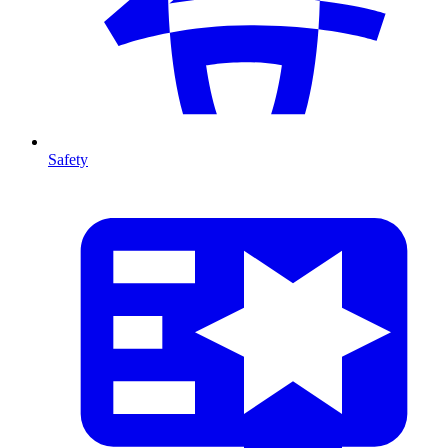
Safety