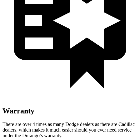
Warranty
There are over 4 times as many Dodge dealers as there are Cadillac
dealers, which makes it much easier should you ever need service
under the Durango’s warranty.