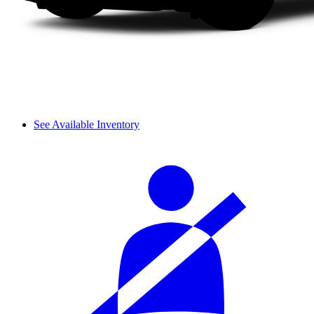
See Available Inventory