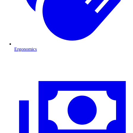
Ergonomics