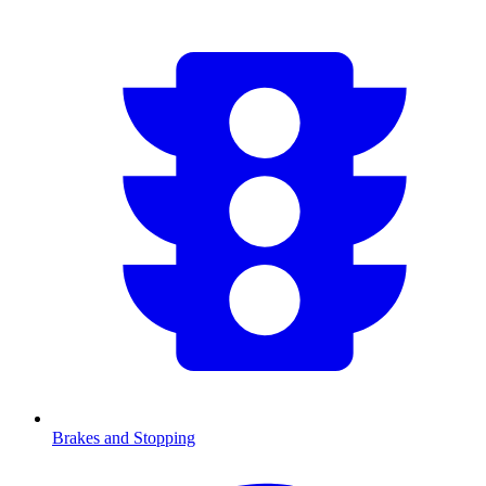
Brakes and Stopping