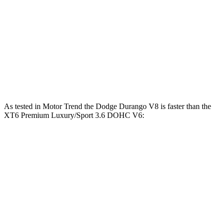
Durango 5.7 V8
360 HP
390 lbs.-ft.
Durango R/T 6.4 V8
475 HP
470 lbs.-ft.
XT6
2.0 turbo 4-cylinder
235 HP
258 lbs.-ft.
XT6
Premium Luxury/Sport 3.6 DOHC V6
310 HP
271 lbs.-ft.
As tested in
Motor Trend
the Dodge Durango V8 is faster than the
XT6
Premium Luxury/Sport 3.6 DOHC V6:
Durango
XT6
Zero to 60 MPH
6.4 sec
6.8 sec
Quarter Mile
14.9 sec
15.2 sec