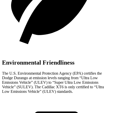
Environmental Friendliness
The U.S. Environmental Protection Agency (EPA) certifies the
Dodge Durango at emission levels ranging from “Ultra Low
Emissions Vehicle” (ULEV) to “Super Ultra Low Emissions
Vehicle” (SULEV). The Cadillac
XT6
is only certified to “Ultra
Low Emissions Vehicle” (ULEV) standards.