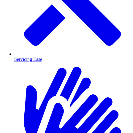
Servicing Ease