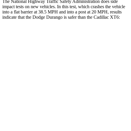
The National Highway Traffic Safety Administration does side
impact tests on new vehicles. In this test, which crashes the vehicle
into a flat barrier at 38.5 MPH and into a post at 20 MPH, results
indicate that the Dodge Durango is safer than the Cadillac
XT6:
Durango
XT6
Front Seat
STARS
5 Stars
5 Stars
HIC
46
98
Abdominal Force
111 lbs.
117 lbs.
Hip Force
236 lbs.
255 lbs.
Rear Seat
STARS
5 Stars
5 Stars