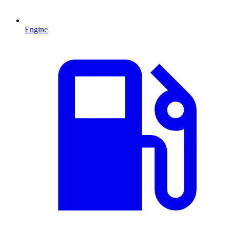
Engine