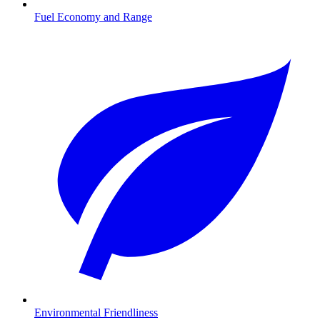
Fuel Economy and Range
Environmental Friendliness