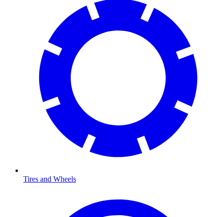
Tires and Wheels