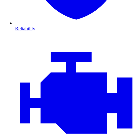
Reliability