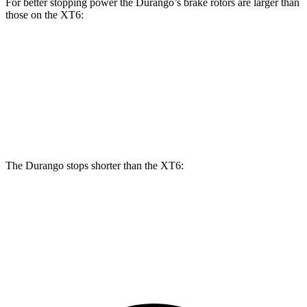
For better stopping power the Durango’s brake rotors are larger than
those on the
XT6:
Durango
Durango R/T Tow N Go
XT6
Front Rotors
13.8 inches
15 inches
12.6 inches
Rear Rotors
13 inches
13.8 inches
12.4 inches
The Durango stops shorter than the
XT6:
Durango
XT6
60 to 0 MPH
124 feet
131 feet
Motor Trend