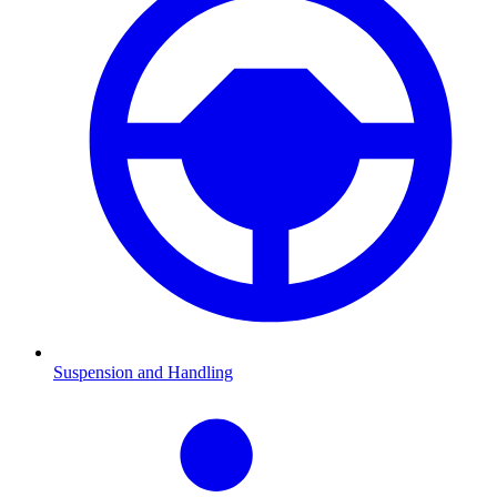
Suspension and Handling