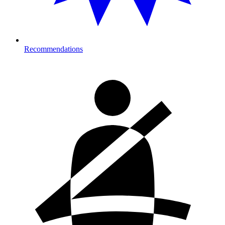
Recommendations