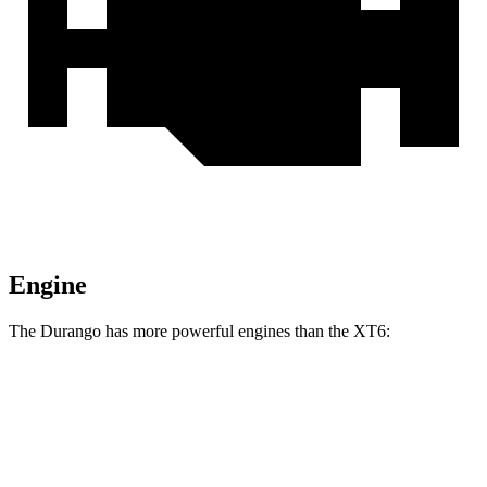
Engine
The Durango has more powerful engines than the
XT6:
Horsepower
Torque
Durango GT 3.6 DOHC V6
295 HP
260 lbs.-ft.