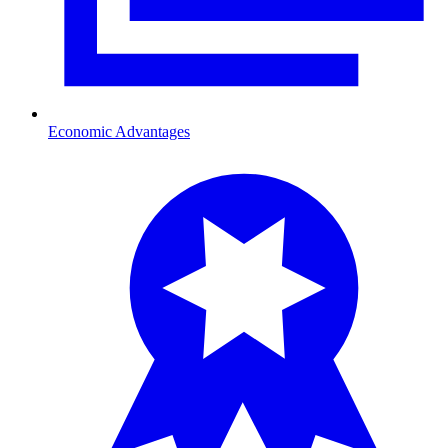
Economic Advantages