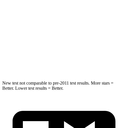
HIC
50
180
Spine Acceleration
34 G’s
41 G’s
Into Pole
STARS
5 Stars
5 Stars
HIC
194
292
New test not comparable to pre-2011 test results. More stars =
Better. Lower test results = Better.