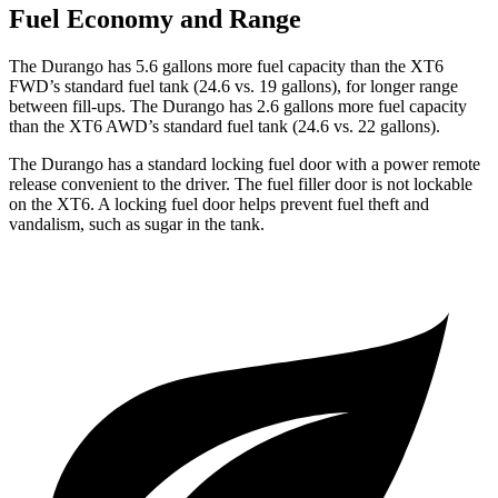
Fuel Economy and Range
The Durango has 5.6 gallons more fuel capacity than the
XT6
FWD’s standard fuel tank (24.6 vs. 19 gallons), for longer range
between fill-ups. The Durango has 2.6 gallons more fuel capacity
than the
XT6
AWD’s standard fuel tank (24.6 vs. 22 gallons).
The Durango has a standard locking fuel door with a power remote
release convenient to the driver. The fuel filler door is not lockable
on the
XT6. A locking fuel door helps prevent fuel theft and
vandalism, such as sugar in the tank.