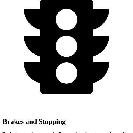
Brakes and Stopping