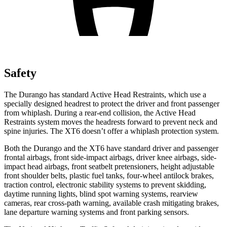
Safety
The Durango has standard Active Head Restraints, which use a
specially designed headrest to protect the driver and front passenger
from whiplash. During a rear-end collision, the Active Head
Restraints system moves the headrests forward to prevent neck and
spine injuries. The
XT6
doesn’t offer a whiplash protection system.
Both the Durango and the
XT6
have standard driver and passenger
frontal airbags, front side-impact airbags, driver knee airbags, side-
impact head airbags, front seatbelt pretensioners, height adjustable
front shoulder belts, plastic fuel tanks, four-wheel antilock brakes,
traction control, electronic stability systems to prevent skidding,
daytime running lights, blind spot warning systems, rearview
cameras, rear cross-path warning, available crash mitigating brakes,
lane departure warning systems and front parking sensors.