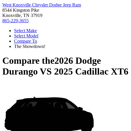
West Knoxville Chrysler Dodge Jeep Ram
8544 Kingston Pike
Knoxville, TN 37919
865-229-3655
Select Make
Select Model
Compare To
The Showdown!
Compare the
2026 Dodge
Durango
VS
2025 Cadillac XT6