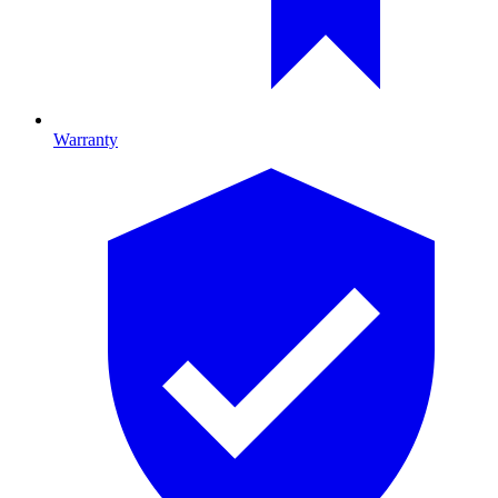
Warranty