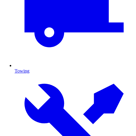
Towing