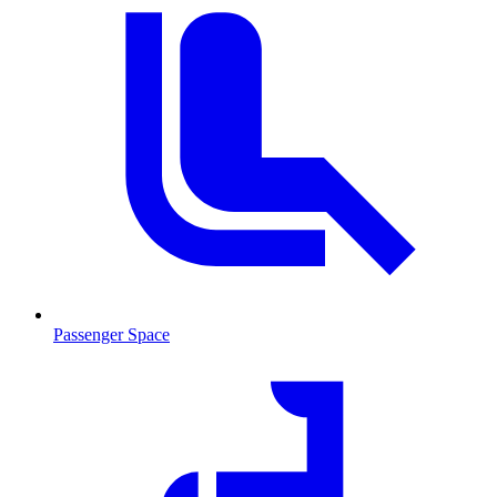
Passenger Space