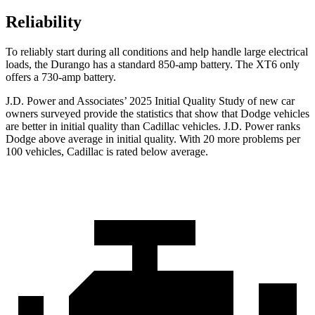
Reliability
To reliably start during all conditions and help handle large electrical
loads, the Durango has a standard 850-amp battery. The
XT6
only
offers a 730-amp battery.
J.D. Power and Associates’ 2025 Initial Quality Study of new car
owners surveyed provide the statistics that show that Dodge vehicles
are better in initial quality than Cadillac vehicles. J.D. Power ranks
Dodge above average in initial quality. With 20 more problems per
100 vehicles, Cadillac is rated below average.