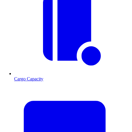
Cargo Capacity