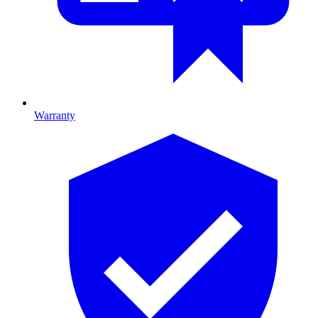
Warranty