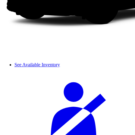
See Available Inventory