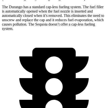
The Durango has a standard cap-less fueling system. The fuel filler
is automatically opened when the fuel nozzle is inserted and
automatically closed when it’s removed. This eliminates the need to
unscrew and replace the cap and it reduces fuel evaporation, which
causes pollution. The Sequoia doesn’t offer a cap-less fueling
system.