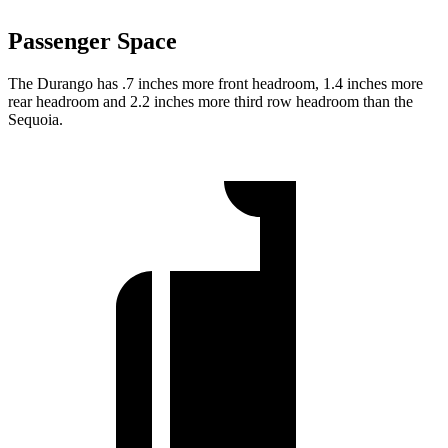
Passenger Space
The Durango has .7 inches more front headroom, 1.4 inches more
rear headroom and 2.2 inches more third row headroom than the
Sequoia.