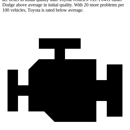
Dodge above average in initial quality. With 20 more problems per
100 vehicles, Toyota is rated below average.