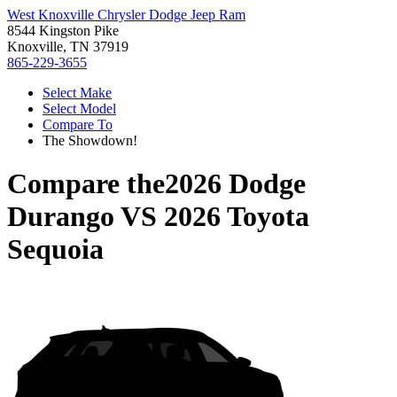
West Knoxville Chrysler Dodge Jeep Ram
8544 Kingston Pike
Knoxville, TN 37919
865-229-3655
Select Make
Select Model
Compare To
The Showdown!
Compare the
2026 Dodge
Durango
VS
2026 Toyota
Sequoia