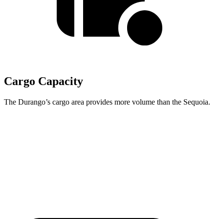
Cargo Capacity
The Durango’s cargo area provides more volume than the Sequoia.
Durango
Sequoia
Behind Third Seat
17.2 cubic feet
11.5 cubic feet