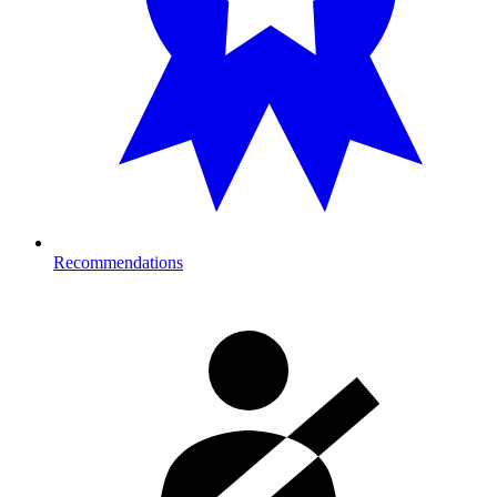
Recommendations