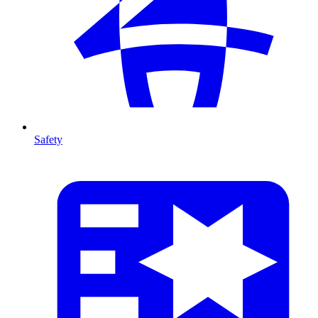
Safety