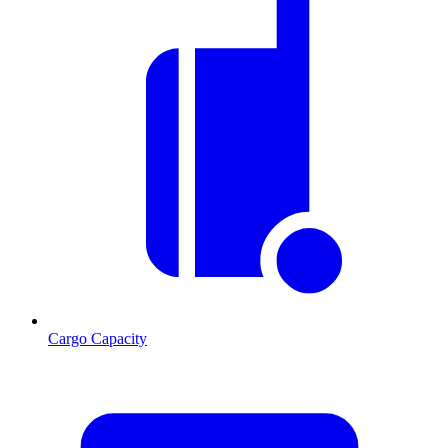
Cargo Capacity