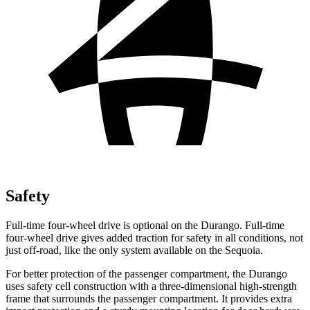
Safety
Full-time four-wheel drive is optional on the Durango. Full-time
four-wheel drive gives added traction for safety in all conditions, not
just off-road, like the only system available on the Sequoia.
For better protection of the passenger compartment, the Durango
uses safety cell construction with a three-dimensional high-strength
frame that surrounds the passenger compartment. It provides extra