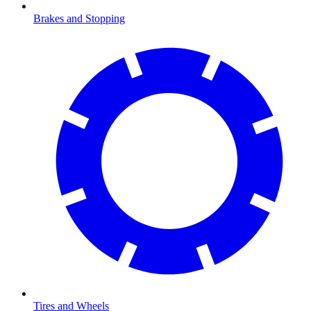
Brakes and Stopping
Tires and Wheels