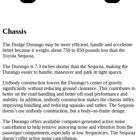
Chassis
The Dodge Durango may be more efficient, handle and accelerate
better because it weighs about 750 to 850 pounds less than the
Toyota Sequoia.
The Durango is 7.3 inches shorter than the Sequoia, making the
Durango easier to handle, maneuver and park in tight spaces.
Unibody construction lowers the Durango’s center of gravity
significantly without reducing ground clearance. This contributes to
better on the road handling and better off-road performance and
stability. In addition, unibody construction makes the chassis stiffer,
improving handling and reducing squeaks and rattles. The Sequoia
doesn’t use unibody construction, but a body-on-frame design.
The Durango offers available computer-generated active noise
cancellation to help remove annoying noise and vibration from the
passenger compartment, especially at low frequencies. The Sequoia
doesn’t offer active noise cancellation.