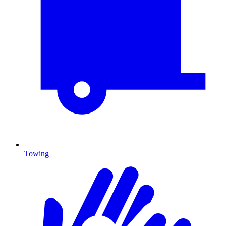
Towing