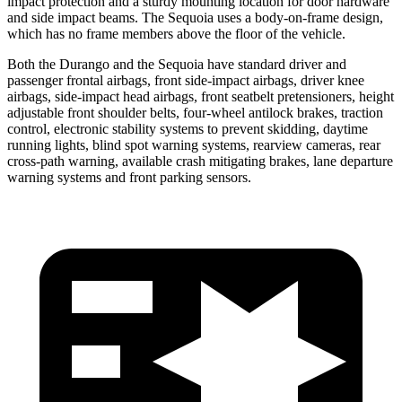
impact protection and a sturdy mounting location for door hardware
and side impact beams. The Sequoia uses a body-on-frame design,
which has no frame members above the floor of the vehicle.
Both the Durango and the Sequoia have standard driver and
passenger frontal airbags, front side-impact airbags, driver knee
airbags, side-impact head airbags, front seatbelt pretensioners, height
adjustable front shoulder belts, four-wheel antilock brakes, traction
control, electronic stability systems to prevent skidding, daytime
running lights, blind spot warning systems, rearview cameras, rear
cross-path warning, available crash mitigating brakes, lane departure
warning systems and front parking sensors.