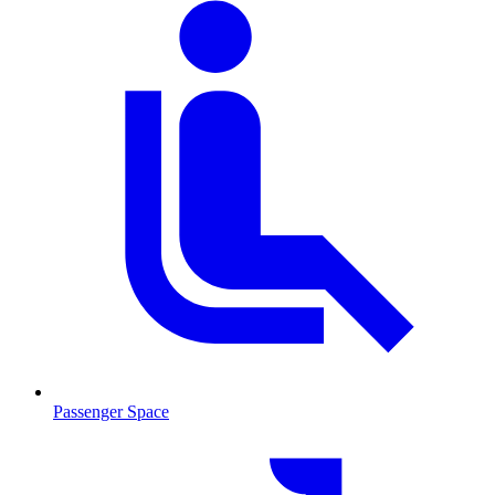
Passenger Space