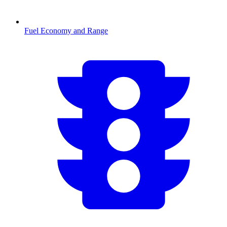
Fuel Economy and Range