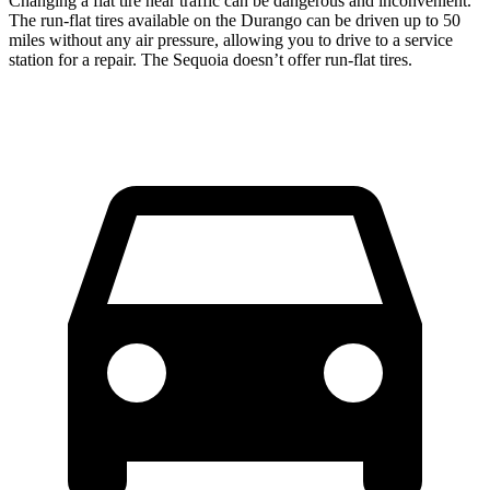
Changing a flat tire near traffic can be dangerous and inconvenient.
The run-flat tires available on the Durango can be driven up to 50
miles without any air pressure, allowing you to drive to a service
station for a repair. The Sequoia doesn’t offer run-flat tires.