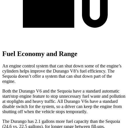
Fuel Economy and Range
An engine control system that can shut down some of the engine’s
cylinders helps improve the Durango V8’s fuel efficiency. The
Sequoia doesn’t offer a system that can shut down part of the
engine.
Both the Durango V6 and the Sequoia have a standard automatic
start/stop engine feature to stop unnecessary fuel waste and pollution
at stoplights and heavy traffic. All Durango V6s have a standard
disable switch for the system, so a driver can keep the engine from
shutting off when the vehicle stops temporarily.
The Durango has 2.1 gallons more fuel capacity than the Sequoia
(24.6 vs. 22.5 gallons), for longer range between fill-ups.