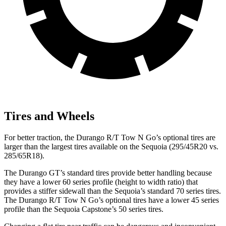
Tires and Wheels
For better traction, the Durango R/T Tow N Go’s optional tires are
larger than the largest tires available on the Sequoia (295/45R20 vs.
285/65R18).
The Durango GT’s standard tires provide better handling because
they have a lower 60 series profile (height to width ratio) that
provides a stiffer sidewall than the Sequoia’s standard 70 series tires.
The Durango R/T Tow N Go’s optional tires have a lower 45 series
profile than the Sequoia Capstone’s 50 series tires.