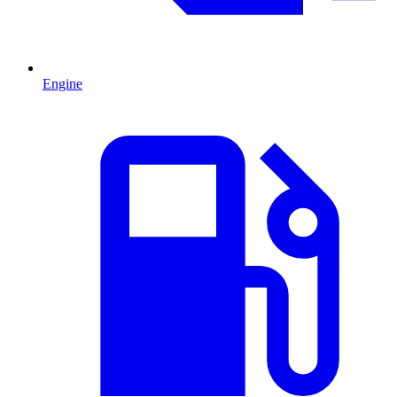
Engine