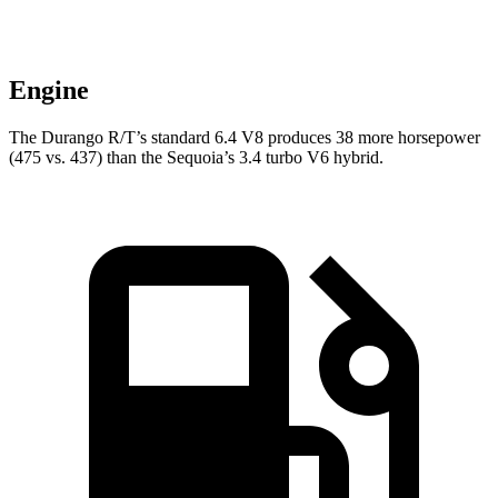
Engine
The Durango R/T’s standard 6.4 V8 produces 38 more horsepower
(475 vs. 437) than the Sequoia’s 3.4 turbo V6 hybrid.