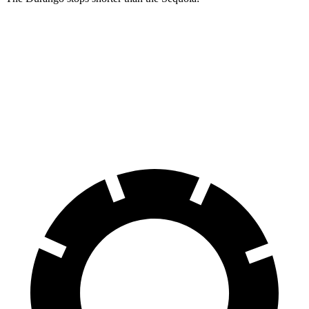
Durango
Sequoia
60 to 0 MPH
140 feet
145 feet
Consumer Reports
60 to 0 MPH (Wet)
155 feet
160 feet
Consumer Reports