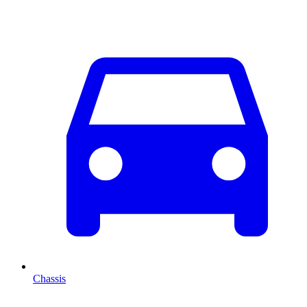
Chassis