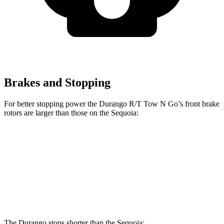
Brakes and Stopping
For better stopping power the Durango R/T Tow N Go’s front brake
rotors are larger than those on the Sequoia:
Durango R/T Tow N Go
Sequoia
Front Rotors
15 inches
13.9 inches
Rear Rotors
13.8 inches
13.6 inches
The Durango stops shorter than the Sequoia: