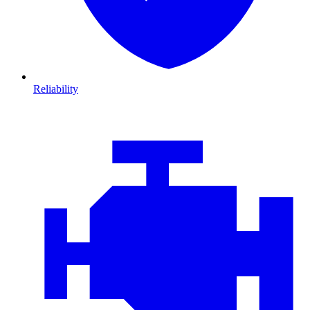
Reliability