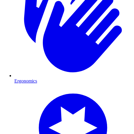
Ergonomics