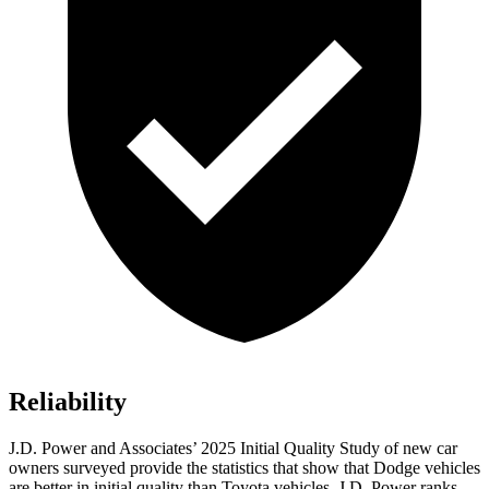
Reliability
J.D. Power and Associates’ 2025 Initial Quality Study of new car
owners surveyed provide the statistics that show that Dodge vehicles
are better in initial quality than Toyota vehicles. J.D. Power ranks