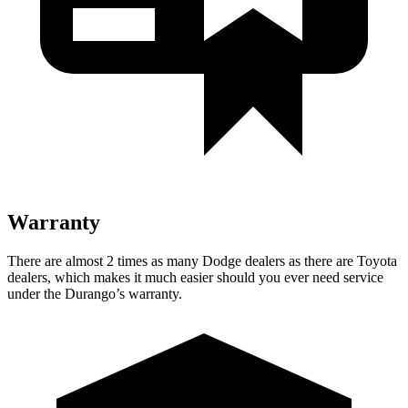
Warranty
There are almost 2 times as many Dodge dealers as there are Toyota
dealers, which makes it much easier should you ever need service
under the Durango’s warranty.