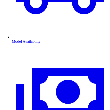
Model Availability