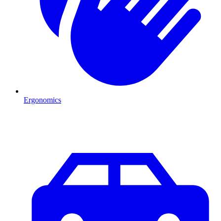
Ergonomics