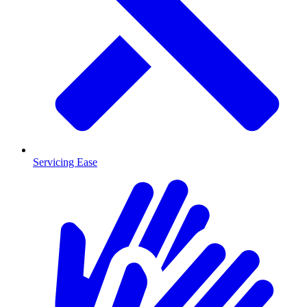
Servicing Ease