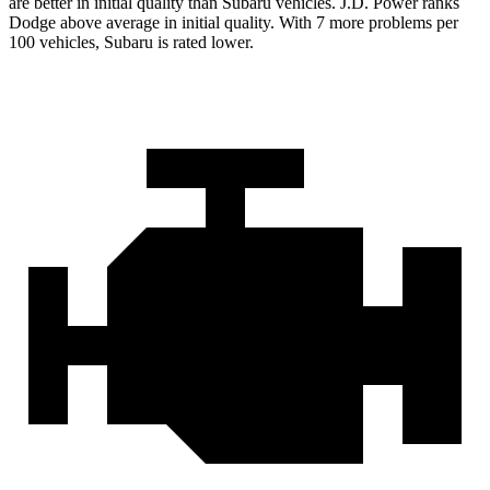
are better in initial quality than Subaru vehicles. J.D. Power ranks
Dodge above average in initial quality. With 7 more problems per
100 vehicles, Subaru is rated lower.