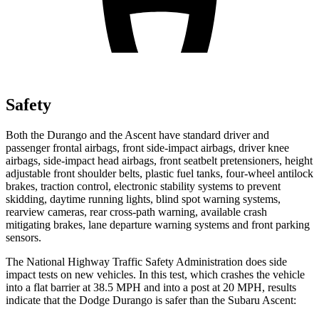
Safety
Both the Durango and the Ascent have standard driver and
passenger frontal airbags, front side-impact airbags, driver knee
airbags, side-impact head airbags, front seatbelt pretensioners, height
adjustable front shoulder belts, plastic fuel tanks, four-wheel antilock
brakes, traction control, electronic stability systems to prevent
skidding, daytime running lights, blind spot warning systems,
rearview cameras, rear cross-path warning, available crash
mitigating brakes, lane departure warning systems and front parking
sensors.
The National Highway Traffic Safety Administration does side
impact tests on new vehicles. In this test, which crashes the vehicle
into a flat barrier at 38.5 MPH and into a post at 20 MPH, results
indicate that the Dodge Durango is safer than the Subaru Ascent: