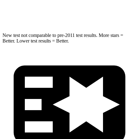
Max Damage Depth
14 inches
18 inches
Spine Acceleration
43 G’s
52 G’s
New test not comparable to pre-2011 test results. More stars =
Better. Lower test results = Better.