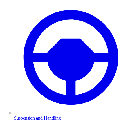
Suspension and Handling