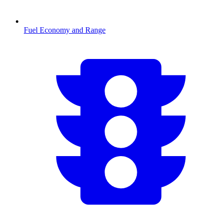
Fuel Economy and Range