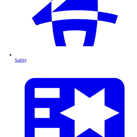
Safety