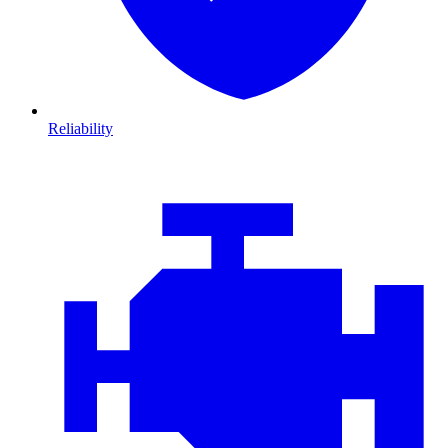
Reliability