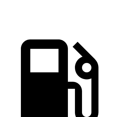
Speed in 1/4 Mile
92.9 MPH
88.6 MPH