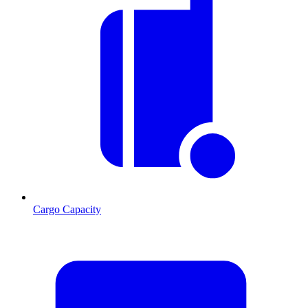
Cargo Capacity