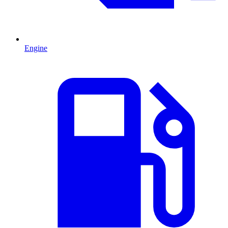
Engine