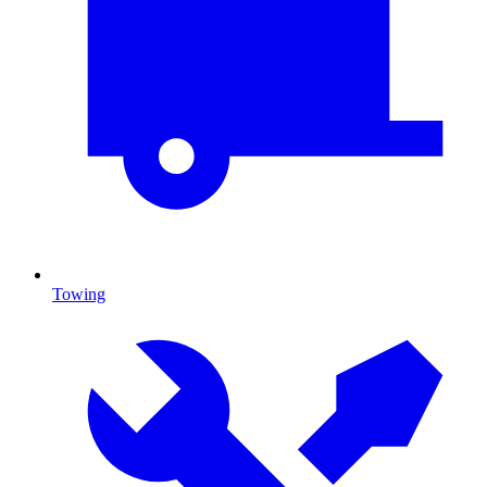
Towing