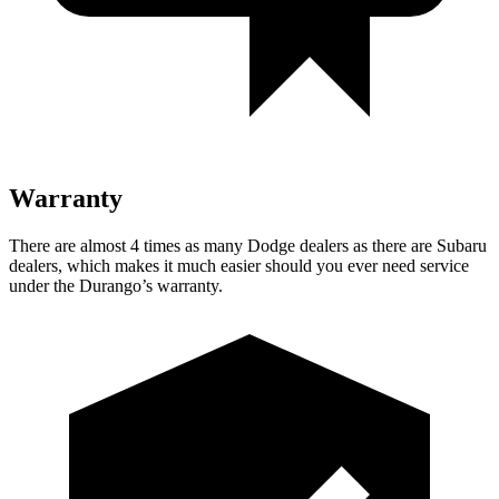
Warranty
There are almost 4 times as many Dodge dealers as there are Subaru
dealers, which makes it much easier should you ever need service
under the Durango’s warranty.