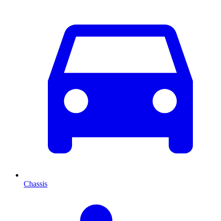
Chassis