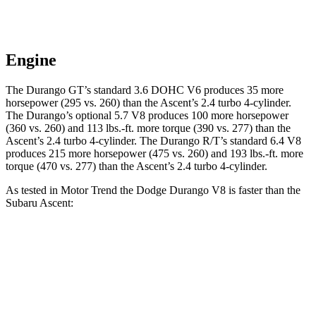
Engine
The Durango GT’s standard 3.6 DOHC V6 produces 35 more
horsepower (295 vs. 260) than the Ascent’s 2.4 turbo 4-cylinder.
The Durango’s optional 5.7 V8 produces 100 more horsepower
(360 vs. 260) and 113 lbs.-ft. more torque (390 vs. 277) than the
Ascent’s 2.4 turbo 4-cylinder. The Durango R/T’s standard 6.4 V8
produces 215 more horsepower (475 vs. 260) and 193 lbs.-ft. more
torque (470 vs. 277) than the Ascent’s 2.4 turbo 4-cylinder.
As tested in
Motor Trend
the Dodge Durango V8 is faster than the
Subaru Ascent:
Durango
Ascent
Zero to 60 MPH
6.4 sec
7.5 sec
Quarter Mile
14.9 sec
16 sec