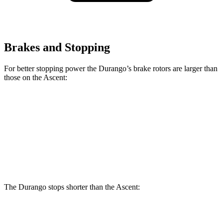
Brakes and Stopping
For better stopping power the Durango’s brake rotors are larger than
those on the Ascent:
Durango
Durango R/T Tow N Go
Ascent
Front Rotors
13.8 inches
15 inches
13.1 inches
Rear Rotors
13 inches
13.8 inches
13 inches
The Durango stops shorter than the Ascent:
Durango
Ascent