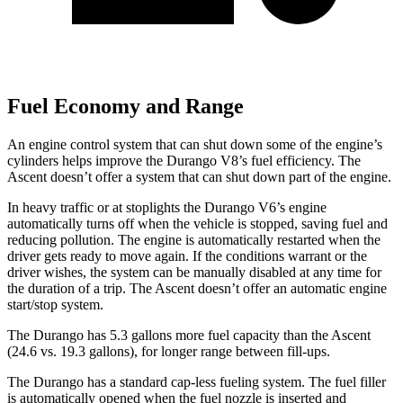
Fuel Economy and Range
An engine control system that can shut down some of the engine’s
cylinders helps improve the Durango V8’s fuel efficiency. The
Ascent doesn’t offer a system that can shut down part of the engine.
In heavy traffic or at stoplights the Durango V6’s engine
automatically turns off when the vehicle is stopped, saving fuel and
reducing pollution. The engine is automatically restarted when the
driver gets ready to move again. If the conditions warrant or the
driver wishes, the system can be manually disabled at any time for
the duration of a trip. The Ascent doesn’t offer an automatic engine
start/stop system.
The Durango has 5.3 gallons more fuel capacity than the Ascent
(24.6 vs. 19.3 gallons), for longer range between fill-ups.
The Durango has a standard cap-less fueling system. The fuel filler
is automatically opened when the fuel nozzle is inserted and