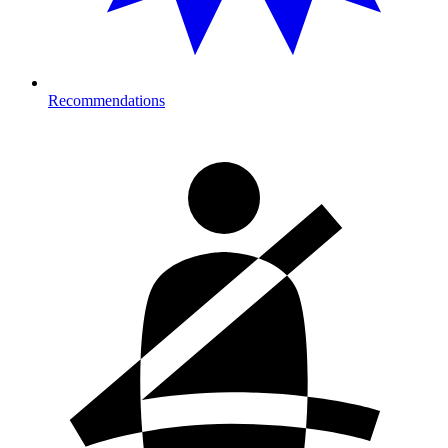
Recommendations