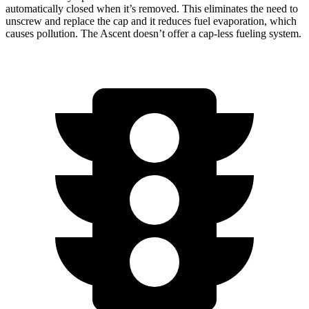
automatically closed when it’s removed. This eliminates the need to
unscrew and replace the cap and it reduces fuel evaporation, which
causes pollution. The Ascent doesn’t offer a cap-less fueling system.