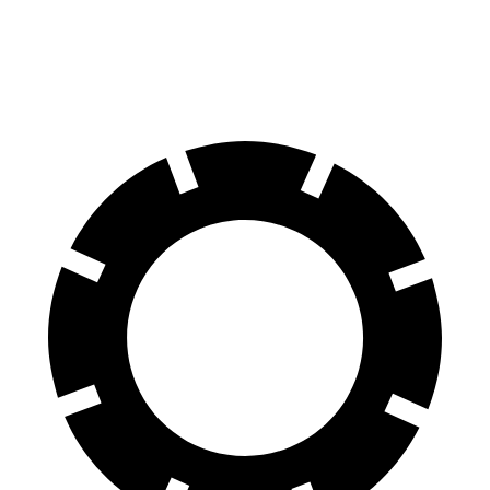
60 to 0 MPH
124 feet
125 feet
Motor Trend