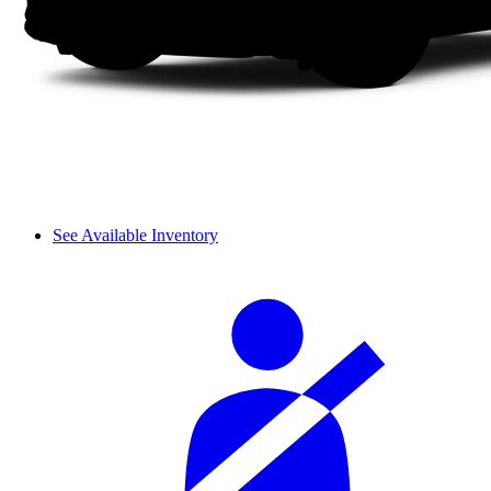
See Available Inventory