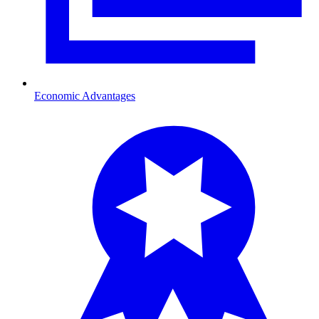
Economic Advantages