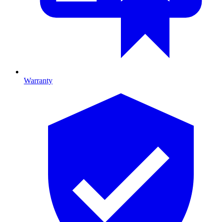
Warranty