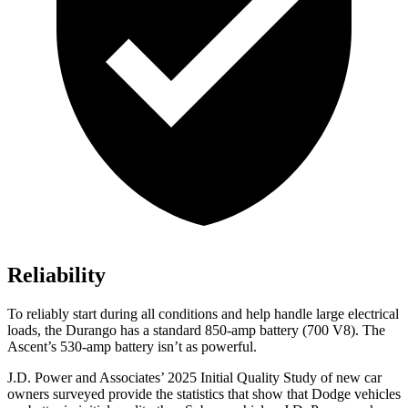
Reliability
To reliably start during all conditions and help handle large electrical
loads, the Durango has a standard 850-amp battery (700 V8). The
Ascent’s 530-amp battery isn’t as powerful.
J.D. Power and Associates’ 2025 Initial Quality Study of new car
owners surveyed provide the statistics that show that Dodge vehicles