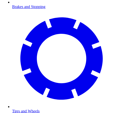
Brakes and Stopping
Tires and Wheels