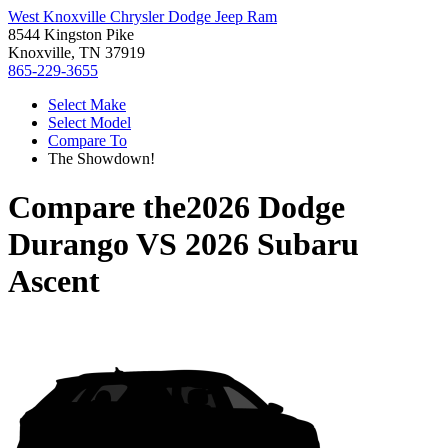
West Knoxville Chrysler Dodge Jeep Ram
8544 Kingston Pike
Knoxville, TN 37919
865-229-3655
Select Make
Select Model
Compare To
The Showdown!
Compare the
2026 Dodge
Durango
VS
2026 Subaru
Ascent