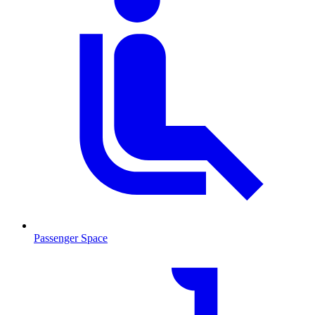
Passenger Space