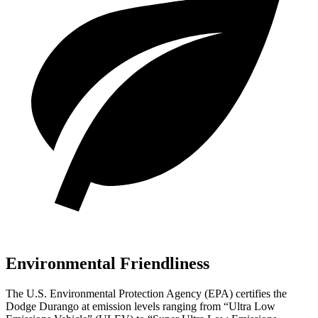
Environmental Friendliness
The U.S. Environmental Protection Agency (EPA) certifies the
Dodge Durango at emission levels ranging from “Ultra Low