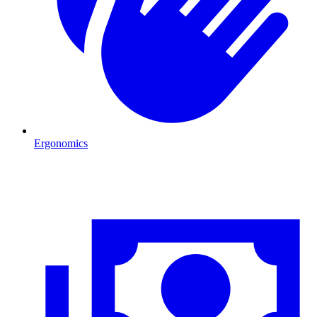
Ergonomics