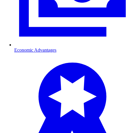
Economic Advantages