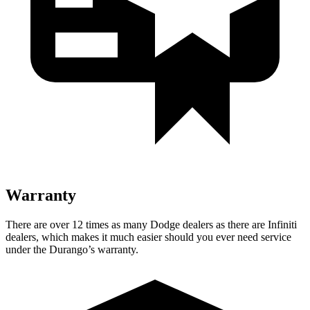
Warranty
There are over 12 times as many Dodge dealers as there are Infiniti
dealers, which makes it much easier should you ever need service
under the Durango’s warranty.