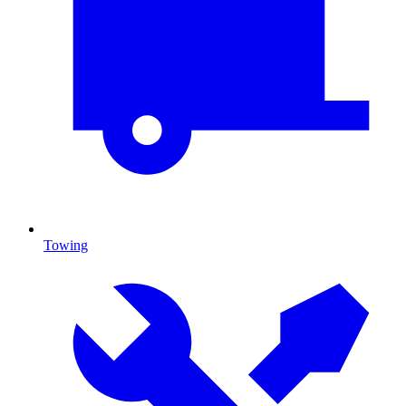
Towing