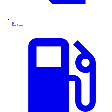
Engine