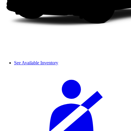
See Available Inventory