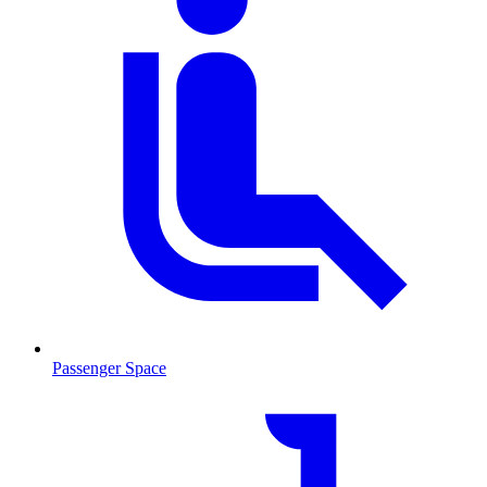
Passenger Space