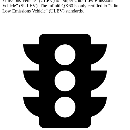
Emissions Vehicle” (ULEV) to “Super Ultra Low Emissions
Vehicle” (SULEV). The Infiniti QX60 is only certified to “Ultra
Low Emissions Vehicle” (ULEV) standards.