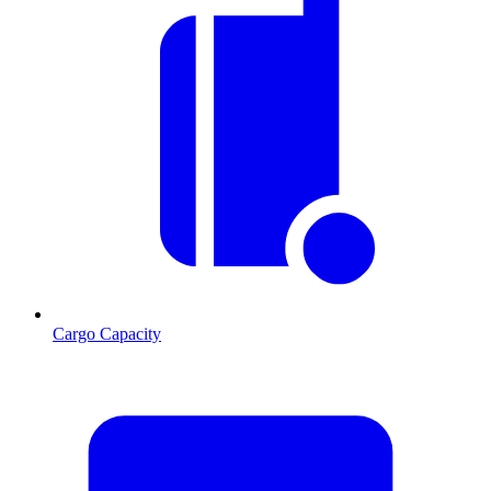
Cargo Capacity