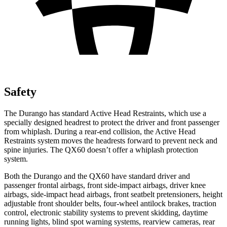
Safety
The Durango has standard Active Head Restraints, which use a
specially designed headrest to protect the driver and front passenger
from whiplash. During a rear-end collision, the Active Head
Restraints system moves the headrests forward to prevent neck and
spine injuries. The QX60 doesn’t offer a whiplash protection
system.
Both the Durango and the QX60 have standard driver and
passenger frontal airbags, front side-impact airbags, driver knee
airbags, side-impact head airbags, front seatbelt pretensioners, height
adjustable front shoulder belts, four-wheel antilock brakes, traction
control, electronic stability systems to prevent skidding, daytime
running lights, blind spot warning systems, rearview cameras, rear