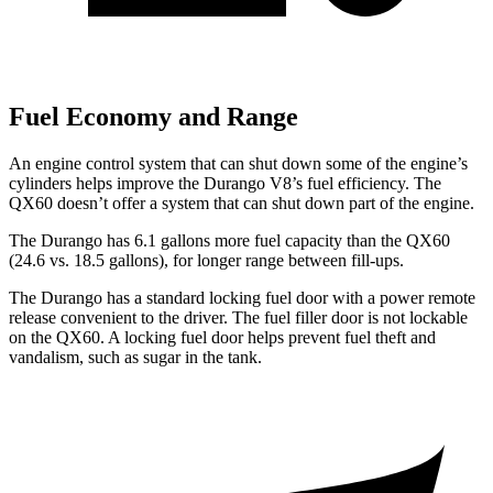
Fuel Economy and Range
An engine control system that can shut down some of the engine’s
cylinders helps improve the Durango V8’s fuel efficiency. The
QX60 doesn’t offer a system that can shut down part of the engine.
The Durango has 6.1 gallons more fuel capacity than the QX60
(24.6 vs. 18.5 gallons), for longer range between fill-ups.
The Durango has a standard locking fuel door with a power remote
release convenient to the driver. The fuel filler door is not lockable
on the QX60. A locking fuel door helps prevent fuel theft and
vandalism, such as sugar in the tank.