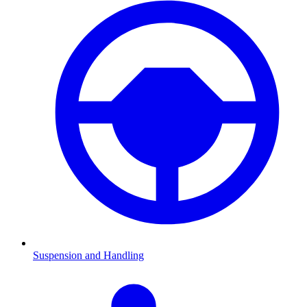
Suspension and Handling