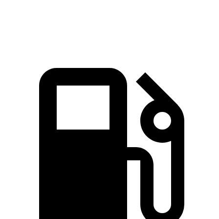
Quarter Mile
15.8 sec
14.9 sec
16.2 sec