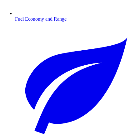
Fuel Economy and Range