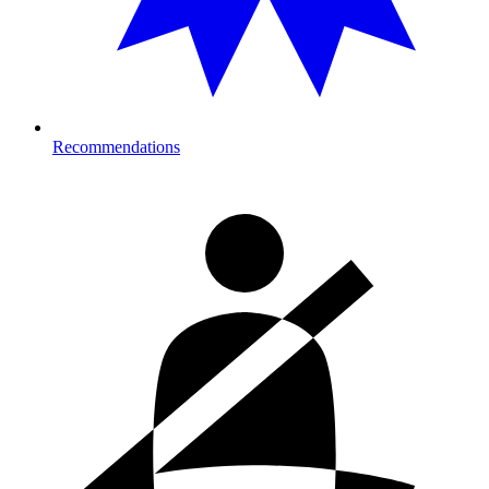
Recommendations