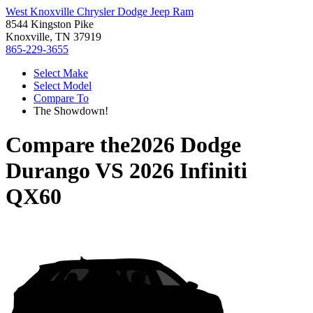
West Knoxville Chrysler Dodge Jeep Ram
8544 Kingston Pike
Knoxville, TN 37919
865-229-3655
Select Make
Select Model
Compare To
The Showdown!
Compare the
2026 Dodge
Durango
VS
2026 Infiniti
QX60