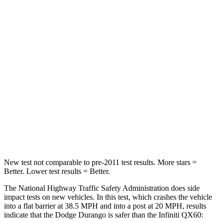
STARS
4 Stars
4 Stars
HIC
295
312
Neck Injury Risk
26%
45.1%
Neck Stress
156 lbs.
216 lbs.
Neck Compression
86 lbs.
93 lbs.
Leg Forces (l/r)
303/32 lbs.
236/309 lbs.
New test not comparable to pre-2011 test results. More stars =
Better. Lower test results = Better.
The National Highway Traffic Safety Administration does side
impact tests on new vehicles. In this test, which crashes the vehicle
into a flat barrier at 38.5 MPH and into a post at 20 MPH, results
indicate that the Dodge Durango is safer than the Infiniti QX60: