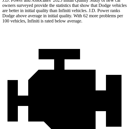
J.D. Power and Associates’ 2025 Initial Quality Study of new car
owners surveyed provide the statistics that show that Dodge vehicles
are better in initial quality than Infiniti vehicles. J.D. Power ranks
Dodge above average in initial quality. With 62 more problems per
100 vehicles, Infiniti is rated below average.