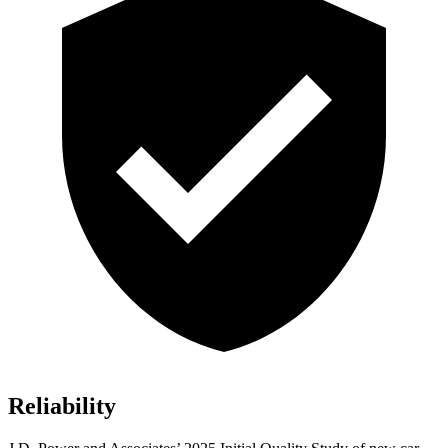
Reliability