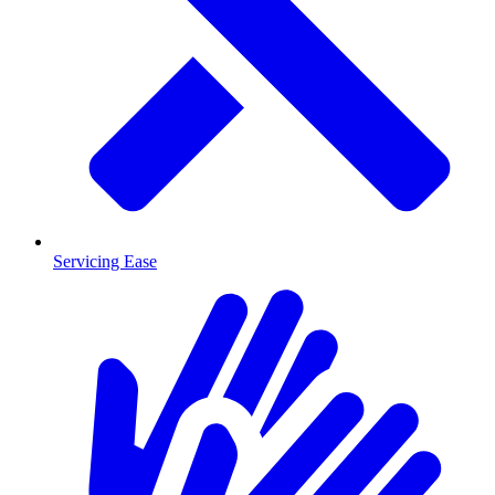
Servicing Ease