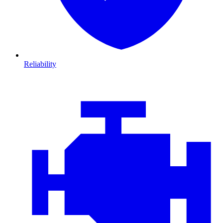
Reliability