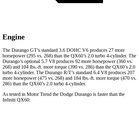
Engine
The Durango GT’s standard 3.6 DOHC V6 produces 27 more
horsepower (295 vs. 268) than the QX60’s 2.0 turbo 4-cylinder. The
Durango’s optional 5.7 V8 produces 92 more horsepower (360 vs.
268) and 104 lbs.-ft. more torque (390 vs. 286) than the QX60’s 2.0
turbo 4-cylinder. The Durango R/T’s standard 6.4 V8 produces 207
more horsepower (475 vs. 268) and 184 lbs.-ft. more torque (470 vs.
286) than the QX60’s 2.0 turbo 4-cylinder.
As tested in
Motor Trend
the Dodge Durango is faster than the
Infiniti QX60:
Durango GT
Durango V8
QX60
Zero to 60 MPH
7.6 sec
6.4 sec
7.9 sec