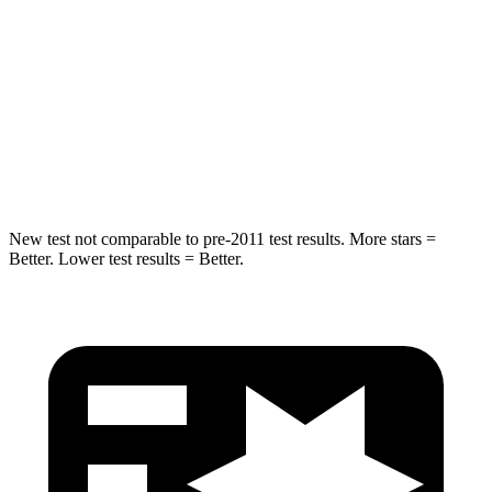
Hip Force
446 lbs.
461 lbs.
Into Pole
STARS
5 Stars
5 Stars
HIC
194
234
New test not comparable to pre-2011 test results. More stars =
Better. Lower test results = Better.