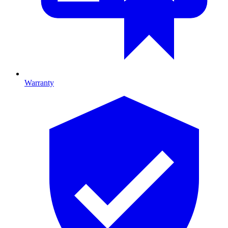
Warranty