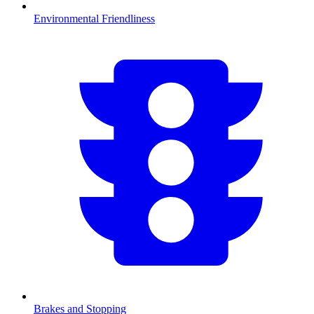
Environmental Friendliness
Brakes and Stopping