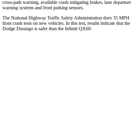
cross-path warning, available crash mitigating brakes, lane departure
warning systems and front parking sensors.
The National Highway Traffic Safety Administration does 35 MPH
front crash tests on new vehicles. In this test, results indicate that the
Dodge Durango is safer than the Infiniti QX60:
Durango
QX60
Driver
STARS
4 Stars
4 Stars
HIC
74
150
Neck Stress
236 lbs.
348 lbs.
Neck Compression
11 lbs.
53 lbs.
Passenger