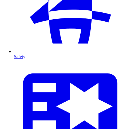
Safety