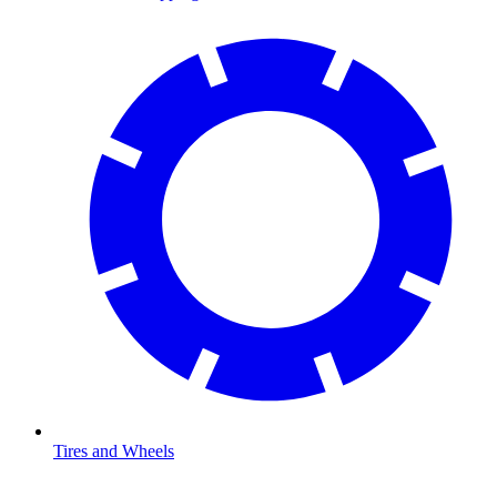
Tires and Wheels