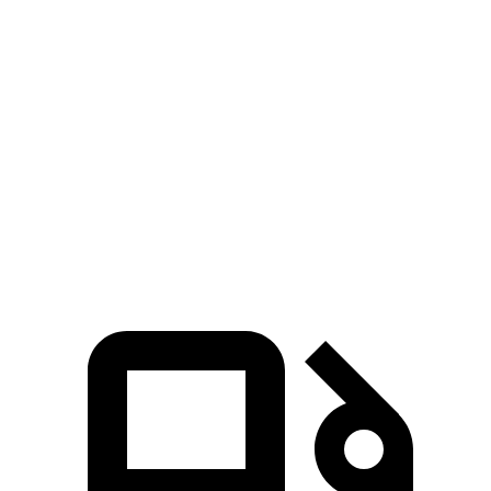
Durango
MDX
Zero to 60 MPH
6.4 sec
7.5 sec
Quarter Mile
14.9 sec
15.8 sec
Speed in 1/4 Mile
92.9 MPH
88.6 MPH