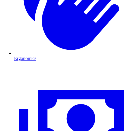
Ergonomics