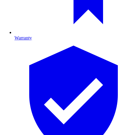
Warranty