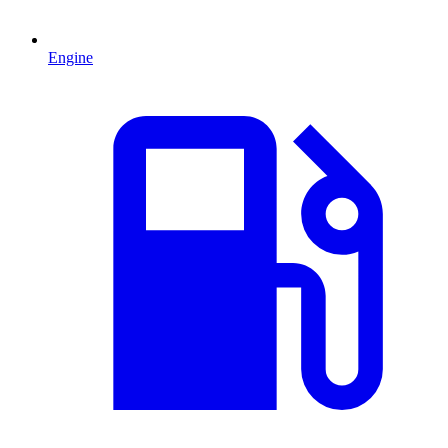
Engine