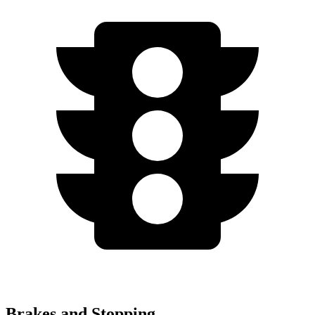
Brakes and Stopping