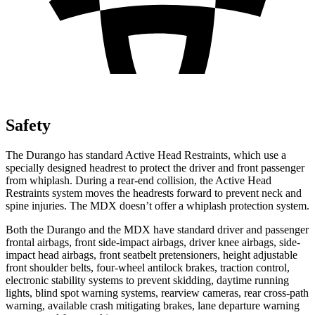
Safety
The Durango has standard Active Head Restraints, which use a
specially designed headrest to protect the driver and front passenger
from whiplash. During a rear-end collision, the Active Head
Restraints system moves the headrests forward to prevent neck and
spine injuries. The MDX doesn’t offer a whiplash protection system.
Both the Durango and the MDX have standard driver and passenger
frontal airbags, front side-impact airbags, driver knee airbags, side-
impact head airbags, front seatbelt pretensioners, height adjustable
front shoulder belts, four-wheel antilock brakes, traction control,
electronic stability systems to prevent skidding, daytime running
lights, blind spot warning systems, rearview cameras, rear cross-path
warning, available crash mitigating brakes, lane departure warning