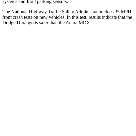
systems and front parking sensors.
The National Highway Traffic Safety Administration does 35 MPH
front crash tests on new vehicles. In this test, results indicate that the
Dodge Durango is safer than the Acura MDX:
Durango
MDX
Driver
STARS
4 Stars
4 Stars
HIC
74
244
Neck Stress
236 lbs.
304 lbs.
Neck Compression
11 lbs.
59 lbs.
Leg Forces (l/r)
339/364 lbs.
463/521 lbs.