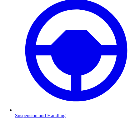
Suspension and Handling