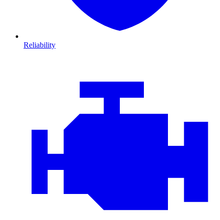
Reliability