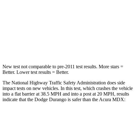
Passenger
STARS
4 Stars
4 Stars
Neck Injury Risk
26%
30%
Leg Forces (l/r)
303/32 lbs.
392/458 lbs.
New test not comparable to pre-2011 test results. More stars =
Better. Lower test results = Better.
The National Highway Traffic Safety Administration does side
impact tests on new vehicles. In this test, which crashes the vehicle
into a flat barrier at 38.5 MPH and into a post at 20 MPH, results
indicate that the Dodge Durango is safer than the Acura MDX:
Durango
MDX
Front Seat