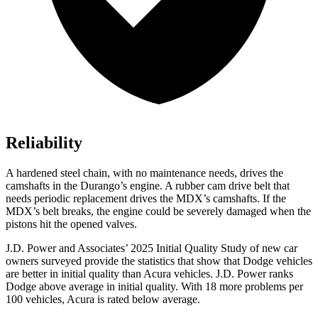
Reliability
A hardened steel chain, with no maintenance needs, drives the
camshafts in the Durango’s engine. A rubber cam drive belt that
needs periodic replacement drives the MDX’s camshafts. If the
MDX’s belt breaks, the engine could be severely damaged when the
pistons hit the opened valves.
J.D. Power and Associates’ 2025 Initial Quality Study of new car
owners surveyed provide the statistics that show that Dodge vehicles
are better in initial quality than Acura vehicles. J.D. Power ranks
Dodge above average in initial quality. With 18 more problems per
100 vehicles, Acura is rated below average.