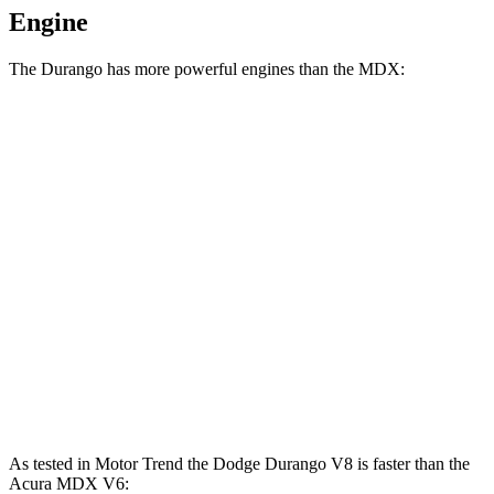
Engine
The Durango has more powerful engines than the MDX:
Horsepower
Torque
Durango GT 3.6 DOHC V6
295 HP
260 lbs.-ft.
Durango 5.7 V8
360 HP
390 lbs.-ft.
Durango R/T 6.4 V8
475 HP
470 lbs.-ft.
MDX 3.5 SOHC V6
290 HP
267 lbs.-ft.
MDX Type S 3.0 turbo V6
355 HP
354 lbs.-ft.
As tested in
Motor Trend
the Dodge Durango V8 is faster than the
Acura MDX V6: