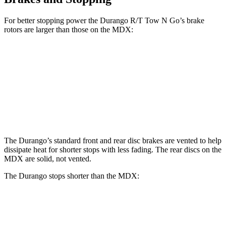
For better stopping power the Durango R/T Tow N Go’s brake
rotors are larger than those on the MDX:
Durango R/T Tow N Go
MDX
MDX Type S
Front Rotors
15 inches
13.8 inches
14.3 inches
Rear Rotors
13.8 inches
13 inches
13 inches
The Durango’s standard front and rear disc brakes are vented to help
dissipate heat for shorter stops with less fading. The rear discs on the
MDX are solid, not vented.
The Durango stops shorter than the MDX:
Durango
MDX