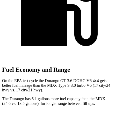
Fuel Economy and Range
On the EPA test cycle the Durango GT 3.6 DOHC V6 4x4 gets
better fuel mileage than the MDX Type S 3.0 turbo V6 (17 city/24
hwy vs. 17 city/21 hwy).
The Durango has 6.1 gallons more fuel capacity than the MDX
(24.6 vs. 18.5 gallons), for longer range between fill-ups.