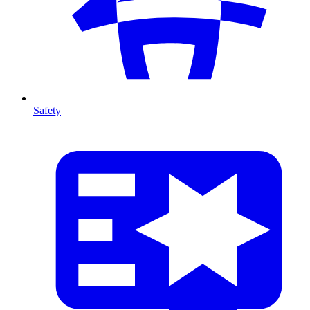
Safety