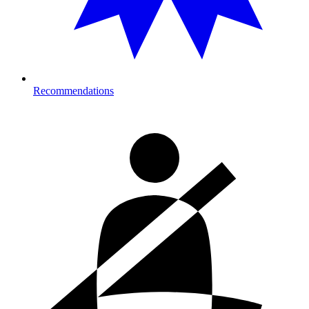
Recommendations