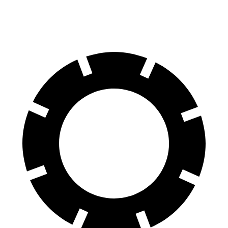
60 to 0 MPH
124 feet
133 feet
Motor Trend