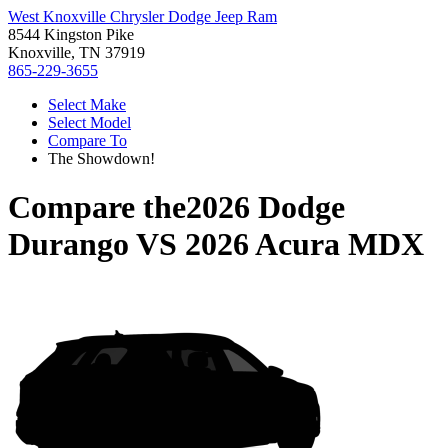
West Knoxville Chrysler Dodge Jeep Ram
8544 Kingston Pike
Knoxville, TN 37919
865-229-3655
Select Make
Select Model
Compare To
The Showdown!
Compare the
2026 Dodge
Durango
VS
2026 Acura MDX