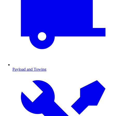
Payload and Towing