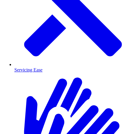
Servicing Ease