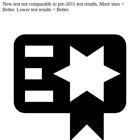
New test not comparable to pre-2011 test results. More stars =
Better. Lower test results = Better.