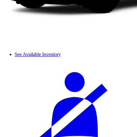
See Available Inventory