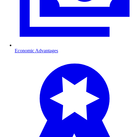
Economic Advantages