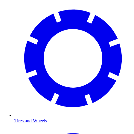
Tires and Wheels