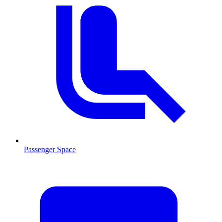
Passenger Space