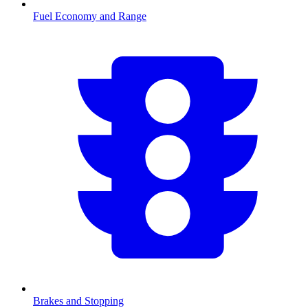
Fuel Economy and Range
Brakes and Stopping