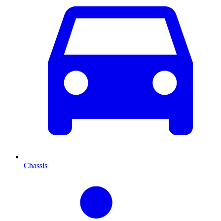
Chassis