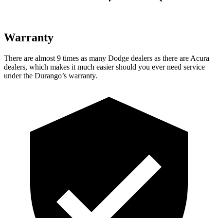
Warranty
There are almost 9 times as many Dodge dealers as there are Acura
dealers, which makes it much easier should you ever need service
under the Durango’s warranty.