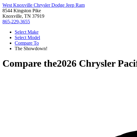
West Knoxville Chrysler Dodge Jeep Ram
8544 Kingston Pike
Knoxville, TN 37919
865-229-3655
Select Make
Select Model
Compare To
The Showdown!
Compare the
2026 Chrysler Paci