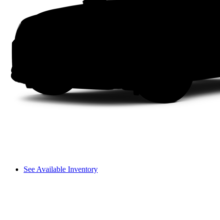
See Available Inventory