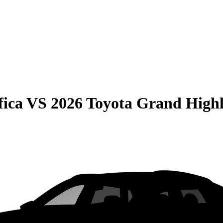
fica
VS
2026 Toyota Grand High