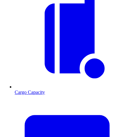
Cargo Capacity