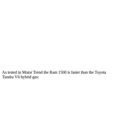
Ram 1500 3.0 turbo 6-cylinder
420 HP
Ram 1500 Longhorn/Limited/Tungsten 3.0 turbo 6-cylinder
540 HP
Tundra SR 3.4 turbo V6
358 HP
Tundra 3.4 turbo V6
389 HP
Tundra 3.4 turbo V6 hybrid
437 HP
As tested in
Motor Trend
the Ram 1500 is faster than the Toyota
Tundra V6 hybrid gas:
Ram 1500
1500
Tundra
Longhorn/Limited/Tungsten
Zero to 60
5 sec
4.4 sec
6.5 sec
MPH