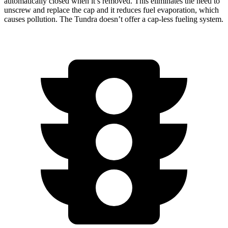
automatically closed when it’s removed. This eliminates the need to
unscrew and replace the cap and it reduces fuel evaporation, which
causes pollution. The Tundra doesn’t offer a cap-less fueling system.