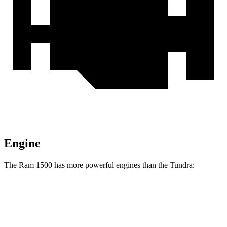
Engine
The Ram 1500 has more powerful engines than the Tundra:
Horsepower
Ram 1500 5.7 V8 hybrid
395 HP