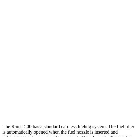
Tundra
RWD
3.4 turbo V6 Hybrid
20 city/24 hwy
3.4 turbo V6 (389 HP)
18 city/23 hwy
SR 3.4 turbo V6
18 city/23 hwy
AWD
3.4 turbo V6 Hybrid
19 city/22 hwy
Limited/Platinum/1794 3.4 turbo V6
17 city/22 hwy
SR/SR5 3.4 turbo V6
17 city/22 hwy
TRD Pro 3.4 turbo V6 Hybrid
18 city/20 hwy
The Ram 1500 has a standard cap-less fueling system. The fuel filler
is automatically opened when the fuel nozzle is inserted and