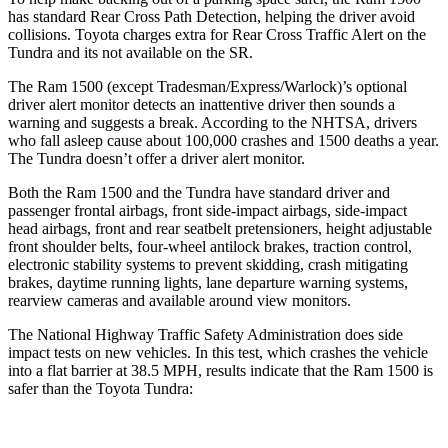
has standard Rear Cross Path Detection, helping the driver avoid
collisions. Toyota charges extra for Rear Cross Traffic Alert on the
Tundra and its not available on the SR.
The Ram 1500 (except Tradesman/Express/Warlock)’s optional
driver alert monitor detects an inattentive driver then sounds a
warning and suggests a break. According to the NHTSA, drivers
who fall asleep cause about 100,000 crashes and 1500 deaths a year.
The Tundra doesn’t offer a driver alert monitor.
Both the Ram 1500 and the Tundra have standard driver and
passenger frontal airbags, front side-impact airbags, side-impact
head airbags, front and rear seatbelt pretensioners, height adjustable
front shoulder belts, four-wheel antilock brakes, traction control,
electronic stability systems to prevent skidding, crash mitigating
brakes, daytime running lights, lane departure warning systems,
rearview cameras and available around view monitors.
The National Highway Traffic Safety Administration does side
impact tests on new vehicles. In this test, which crashes the vehicle
into a flat barrier at 38.5 MPH, results indicate that the Ram 1500 is
safer than the Toyota Tundra: