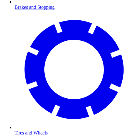
Brakes and Stopping
Tires and Wheels