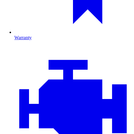
Warranty