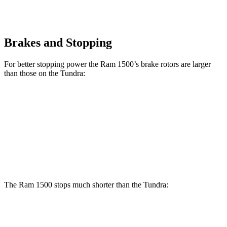
Brakes and Stopping
For better stopping power the Ram 1500’s brake rotors are larger
than those on the Tundra:
1500
Tundra
Front Rotors
14.9 inches
13.9 inches
Rear Rotors
14.8 inches
13.6 inches
The Ram 1500 stops much shorter than the Tundra:
Ram 1500
Tundra