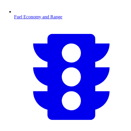
Fuel Economy and Range