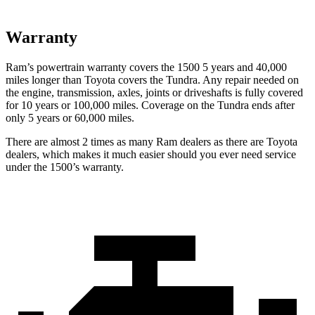
Warranty
Ram’s powertrain warranty covers the 1500 5 years and 40,000
miles longer than Toyota covers the Tundra. Any repair needed on
the engine, transmission, axles, joints or driveshafts is fully covered
for 10 years or 100,000 miles. Coverage on the Tundra ends after
only 5 years or 60,000 miles.
There are almost 2 times as many Ram dealers as there are Toyota
dealers, which makes it much easier should you ever need service
under the 1500’s warranty.