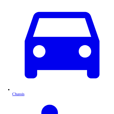
Chassis