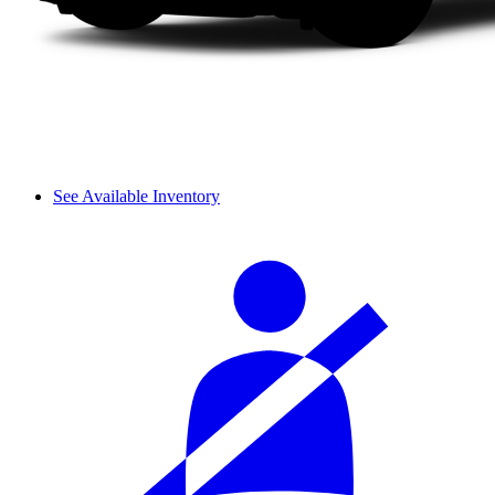
See Available Inventory