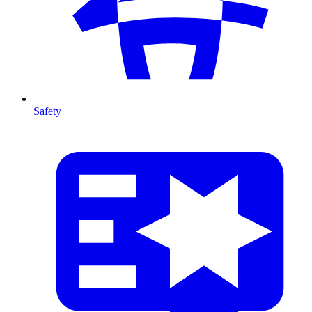
Safety