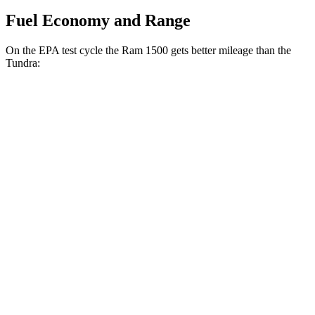
Fuel Economy and Range
On the EPA test cycle the Ram 1500 gets better mileage than the
Tundra:
MPG
Ram 1500
RWD
HFE 3.6 V6 Hybrid
20 city/26 hwy
3.6 V6 Hybrid
20 city/25 hwy
3.0 turbo 6-cyl.
18 city/25 hwy
AWD
3.6 V6 Hybrid
19 city/24 hwy
3.0 turbo 6-cyl.
17 city/24 hwy