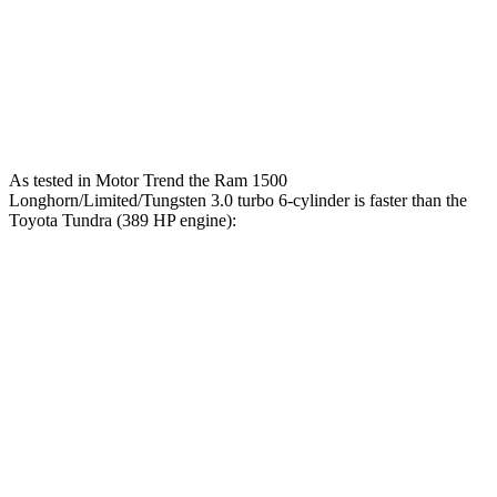
Quarter Mile
13.7 sec
13 sec
15 sec
Speed in 1/4
98.3
91.8
105 MPH
Mile
MPH
MPH
As tested in
Motor Trend
the Ram 1500
Longhorn/Limited/Tungsten 3.0 turbo 6-cylinder is faster than the
Toyota Tundra (389 HP engine):
1500
Tundra
Zero to 60 MPH
4.4 sec
6.2 sec
Quarter Mile
13 sec
14.7 sec
Speed in 1/4 Mile
105 MPH
95.3 MPH