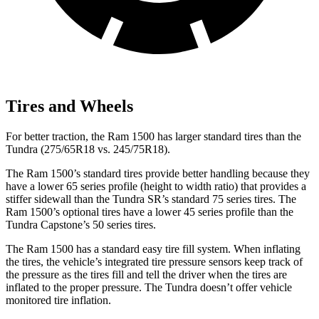
Tires and Wheels
For better traction, the Ram 1500 has larger standard tires than the
Tundra (275/65R18 vs. 245/75R18).
The Ram 1500’s standard tires provide better handling because they
have a lower 65 series profile (height to width ratio) that provides a
stiffer sidewall than the Tundra SR’s standard 75 series tires. The
Ram 1500’s optional tires have a lower 45 series profile than the
Tundra Capstone’s 50 series tires.
The Ram 1500 has a standard easy tire fill system. When inflating
the tires, the vehicle’s integrated tire pressure sensors keep track of
the pressure as the tires fill and tell the driver when the tires are
inflated to the proper pressure. The Tundra doesn’t offer vehicle
monitored tire inflation.