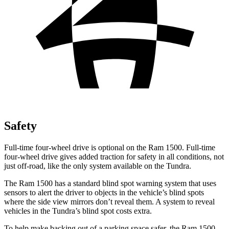
Safety
Full-time four-wheel drive is optional on the Ram 1500. Full-time
four-wheel drive gives added traction for safety in all conditions, not
just off-road, like the only system available on the Tundra.
The Ram 1500 has a standard blind spot warning system that uses
sensors to alert the driver to objects in the vehicle’s blind spots
where the side view mirrors don’t reveal them. A system to reveal
vehicles in the Tundra’s blind spot costs extra.
To help make backing out of a parking space safer, the Ram 1500