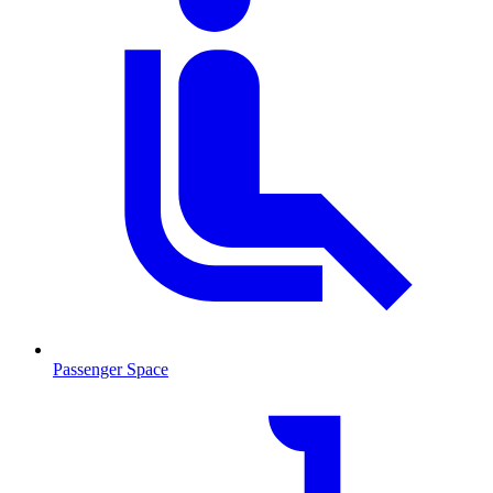
Passenger Space