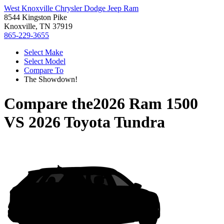
West Knoxville Chrysler Dodge Jeep Ram
8544 Kingston Pike
Knoxville, TN 37919
865-229-3655
Select Make
Select Model
Compare To
The Showdown!
Compare the
2026 Ram 1500
VS
2026 Toyota Tundra