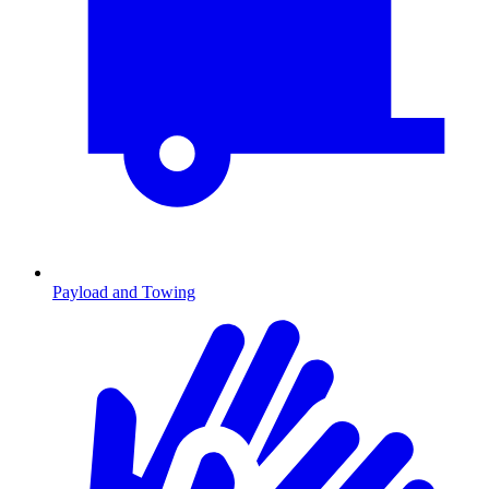
Payload and Towing