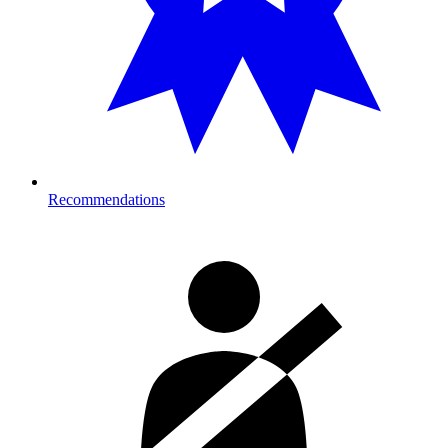
Recommendations