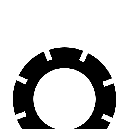
70 to 0 MPH
194 feet
197 feet
Car and Driver
60 to 0 MPH
124 feet
135 feet
Motor Trend