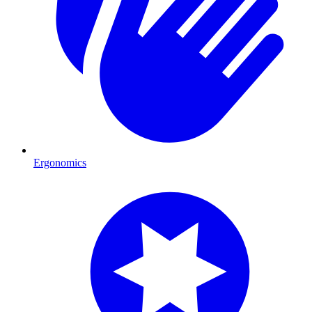
Ergonomics