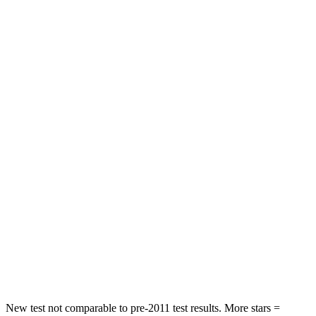
Ram 1500
Tundra
Front Seat
STARS
5 Stars
5 Stars
HIC
25
49
Chest Movement
.6 inches
.6 inches
Rear Seat
STARS
5 Stars
5 Stars
HIC
13
39
Spine Acceleration
29 G’s
46 G’s
New test not comparable to pre-2011 test results. More stars =