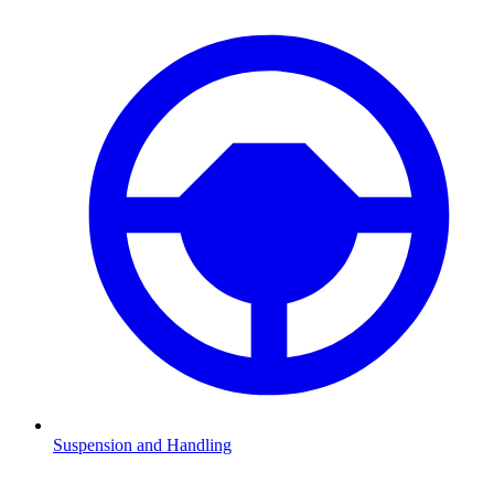
Suspension and Handling