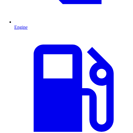
Engine