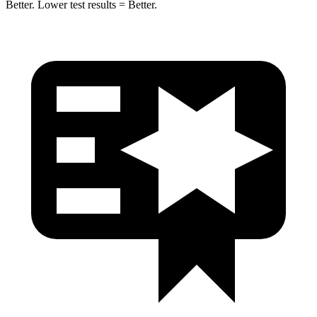
Better. Lower test results = Better.