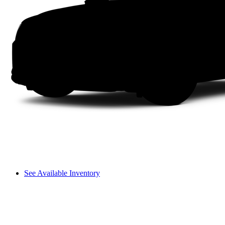
See Available Inventory