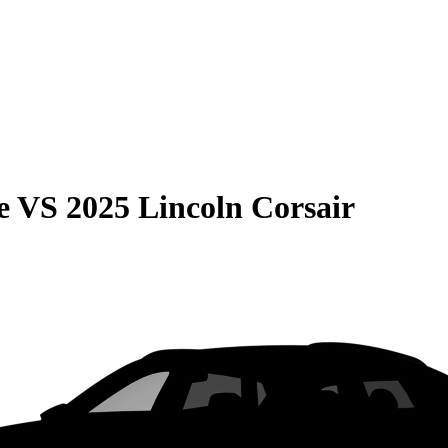
e
VS
2025 Lincoln Corsair