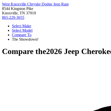
West Knoxville Chrysler Dodge Jeep Ram
8544 Kingston Pike
Knoxville, TN 37919
865-229-3655
Select Make
Select Model
Compare To
The Showdown!
Compare the
2026 Jeep Cheroke