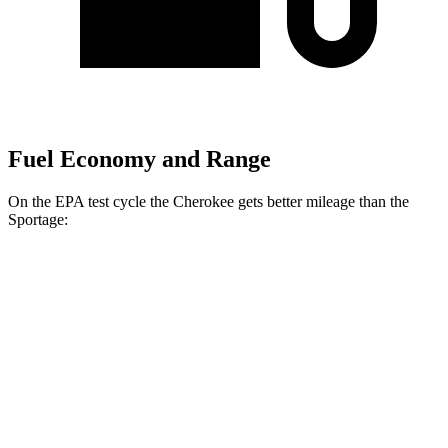
Fuel Economy and Range
On the EPA test cycle the Cherokee gets better mileage than the
Sportage:
MPG
Cherokee
AWD
1.6 turbo 4-cyl. Hybrid
42 city/33 hwy
Sportage