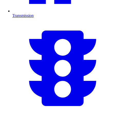
Transmission