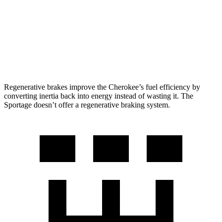
FWD
2.5 DOHC 4-cyl.
25 city/33 hwy
AWD
2.5 DOHC 4-cyl.
24 city/30 hwy
X-Pro Prestige 2.5 DOHC 4-cyl.
23 city/26 hwy
Regenerative brakes improve the Cherokee’s fuel efficiency by
converting inertia back into energy instead of wasting it. The
Sportage doesn’t offer a regenerative braking system.