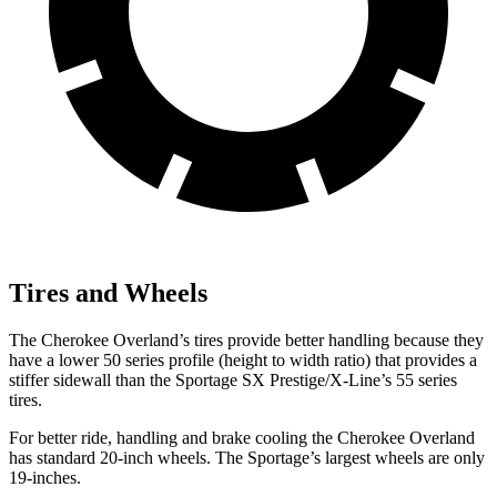
Tires and Wheels
The Cherokee Overland’s tires provide better handling because they
have a lower 50 series profile (height to width ratio) that provides a
stiffer sidewall than the Sportage SX Prestige/X-Line’s 55 series
tires.
For better ride, handling and brake cooling the Cherokee Overland
has standard 20-inch wheels. The Sportage’s largest wheels are only
19-inches.