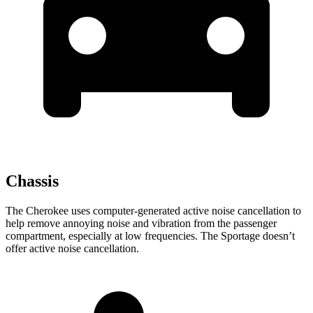
Chassis
The Cherokee uses computer-generated active noise cancellation to
help remove annoying noise and vibration from the passenger
compartment, especially at low frequencies. The Sportage doesn’t
offer active noise cancellation.