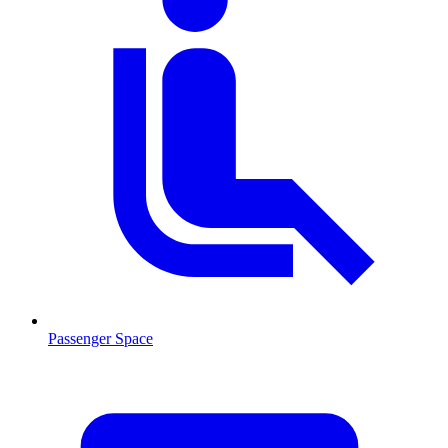
Passenger Space