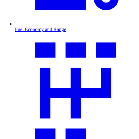
Fuel Economy and Range