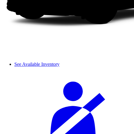
See Available Inventory