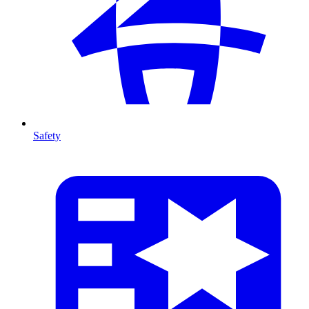
Safety