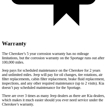
Warranty
The Cherokee’s 5 year corrosion warranty has no mileage
limitations, but the corrosion warranty on the Sportage runs out after
100,000 miles.
Jeep pays for scheduled maintenance on the Cherokee for 2 years
and unlimited miles. Jeep will pay for oil changes, tire rotations, air
filter replacements, cabin filter replacement, brake fluid replacement,
inspections, and any other required maintenance (up to 2 visits). Kia
doesn’t pay scheduled maintenance for the Sportage.
There are over 3 times as many Jeep dealers as there are Kia dealers,
which makes it much easier should you ever need service under the
Cherokee’s warranty.