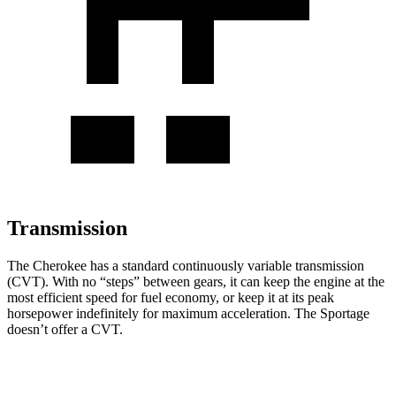
Transmission
The Cherokee has a standard continuously variable transmission
(CVT). With no “steps” between gears, it can keep the engine at the
most efficient speed for fuel economy, or keep it at its peak
horsepower indefinitely for maximum acceleration. The Sportage
doesn’t offer a CVT.