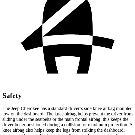
Safety
The Jeep Cherokee has a standard driver’s side knee airbag mounted
low on the dashboard. The knee airbag helps prevent the driver from
sliding under the seatbelts or the main frontal airbag; this keeps the
driver better positioned during a collision for maximum protection. A
knee airbag also helps keep the legs from striking the dashboard,