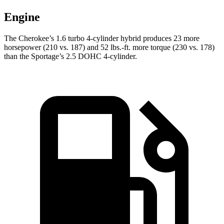
Engine
The Cherokee’s 1.6 turbo 4-cylinder hybrid produces 23 more
horsepower (210 vs. 187) and 52 lbs.-ft. more torque (230 vs. 178)
than the Sportage’s 2.5 DOHC 4-cylinder.