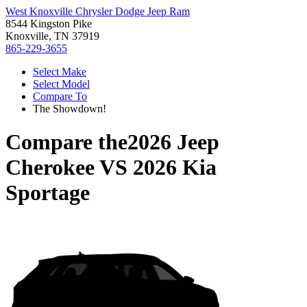
West Knoxville Chrysler Dodge Jeep Ram
8544 Kingston Pike
Knoxville, TN 37919
865-229-3655
Select Make
Select Model
Compare To
The Showdown!
Compare the
2026 Jeep
Cherokee
VS
2026 Kia
Sportage