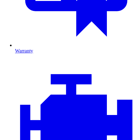
Warranty