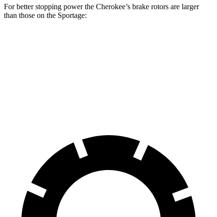
For better stopping power the Cherokee’s brake rotors are larger
than those on the Sportage:
Cherokee
Sportage
Front Rotors
13 inches
12.6 inches
Rear Rotors
12.6 inches
11.8 inches