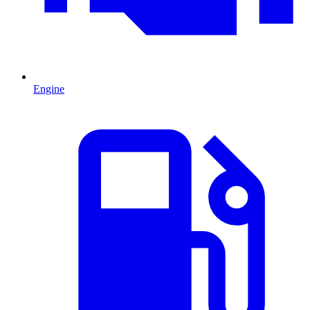
Engine