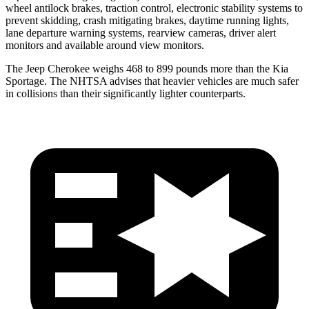
wheel antilock brakes, traction control, electronic stability systems to
prevent skidding, crash mitigating brakes, daytime running lights,
lane departure warning systems, rearview cameras, driver alert
monitors and available around view monitors.
The Jeep Cherokee weighs 468 to 899 pounds more than the Kia
Sportage. The NHTSA advises that heavier vehicles are much safer
in collisions than their significantly lighter counterparts.