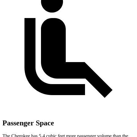
Passenger Space
The Cherokee has 5.4 cubic feet more passenger volume than the