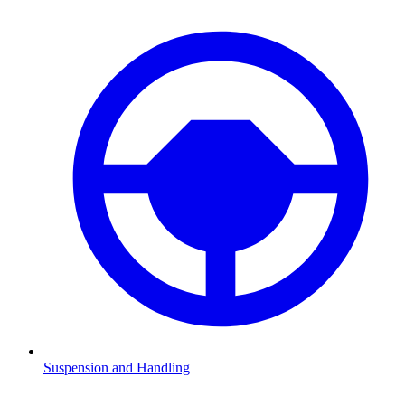
Suspension and Handling