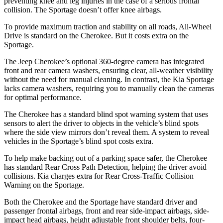
preventing knee and leg injuries in the case of a serious frontal
collision. The Sportage doesn’t offer knee airbags.
To provide maximum traction and stability on all roads, All-Wheel
Drive is standard on the Cherokee. But it costs extra on the
Sportage.
The Jeep Cherokee’s optional 360-degree camera has integrated
front and rear camera washers, ensuring clear, all-weather visibility
without the need for manual cleaning. In contrast, the Kia Sportage
lacks camera washers, requiring you to manually clean the cameras
for optimal performance.
The Cherokee has a standard blind spot warning system that uses
sensors to alert the driver to objects in the vehicle’s blind spots
where the side view mirrors don’t reveal them. A system to reveal
vehicles in the Sportage’s blind spot costs extra.
To help make backing out of a parking space safer, the Cherokee
has standard Rear Cross Path Detection, helping the driver avoid
collisions. Kia charges extra for Rear Cross-Traffic Collision
Warning on the Sportage.
Both the Cherokee and the Sportage have standard driver and
passenger frontal airbags, front and rear side-impact airbags, side-
impact head airbags, height adjustable front shoulder belts, four-