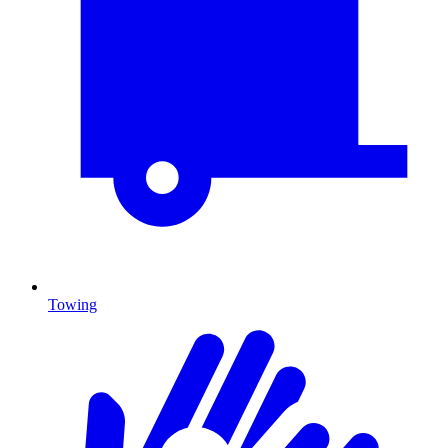
Towing