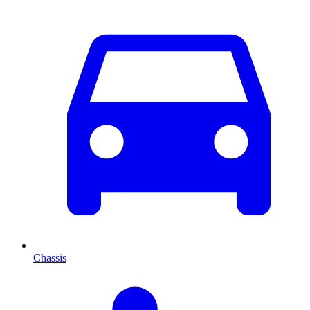
Chassis