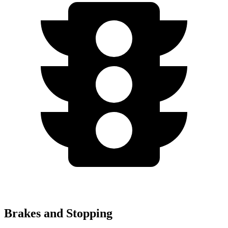
Brakes and Stopping