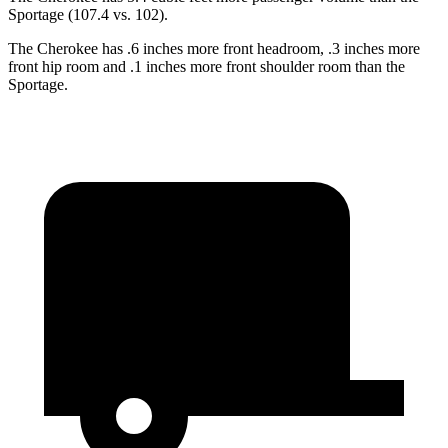
Sportage (107.4 vs. 102).
The Cherokee has .6 inches more front headroom, .3 inches more
front hip room and .1 inches more front shoulder room than the
Sportage.