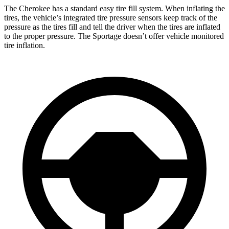
The Cherokee has a standard easy tire fill system. When inflating the
tires, the vehicle’s integrated tire pressure sensors keep track of the
pressure as the tires fill and tell the driver when the tires are inflated
to the proper pressure. The Sportage doesn’t offer vehicle monitored
tire inflation.