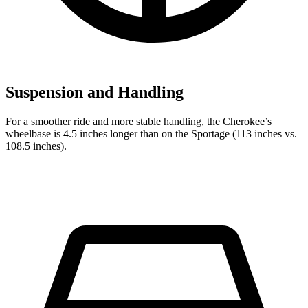
Suspension and Handling
For a smoother ride and more stable handling, the Cherokee’s
wheelbase is 4.5 inches longer than on the Sportage (113 inches vs.
108.5 inches).