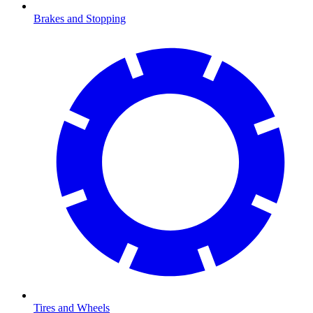
Brakes and Stopping
Tires and Wheels