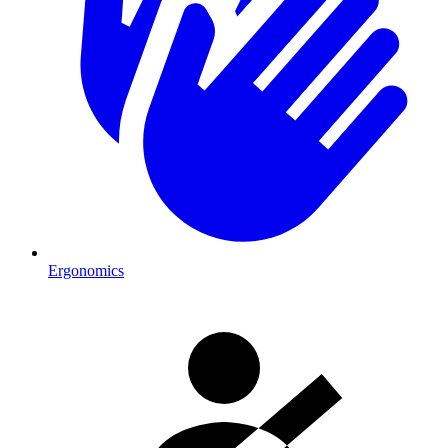
Ergonomics