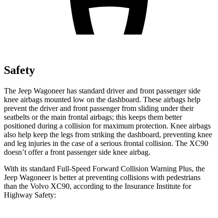
Safety
The Jeep Wagoneer has standard driver and front passenger side
knee airbags mounted low on the dashboard. These airbags help
prevent the driver and front passenger from sliding under their
seatbelts or the main frontal airbags; this keeps them better
positioned during a collision for maximum protection. Knee airbags
also help keep the legs from striking the dashboard, preventing knee
and leg injuries in the case of a serious frontal collision. The XC90
doesn’t offer a front passenger side knee airbag.
With its standard Full-Speed Forward Collision Warning Plus, the
Jeep Wagoneer is better at preventing collisions with pedestrians
than the Volvo XC90, according to the Insurance Institute for
Highway Safety: