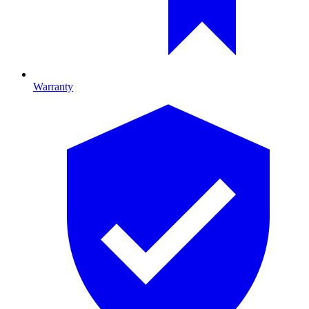
Warranty