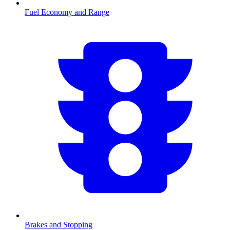
Fuel Economy and Range
Brakes and Stopping