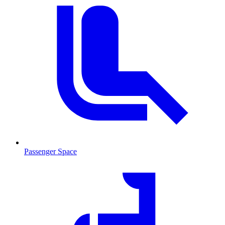
Passenger Space