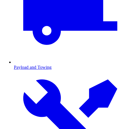
Payload and Towing