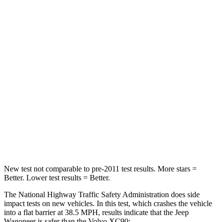
Wagoneer
XC90
Driver
STARS
5 Stars
5 Stars
HIC
125
137
Neck Stress
195 lbs.
252 lbs.
Leg Forces (l/r)
277/329 lbs.
567/631 lbs.
New test not comparable to pre-2011 test results. More stars =
Better. Lower test results = Better.
The National Highway Traffic Safety Administration does side
impact tests on new vehicles. In this test, which crashes the vehicle
into a flat barrier at 38.5 MPH, results indicate that the Jeep
Wagoneer is safer than the Volvo XC90: