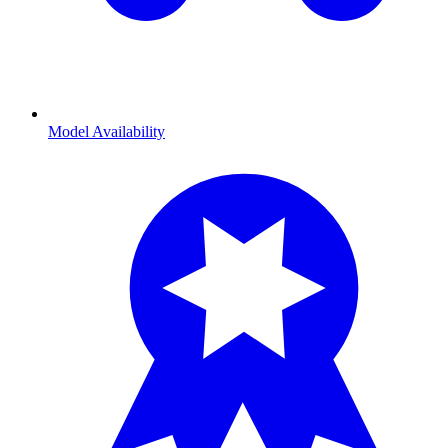
Model Availability