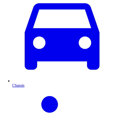
Chassis