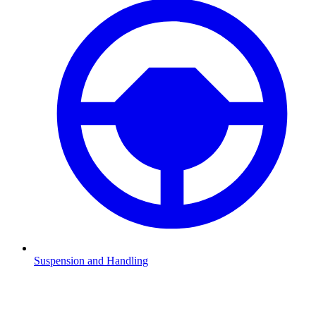
Suspension and Handling