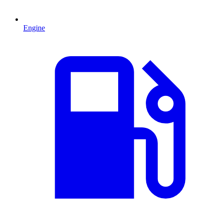
Engine