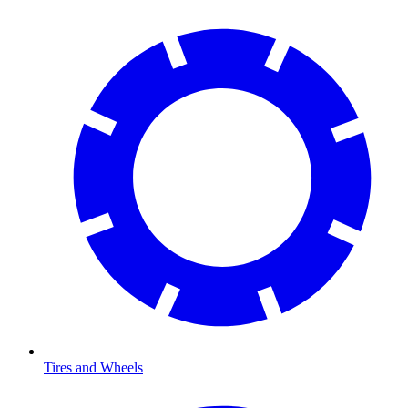
Tires and Wheels