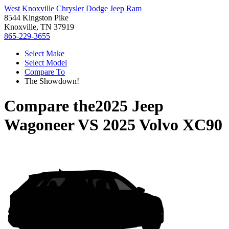
West Knoxville Chrysler Dodge Jeep Ram
8544 Kingston Pike
Knoxville, TN 37919
865-229-3655
Select Make
Select Model
Compare To
The Showdown!
Compare the
2025 Jeep
Wagoneer
VS
2025 Volvo XC90