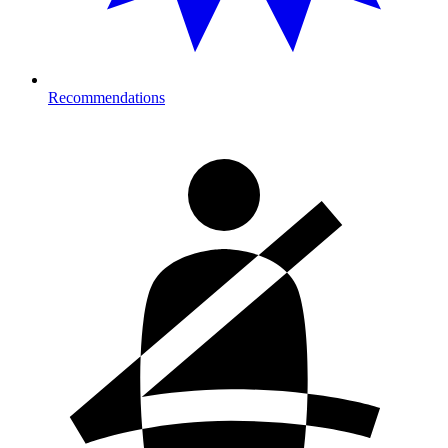
Recommendations