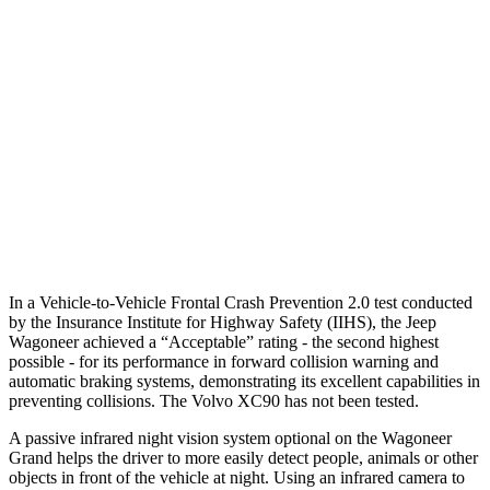
Parallel Adult - NIGHT
25 MPH Brights
AVOIDED
-21 MPH
25 MPH Low beams
AVOIDED
AVOIDED
37 MPH Low beams
AVOIDED
-9 MPH
Warning Issued-Low beams
1.5 sec
.5 sec
In a Vehicle-to-Vehicle Frontal Crash Prevention 2.0 test conducted
by the Insurance Institute for Highway Safety (IIHS), the Jeep
Wagoneer achieved a “Acceptable” rating - the second highest
possible - for its performance in forward collision warning and
automatic braking systems, demonstrating its excellent capabilities in
preventing collisions. The Volvo XC90 has not been tested.
A passive infrared night vision system optional on the Wagoneer
Grand helps the driver to more easily detect people, animals or other
objects in front of the vehicle at night. Using an infrared camera to