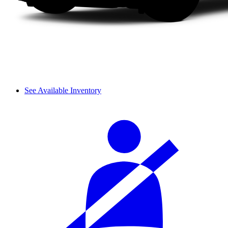
See Available Inventory