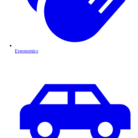
Ergonomics