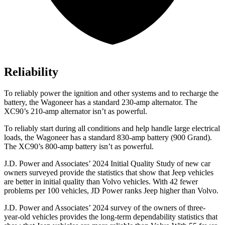
Reliability
To reliably power the ignition and other systems and to recharge the
battery, the Wagoneer has a standard 230-amp alternator. The
XC90’s 210-amp alternator isn’t as powerful.
To reliably start during all conditions and help handle large electrical
loads, the Wagoneer has a standard 830-amp battery (900 Grand).
The XC90’s 800-amp battery isn’t as powerful.
J.D. Power and Associates’ 2024 Initial Quality Study of new car
owners surveyed provide the statistics that show that Jeep vehicles
are better in initial quality than Volvo vehicles. With 42 fewer
problems per 100 vehicles, JD Power ranks Jeep higher than Volvo.
J.D. Power and Associates’ 2024 survey of the owners of three-
year-old vehicles provides the long-term dependability statistics that