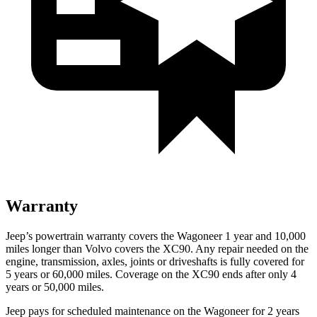
Warranty
Jeep’s powertrain warranty covers the Wagoneer 1 year and 10,000
miles longer than Volvo covers the XC90. Any repair needed on the
engine, transmission, axles, joints or driveshafts is fully covered for
5 years or 60,000 miles. Coverage on the XC90 ends after only 4
years or 50,000 miles.
Jeep pays for scheduled maintenance on the Wagoneer for 2 years