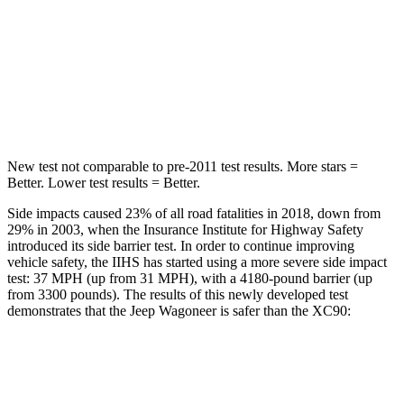
HIC
37
94
Spine Acceleration
33 G’s
40 G’s
Hip Force
515 lbs.
608 lbs.
New test not comparable to pre-2011 test results. More stars =
Better. Lower test results = Better.
Side impacts caused 23% of all road fatalities in 2018, down from
29% in 2003, when the Insurance Institute for Highway Safety
introduced its side barrier test. In order to continue improving
vehicle safety, the IIHS has started using a more severe side impact
test: 37 MPH (up from 31 MPH), with a 4180-pound barrier (up
from 3300 pounds). The results of this newly developed test
demonstrates that the Jeep Wagoneer is safer than the XC90:
Wagoneer
XC90