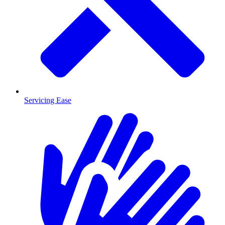
Servicing Ease