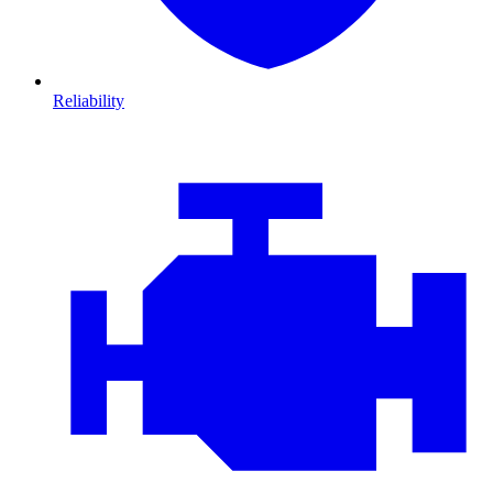
Reliability