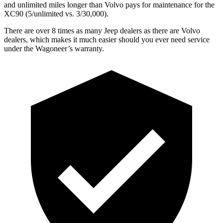
and unlimited miles longer than Volvo pays for maintenance for the
XC90 (5/unlimited vs. 3/30,000).
There are over 8 times as many Jeep dealers as there are Volvo
dealers, which makes it much easier should you ever need service
under the Wagoneer’s warranty.