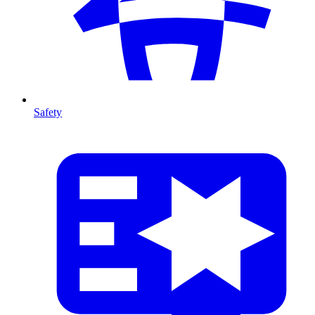
Safety