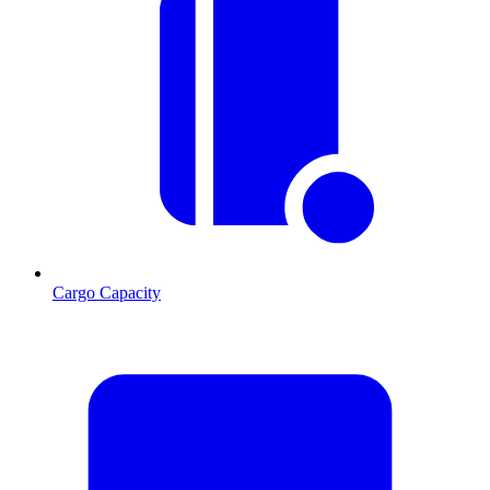
Cargo Capacity