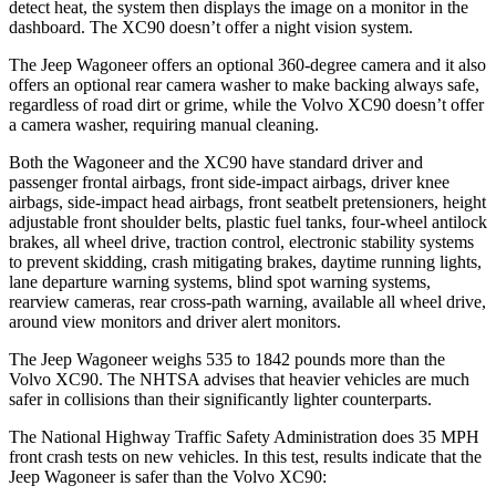
detect heat, the system then displays the image on a monitor in the
dashboard. The XC90 doesn’t offer a night vision system.
The Jeep Wagoneer offers an optional 360-degree camera and it also
offers an optional rear camera washer to make backing always safe,
regardless of road dirt or grime, while the Volvo XC90 doesn’t offer
a camera washer, requiring manual cleaning.
Both the Wagoneer and the XC90 have standard driver and
passenger frontal airbags, front side-impact airbags, driver knee
airbags, side-impact head airbags, front seatbelt pretensioners, height
adjustable front shoulder belts, plastic fuel tanks, four-wheel antilock
brakes, all wheel drive, traction control, electronic stability systems
to prevent skidding, crash mitigating brakes, daytime running lights,
lane departure warning systems, blind spot warning systems,
rearview cameras, rear cross-path warning, available all wheel drive,
around view monitors and driver alert monitors.
The Jeep Wagoneer weighs 535 to 1842 pounds more than the
Volvo XC90. The NHTSA advises that heavier vehicles are much
safer in collisions than their significantly lighter counterparts.
The National Highway Traffic Safety Administration does 35 MPH
front crash tests on new vehicles. In this test, results indicate that the
Jeep Wagoneer is safer than the Volvo XC90: