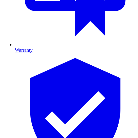
Warranty