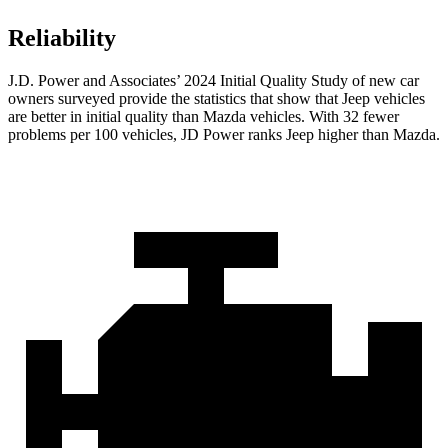
Reliability
J.D. Power and Associates’ 2024 Initial Quality Study of new car
owners surveyed provide the statistics that show that Jeep vehicles
are better in initial quality than Mazda vehicles. With 32 fewer
problems per 100 vehicles, JD Power ranks Jeep higher than Mazda.