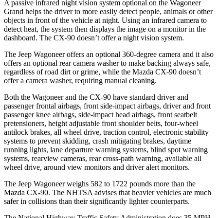
A passive infrared night vision system optional on the Wagoneer
Grand helps the driver to more easily detect people, animals or other
objects in front of the vehicle at night. Using an infrared camera to
detect heat, the system then displays the image on a monitor in the
dashboard. The CX-90 doesn’t offer a night vision system.
The Jeep Wagoneer offers an optional 360-degree camera and it also
offers an optional rear camera washer to make backing always safe,
regardless of road dirt or grime, while the Mazda CX-90 doesn’t
offer a camera washer, requiring manual cleaning.
Both the Wagoneer and the CX-90 have standard driver and
passenger frontal airbags, front side-impact airbags, driver and front
passenger knee airbags, side-impact head airbags, front seatbelt
pretensioners, height adjustable front shoulder belts, four-wheel
antilock brakes, all wheel drive, traction control, electronic stability
systems to prevent skidding, crash mitigating brakes, daytime
running lights, lane departure warning systems, blind spot warning
systems, rearview cameras, rear cross-path warning, available all
wheel drive, around view monitors and driver alert monitors.
The Jeep Wagoneer weighs 582 to 1722 pounds more than the
Mazda CX-90. The NHTSA advises that heavier vehicles are much
safer in collisions than their significantly lighter counterparts.
The National Highway Traffic Safety Administration does 35 MPH