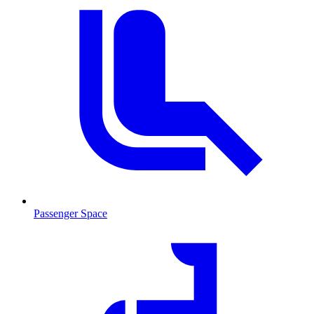
Passenger Space