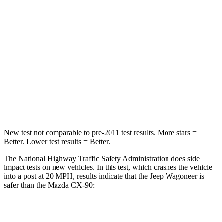
Passenger
STARS
4 Stars
4 Stars
HIC
219
255
Chest Compression
.4 inches
.5 inches
Neck Compression
62 lbs.
83 lbs.
New test not comparable to pre-2011 test results. More stars =
Better. Lower test results = Better.
The National Highway Traffic Safety Administration does side
impact tests on new vehicles. In this test, which crashes the vehicle
into a post at 20 MPH, results indicate that the Jeep Wagoneer is
safer than the Mazda CX-90:
Wagoneer
CX-90