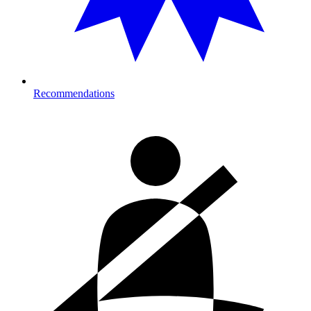
Recommendations