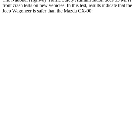
front crash tests on new vehicles. In this test, results indicate that the
Jeep Wagoneer is safer than the Mazda CX-90:
Wagoneer
CX-90
OVERALL STARS
5 Stars
4 Stars
Driver
STARS
5 Stars
4 Stars
Neck Injury Risk
32.1%
37.5%
Neck Stress
195 lbs.
318 lbs.
Neck Compression
84 lbs.
133 lbs.
Leg Forces (l/r)
277/329 lbs.
324/335 lbs.