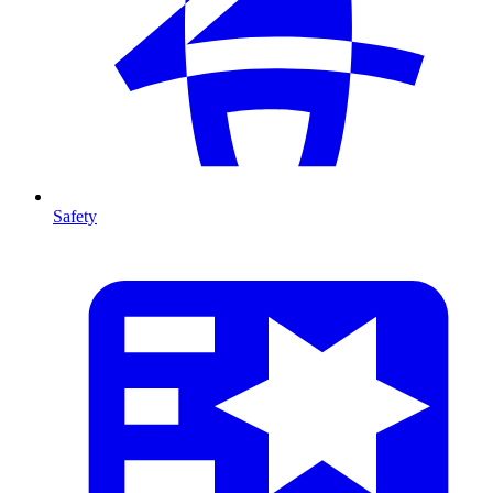
Safety