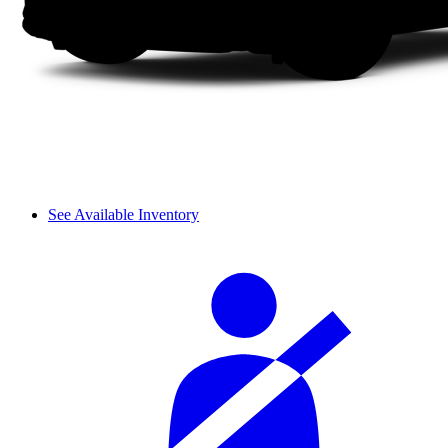
See Available Inventory