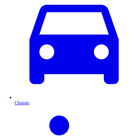
Chassis