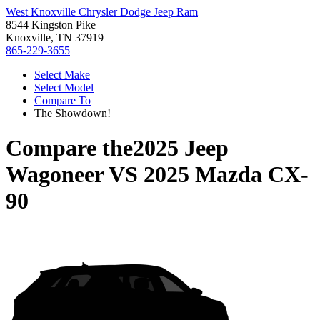
West Knoxville Chrysler Dodge Jeep Ram
8544 Kingston Pike
Knoxville, TN 37919
865-229-3655
Select Make
Select Model
Compare To
The Showdown!
Compare the
2025 Jeep
Wagoneer
VS
2025 Mazda CX-
90