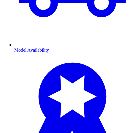
Model Availability