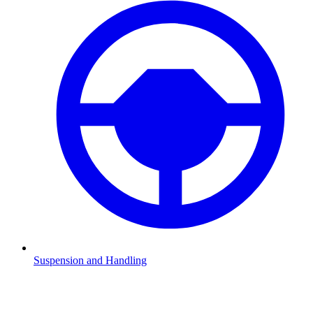
Suspension and Handling