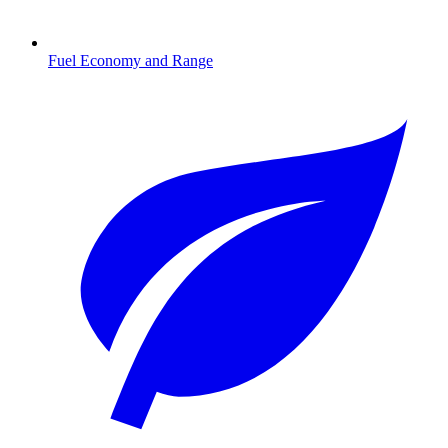
Fuel Economy and Range