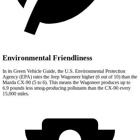
Environmental Friendliness
In its
Green Vehicle Guide
, the U.S. Environmental Protection
Agency (EPA) rates the Jeep Wagoneer higher (6 out of 10) than the
Mazda CX-90 (5 to 6). This means the Wagoneer produces up to
6.9 pounds less smog-producing pollutants than the CX-90 every
15,000 miles.