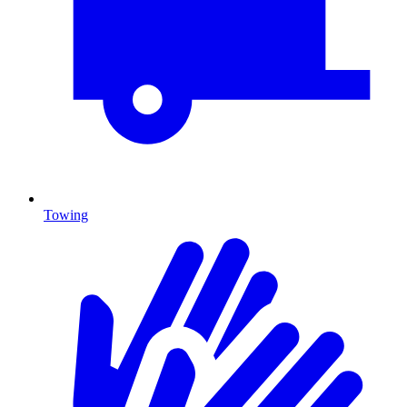
Towing