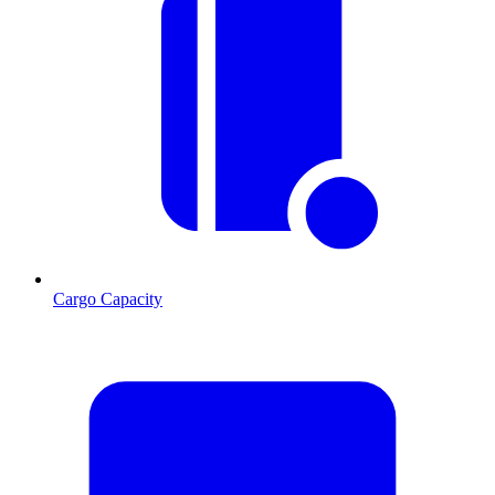
Cargo Capacity