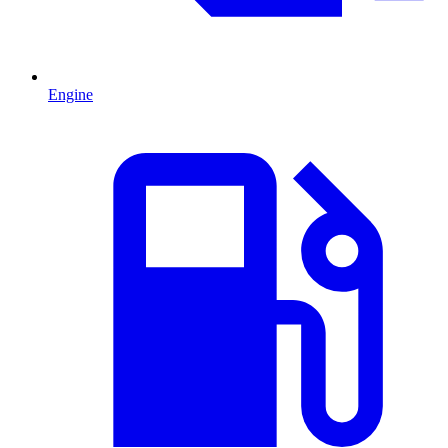
Engine