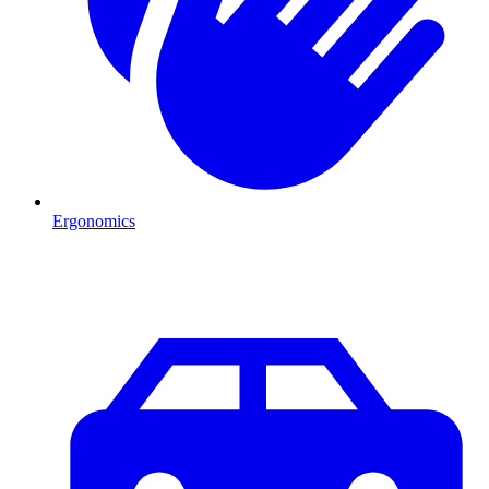
Ergonomics