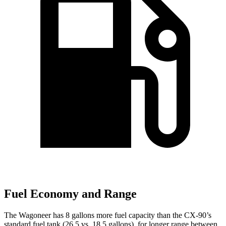
Fuel Economy and Range
The Wagoneer has 8 gallons more fuel capacity than the CX-90’s
standard fuel tank (26.5 vs. 18.5 gallons), for longer range between