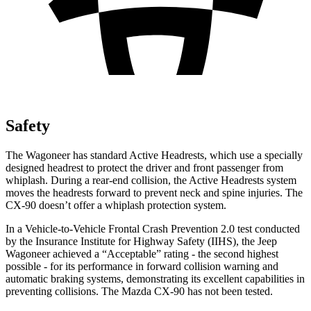
Safety
The Wagoneer has standard Active Headrests, which use a specially
designed headrest to protect the driver and front passenger from
whiplash. During a rear-end collision, the Active Headrests system
moves the headrests forward to prevent neck and spine injuries. The
CX-90 doesn’t offer a whiplash protection system.
In a Vehicle-to-Vehicle Frontal Crash Prevention 2.0 test conducted
by the Insurance Institute for Highway Safety (IIHS), the Jeep
Wagoneer achieved a “Acceptable” rating - the second highest
possible - for its performance in forward collision warning and
automatic braking systems, demonstrating its excellent capabilities in
preventing collisions. The Mazda CX-90 has not been tested.