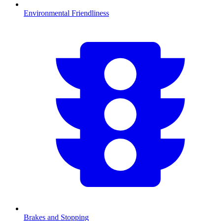
Environmental Friendliness
Brakes and Stopping