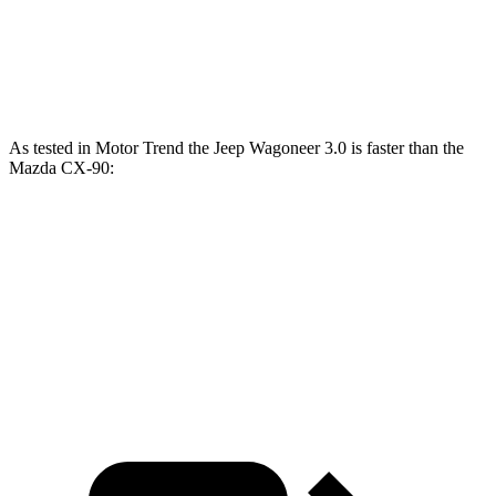
CX-90 PHEV 2.5 DOHC 4-cylinder hybrid
323 HP
369 lbs.-ft.
CX-90 Turbo S 3.3 turbo 6-cylinder hybrid
340 HP
369 lbs.-ft.
As tested in
Motor Trend
the Jeep Wagoneer 3.0 is faster than the
Mazda CX-90:
Wagoneer
CX-90 PHEV
CX-90 Turbo S
Zero to 60 MPH
5.4 sec
6.3 sec
6.5 sec
Quarter Mile
14.2 sec
14.7 sec
14.9 sec