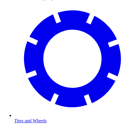
Tires and Wheels