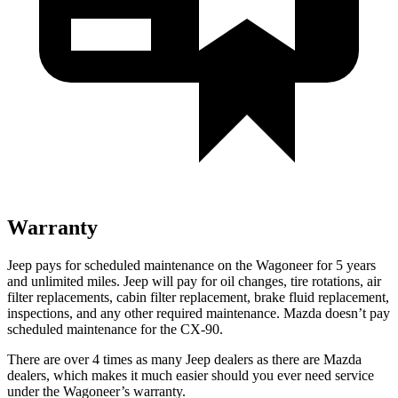
Warranty
Jeep pays for scheduled maintenance on the Wagoneer for 5 years
and unlimited miles. Jeep will pay for oil changes, tire rotations, air
filter replacements, cabin filter replacement, brake fluid replacement,
inspections, and any other required maintenance. Mazda doesn’t pay
scheduled maintenance for the CX-90.
There are over 4 times as many Jeep dealers as there are Mazda
dealers, which makes it much easier should you ever need service
under the Wagoneer’s warranty.