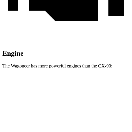
Engine
The Wagoneer has more powerful engines than the CX-90:
Horsepower
Torque
Wagoneer 3.0 turbo 6-cylinder
420 HP
468 lbs.-ft.
Grand Wagoneer 3.0 turbo 6-cylinder
540 HP
521 lbs.-ft.
CX-90 3.3 turbo 6-cylinder hybrid
280 HP
332 lbs.-ft.