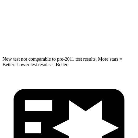
Into Pole
STARS
5 Stars
5 Stars
HIC
238
410
New test not comparable to pre-2011 test results. More stars =
Better. Lower test results = Better.