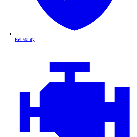
Reliability