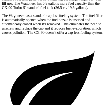
fill-ups. The Wagoneer has 6.9 gallons more fuel capacity than the
CX-90 Turbo S’ standard fuel tank (26.5 vs. 19.6 gallons).
The Wagoneer has a standard cap-less fueling system. The fuel filler
is automatically opened when the fuel nozzle is inserted and
automatically closed when it’s removed. This eliminates the need to
unscrew and replace the cap and it reduces fuel evaporation, which
causes pollution. The CX-90 doesn’t offer a cap-less fueling system.