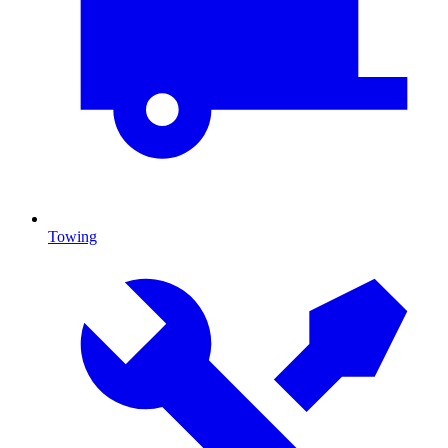
Towing