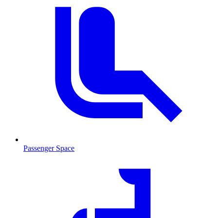
Passenger Space