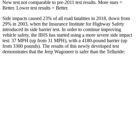
New test not comparable to pre-2011 test results. More stars =
Better. Lower test results = Better.
Side impacts caused 23% of all road fatalities in 2018, down from
29% in 2003, when the Insurance Institute for Highway Safety
introduced its side barrier test. In order to continue improving
vehicle safety, the IIHS has started using a more severe side impact
test: 37 MPH (up from 31 MPH), with a 4180-pound barrier (up
from 3300 pounds). The results of this newly developed test
demonstrates that the Jeep Wagoneer is safer than the Telluride:
Wagoneer
Telluride
Overall Evaluation
GOOD
GOOD
Structure
GOOD
GOOD
Driver Injury Measures
Head/Neck
GOOD
GOOD