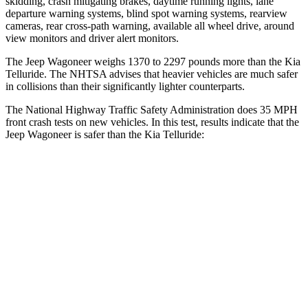
skidding, crash mitigating brakes, daytime running lights, lane
departure warning systems, blind spot warning systems, rearview
cameras, rear cross-path warning, available all wheel drive, around
view monitors and driver alert monitors.
The Jeep Wagoneer weighs 1370 to 2297 pounds more than the Kia
Telluride. The NHTSA advises that heavier vehicles are much safer
in collisions than their significantly lighter counterparts.
The National Highway Traffic Safety Administration does 35 MPH
front crash tests on new vehicles. In this test, results indicate that the
Jeep Wagoneer is safer than the Kia Telluride:
Wagoneer
Telluride
OVERALL STARS
5 Stars
4 Stars
Driver
STARS
5 Stars
4 Stars
HIC
125
281