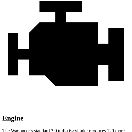
Engine
The Wagoneer’s standard 3.0 turbo 6-cylinder produces 129 more