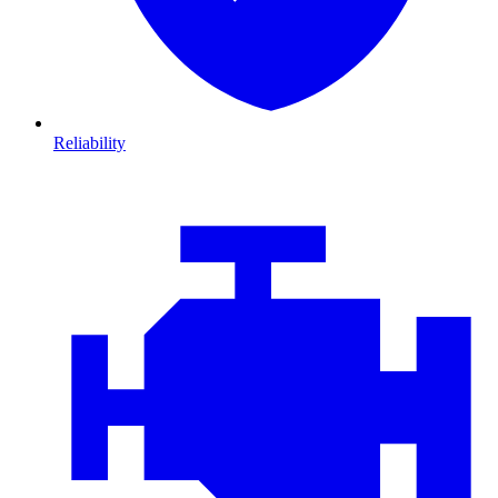
Reliability