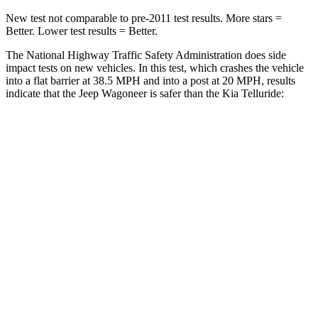
New test not comparable to pre-2011 test results. More stars =
Better. Lower test results = Better.
The National Highway Traffic Safety Administration does side
impact tests on new vehicles. In this test, which crashes the vehicle
into a flat barrier at 38.5 MPH and into a post at 20 MPH, results
indicate that the Jeep Wagoneer is safer than the Kia Telluride:
Wagoneer
Telluride
Front Seat
STARS
5 Stars
5 Stars
HIC
20
32
Chest Movement
.5 inches
.6 inches
Hip Force
203 lbs.
342 lbs.