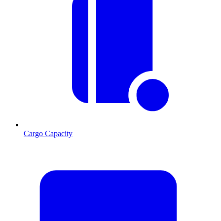
Cargo Capacity