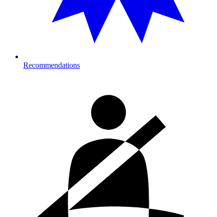
Recommendations