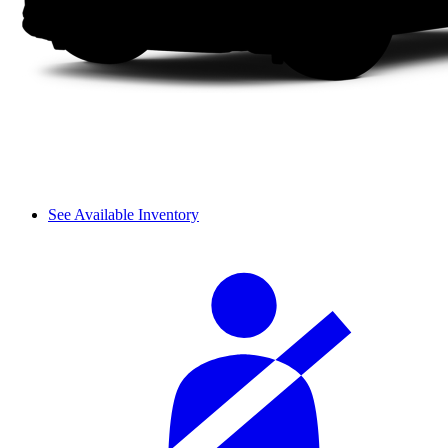
See Available Inventory