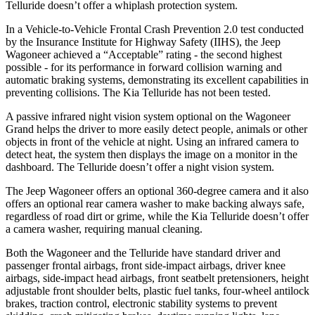
Telluride doesn’t offer a whiplash protection system.
In a Vehicle-to-Vehicle Frontal Crash Prevention 2.0 test conducted
by the Insurance Institute for Highway Safety (IIHS), the Jeep
Wagoneer achieved a “Acceptable” rating - the second highest
possible - for its performance in forward collision warning and
automatic braking systems, demonstrating its excellent capabilities in
preventing collisions. The Kia Telluride has not been tested.
A passive infrared night vision system optional on the Wagoneer
Grand helps the driver to more easily detect people, animals or other
objects in front of the vehicle at night. Using an infrared camera to
detect heat, the system then displays the image on a monitor in the
dashboard. The Telluride doesn’t offer a night vision system.
The Jeep Wagoneer offers an optional 360-degree camera and it also
offers an optional rear camera washer to make backing always safe,
regardless of road dirt or grime, while the Kia Telluride doesn’t offer
a camera washer, requiring manual cleaning.
Both the Wagoneer and the Telluride have standard driver and
passenger frontal airbags, front side-impact airbags, driver knee
airbags, side-impact head airbags, front seatbelt pretensioners, height
adjustable front shoulder belts, plastic fuel tanks, four-wheel antilock
brakes, traction control, electronic stability systems to prevent