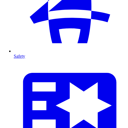
Safety