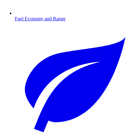
Fuel Economy and Range