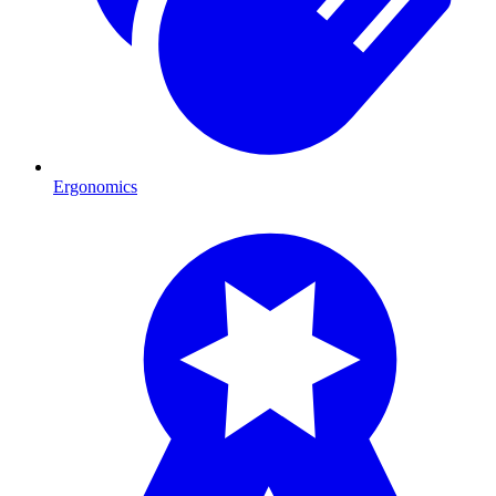
Ergonomics