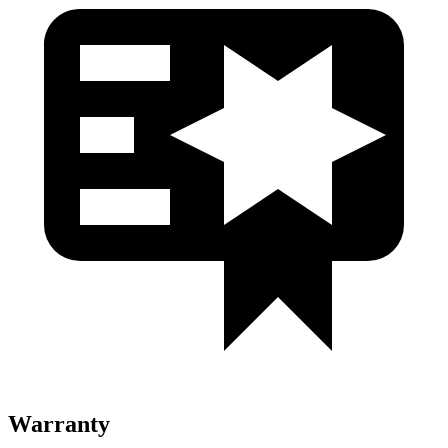
Warranty