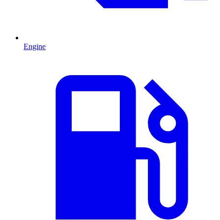
Engine