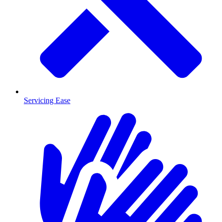
Servicing Ease