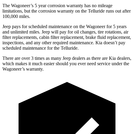
The Wagoneer’s 5 year corrosion warranty has no mileage
limitations, but the corrosion warranty on the Telluride runs out after
100,000 miles.
Jeep pays for scheduled maintenance on the Wagoneer for 5 years
and unlimited miles. Jeep will pay for oil changes, tire rotations, air
filter replacements, cabin filter replacement, brake fluid replacement,
inspections, and any other required maintenance. Kia doesn’t pay
scheduled maintenance for the Telluride.
There are over 3 times as many Jeep dealers as there are Kia dealers,
which makes it much easier should you ever need service under the
Wagoneer’s warranty.