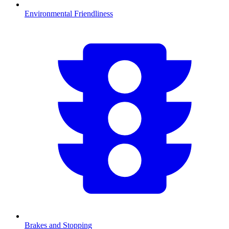
Environmental Friendliness
Brakes and Stopping