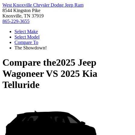
West Knoxville Chrysler Dodge Jeep Ram
8544 Kingston Pike
Knoxville, TN 37919
865-229-3655
Select Make
Select Model
Compare To
The Showdown!
Compare the
2025 Jeep
Wagoneer
VS
2025 Kia
Telluride