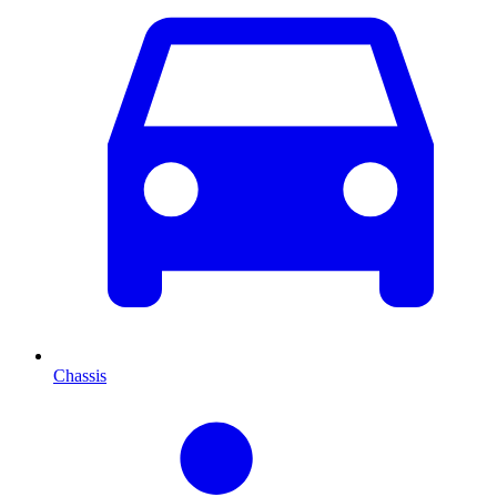
Chassis