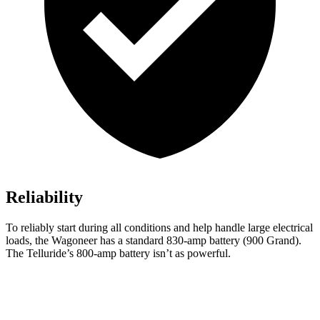
Reliability
To reliably start during all conditions and help handle large electrical
loads, the Wagoneer has a standard 830-amp battery (900 Grand).
The Telluride’s 800-amp battery isn’t as powerful.