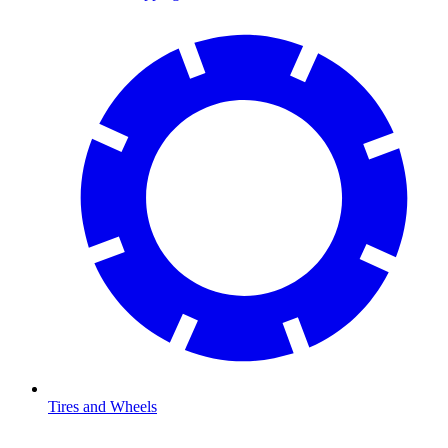
Tires and Wheels