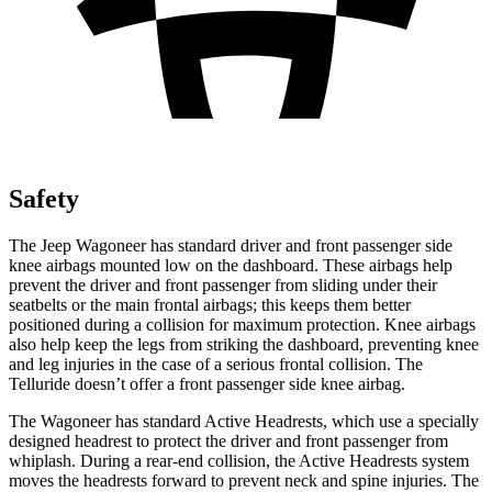
Safety
The Jeep Wagoneer has standard driver and front passenger side
knee airbags mounted low on the dashboard. These airbags help
prevent the driver and front passenger from sliding under their
seatbelts or the main frontal airbags; this keeps them better
positioned during a collision for maximum protection. Knee airbags
also help keep the legs from striking the dashboard, preventing knee
and leg injuries in the case of a serious frontal collision. The
Telluride doesn’t offer a front passenger side knee airbag.
The Wagoneer has standard Active Headrests, which use a specially
designed headrest to protect the driver and front passenger from
whiplash. During a rear-end collision, the Active Headrests system
moves the headrests forward to prevent neck and spine injuries. The