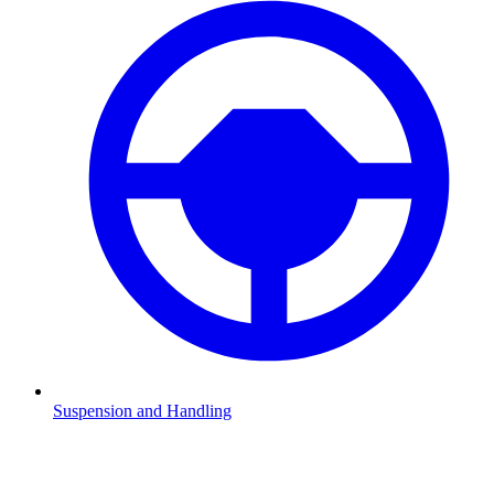
Suspension and Handling