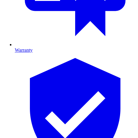
Warranty