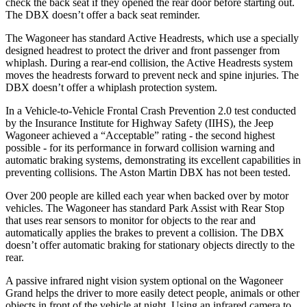
check the back seat if they opened the rear door before starting out.
The DBX doesn’t offer a back seat reminder.
The Wagoneer has standard Active Headrests, which use a specially
designed headrest to protect the driver and front passenger from
whiplash. During a rear-end collision, the Active Headrests system
moves the headrests forward to prevent neck and spine injuries. The
DBX doesn’t offer a whiplash protection system.
In a Vehicle-to-Vehicle Frontal Crash Prevention 2.0 test conducted
by the Insurance Institute for Highway Safety (IIHS), the Jeep
Wagoneer achieved a “Acceptable” rating - the second highest
possible - for its performance in forward collision warning and
automatic braking systems, demonstrating its excellent capabilities in
preventing collisions. The Aston Martin DBX has not been tested.
Over 200 people are killed each year when backed over by motor
vehicles. The Wagoneer has standard Park Assist with Rear Stop
that uses rear sensors to monitor for objects to the rear and
automatically applies the brakes to prevent a collision. The DBX
doesn’t offer automatic braking for stationary objects directly to the
rear.
A passive infrared night vision system optional on the Wagoneer
Grand helps the driver to more easily detect people, animals or other
objects in front of the vehicle at night. Using an infrared camera to