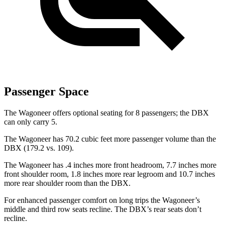
Passenger Space
The Wagoneer offers optional seating for 8 passengers; the DBX
can only carry 5.
The Wagoneer has 70.2 cubic feet more passenger volume than the
DBX (179.2 vs. 109).
The Wagoneer has .4 inches more front headroom, 7.7 inches more
front shoulder room, 1.8 inches more rear legroom and 10.7 inches
more rear shoulder room than the DBX.
For enhanced passenger comfort on long trips the Wagoneer’s
middle and third row seats recline. The DBX’s rear seats don’t
recline.