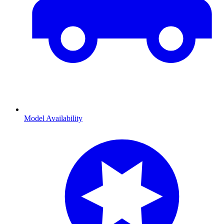
Model Availability