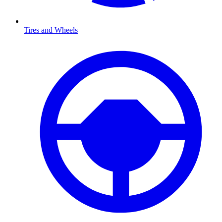
Tires and Wheels