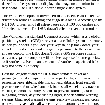
detect heat, the system then displays the image on a monitor in the
dashboard. The DBX doesn’t offer a night vision system.
The Wagoneer’s optional driver alert monitor detects an inattentive
driver then sounds a warning and suggests a break. According to the
NHTSA, drivers who fall asleep cause about 100,000 crashes and
1500 deaths a year. The DBX doesn’t offer a driver alert monitor.
The Wagoneer has standard Uconnect Access, which uses a global
positioning satellite (GPS) receiver and a cellular system to remotely
unlock your doors if you lock your keys in, help track down your
vehicle if it’s stolen or send emergency personnel to the scene if any
airbags deploy. The DBX doesn’t offer a GPS response system,
only a navigation computer with no live response for emergencies,
so if you’re involved in an accident and you’re incapacitated help
may not come as quickly.
Both the Wagoneer and the DBX have standard driver and
passenger frontal airbags, front side-impact airbags, driver and front
passenger knee airbags, side-impact head airbags, front seatbelt
pretensioners, four-wheel antilock brakes, all wheel drive, traction
control, electronic stability systems to prevent skidding, crash
mitigating brakes, daytime running lights, lane departure warning
systems, blind spot warning systems, rearview cameras, rear cross-
path warning, available all wheel drive and around view monitors.