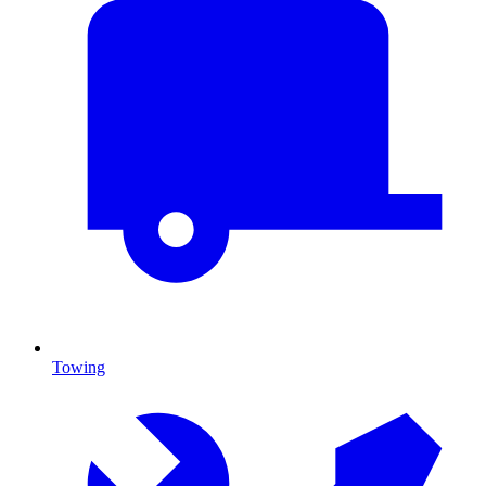
Towing