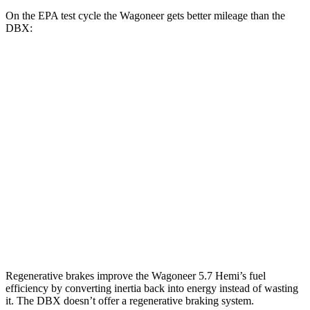
On the EPA test cycle the Wagoneer gets better mileage than the
DBX:
MPG
Wagoneer
RWD
3.0 turbo 6-cyl.
17 city/24 hwy
AWD
3.0 turbo 6-cyl.
16 city/23 hwy
DBX
AWD
707 4.0 turbo V8
15 city/20 hwy
Regenerative brakes improve the Wagoneer 5.7 Hemi’s fuel
efficiency by converting inertia back into energy instead of wasting
it. The DBX doesn’t offer a regenerative braking system.