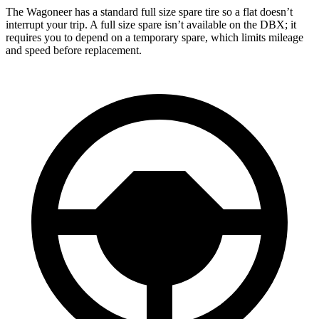
The Wagoneer has a standard full size spare tire so a flat doesn’t
interrupt your trip. A full size spare isn’t available on the DBX; it
requires you to depend on a temporary spare, which limits mileage
and speed before replacement.