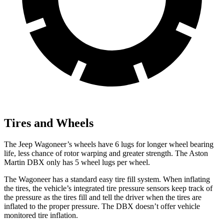
Tires and Wheels
The Jeep Wagoneer’s wheels have 6 lugs for longer wheel bearing
life, less chance of rotor warping and greater strength. The Aston
Martin DBX only has 5 wheel lugs per wheel.
The Wagoneer has a standard easy tire fill system. When inflating
the tires, the vehicle’s integrated tire pressure sensors keep track of
the pressure as the tires fill and tell the driver when the tires are
inflated to the proper pressure. The DBX doesn’t offer vehicle
monitored tire inflation.