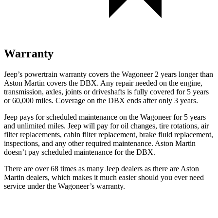
Warranty
Jeep’s powertrain warranty covers the Wagoneer 2 years longer than
Aston Martin covers the DBX. Any repair needed on the engine,
transmission, axles, joints or driveshafts is fully covered for 5 years
or 60,000 miles. Coverage on the DBX ends after only 3 years.
Jeep pays for scheduled maintenance on the Wagoneer for 5 years
and unlimited miles. Jeep will pay for oil changes, tire rotations, air
filter replacements, cabin filter replacement, brake fluid replacement,
inspections, and any other required maintenance. Aston Martin
doesn’t pay scheduled maintenance for the DBX.
There are over 68 times as many Jeep dealers as there are Aston
Martin dealers, which makes it much easier should you ever need
service under the Wagoneer’s warranty.