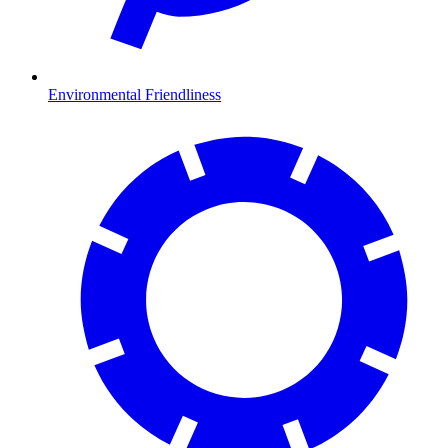
Environmental Friendliness