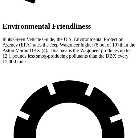
Environmental Friendliness
In its
Green Vehicle Guide
, the U.S. Environmental Protection
Agency (EPA) rates the Jeep Wagoneer higher (6 out of 10) than the
Aston Martin DBX (4). This means the Wagoneer produces up to
12.1 pounds less smog-producing pollutants than the DBX every
15,000 miles.