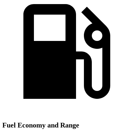
Fuel Economy and Range