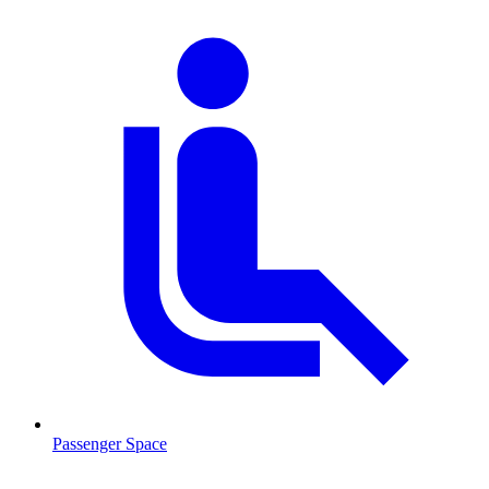
Passenger Space