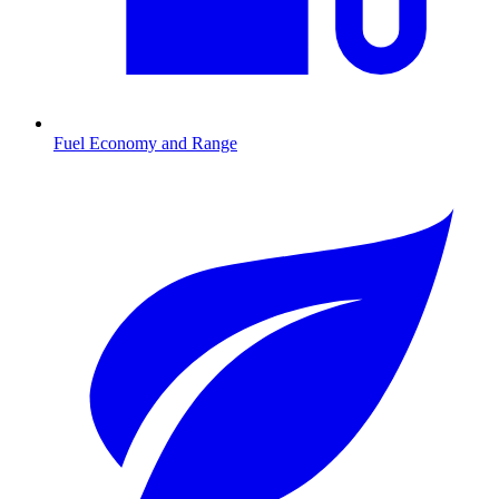
Fuel Economy and Range