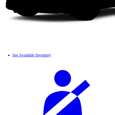
See Available Inventory