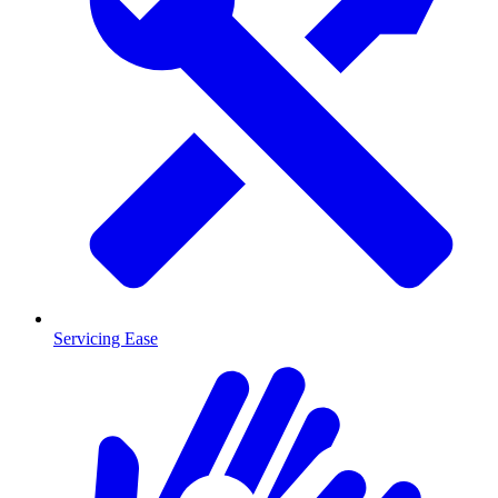
Servicing Ease