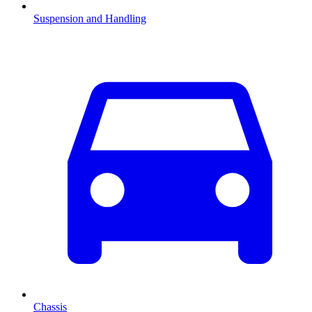
Suspension and Handling
Chassis