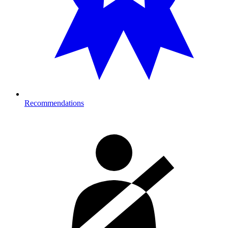
Recommendations