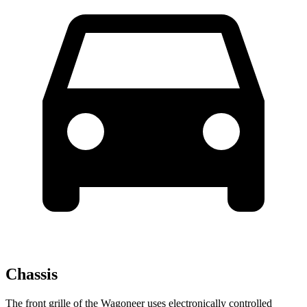
Chassis
The front grille of the Wagoneer uses electronically controlled