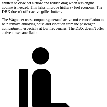
shutters to close off airflow and reduce drag when less engine
cooling is needed. This helps improve highway fuel economy. The
DBX doesn’t offer active grille shutters.
The Wagoneer uses computer-generated active noise cancellation to
help remove annoying noise and vibration from the passenger
compartment, especially at low frequencies. The DBX doesn’t offer
active noise cancellation.