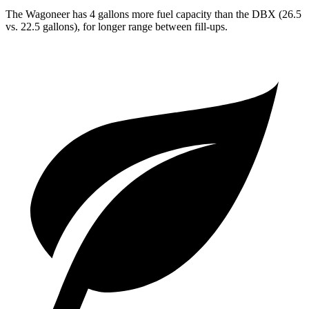
The Wagoneer has 4 gallons more fuel capacity than the DBX (26.5
vs. 22.5 gallons), for longer range between fill-ups.