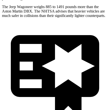
The Jeep Wagoneer weighs 885 to 1491 pounds more than the
Aston Martin DBX. The NHTSA advises that heavier vehicles are
much safer in collisions than their significantly lighter counterparts.