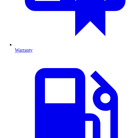
Warranty