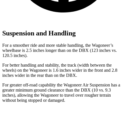
Suspension and Handling
For a smoother ride and more stable handling, the Wagoneer’s
wheelbase is 2.5 inches longer than on the DBX (123 inches vs.
120.5 inches).
For better handling and stability, the track (width between the
wheels) on the Wagoneer is 1.6 inches wider in the front and 2.8
inches wider in the rear than on the DBX.
For greater off-road capability the Wagoneer Air Suspension has a
greater minimum ground clearance than the DBX (10 vs. 9.3
inches), allowing the Wagoneer to travel over rougher terrain
without being stopped or damaged.