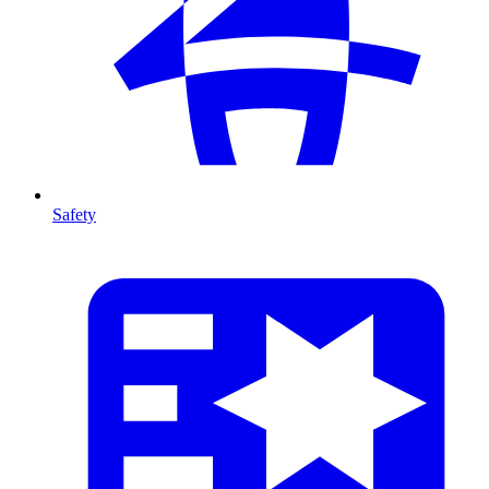
Safety