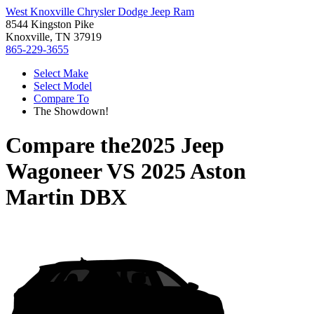
West Knoxville Chrysler Dodge Jeep Ram
8544 Kingston Pike
Knoxville, TN 37919
865-229-3655
Select Make
Select Model
Compare To
The Showdown!
Compare the
2025 Jeep
Wagoneer
VS
2025 Aston
Martin DBX