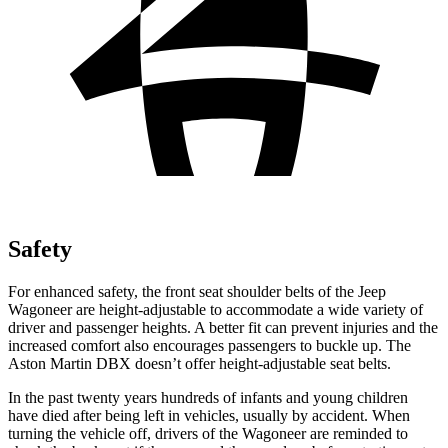
Safety
For enhanced safety, the front seat shoulder belts of the Jeep
Wagoneer are height-adjustable to accommodate a wide variety of
driver and passenger heights. A better fit can prevent injuries and the
increased comfort also encourages passengers to buckle up. The
Aston Martin DBX doesn’t offer height-adjustable seat belts.
In the past twenty years hundreds of infants and young children
have died after being left in vehicles, usually by accident. When
turning the vehicle off, drivers of the Wagoneer are reminded to