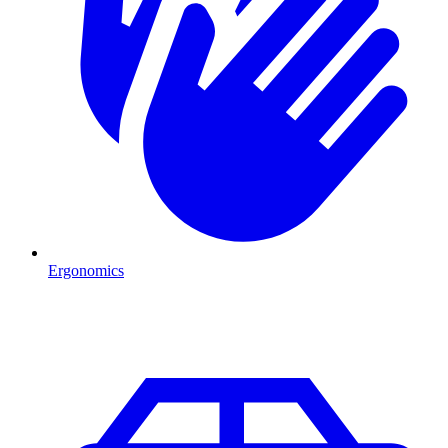
Ergonomics