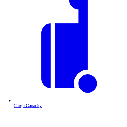
Cargo Capacity