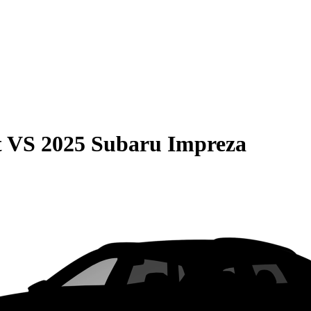
t
VS
2025 Subaru Impreza