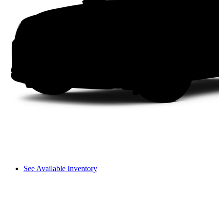
See Available Inventory