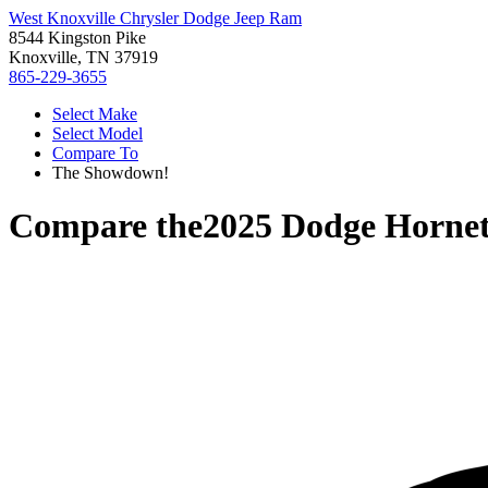
West Knoxville Chrysler Dodge Jeep Ram
8544 Kingston Pike
Knoxville, TN 37919
865-229-3655
Select Make
Select Model
Compare To
The Showdown!
Compare the
2025 Dodge Horne