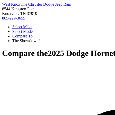
West Knoxville Chrysler Dodge Jeep Ram
8544 Kingston Pike
Knoxville, TN 37919
865-229-3655
Select Make
Select Model
Compare To
The Showdown!
Compare the
2025 Dodge Horne