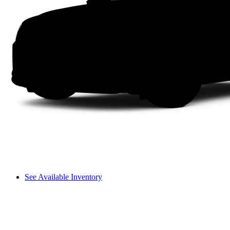
See Available Inventory