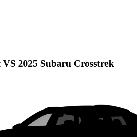
t
VS
2025 Subaru Crosstrek