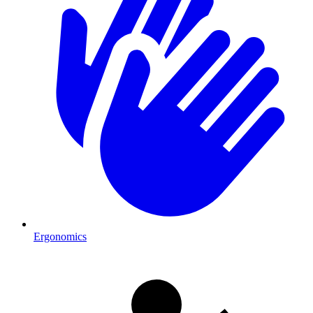
Ergonomics