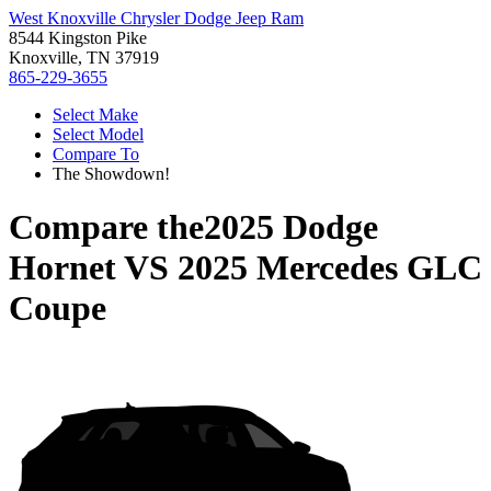
West Knoxville Chrysler Dodge Jeep Ram
8544 Kingston Pike
Knoxville, TN 37919
865-229-3655
Select Make
Select Model
Compare To
The Showdown!
Compare the
2025 Dodge
Hornet
VS
2025 Mercedes GLC
Coupe