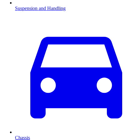
Suspension and Handling
Chassis