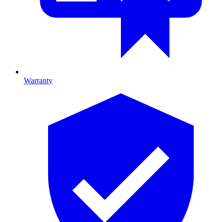
Warranty