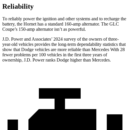
Reliability
To reliably power the ignition and other systems and to recharge the
battery, the Hornet has a standard 160-amp alternator. The GLC
Coupe’s 150-amp alternator isn’t as powerful.
J.D. Power and Associates’ 2024 survey of the owners of three-
year-old vehicles provides the long-term dependability statistics that
show that Dodge vehicles are more reliable than Mercedes With 28
fewer problems per 100 vehicles in the first three years of
ownership, J.D. Power ranks Dodge higher than Mercedes.