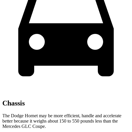
Chassis
The Dodge Hornet may be more efficient, handle and accelerate
better because it weighs about 150 to 550 pounds less than the
Mercedes GLC Coupe.