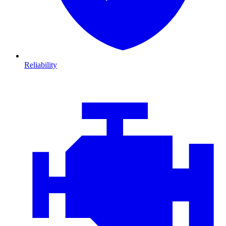
Reliability