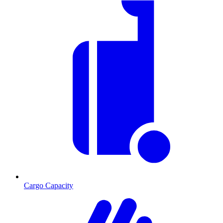
Cargo Capacity