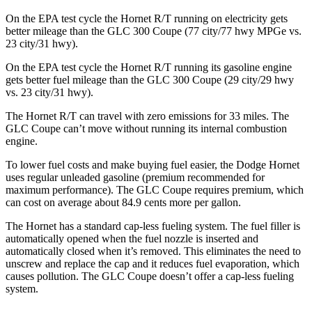
On the EPA test cycle the Hornet R/T running on electricity gets
better mileage than the GLC 300 Coupe (77 city/77
hwy
MPGe
vs.
23 city/31
hwy).
On the EPA test cycle the Hornet R/T running its gasoline engine
gets better fuel mileage than the GLC 300 Coupe (29 city/29
hwy
vs. 23 city/31
hwy).
The Hornet R/T can travel with zero emissions for 33 miles. The
GLC Coupe can’t move without running its internal combustion
engine.
To lower fuel costs and make buying fuel easier, the Dodge Hornet
uses regular unleaded gasoline (premium recommended for
maximum performance). The GLC Coupe requires premium, which
can cost on average about 84.9 cents more per gallon.
The Hornet has a standard cap-less fueling system. The fuel filler is
automatically opened when the fuel nozzle is inserted and
automatically closed when it’s removed. This eliminates the need to
unscrew and replace the cap and it reduces fuel evaporation, which
causes pollution. The GLC Coupe doesn’t offer a cap-less fueling
system.