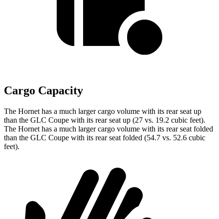
Cargo Capacity
The Hornet has a much larger cargo volume with its rear seat up
than the GLC Coupe with its rear seat up (27 vs. 19.2 cubic feet).
The Hornet has a much larger cargo volume with its rear seat folded
than the GLC Coupe with its rear seat folded (54.7 vs. 52.6 cubic
feet).