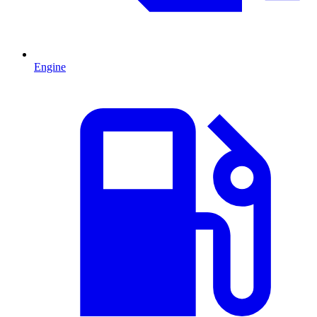
Engine