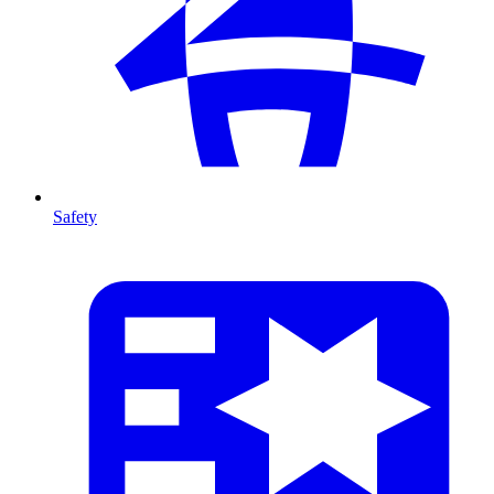
Safety