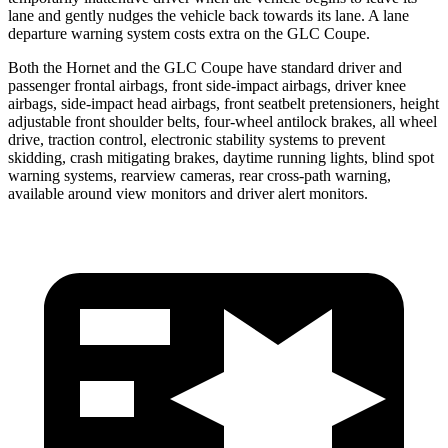
lane and gently nudges the vehicle back towards its lane. A lane
departure warning system costs extra on the GLC Coupe.
Both the Hornet and the GLC Coupe have standard driver and
passenger frontal airbags, front side-impact airbags, driver knee
airbags, side-impact head airbags, front seatbelt pretensioners, height
adjustable front shoulder belts, four-wheel antilock brakes,
all wheel
drive, traction control, electronic stability systems to prevent
skidding, crash mitigating brakes, daytime running lights, blind spot
warning systems, rearview cameras, rear cross-path warning,
available around view monitors and driver alert monitors.