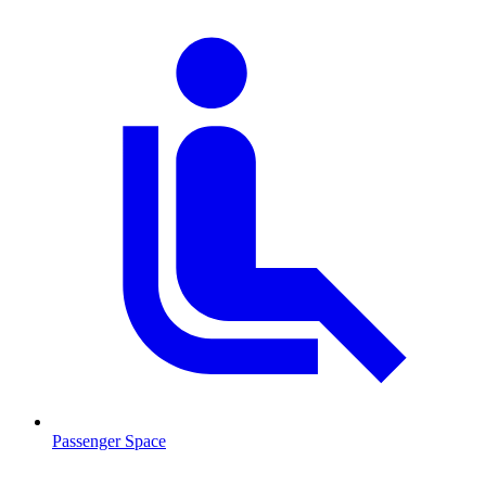
Passenger Space