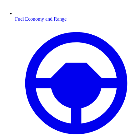
Fuel Economy and Range