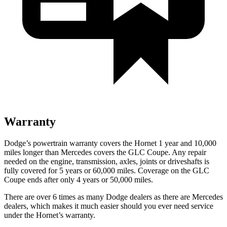
Warranty
Dodge’s powertrain warranty covers the Hornet 1 year and 10,000
miles longer than Mercedes covers the GLC Coupe. Any repair
needed on the engine, transmission, axles, joints
or
driveshafts is
fully covered for 5 years or 60,000 miles. Coverage on the GLC
Coupe ends after only 4 years or 50,000 miles.
There are over 6 times as many Dodge dealers as there are Mercedes
dealers, which makes it much easier should you ever need service
under the Hornet’s warranty.