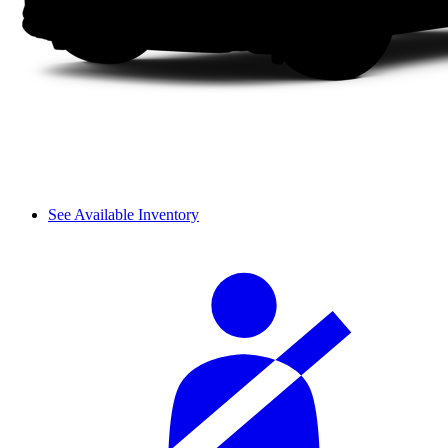
See Available Inventory