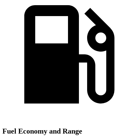
Fuel Economy and Range