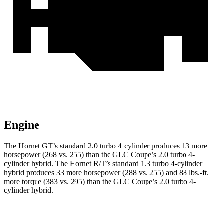
Engine
The Hornet GT’s standard 2.0 turbo 4-cylinder produces 13 more
horsepower (268 vs. 255) than the GLC Coupe’s 2.0 turbo 4-
cylinder hybrid. The Hornet R/T’s standard 1.3 turbo 4-cylinder
hybrid produces 33 more horsepower (288 vs. 255) and 88 lbs.-ft.
more torque (383 vs. 295) than the GLC Coupe’s 2.0 turbo 4-
cylinder hybrid.