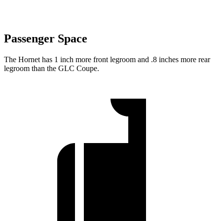
Passenger Space
The Hornet has 1 inch more front legroom and .8 inches more rear
legroom than the GLC Coupe.