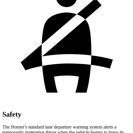
Safety
The Hornet’s standard lane departure warning system alerts a
temporarily inattentive driver when the vehicle begins to leave its