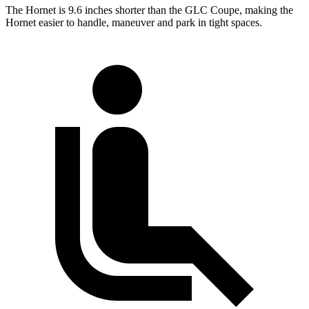
The Hornet is 9.6 inches shorter than the GLC Coupe, making the
Hornet easier to handle, maneuver and park in tight spaces.