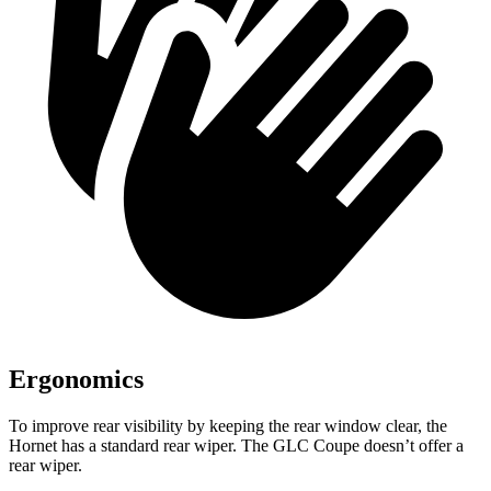
Ergonomics
To improve rear visibility by keeping the rear window clear, the
Hornet has a standard rear wiper. The GLC Coupe doesn’t offer a
rear wiper.