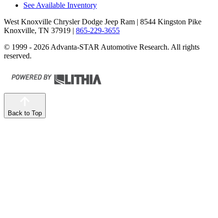
See Available Inventory
West Knoxville Chrysler Dodge Jeep Ram
| 8544 Kingston Pike
Knoxville, TN 37919
|
865-229-3655
© 1999 - 2026 Advanta-STAR Automotive Research. All rights
reserved.
Back to Top