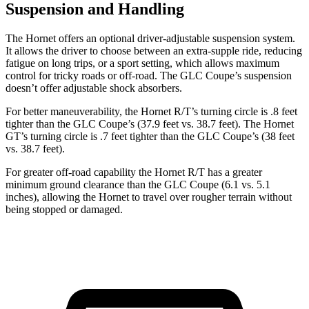
Suspension and Handling
The Hornet offers an optional driver-adjustable suspension system.
It allows the driver to choose between an extra-supple ride, reducing
fatigue on long trips, or a sport setting, which allows maximum
control for tricky roads or off-road. The GLC Coupe’s suspension
doesn’t offer adjustable shock absorbers.
For better maneuverability, the Hornet R/T’s turning circle is .8 feet
tighter than the GLC Coupe’s (37.9 feet vs. 38.7 feet). The Hornet
GT’s turning circle is .7 feet tighter than the GLC Coupe’s (38 feet
vs. 38.7 feet).
For greater off-road capability the Hornet R/T has a greater
minimum ground clearance than the GLC Coupe (6.1 vs. 5.1
inches), allowing the Hornet to travel over rougher terrain without
being stopped or damaged.