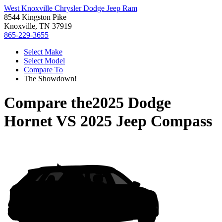
West Knoxville Chrysler Dodge Jeep Ram
8544 Kingston Pike
Knoxville, TN 37919
865-229-3655
Select Make
Select Model
Compare To
The Showdown!
Compare the
2025 Dodge
Hornet
VS
2025 Jeep Compass