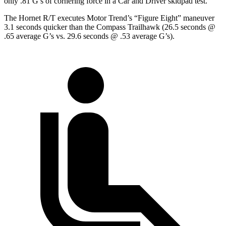
only .81 G’s of cornering force in a
Car and Driver
skidpad
test.
The Hornet R/T executes
Motor Trend
’s “Figure Eight” maneuver
3.1 seconds quicker than the Compass
Trailhawk
(26.5 seconds @
.65 average G’s vs. 29.6 seconds @ .53 average G’s).