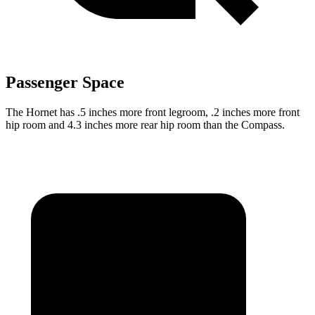
Passenger Space
The Hornet has .5 inches more front legroom, .2 inches more front
hip room and 4.3 inches more rear hip room than the Compass.