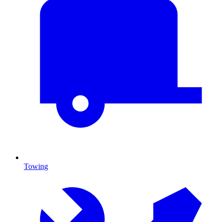
Towing