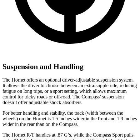
Suspension and Handling
The Hornet offers an optional driver-adjustable suspension system.
It allows the driver to choose between an extra-supple ride, reducing
fatigue on long trips, or a sport setting, which allows maximum
control for tricky roads or off-road. The Compass’ suspension
doesn’t offer adjustable shock absorbers.
For better handling and stability, the track (width between the
wheels) on the Hornet is 1.5 inches wider in the front and 1.9 inches
wider in the rear than on the Compass.
The Hornet R/T handles at .87 G’s, while the Compass Sport pulls