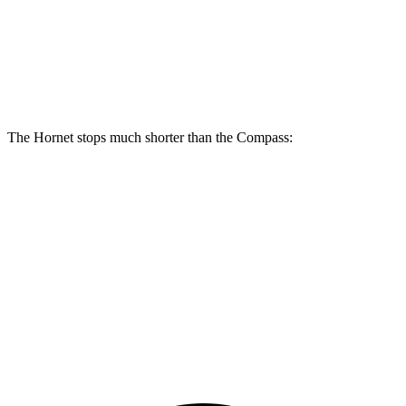
Front Rotors
12.1 inches
13.5 inches
12 inches
Rear Rotors
10.9 inches
12.1 inches
10.95 inches
The Hornet stops much shorter than the Compass:
Hornet
Compass
70 to 0 MPH
164 feet
195 feet
Car and Driver
60 to 0 MPH
112 feet
144 feet
Motor Trend
60 to 0 MPH (Wet)
140 feet
151 feet
Consumer Reports