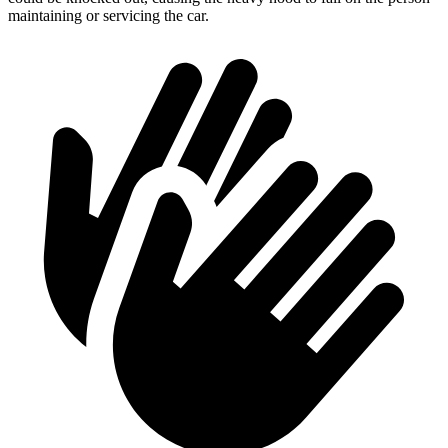
maintaining or servicing the car.