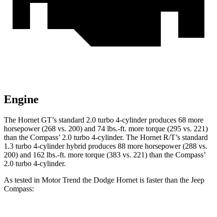
Engine
The Hornet GT’s standard 2.0 turbo 4-cylinder produces 68 more
horsepower (268 vs. 200) and 74 lbs.-ft. more torque (295 vs. 221)
than the Compass’ 2.0 turbo 4-cylinder. The Hornet R/T’s standard
1.3 turbo 4-cylinder hybrid produces 88 more horsepower (288 vs.
200) and 162 lbs.-ft. more torque (383 vs. 221) than the Compass’
2.0 turbo 4-cylinder.
As tested in
Motor Trend
the Dodge Hornet is faster than the Jeep
Compass: