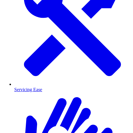
Servicing Ease