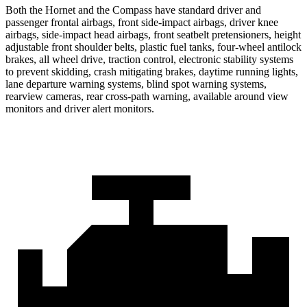
Both the Hornet and the Compass have standard driver and
passenger frontal airbags, front side-impact airbags, driver knee
airbags, side-impact head airbags, front seatbelt pretensioners, height
adjustable front shoulder belts, plastic fuel tanks, four-wheel antilock
brakes,
all wheel
drive, traction control, electronic stability systems
to prevent skidding, crash mitigating brakes, daytime running lights,
lane departure warning systems, blind spot warning systems,
rearview cameras, rear cross-path warning, available around view
monitors and driver alert monitors.