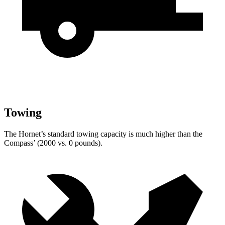
Towing
The Hornet’s standard towing capacity is much higher than the
Compass’ (2000 vs. 0 pounds).