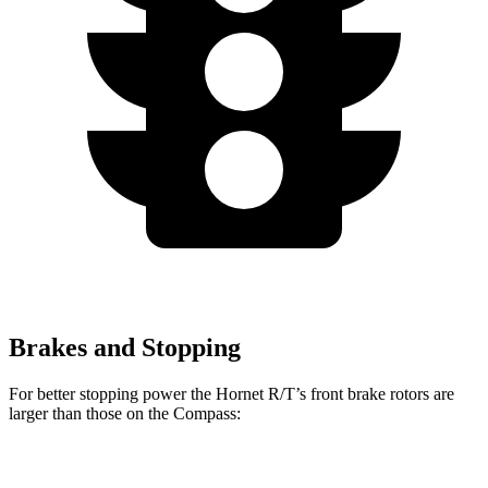
Brakes and Stopping
For better stopping power the Hornet R/T’s front brake rotors are
larger than those on the Compass:
Hornet GT
Hornet R/T
Compass