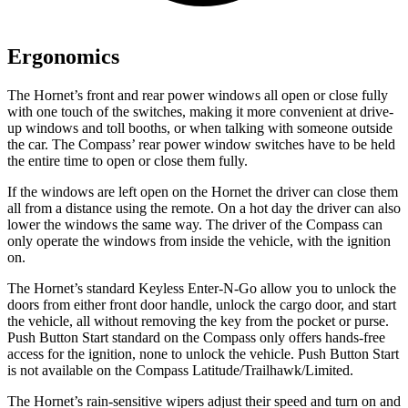
Ergonomics
The Hornet’s front and rear power windows all open or close fully
with one touch of the switches, making it more convenient at drive-
up windows and toll booths, or when talking with someone outside
the car. The Compass’ rear power window switches have to be held
the entire time to open or close them fully.
If the windows are left open on the Hornet the driver can close them
all from a distance using the remote. On a hot day the driver can also
lower the windows the same way. The driver of the Compass can
only operate the windows from inside the vehicle, with the ignition
on.
The Hornet’s standard Keyless Enter-N-Go allow you to unlock the
doors from either front door handle, unlock the cargo door, and start
the vehicle, all without removing the key from the pocket or purse.
Push Button Start standard on the Compass only offers hands-free
access for the ignition, none to unlock the vehicle. Push Button Start
is not available on the Compass Latitude/Trailhawk/Limited.
The Hornet’s rain-sensitive wipers adjust their speed and turn on and