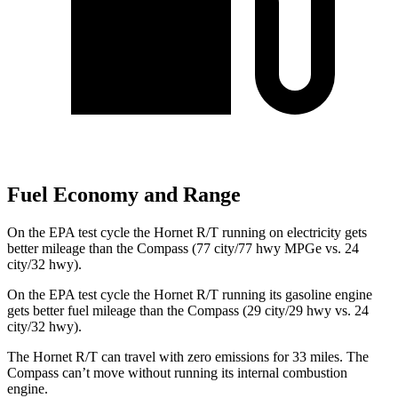
Fuel Economy and Range
On the EPA test cycle the Hornet R/T running on electricity gets
better mileage than the Compass (77 city/77
hwy
MPGe
vs. 24
city/32
hwy).
On the EPA test cycle the Hornet R/T running its gasoline engine
gets better fuel mileage than the Compass (29 city/29
hwy
vs. 24
city/32
hwy).
The Hornet R/T can travel with zero emissions for 33 miles. The
Compass can’t move without running its internal combustion
engine.