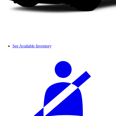
See Available Inventory