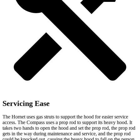
Servicing Ease
The Hornet uses gas struts to support the hood for easier service
access. The Compass uses a prop rod to support its heavy hood. It
takes two hands to open the hood and set the prop rod, the prop rod
gets in the way during maintenance and service, and the prop rod
could be knocked out, causing the heavy hood to fall on the person