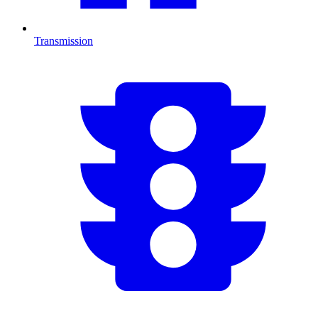
Transmission