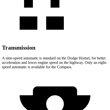
Transmission
A nine-speed automatic is standard on the Dodge Hornet, for better
acceleration and lower engine speed on the highway. Only an eight-
speed automatic is available for the Compass.