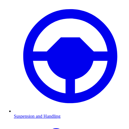
Suspension and Handling