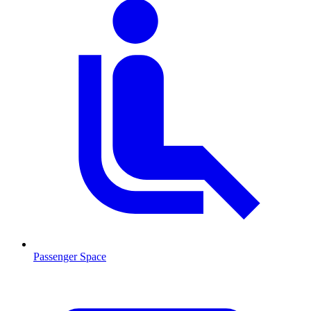
Passenger Space