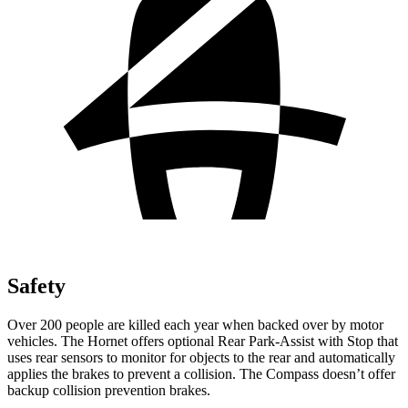
Safety
Over 200 people are killed each year when backed over by motor
vehicles. The Hornet offers optional Rear Park-Assist with Stop that
uses rear sensors to monitor for objects to the rear and automatically
applies the brakes to prevent a collision. The Compass doesn’t offer
backup collision prevention brakes.