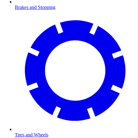
Brakes and Stopping
Tires and Wheels