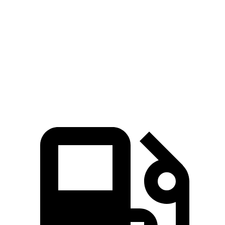
Hornet GT
Hornet R/T
Compass
Zero to 60 MPH
6.1 sec
5.6 sec
8.1 sec
Quarter Mile
14.8 sec
14.2 sec
16.2 sec
Speed in 1/4 Mile
92.8 MPH
96.1 MPH
87.5 MPH