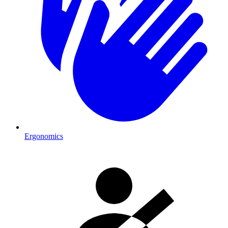
Ergonomics