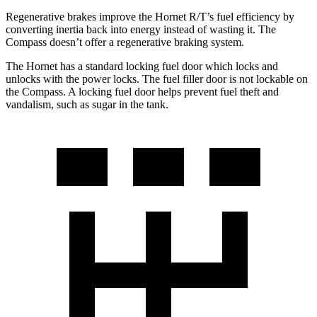
Regenerative brakes improve the Hornet R/T’s fuel efficiency by
converting inertia back into energy instead of wasting it. The
Compass doesn’t offer a regenerative braking system.
The Hornet has a standard locking fuel door which locks and
unlocks with the power locks. The fuel filler door is not lockable on
the Compass. A locking fuel door helps prevent fuel theft and
vandalism, such as sugar in the tank.