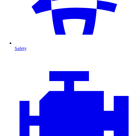
Safety