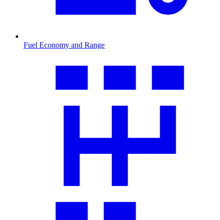
Fuel Economy and Range