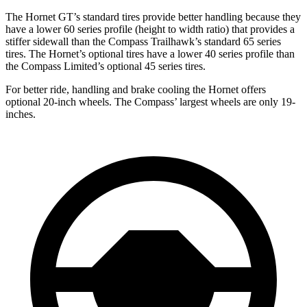
The Hornet GT’s standard tires provide better handling because they
have a lower 60 series profile (height to width ratio) that provides a
stiffer sidewall than the Compass
Trailhawk’s
standard 65 series
tires. The Hornet’s optional tires have a lower 40 series profile than
the Compass Limited’s optional 45 series tires.
For better ride, handling and brake cooling the Hornet offers
optional 20-inch wheels. The Compass’ largest wheels are only 19-
inches.