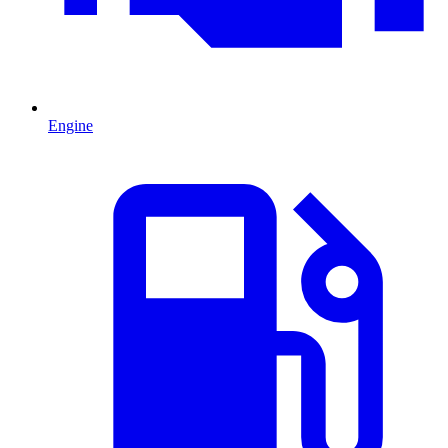
Engine