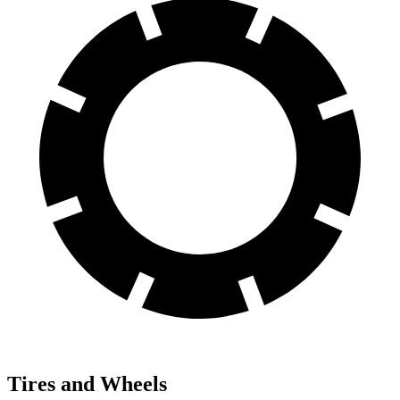
Tires and Wheels