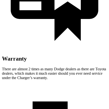
Warranty
There are almost 2 times as many Dodge dealers as there are
Toyota
dealers, which makes
it much easier should you ever need service
under the Charger’s warranty.