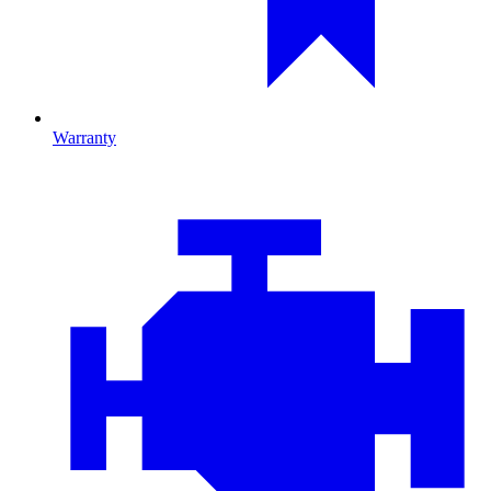
Warranty