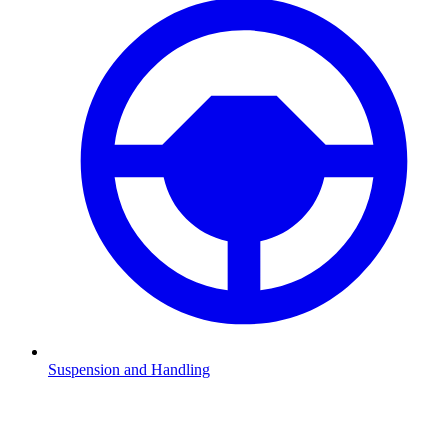
Suspension and Handling