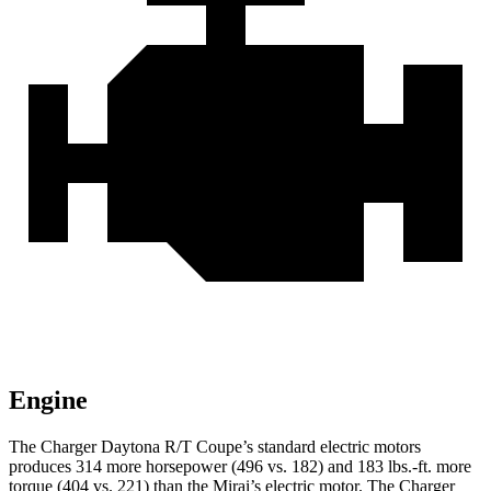
Engine
The Charger Daytona R/T Coupe’s standard electric motors
produces 314 more horsepower (496 vs. 182) and
183 lbs.-ft.
more
torque (404 vs. 221) than the Mirai’s electric motor. The Charger