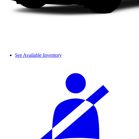
See Available Inventory