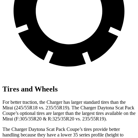
Tires and Wheels
For better traction, the Charger has larger standard tires than the
Mirai (245/55R18 vs. 235/55R19). The Charger Daytona Scat Pack
Coupe’s optional tires are larger than the largest tires available on the
Mirai (F:305/35R20 & R:325/35R20 vs. 235/55R19).
The Charger Daytona Scat Pack Coupe’s tires provide better
handling because they have a lower 35 series profile (height to