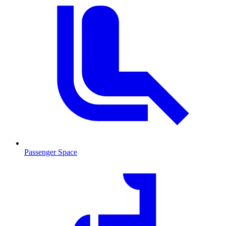
Passenger Space