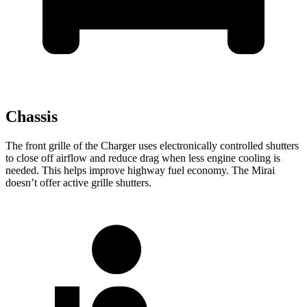
Chassis
The front grille of the Charger uses electronically controlled shutters
to close off airflow and reduce drag when less engine cooling is
needed. This helps improve highway fuel economy. The Mirai
doesn’t offer active grille shutters.