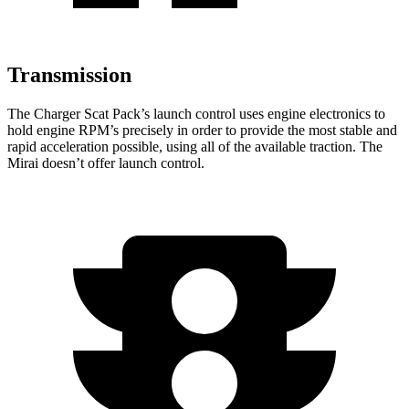
Transmission
The Charger Scat Pack’s launch control uses engine electronics to
hold engine RPM’s precisely in order to provide the most stable and
rapid acceleration possible, using all of the available traction. The
Mirai doesn’t offer launch control.