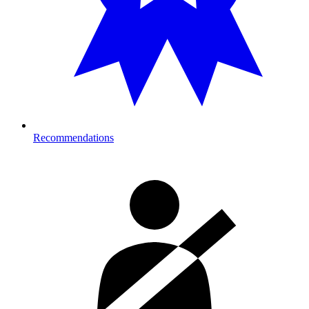
Recommendations