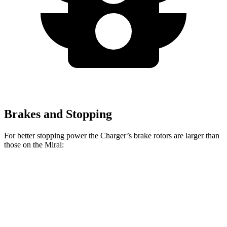
Brakes and Stopping
For better stopping power the Charger’s brake rotors are larger than
those on the Mirai:
Charger Daytona R/T
Charger Daytona Scat
Mirai
Coupe
Pack Coupe
Front
11.6
13.9 inches
16.1 inches
Rotors
inches