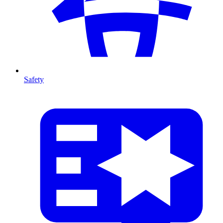
Safety