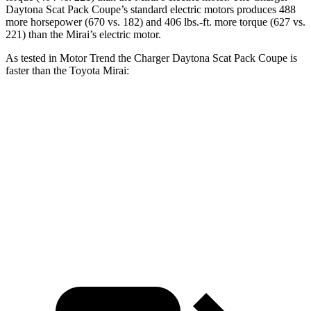
Daytona Scat Pack Coupe’s standard electric motors produces 488
more horsepower (670 vs. 182) and 406 lbs.-ft. more torque (627 vs.
221) than the Mirai’s electric motor.
As tested in
Motor Trend
the Charger Daytona Scat Pack Coupe is
faster than the Toyota Mirai:
Charger
Mirai
Zero to 60 MPH
3.2 sec
7.6 sec
Quarter Mile
11.5 sec
16 sec
Speed in 1/4 Mile
120.5 MPH
86.6 MPH