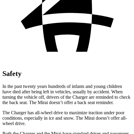
Safety
In the past twenty years hundreds of infants and young children
have died after being left in vehicles, usually by accident. When
turning the vehicle off, drivers of the Charger are reminded to check
the back seat. The Mirai doesn’t offer a back seat reminder.
The Charger has all-wheel drive to maximize traction under poor
conditions, especially in ice and snow. The Mirai doesn’t offer all-
wheel drive.
Both the Charger and the Mirai have standard driver and passenger