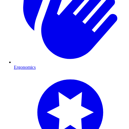
Ergonomics