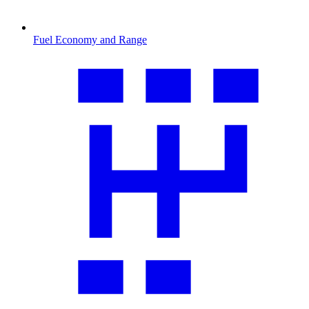
Fuel Economy and Range