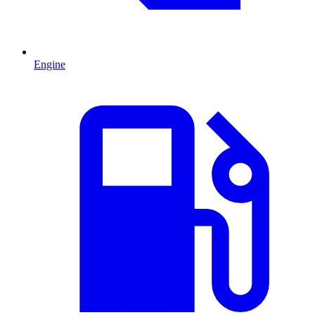
Engine