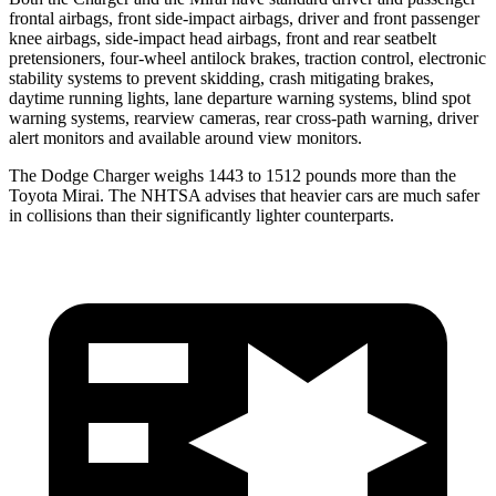
frontal airbags, front side-impact airbags, driver and front passenger
knee airbags, side-impact head airbags, front and rear seatbelt
pretensioners, four-wheel antilock brakes, traction control, electronic
stability systems to prevent skidding, crash mitigating brakes,
daytime running lights, lane departure warning systems, blind spot
warning systems, rearview cameras, rear cross-path warning, driver
alert monitors and available around view monitors.
The Dodge Charger weighs 1443 to 1512 pounds more than the
Toyota Mirai. The NHTSA advises that heavier cars are much safer
in collisions than their significantly lighter counterparts.