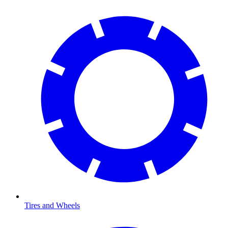
Tires and Wheels