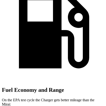
Fuel Economy and Range
On the EPA test cycle the Charger gets better mileage than the
Mirai: