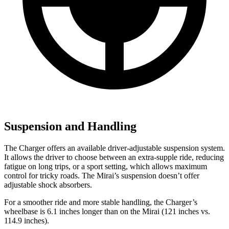
Suspension and Handling
The Charger offers an available driver-adjustable suspension system.
It allows the driver to choose between an extra-supple ride, reducing
fatigue on long trips, or a sport setting, which allows maximum
control for tricky roads. The Mirai’s suspension doesn’t offer
adjustable shock absorbers.
For a smoother ride and more stable handling, the Charger’s
wheelbase is 6.1 inches longer than on the Mirai (121 inches vs.
114.9 inches).