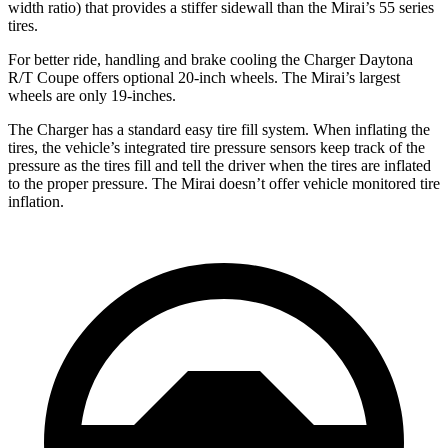
width ratio) that provides a stiffer sidewall than the Mirai’s 55 series
tires.
For better ride, handling and brake cooling the Charger Daytona
R/T Coupe offers optional 20-inch wheels. The Mirai’s largest
wheels are only 19-inches.
The Charger has a standard easy tire fill system. When inflating the
tires, the vehicle’s integrated tire pressure sensors keep track of the
pressure as the tires fill and tell the driver when the tires are inflated
to the proper pressure. The Mirai doesn’t offer vehicle monitored tire
inflation.