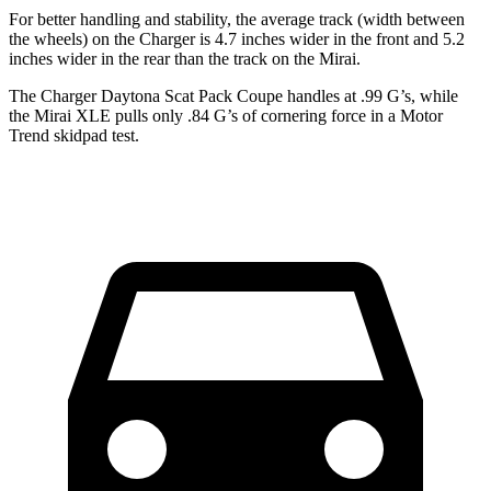
For better handling and stability, the average track (width between
the wheels) on the Charger is 4.7 inches wider in the front and 5.2
inches wider in the rear than the track on the Mirai.
The Charger Daytona Scat Pack Coupe handles at .99 G’s, while
the Mirai XLE pulls only .84 G’s of cornering force in a
Motor
Trend
skidpad test.