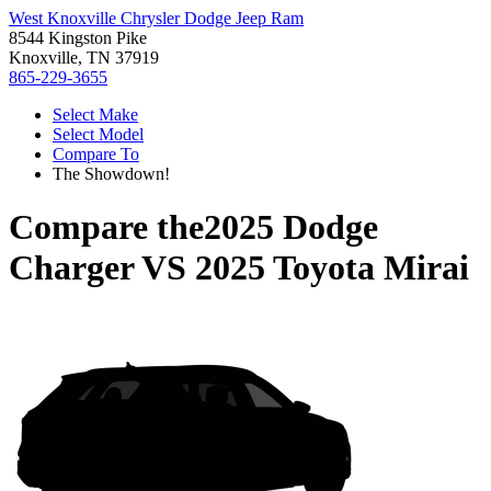
West Knoxville Chrysler Dodge Jeep Ram
8544 Kingston Pike
Knoxville, TN 37919
865-229-3655
Select Make
Select Model
Compare To
The Showdown!
Compare the
2025 Dodge
Charger
VS
2025 Toyota Mirai