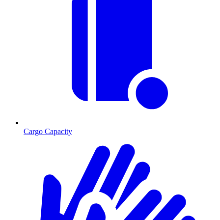
Cargo Capacity