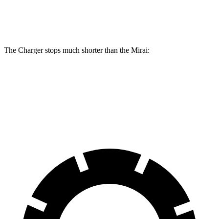
Rear
11.4
13.8 inches
16.1 inches
Rotors
inches
The Charger stops much shorter than the Mirai:
Charger
Mirai
60 to 0 MPH
104 feet
116 feet
Motor Trend