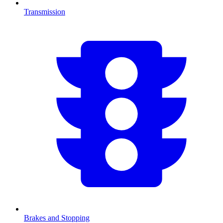
Transmission
Brakes and Stopping