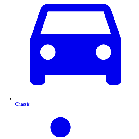
Chassis