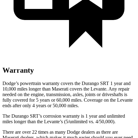
Warranty
Dodge’s powertrain warranty covers the Durango SRT 1 year and
10,000 miles longer than Maserati covers the
Levante
. Any repair
needed on the engine, transmission, axles, joints or driveshafts is
fully covered for 5 years or 60,000 miles. Coverage on the
Levante
ends after only 4 years or 50,000 miles.
The Durango SRT’s corrosion warranty is 1 year and unlimited
miles longer than the
Levante’s (5/unlimited vs. 4/50,000).
There are over 22 times as many Dodge dealers as there are
Maserati dealers, which makes it much easier should you ever need