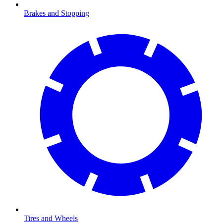
Brakes and Stopping
Tires and Wheels