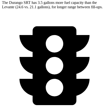
The Durango SRT has 3.5 ga
llons more fuel capacity than the
Levante
(24.6 vs. 21.1 gallons), for longer range between fill-ups.