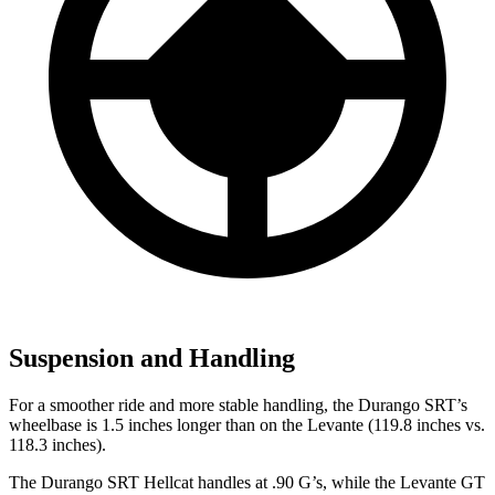
Suspension and Handling
For a smoother ride and more stable hand
ling, the Durango SRT’s
wheelbase is 1.5 inches longer than on the
Levante
(119.8 inches vs.
118.3 inches).
The Durango SRT Hellcat handles at .90 G’s, while the
Levante
GT