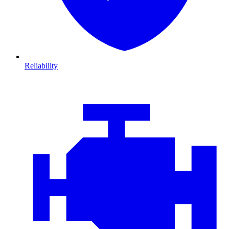
Reliability