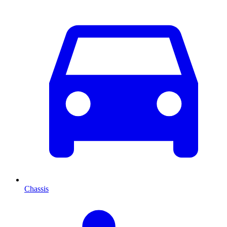
Chassis