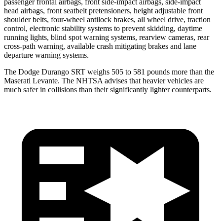
passenger frontal airbags, front side-impact airbags, side-impact
head airbags, front seatbelt pretensioners, height adjustable front
shoulder belts, four-
wheel antilock brakes, all wheel drive, traction
control, electronic stability systems to prevent skidding, daytime
running lights, blind spot warning systems, rearview cameras, rear
cross-path warning, available crash mitigating brakes and lane
departure warning systems.
The Dodge Durango SRT weighs 505 to 581 pounds more than the
Maserati
Levante. The NHTSA advises that heavier vehicles are
much safer in collisions than their significantly lighter counterparts.