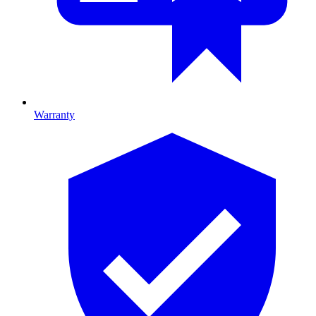
Warranty