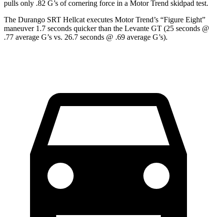
pulls only .82 G’s of cornering force in a
Motor Trend
skidpad test.
The Durango SRT Hellcat executes
Motor Trend
’s “Figure
Eight
”
maneuver 1.7 seconds quicker than the
Levante
GT (25 seconds @
.77 average G’s vs. 26.7 seconds @ .69 average G’s).