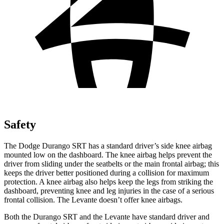
Safety
The Dodge Durango SRT has a standard driver’s side knee airbag
mounted low on the dashboard. The knee airbag helps prevent the
driver from sliding under the seatbelts or the mai
n frontal airbag; this
keeps the driver better positioned during a collision for maximum
protection. A knee airbag also helps keep the legs from striking the
dashboard, preventing knee and leg injuries in the case of a serious
frontal collision. The
Levante
doesn’t offer knee airbags.
Both the Durango SRT and the
Levante
have standard driver and