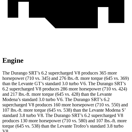
Engine
The Durango SRT’s 6.2 supercharged V8 produces 365 more
horsepower (710 vs. 345) and
276 lbs.-ft.
more torque (645 vs. 369)
than the
Levante
GT’s standard 3.0 turbo V6. The Durango SRT’s
6.2 supercharged V8 produces 286 more horsepower (710 vs. 424)
and
217 lbs.-ft.
more torque (645 vs. 428) than the
Levante
Modena’s standard 3.0 turbo V6. The Durango SRT’s 6.2
supercharged V8 produces 160 more horsepower (710 vs. 550) and
107 lbs.-ft. more torque (645 vs. 538) than the
Levante
Modena S’
standard 3.8 turbo V8. The Durango SRT’s 6.2 supercharged V8
produces 130 more horsepower (710 vs. 580) and
107 lbs.-ft.
more
torque (645 vs. 538) than the
Levante
Trofeo’s standard 3.8 turbo
V8.