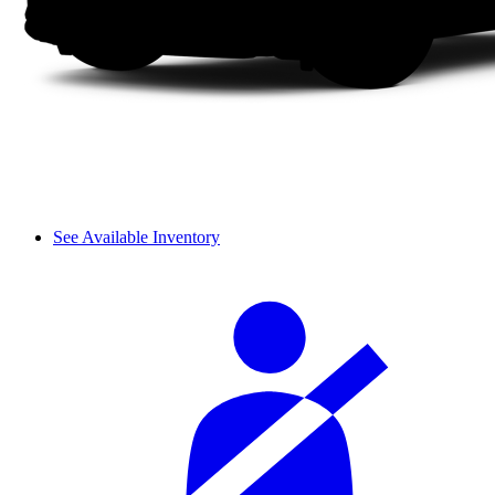
See Available Inventory