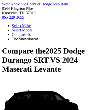
West Knoxville Chrysler Dodge Jeep Ram
8544 Kingston Pike
Knoxville, TN 37919
865-229-3655
Select Make
Select Model
Compare To
The Showdown!
Compare the
2025 Dodge
Durango SRT
VS
2024
Maserati Levante