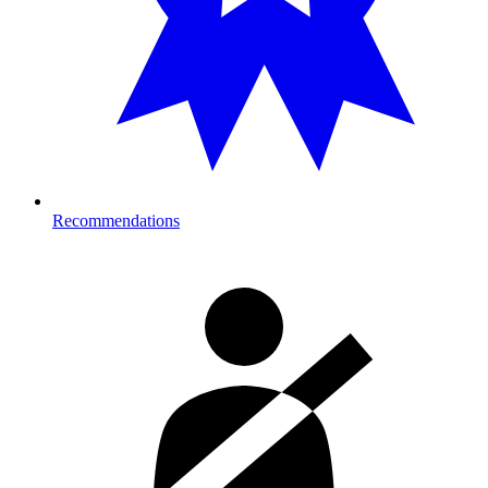
Recommendations