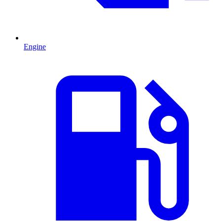
Engine