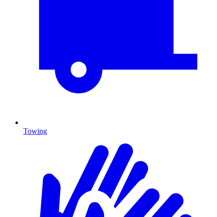
Towing