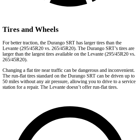
Tires and Wheels
For better traction, the Durango SRT has larg
er tires than the
Levante
(295/45R20 vs. 265/45R20). The Durango SRT’s tires are
larger than the largest tires available on the
Levante
(295/45R20 vs.
265/45R20).
Changing a flat tire near traffic can be dangerous and inconvenient.
The run-flat tires standard on the Durango SRT can be driven up to
50 miles without any air pressure, allowing you to drive to a service
station for a repair. The
Levante
doesn’t offer run-flat tires.