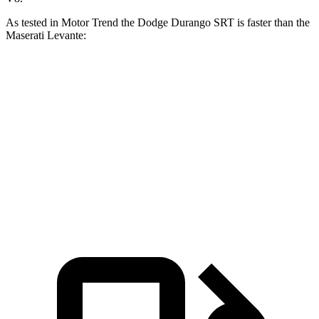
As test
ed in
Motor Trend
the Dodge Durango SRT is faster than the
Maserati
Levante:
Durango SRT
Levante
GT
Levante
Modena
Zero to 60 MPH
3.4 sec
5.8 sec
4.9 sec
Quarter Mile
11.7 sec
14.2 sec
13.5 sec
Speed in 1/4 Mile
117.3 MPH
98.2 MPH
101.9 MPH