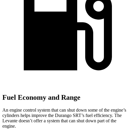
Fuel Economy and Range
An engine control system that can shut down some of the engine’s
cylinders helps improve the Durango SRT’s fuel efficiency. The
Levante
doesn’t offer a system that can shut down part of the
engine.