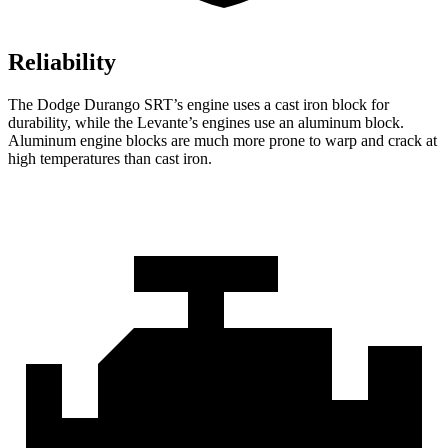
Reliability
The Dodge Durango SRT’s engine uses a cast iron block for
durability, while the
Levante’s engines use an aluminum block.
Aluminum engine blocks are much more prone to warp and crack at
high temperatures than cast iron.