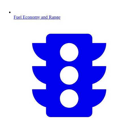
Fuel Economy and Range