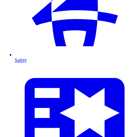
Safety