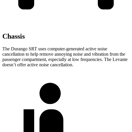
Chassis
The Durango SRT uses computer-generated active noise
cancellation to
help remove annoying noise and vibration from the
passenger compartment, especially at low frequencies. The
Levante
doesn’t offer active noise cancellation.