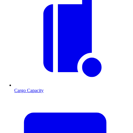
Cargo Capacity