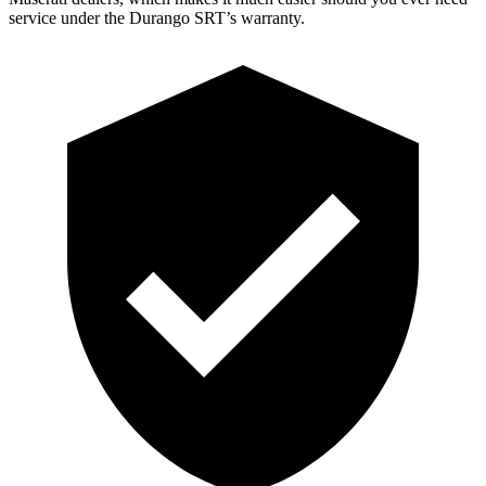
service under the Durango SRT’s warranty.