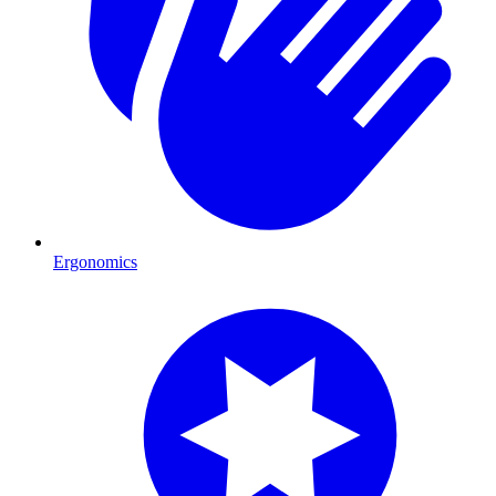
Ergonomics