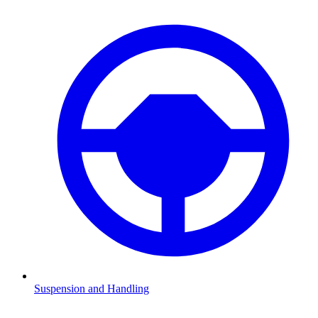
Suspension and Handling