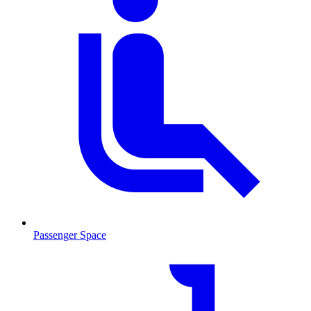
Passenger Space