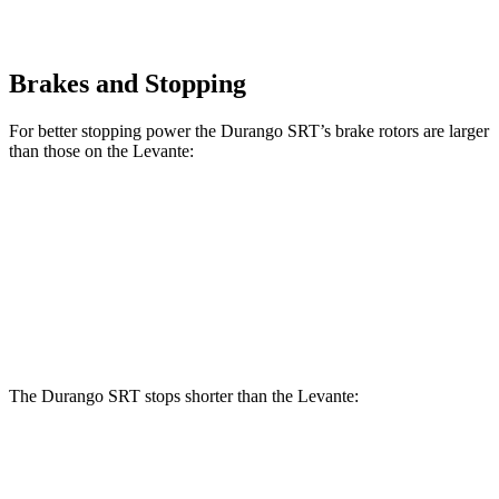
Brakes and Stopping
For better stopping power the Durango SRT’s brake rotors are larger
than those on the
Levante:
Durango SRT
Levante
Front Rotors
15.7 inches
15 inches
Rear Rotors
13.8 inches
13 inches
The Durango SRT stops shorter than the
Levante:
Durango SRT
Levante