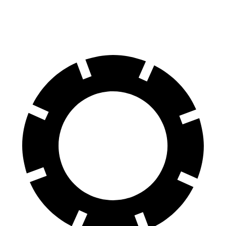
60 to 0 MPH
104 feet
113 feet
Motor Trend